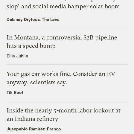
slop’ and social media hamper solar boom
Delaney Dryfoos, The Lens
In Montana, a controversial $2B pipeline
hits a speed bump
Ellis Juhlin
Your gas car works fine. Consider an EV
anyway, scientists say.
Tik Root
Inside the nearly 5-month labor lockout at
an Indiana refinery
Juanpablo Ramirez-Franco