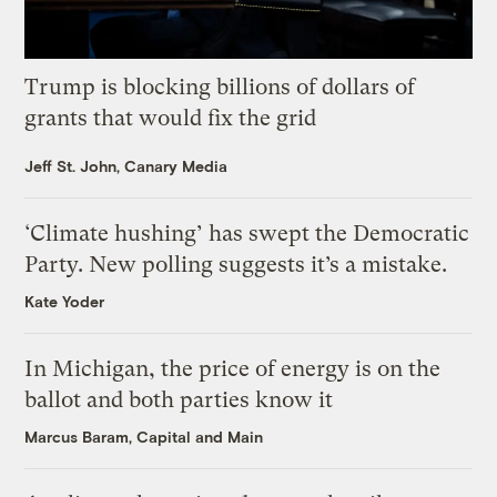
Trump is blocking billions of dollars of
grants that would fix the grid
Jeff St. John, Canary Media
‘Climate hushing’ has swept the Democratic
Party. New polling suggests it’s a mistake.
Kate Yoder
In Michigan, the price of energy is on the
ballot and both parties know it
Marcus Baram, Capital and Main