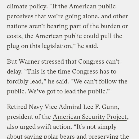
climate policy. “If the American public
perceives that we’re going alone, and other
nations aren’t bearing part of the burden or
costs, the American public could pull the
plug on this legislation,” he said.
But Warner stressed that Congress can’t
delay. “This is the time Congress has to
forcibly lead,” he said. “We can’t follow the
public. We’ve got to lead the public.”
Retired Navy Vice Admiral Lee F. Gunn,
president of the
American Security Project
,
also urged swift action. “It’s not simply
about saving polar bears and preserving the