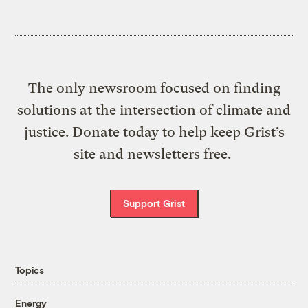
The only newsroom focused on finding
solutions at the intersection of climate and
justice. Donate today to help keep Grist’s
site and newsletters free.
Support Grist
Topics
Energy