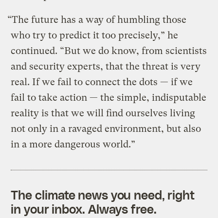
“The future has a way of humbling those
who try to predict it too precisely,” he
continued. “But we do know, from scientists
and security experts, that the threat is very
real. If we fail to connect the dots — if we
fail to take action — the simple, indisputable
reality is that we will find ourselves living
not only in a ravaged environment, but also
in a more dangerous world.”
The climate news you need, right
in your inbox. Always free.