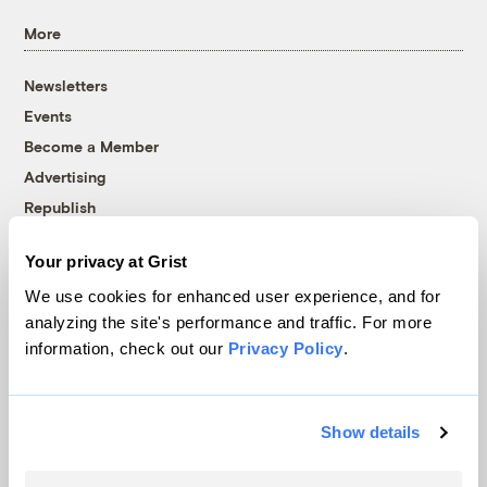
More
Newsletters
Events
Become a Member
Advertising
Republish
Accessibility
Your privacy at Grist
Follow us on Facebook
Follow us on Twitter
Follow us on Instagram
Follow us on YouTube
Follow us on Bluesky
We use cookies for enhanced user experience, and for
analyzing the site's performance and traffic. For more
© 1999-2026 Grist Magazine, Inc. All rights reserved.
information, check out our
Privacy Policy
.
Grist is powered by
WordPress VIP
.
Terms of Use
|
Privacy Policy
Show details