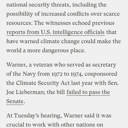
national security threats, including the
possibility of increased conflicts over scarce
resources. The witnesses echoed previous
reports from U.S. intelligence officials
that
have warned climate change could make the
world a more dangerous place.
Warner, a veteran who served as secretary
of the Navy from 1972 to 1974, cosponsored
the Climate Security Act last year with Sen.
Joe Lieberman; the bill
failed to pass the
Senate
.
At Tuesday’s hearing, Warner said it was
crucial to work with other nations on