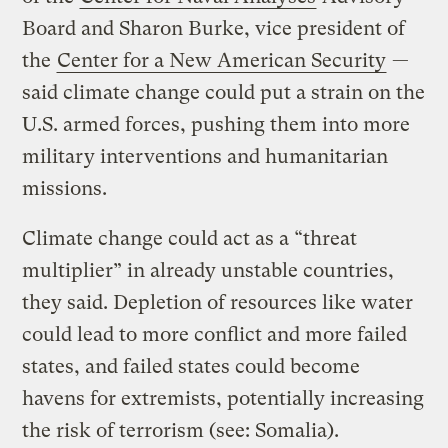
Board and Sharon Burke, vice president of
the
Center for a New American Security
—
said climate change could put a strain on the
U.S. armed forces, pushing them into more
military interventions and humanitarian
missions.
Climate change could act as a “threat
multiplier” in already unstable countries,
they said. Depletion of resources like water
could lead to more conflict and more failed
states, and failed states could become
havens for extremists, potentially increasing
the risk of terrorism (see: Somalia).