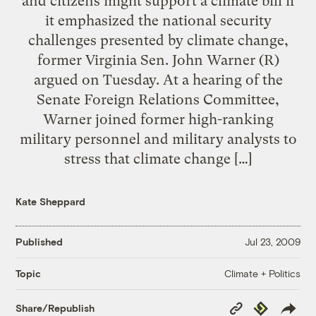
and citizens might support a climate bill if
it emphasized the national security
challenges presented by climate change,
former Virginia Sen. John Warner (R)
argued on Tuesday. At a hearing of the
Senate Foreign Relations Committee,
Warner joined former high-ranking
military personnel and military analysts to
stress that climate change […]
Kate Sheppard
Published
Jul 23, 2009
Climate + Politics
Topic
Copy
Republish
Share/Republish