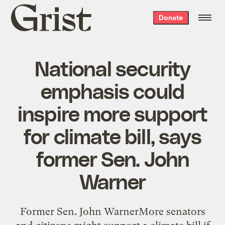
Grist
Donate
home
National security
emphasis could
inspire more support
for climate bill, says
former Sen. John
Warner
Former Sen. John WarnerMore senators