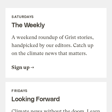
SATURDAYS
The Weekly
A weekend roundup of Grist stories,
handpicked by our editors. Catch up
on the climate news that matters.
Sign up
FRIDAYS
Looking Forward
Climate news without the doom. Learn