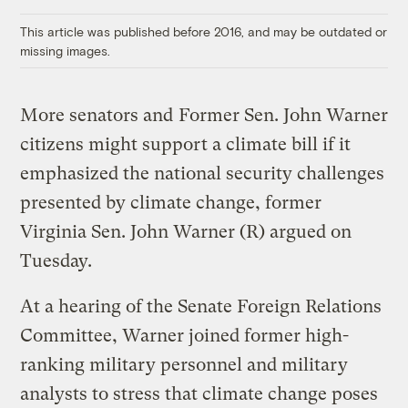
Link
This article was published before 2016, and may be outdated or
missing images.
More senators and
Former Sen. John Warner
citizens might support a climate bill if it
emphasized the national security challenges
presented by climate change, former
Virginia Sen. John Warner (R) argued on
Tuesday.
At a hearing of the Senate Foreign Relations
Committee, Warner joined former high-
ranking military personnel and military
analysts to stress that climate change poses