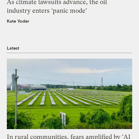
As climate lawsuits advance, the oil
industry enters ‘panic mode’
Kate Yoder
Latest
In rural communities, fears amplified by ‘AI