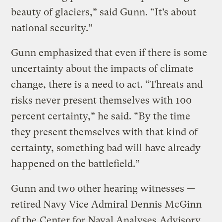
beauty of glaciers,” said Gunn. “It’s about
national security.”
Gunn emphasized that even if there is some
uncertainty about the impacts of climate
change, there is a need to act. “Threats and
risks never present themselves with 100
percent certainty,” he said. “By the time
they present themselves with that kind of
certainty, something bad will have already
happened on the battlefield.”
Gunn and two other hearing witnesses —
retired Navy Vice Admiral Dennis McGinn
of the
Center for Naval Analyses
Advisory