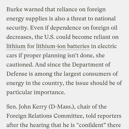
Burke warned that reliance on foreign
energy supplies is also a threat to national
security. Even if dependence on foreign oil
decreases, the U.S. could become reliant on
lithium
for
lithium-ion batteries
in electric
cars if proper planning isn’t done, she
cautioned. And since the Department of
Defense is among the largest consumers of
energy in the country, the issue should be of
particular importance.
Sen. John Kerry (D-Mass.), chair of the
Foreign Relations Committee, told reporters
after the hearing that he is “confident” there