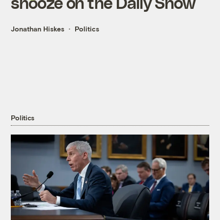
snooze on the Daily Show
Jonathan Hiskes
Politics
Politics