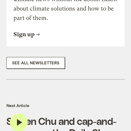
about climate solutions and how to be
part of them.
Sign up
SEE ALL NEWSLETTERS
Next Article
Steven Chu and cap-and-