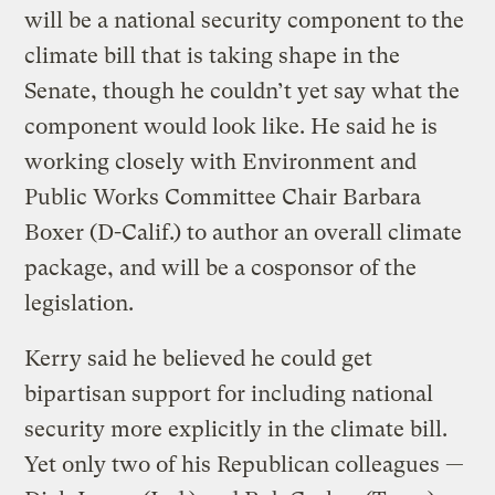
will be a national security component to the
climate bill that is taking shape in the
Senate, though he couldn’t yet say what the
component would look like. He said he is
working closely with Environment and
Public Works Committee Chair Barbara
Boxer (D-Calif.) to author an overall climate
package, and will be a cosponsor of the
legislation.
Kerry said he believed he could get
bipartisan support for including national
security more explicitly in the climate bill.
Yet only two of his Republican colleagues —