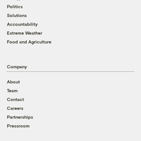
Politics
Solutions
Accountability
Extreme Weather
Food and Agriculture
Company
About
Team
Contact
Careers
Partnerships
Pressroom