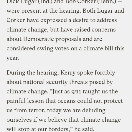
Dick Lugar (Ind.) and Bob Corker (Tenn.) —
were present at the hearing. Both Lugar and
Corker have expressed a desire to address
climate change, but have raised concerns
about Democratic proposals and are
considered
swing votes
on a climate bill this
year.
During the hearing, Kerry spoke forcibly
about national security threats posed by
climate change. “Just as 9/11 taught us the
painful lesson that oceans could not protect
us from terror, today we are deluding
ourselves if we believe that climate change
will stop at our borders,” he said.