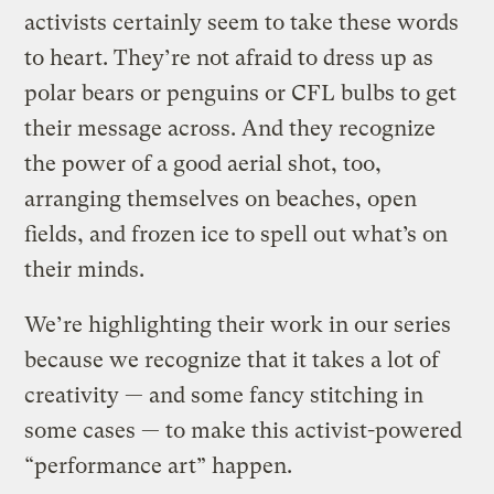
activists certainly seem to take these words
to heart. They’re not afraid to dress up as
polar bears or penguins or CFL bulbs to get
their message across. And they recognize
the power of a good aerial shot, too,
arranging themselves on beaches, open
fields, and frozen ice to spell out what’s on
their minds.
We’re highlighting their work in our series
because we recognize that it takes a lot of
creativity — and some fancy stitching in
some cases — to make this activist-powered
“performance art” happen.