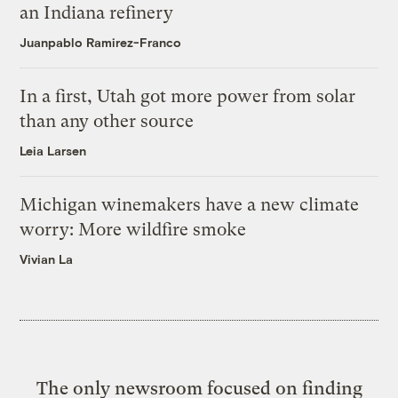
an Indiana refinery
Juanpablo Ramirez-Franco
In a first, Utah got more power from solar
than any other source
Leia Larsen
Michigan winemakers have a new climate
worry: More wildfire smoke
Vivian La
The only newsroom focused on finding