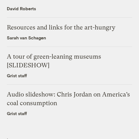
David Roberts
Resources and links for the art-hungry
Sarah van Schagen
A tour of green-leaning museums
[SLIDESHOW]
Grist staff
Audio slideshow: Chris Jordan on America’s
coal consumption
Grist staff