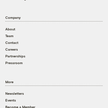
Company
About
Team
Contact
Careers
Partnerships
Pressroom
More
Newsletters
Events
Become a Member