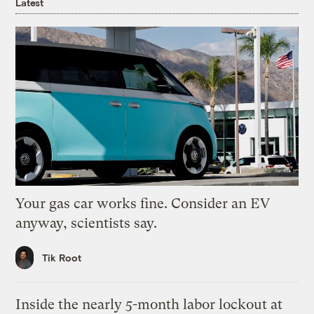
Latest
Your gas car works fine. Consider an EV
anyway, scientists say.
Tik Root
Inside the nearly 5-month labor lockout at