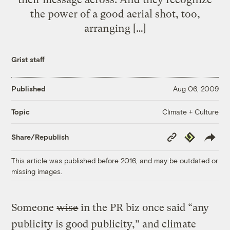
the power of a good aerial shot, too,
arranging […]
Grist staff
Published
Aug 06, 2009
Climate + Culture
Topic
Copy
Republish
Share/Republish
Link
This article was published before 2016, and may be outdated or
missing images.
Someone
wise
in the PR biz once said “any
publicity is good publicity,” and climate