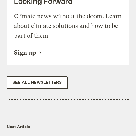
Looking Forward
Climate news without the doom. Learn
about climate solutions and how to be
part of them.
Sign up
SEE ALL NEWSLETTERS
Next Article