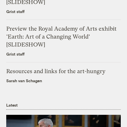
[SLIDESHOW]
Grist staff
Preview the Royal Academy of Arts exhibit
‘Earth: Art of a Changing World’
[SLIDESHOW]
Grist staff
Resources and links for the art-hungry
Sarah van Schagen
Latest