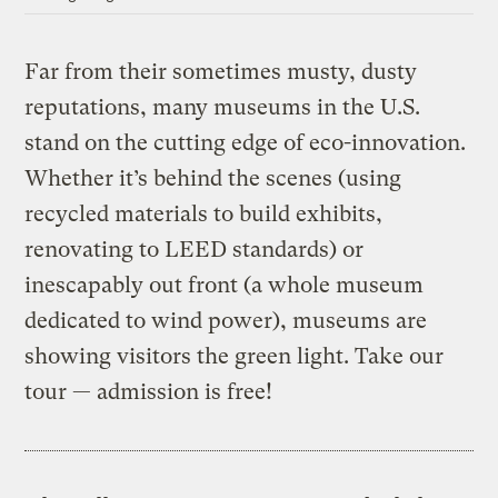
Far from their sometimes musty, dusty
reputations, many museums in the U.S.
stand on the cutting edge of eco-innovation.
Whether it’s behind the scenes (using
recycled materials to build exhibits,
renovating to LEED standards) or
inescapably out front (a whole museum
dedicated to wind power), museums are
showing visitors the green light. Take our
tour — admission is free!