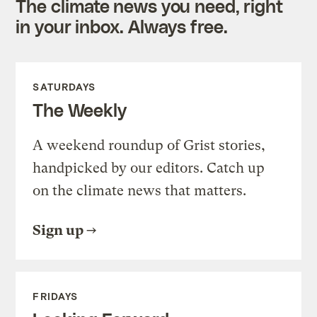
The climate news you need, right
in your inbox. Always free.
SATURDAYS
The Weekly
A weekend roundup of Grist stories,
handpicked by our editors. Catch up
on the climate news that matters.
Sign up
FRIDAYS