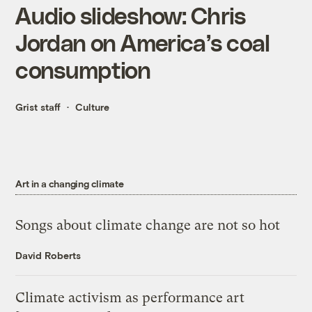
Audio slideshow: Chris
Jordan on America’s coal
consumption
Grist staff
Culture
Art in a changing climate
Songs about climate change are not so hot
David Roberts
Climate activism as performance art