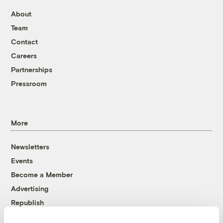
About
Team
Contact
Careers
Partnerships
Pressroom
More
Newsletters
Events
Become a Member
Advertising
Republish
Accessibility