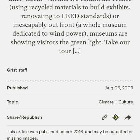
(using recycled materials to build exhibits,
renovating to LEED standards) or
inescapably out front (a whole museum
dedicated to wind power), museums are
showing visitors the green light. Take our
tour […]
Grist staff
Published
Aug 06, 2009
Climate + Culture
Topic
Copy
Republish
Share/Republish
Link
This article was published before 2016, and may be outdated or
missing images.