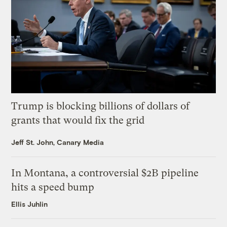
Trump is blocking billions of dollars of
grants that would fix the grid
Jeff St. John, Canary Media
In Montana, a controversial $2B pipeline
hits a speed bump
Ellis Juhlin