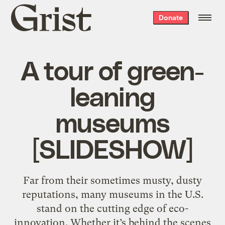
Grist
Donate
home
A tour of green-
leaning
museums
[SLIDESHOW]
Far from their sometimes musty, dusty
reputations, many museums in the U.S.
stand on the cutting edge of eco-
innovation. Whether it’s behind the scenes