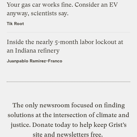
Your gas car works fine. Consider an EV
anyway, scientists say.
Tik Root
Inside the nearly 5-month labor lockout at
an Indiana refinery
Juanpablo Ramirez-Franco
The only newsroom focused on finding
solutions at the intersection of climate and
justice. Donate today to help keep Grist’s
site and newsletters free.