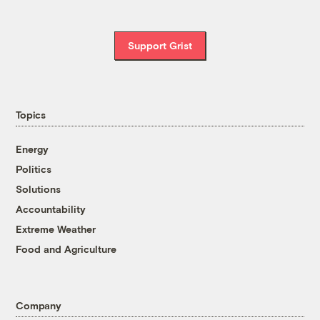
Support Grist
Topics
Energy
Politics
Solutions
Accountability
Extreme Weather
Food and Agriculture
Company