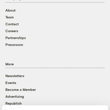
About
Team
Contact
Careers
Partnerships
Pressroom
More
Newsletters
Events
Become a Member
Advertising
Republish