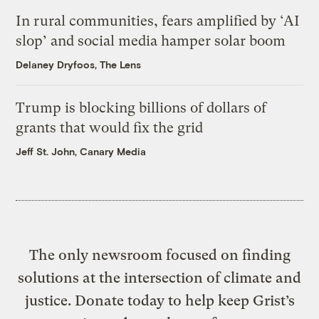
In rural communities, fears amplified by ‘AI
slop’ and social media hamper solar boom
Delaney Dryfoos, The Lens
Trump is blocking billions of dollars of
grants that would fix the grid
Jeff St. John, Canary Media
The only newsroom focused on finding
solutions at the intersection of climate and
justice. Donate today to help keep Grist’s