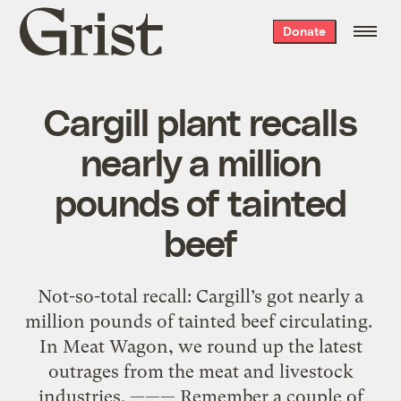
Grist
Donate
home
Cargill plant recalls
nearly a million
pounds of tainted
beef
Not-so-total recall: Cargill’s got nearly a
million pounds of tainted beef circulating.
In Meat Wagon, we round up the latest
outrages from the meat and livestock
industries. ——— Remember a couple of