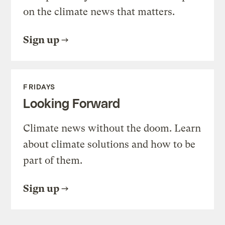
on the climate news that matters.
Sign up
FRIDAYS
Looking Forward
Climate news without the doom. Learn
about climate solutions and how to be
part of them.
Sign up