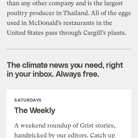
than any other company and is the largest
poultry producer in Thailand. All of the eggs
used in McDonald’s restaurants in the
United States pass through Cargill’s plants.
The climate news you need, right
in your inbox. Always free.
SATURDAYS
The Weekly
A weekend roundup of Grist stories,
handpicked by our editors. Catch up