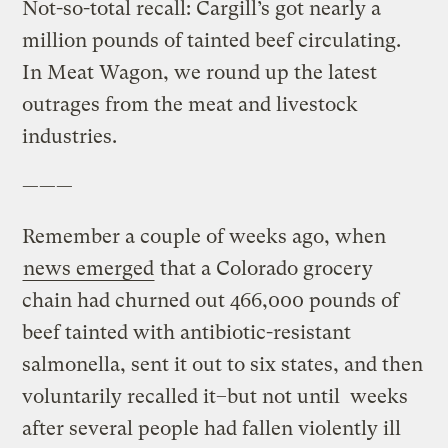
Not-so-total recall: Cargill’s got nearly a
million pounds of tainted beef circulating.
In Meat Wagon, we round up the latest
outrages from the meat and livestock
industries.
———
Remember a couple of weeks ago, when
news emerged
that a Colorado grocery
chain had churned out 466,000 pounds of
beef tainted with antibiotic-resistant
salmonella, sent it out to six states, and then
voluntarily recalled it–but not until weeks
after several people had fallen violently ill