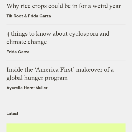
Why rice crops could be in for a weird year
Tik Root
&
Frida Garza
4 things to know about cyclospora and
climate change
Frida Garza
Inside the ‘America First’ makeover of a
global hunger program
Ayurella Horn-Muller
Latest