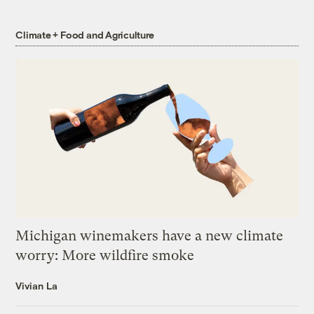
Climate + Food and Agriculture
Michigan winemakers have a new climate
worry: More wildfire smoke
Vivian La