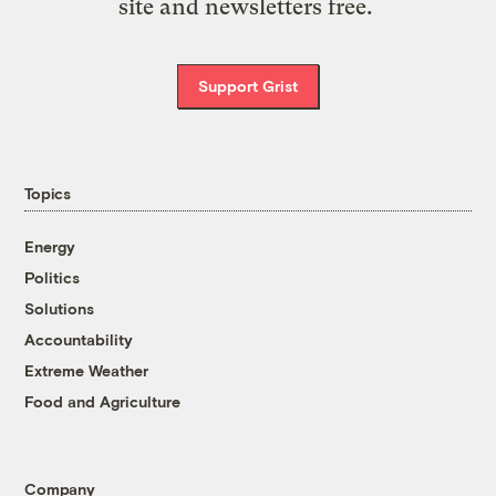
site and newsletters free.
Support Grist
Topics
Energy
Politics
Solutions
Accountability
Extreme Weather
Food and Agriculture
Company