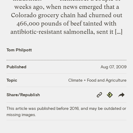
weeks ago, when news emerged that a
Colorado grocery chain had churned out
466,000 pounds of beef tainted with
antibiotic-resistant salmonella, sent it […]
Tom Philpott
Published
Aug 07, 2009
Climate + Food and Agriculture
Topic
Copy
Republish
Share/Republish
Link
This article was published before 2016, and may be outdated or
missing images.