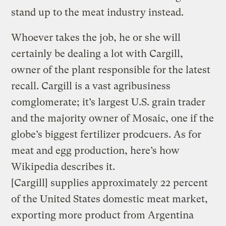
stand up to the meat industry instead.
Whoever takes the job, he or she will
certainly be dealing a lot with Cargill,
owner of the plant responsible for the latest
recall. Cargill is a vast agribusiness
comglomerate; it’s largest U.S. grain trader
and the majority owner of Mosaic, one if the
globe’s biggest fertilizer prodcuers. As for
meat and egg production, here’s how
Wikipedia describes it.
[Cargill] supplies approximately 22 percent
of the United States domestic meat market,
exporting more product from Argentina