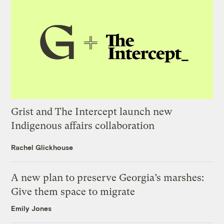
Grist and The Intercept launch new
Indigenous affairs collaboration
Rachel Glickhouse
A new plan to preserve Georgia’s marshes:
Give them space to migrate
Emily Jones