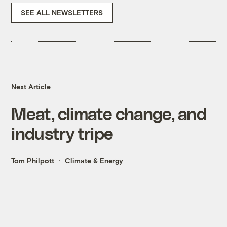
SEE ALL NEWSLETTERS
Next Article
Meat, climate change, and
industry tripe
Tom Philpott
Climate & Energy