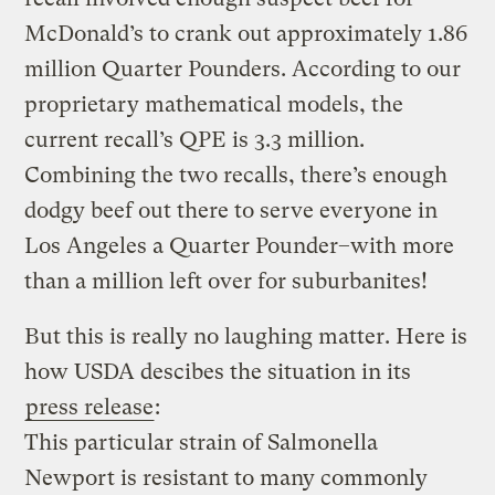
McDonald’s to crank out approximately 1.86
million Quarter Pounders. According to our
proprietary mathematical models, the
current recall’s QPE is 3.3 million.
Combining the two recalls, there’s enough
dodgy beef out there to serve everyone in
Los Angeles a Quarter Pounder–with more
than a million left over for suburbanites!
But this is really no laughing matter. Here is
how USDA descibes the situation in its
press release
:
This particular strain of Salmonella
Newport is resistant to many commonly