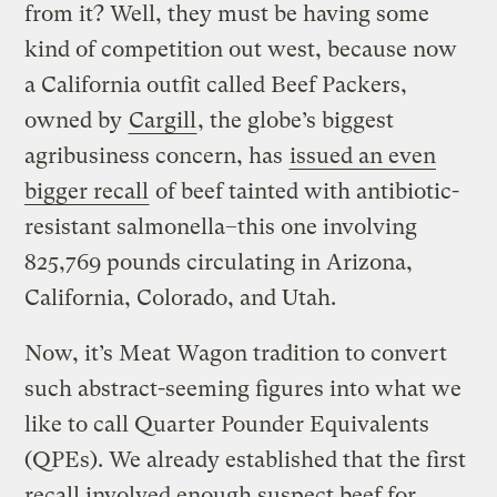
from it? Well, they must be having some
kind of competition out west, because now
a California outfit called Beef Packers,
owned by
Cargill
, the globe’s biggest
agribusiness concern, has
issued an even
bigger recall
of beef tainted with antibiotic-
resistant salmonella–this one involving
825,769 pounds circulating in Arizona,
California, Colorado, and Utah.
Now, it’s Meat Wagon tradition to convert
such abstract-seeming figures into what we
like to call Quarter Pounder Equivalents
(QPEs). We already established that the first
recall involved enough suspect beef for