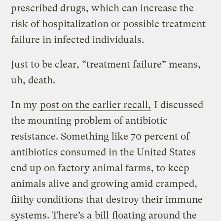
prescribed drugs, which can increase the
risk of hospitalization or possible treatment
failure in infected individuals.
Just to be clear, “treatment failure” means,
uh, death.
In my
post on the earlier recall,
I discussed
the mounting problem of antibiotic
resistance. Something like 70 percent of
antibiotics consumed in the United States
end up on factory animal farms, to keep
animals alive and growing amid cramped,
fiithy conditions that destroy their immune
systems. There’s a
bill
floating around the