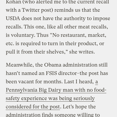
Kohan (who alerted me to the current recall
with a Twitter post) reminds us that the
USDA does not have the authority to impose
recalls. This one, like all other meat recalls,
is voluntary. Thus “No restaurant, market,
etc. is required to turn in their product, or
pull it from their shelves,” she writes.
Meanwhile, the Obama administration still
hasn’t named an FSIS director–the post has
been vacant for months. Last I heard,
a
Pennsylvania Big Dairy man with no food-
safety experience was being seriously
considered for the post
. Let’s hope the
administration finds someone willing to