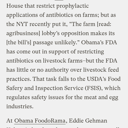
House that restrict prophylactic
applications of antibiotics on farms; but as
the NYT recently put it, “The farm [read:
agribusiness] lobby’s opposition makes its
[the bill’s] passage unlikely.” Obama’s FDA
has come out in support of restricting
antibiotics on livestock farms–but the FDA
has little or no authority over livestock feed
practices. That task falls to the USDA’s Food
Safery and Inspection Service (FSIS), which
regulates safety issues for the meat and egg
industries.
At
Obama FoodoRama
, Eddie Gehman