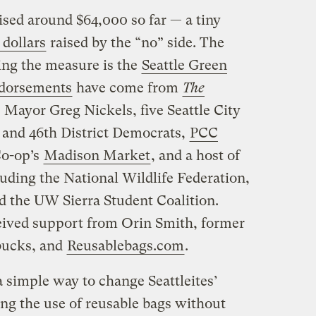
ised around $64,000 so far — a tiny
 dollars
raised by the “no” side. The
ing the measure is the
Seattle Green
dorsements
have come from
The
, Mayor Greg Nickels, five Seattle City
 and 46th District Democrats,
PCC
Co-op’s
Madison Market
, and a host of
uding the National Wildlife Federation,
d the UW Sierra Student Coalition.
eived support from Orin Smith, former
bucks, and
Reusablebags.com
.
 simple way to change Seattleites’
ng the use of reusable bags without