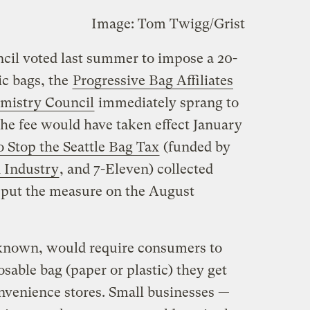
Image: Tom Twigg/Grist
cil voted last summer to impose a 20-
ic bags, the
Progressive Bag Affiliates
mistry Council
immediately sprang to
The fee would have taken effect January
o Stop the Seattle Bag Tax
(funded by
 Industry
, and 7-Eleven) collected
 put the measure on the August
w known, would require consumers to
osable bag (paper or plastic) they get
nvenience stores. Small businesses —