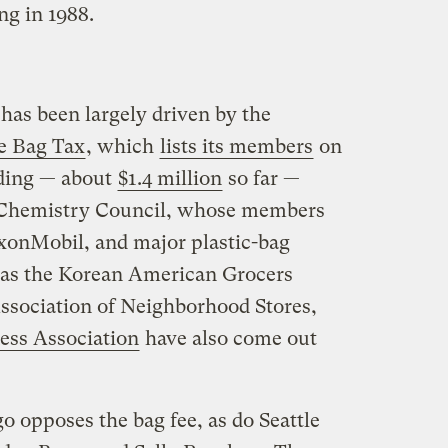
ng in 1988.
has been largely driven by the
le Bag Tax
, which
lists its members
on
nding — about
$1.4 million
so far —
Chemistry Council, whose members
onMobil, and major plastic-bag
 as the Korean American Grocers
ssociation of Neighborhood Stores,
ess Association
have also come out
o opposes the bag fee, as do Seattle