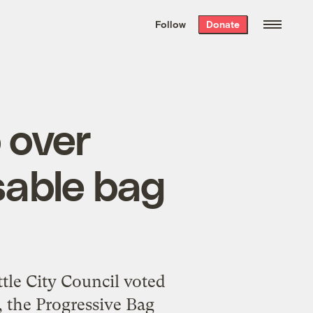
We hand-package
the week’s best
Follow
Donate
Grist stories
. Delivered free every
Saturday morning.
 over
sable bag
le City Council voted
, the Progressive Bag