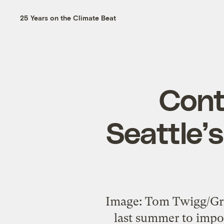
25 Years on the Climate Beat
Cont
Seattle’
Image: Tom Twigg/Gri
last summer to impos