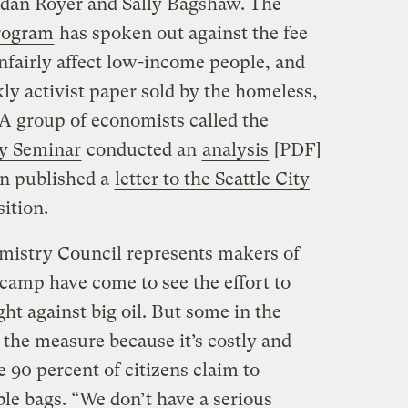
rdan Royer and Sally Bagshaw. The
Program
has spoken out against the fee
 unfairly affect low-income people, and
kly activist paper sold by the homeless,
A group of economists called the
y Seminar
conducted an
analysis
[PDF]
en published a
letter to the Seattle City
ition.
istry Council represents makers of
 camp have come to see the effort to
ght against big oil. But some in the
the measure because it’s costly and
 90 percent of citizens claim to
ble bags. “We don’t have a serious