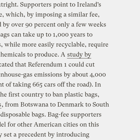
right. Supporters point to Ireland’s
 which, by imposing a similar fee,
d by over 90 percent only a few weeks
 bags can take up to 1,000 years to
 while more easily recyclable, require
chemicals to produce. A
study by
cated that Referendum 1 could cut
enhouse-gas emissions by about 4,000
t of taking 665 cars off the road). In
 first country to ban plastic bags,
s
, from Botswana to Denmark to South
 disposable bags. Bag-fee supporters
l for other American cities on this
y set a precedent by introducing