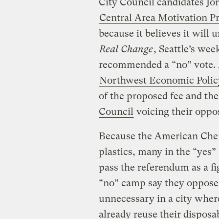
City Council candidates Jo
Central Area Motivation 
because it believes it will
Real Change
, Seattle’s wee
recommended a “no” vote. 
Northwest Economic Polic
of the proposed fee and th
Council
voicing their oppos
Because the American Chem
plastics, many in the “yes”
pass the referendum as a fi
“no” camp say they oppose 
unnecessary in a city where
already reuse their disposa