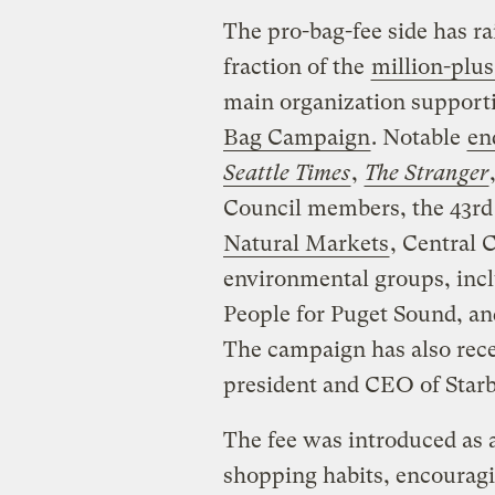
The pro-bag-fee side has ra
fraction of the
million-plus
main organization support
Bag Campaign
. Notable
en
Seattle Times
,
The Stranger
Council members, the 43rd
Natural Markets
, Central 
environmental groups, incl
People for Puget Sound, an
The campaign has also rec
president and CEO of Star
The fee was introduced as a
shopping habits, encouragi