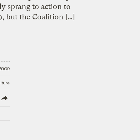
y sprang to action to
, but the Coalition […]
 2009
lture
lish