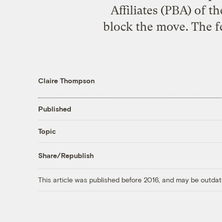
Affiliates (PBA) of 
block the move. The fe
Claire Thompson
Published
Topic
Share/Republish
This article was published before 2016, and may be outdat