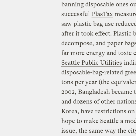
banning disposable ones out
successful
PlasTax
measure,
saw plastic bag use reduce
after it took effect. Plastic
decompose, and paper bags,
far more energy and toxic 
Seattle Public Utilities
indi
disposable-bag-related gre
tons per year (the equivalen
2002, Bangladesh became the
and
dozens of other nation
Korea, have restrictions on
hope to make Seattle a mode
issue, the same way the cit