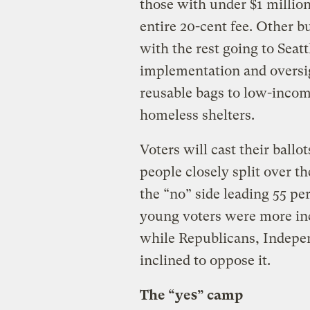
those with under $1 millio
entire 20-cent fee. Other b
with the rest going to Seattl
implementation and oversig
reusable bags to low-incom
homeless shelters.
Voters will cast their ballo
people closely split over th
the “no” side leading 55 pe
young voters were more inc
while Republicans, Indepe
inclined to oppose it.
The “yes” camp