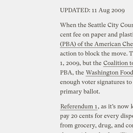
UPDATED: 11 Aug 2009
When the Seattle City Coun
cent fee on paper and plast
(PBA) of the American Che
action to block the move. 
1, 2009, but the
Coalition t
PBA, the
Washington Food
enough voter signatures to
primary ballot.
Referendum 1
, as it’s no
pay 20 cents for every disp
from grocery, drug, and co