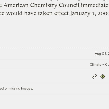
the American Chemistry Council immediatel
e would have taken effect January 1, 2009
Aug 08,
Climate + Cu
Copy
Repub
Link
ed or missing images.