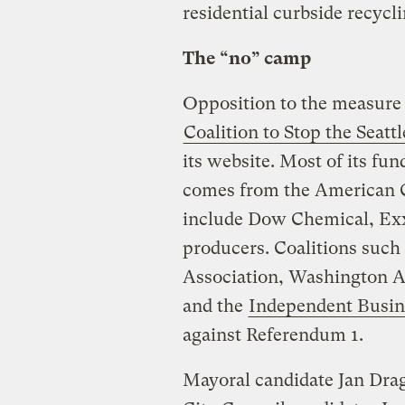
residential curbside recycli
The “no” camp
Opposition to the measure 
Coalition to Stop the Seatt
its website. Most of its fu
comes from the American 
include Dow Chemical, Exx
producers. Coalitions such
Association, Washington A
and the
Independent Busin
against Referendum 1.
Mayoral candidate Jan Drag