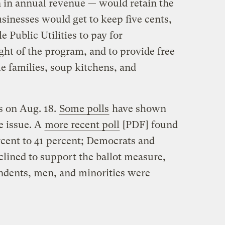
n in annual revenue — would retain the
usinesses would get to keep five cents,
e Public Utilities to pay for
ht of the program, and to provide free
e families, soup kitchens, and
ts on Aug. 18.
Some polls
have shown
e issue. A
more recent poll
[PDF] found
rcent to 41 percent; Democrats and
lined to support the ballot measure,
ndents, men, and minorities were