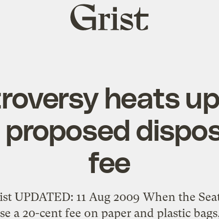
Grist
home
roversy heats up
s proposed dispo
fee
st UPDATED: 11 Aug 2009 When the Seatt
e a 20-cent fee on paper and plastic bags