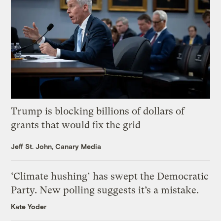
Trump is blocking billions of dollars of
grants that would fix the grid
Jeff St. John, Canary Media
‘Climate hushing’ has swept the Democratic
Party. New polling suggests it’s a mistake.
Kate Yoder