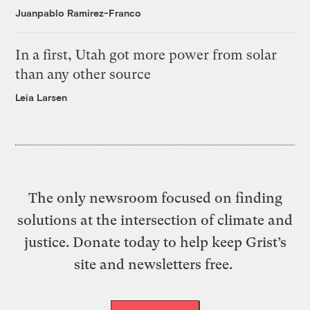
Juanpablo Ramirez-Franco
In a first, Utah got more power from solar
than any other source
Leia Larsen
The only newsroom focused on finding
solutions at the intersection of climate and
justice. Donate today to help keep Grist’s
site and newsletters free.