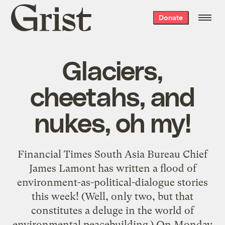
Grist
Donate
home
Glaciers,
cheetahs, and
nukes, oh my!
Financial Times South Asia Bureau Chief
James Lamont has written a flood of
environment-as-political-dialogue stories
this week! (Well, only two, but that
constitutes a deluge in the world of
environmental peacebuilding.) On Monday