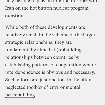
may be able to play an interlocutor role with
Iran on the hot button nuclear program
question.
While both of these developments are
relatively small in the scheme of the larger
strategic relationships, they are
fundamentally aimed at (re)building
relationships between countries by
establishing patterns of cooperation where
interdependence is obvious and necessary.
Such efforts are just one tool in the often-
neglected toolbox of
environmental
peacebuilding
.