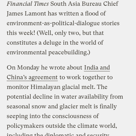
Financial Times
South Asia Bureau Chief
James Lamont has written a flood of
environment-as-political-dialogue stories
this week! (Well, only two, but that
constitutes a deluge in the world of
environmental peacebuilding.)
On Monday he wrote about
India and
China’s agreement
to work together to
monitor Himalayan glacial melt. The
potential decline in water availability from
seasonal snow and glacier melt is finally
seeping into the consciousness of
policymakers outside the climate world,
including the diplomatic and security