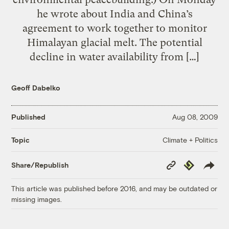
he wrote about India and China’s
agreement to work together to monitor
Himalayan glacial melt. The potential
decline in water availability from […]
Geoff Dabelko
Published
Aug 08, 2009
Climate + Politics
Topic
Copy
Republish
Share/Republish
Link
This article was published before 2016, and may be outdated or
missing images.