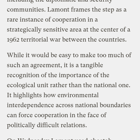
communities.
Lamont frames the step as a
rare instance of cooperation in a
strategically sensitive area at the center of a
1962 territorial war between the countries.
While it would be easy to make too much of
such an agreement, it is a tangible
recognition of the importance of the
ecological unit rather than the national one.
It highlights how environmental
interdependence across national boundaries
can force cooperation in the face of
politically difficult relations.