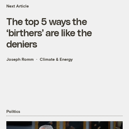
Next Article
The top 5 ways the
‘birthers’ are like the
deniers
Joseph Romm
Climate & Energy
Politics