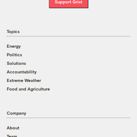
Support Grist
Topics
Energy
Politics
Solutions
Accountability
Extreme Weather
Food and Agriculture
Company
About
Team