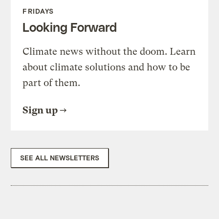
FRIDAYS
Looking Forward
Climate news without the doom. Learn
about climate solutions and how to be
part of them.
Sign up
SEE ALL NEWSLETTERS