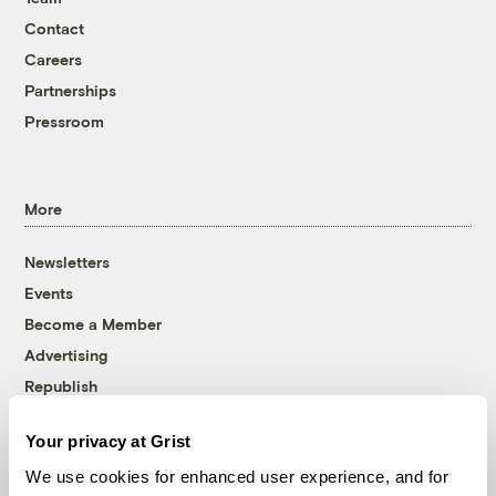
Contact
Careers
Partnerships
Pressroom
More
Newsletters
Events
Become a Member
Advertising
Republish
Accessibility
Your privacy at Grist
Follow us on Facebook
Follow us on Twitter
Follow us on Instagram
Follow us on YouTube
Follow us on Bluesky
We use cookies for enhanced user experience, and for