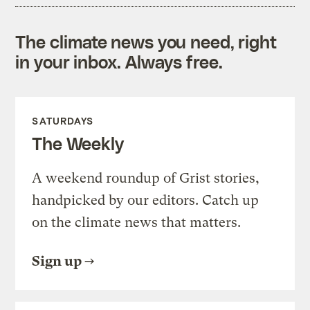
The climate news you need, right
in your inbox. Always free.
SATURDAYS
The Weekly
A weekend roundup of Grist stories,
handpicked by our editors. Catch up
on the climate news that matters.
Sign up