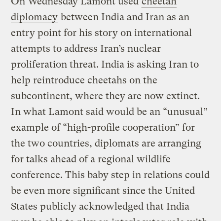
On Wednesday Lamont used
cheetah
diplomacy
between India and Iran as an
entry point for his story on international
attempts to address Iran’s nuclear
proliferation threat. India is asking Iran to
help reintroduce cheetahs on the
subcontinent, where they are now extinct.
In what Lamont said would be an “unusual”
example of “high-profile cooperation” for
the two countries, diplomats are arranging
for talks ahead of a regional wildlife
conference. This baby step in relations could
be even more significant since the United
States publicly acknowledged that India