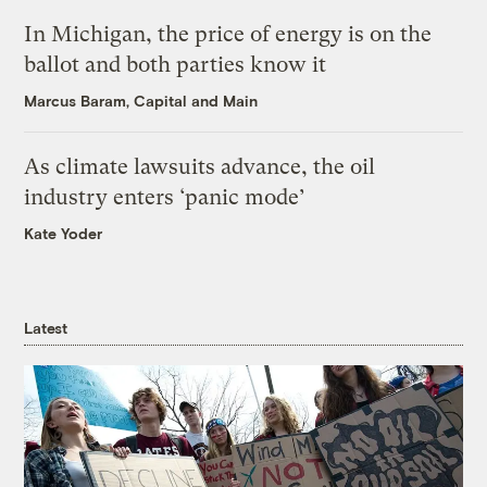
In Michigan, the price of energy is on the
ballot and both parties know it
Marcus Baram, Capital and Main
As climate lawsuits advance, the oil
industry enters ‘panic mode’
Kate Yoder
Latest