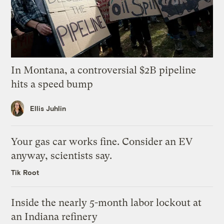
In Montana, a controversial $2B pipeline
hits a speed bump
Ellis Juhlin
Your gas car works fine. Consider an EV
anyway, scientists say.
Tik Root
Inside the nearly 5-month labor lockout at
an Indiana refinery