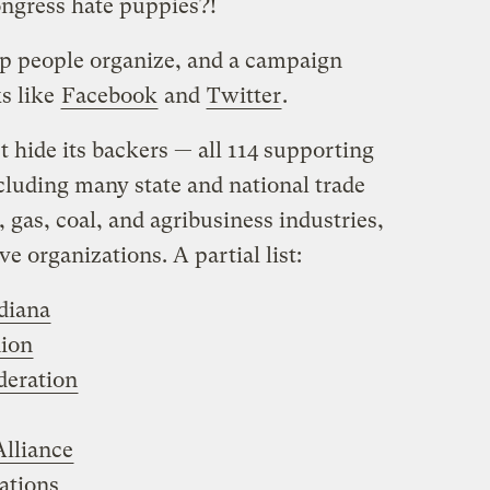
ngress hate puppies?!
p people organize, and a campaign
s like
Facebook
and
Twitter
.
n’t hide its backers — all 114 supporting
ncluding many state and national trade
 gas, coal, and agribusiness industries,
e organizations. A partial list:
diana
ion
eration
lliance
ations