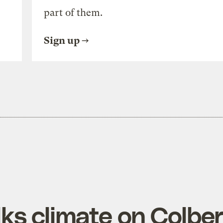
part of them.
Sign up
lks climate on Colber