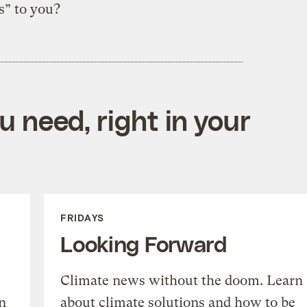
s” to you?
 need, right in your
FRIDAYS
Looking Forward
Climate news without the doom. Learn
n
about climate solutions and how to be