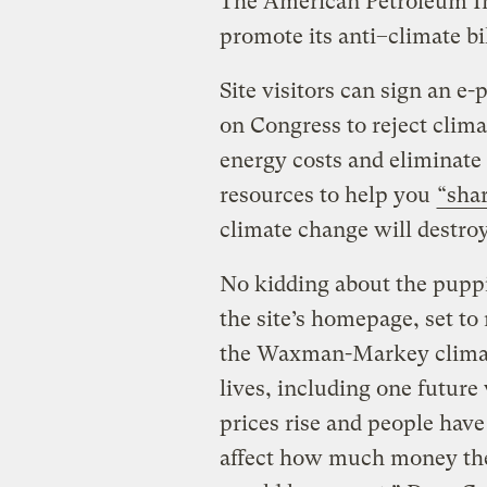
The American Petroleum In
promote its anti–climate bi
Site visitors can sign an e-p
on Congress to reject clima
energy costs and eliminate 
resources to help you
“shar
climate change will destro
No kidding about the pupp
the site’s homepage, set t
the Waxman-Markey climate
lives, including one future
prices rise and people have
affect how much money they