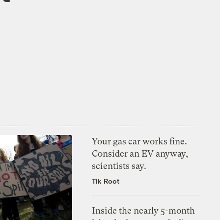
Your gas car works fine.
Consider an EV anyway,
scientists say.
Tik Root
Inside the nearly 5-month