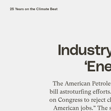
25 Years on the Climate Beat
Industr
‘Ene
The American Petroleu
bill astroturfing efforts
on Congress to reject c
American jobs.” The s