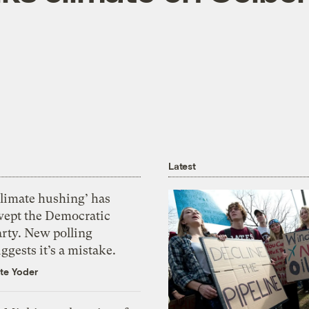
Latest
Climate hushing’ has
wept the Democratic
arty. New polling
ggests it’s a mistake.
te Yoder