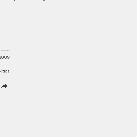
 2009
litics
lish