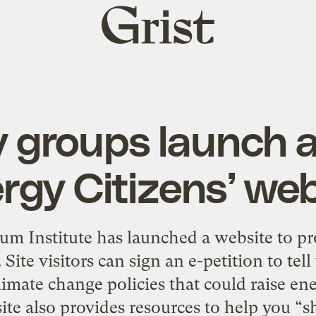
Grist
home
y groups launch a
rgy Citizens’ we
m Institute has launched a website to pr
. Site visitors can sign an e-petition to tel
limate change policies that could raise en
ite also provides resources to help you “s