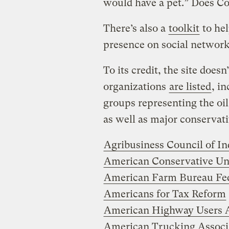
would have a pet.” Does Co
There’s also a
toolkit
to hel
presence on social network
To its credit, the site does
organizations
are listed
, i
groups representing the oil,
as well as major conservativ
Agribusiness Council of In
American Conservative Un
American Farm Bureau Fed
Americans for Tax Reform
American Highway Users A
American Trucking Associ