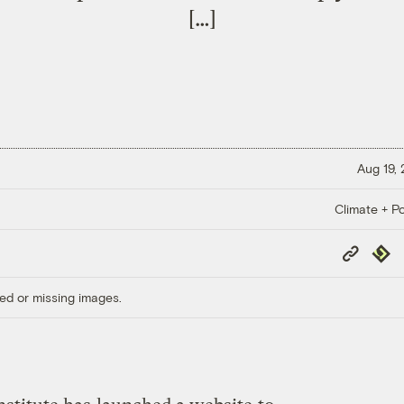
[…]
Aug 19,
Climate + Po
Copy
Repub
Link
ed or missing images.