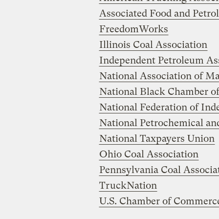
Associated Food and Petro
FreedomWorks
Illinois Coal Association
Independent Petroleum Ass
National Association of M
National Black Chamber 
National Federation of In
National Petrochemical and
National Taxpayers Union
Ohio Coal Association
Pennsylvania Coal Associa
TruckNation
U.S. Chamber of Commerc