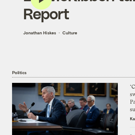
Report
Jonathan Hiskes
Culture
Politics
‘
s
P
su
Ka