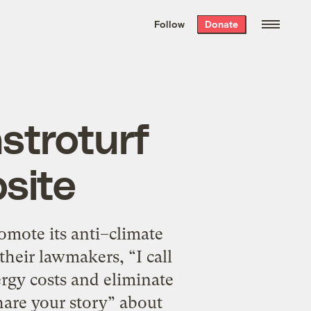
We hand-package
the week’s best
Follow
Donate
Grist stories
. Delivered free every
Saturday morning.
stroturf
bsite
omote its anti–climate
l their lawmakers, “I call
ergy costs and eliminate
hare your story” about