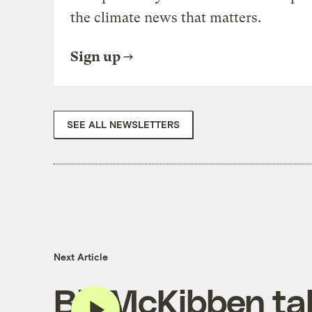
the climate news that matters.
Sign up
SEE ALL NEWSLETTERS
Next Article
Bill McKibben ta