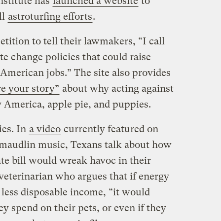
stitute has
launched a website
to
ll
astroturfing efforts
.
etition to tell their lawmakers, “I call
te change policies that could raise
American jobs.” The site also provides
e your story”
about why acting against
y America, apple pie, and puppies.
ies. In
a video
currently featured on
o maudlin music, Texans talk about how
 bill would wreak havoc in their
 veterinarian who argues that if energy
 less disposable income, “it would
 spend on their pets, or even if they