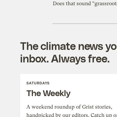
Does that sound “grassroot
The climate news you
inbox. Always free.
SATURDAYS
The Weekly
A weekend roundup of Grist stories,
handpicked by our editors. Catch up o