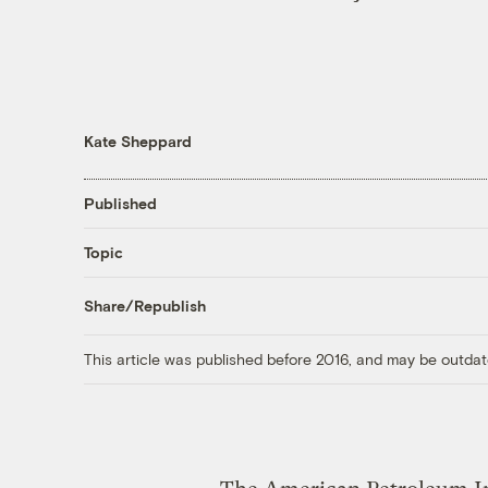
Kate Sheppard
Published
Topic
Share/Republish
This article was published before 2016, and may be outdat