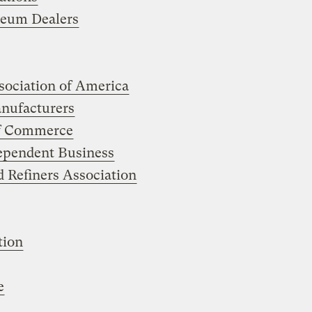
leum Dealers
ociation of America
anufacturers
of Commerce
dependent Business
 Refiners Association
tion
e