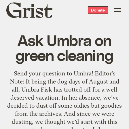
Grist
Donate
home
Ask Umbra on
green cleaning
Send your question to Umbra! Editor’s
Note: It being the dog days of August and
all, Umbra Fisk has trotted off for a well
deserved vacation. In her absence, we’ve
decided to dust off some oldies but goodies
from the archives. And since we were
dusting, we thought we’d start with this