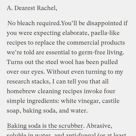
A.
Dearest Rachel,
No bleach required.
You’ll be disappointed if
you were expecting elaborate, paella-like
recipes to replace the commercial products
we’re told are essential to germ-free living.
Turns out the steel wool has been pulled
over our eyes. Without even turning to my
research stacks, I can tell you that all
homebrew cleaning recipes invoke four
simple ingredients: white vinegar, castile
soap, baking soda, and water.
Baking soda is the scrubber
. Abrasive,
soluble in water, and anti-fungal (or at least