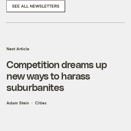
SEE ALL NEWSLETTERS
Next Article
Competition dreams up
new ways to harass
suburbanites
Adam Stein
Cities