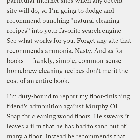
particular internet sites when any decent
site will do, so I’m going to dodge and
recommend punching “natural cleaning
recipes” into your favorite search engine.
See what works for you. Forget any site that
recommends ammonia. Nasty. And as for
books — frankly, simple, common-sense
homebrew cleaning recipes don’t merit the
cost of an entire book.
I’m duty-bound to report my floor-finishing
friend’s admonition against Murphy Oil
Soap for cleaning wood floors. He swears it
leaves a film that he has had to sand out of
many a floor. Instead he recommends that