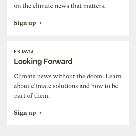
on the climate news that matters.
Sign up
FRIDAYS
Looking Forward
Climate news without the doom. Learn
about climate solutions and how to be
part of them.
Sign up