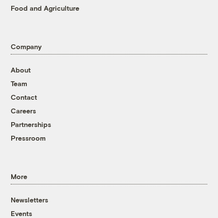
Food and Agriculture
Company
About
Team
Contact
Careers
Partnerships
Pressroom
More
Newsletters
Events