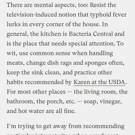
There are mental aspects, too: Resist the
television-induced notion that typhoid fever
lurks in every corner of the house. In
general, the kitchen is Bacteria Central and
is the place that needs special attention. To
wit, use common sense when handling
meats, change dish rags and sponges often,
keep the sink clean, and practice other
habits recommended by
Karen at the USDA
.
For most other places — the living room, the
bathroom, the porch, etc. — soap, vinegar,
and hot water are all fine.
I’m trying to get away from recommending