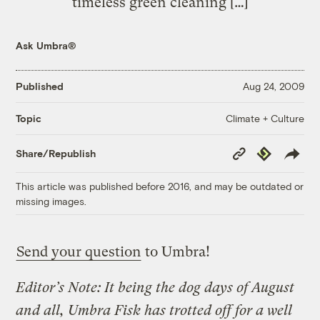
timeless green cleaning […]
Ask Umbra®
Published
Aug 24, 2009
Climate + Culture
Topic
Copy
Republish
Share/Republish
Link
This article was published before 2016, and may be outdated or
missing images.
Send your question
to Umbra!
Editor’s Note: It being the dog days of August
and all, Umbra Fisk has trotted off for a well