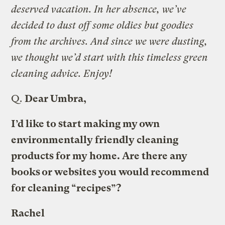
deserved vacation. In her absence, we’ve
decided to dust off some oldies but goodies
from the archives. And since we were dusting,
we thought we’d start with this timeless green
cleaning advice. Enjoy!
Q.
Dear Umbra,
I’d like to start making my own
environmentally friendly cleaning
products for my home. Are there any
books or websites you would recommend
for cleaning “recipes”?
Rachel