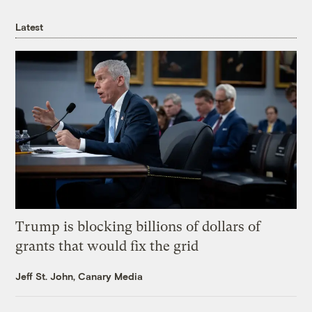
Latest
Trump is blocking billions of dollars of
grants that would fix the grid
Jeff St. John, Canary Media