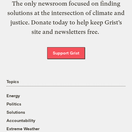
The only newsroom focused on finding
solutions at the intersection of climate and
justice. Donate today to help keep Grist’s
site and newsletters free.
Support Grist
Topics
Energy
Politics
Solutions
Accountability
Extreme Weather