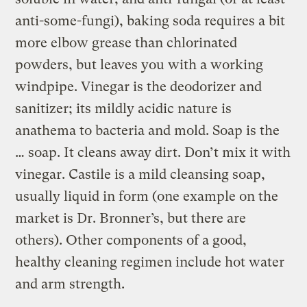
anti-some-fungi), baking soda requires a bit
more elbow grease than chlorinated
powders, but leaves you with a working
windpipe. Vinegar is the deodorizer and
sanitizer; its mildly acidic nature is
anathema to bacteria and mold. Soap is the
… soap. It cleans away dirt. Don’t mix it with
vinegar. Castile is a mild cleansing soap,
usually liquid in form (one example on the
market is Dr. Bronner’s, but there are
others). Other components of a good,
healthy cleaning regimen include hot water
and arm strength.