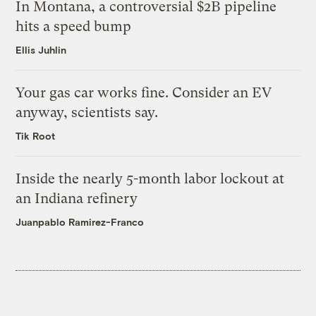
In Montana, a controversial $2B pipeline
hits a speed bump
Ellis Juhlin
Your gas car works fine. Consider an EV
anyway, scientists say.
Tik Root
Inside the nearly 5-month labor lockout at
an Indiana refinery
Juanpablo Ramirez-Franco