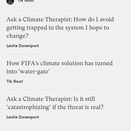
Tik Root
Ask a Climate Therapist: How do I avoid
getting trapped in the system I hope to
change?
Leslie Davenport
How FIFA’s climate solution has turned
into ‘water-gate’
Tik Root
Ask a Climate Therapist: Is it still
‘catastrophizing’ if the threat is real?
Leslie Davenport