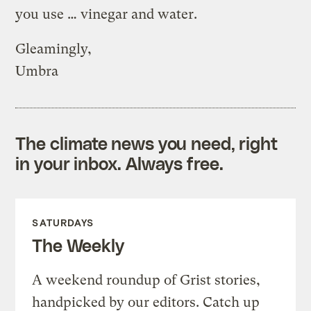
you use … vinegar and water.
Gleamingly,
Umbra
The climate news you need, right
in your inbox. Always free.
SATURDAYS
The Weekly
A weekend roundup of Grist stories,
handpicked by our editors. Catch up