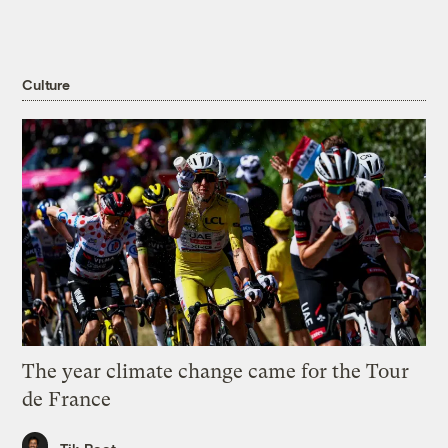
Culture
The year climate change came for the Tour
de France