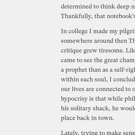
determined to think deep 
Thankfully, that notebook’s
In college I made my pilgr
somewhere around then Th
critique grew tiresome. Li
came to see the great cham
a prophet than as a self-rig
within each soul, I conclud
our lives are connected to 
hypocrisy is that while phi
his solitary shack, he woul
place back in town.
Lately, trying to make sens