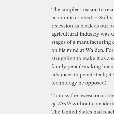
The simplest reason to rec
economic context — Sulliva
recession as bleak as our
agricultural industry was 
stages of a manufacturing
on his mind at Walden. For 
struggling to make it as a s
family pencil-making busi
advances in pencil-tech; it
technology he opposed).
To miss the recession cont
of Wrath
without considerin
The United States had reach