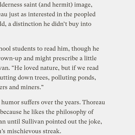
ilderness saint (and hermit) image,
au just as interested in the peopled
d, a distinction he didn’t buy into
chool students to read him, though he
grown-up and might prescribe a little
van. “He loved nature, but if we read
utting down trees, polluting ponds,
ers and miners.”
e humor suffers over the years. Thoreau
e because he likes the philosophy of
an until Sullivan pointed out the joke,
u’s mischievous streak.