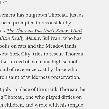
le.”
ovement has outgrown Thoreau, just as
ve been prompted to reconsider by
ook
The Thoreau You Don’t Know: What
alism Really Meant
. Sullivan, who has
books on
rats
and the
Meadowlands
ew York City, tries to rescue Thoreau
hat turned off so many high school
loud of reverence cast by those who
ron saint of wilderness preservation.
t job. In place of the crank Thoreau, he
ng Thoreau, one who played ditties on
ith children, and wrote with his tongue