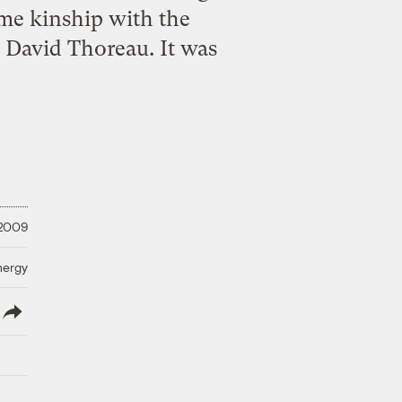
e kinship with the
 David Thoreau. It was
 2009
nergy
lish