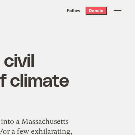
We hand-package
the week’s best
Follow
Donate
Grist stories
. Delivered free every
Saturday morning.
civil
f climate
 into a Massachusetts
or a few exhilarating,