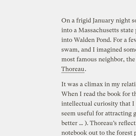
On a frigid January night s
into a Massachusetts state
into Walden Pond. For a fe
swam, and I imagined some
most famous neighbor, the
Thoreau
.
It was a climax in my rela
When I read the book for th
intellectual curiosity that I
seem useful for attracting 
better … ). Thoreau’s reflec
notebook out to the forest