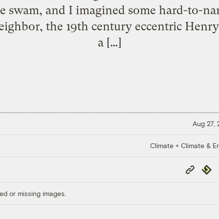
e swam, and I imagined some hard-to-nam
ighbor, the 19th century eccentric Henry
a […]
Aug 27,
Climate + Climate & E
Copy
Repub
Link
ed or missing images.