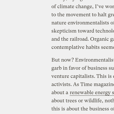
of climate change, I’ve wo
to the movement to halt gr
nature environmentalists o
skepticism toward technolo
and the railroad. Organic g
contemplative habits seemed 
But now? Environmentalists
garb in favor of business s
venture capitalists. This is
activists. As Time magazi
about a
renewable energy
about trees or wildlife, no
this is about the business 