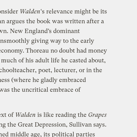
onsider
Walden
‘s relevance might be its
n argues the book was written after a
 own. New England’s dominant
unsmoothly giving way to the early
 economy. Thoreau no doubt had money
much of his adult life he casted about,
choolteacher, poet, lecturer, or in the
ness (where he gladly embraced
 was the uncritical embrace of
ext of
Walden
is like reading the
Grapes
g the Great Depression, Sullivan says.
ed middle age, its political parties