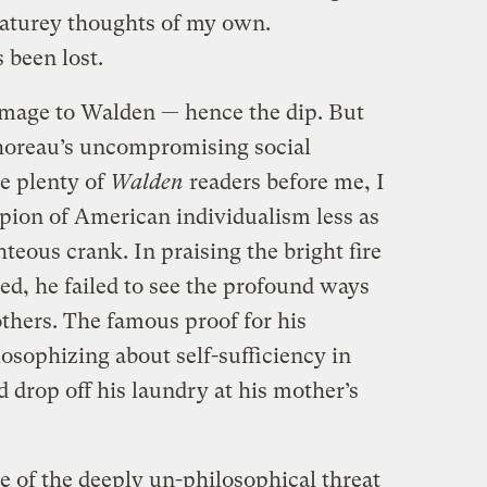
naturey thoughts of my own.
 been lost.
image to Walden — hence the dip. But
oreau’s uncompromising social
ke plenty of
Walden
readers before me, I
pion of American individualism less as
hteous crank. In praising the bright fire
ed, he failed to see the profound ways
others. The famous proof for his
losophizing about self-sufficiency in
d drop off his laundry at his mother’s
e of the deeply un-philosophical threat