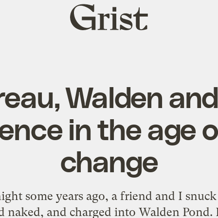
Grist
home
eau, Walden and 
ence in the age o
change
night some years ago, a friend and I snuck
ped naked, and charged into Walden Pond. F