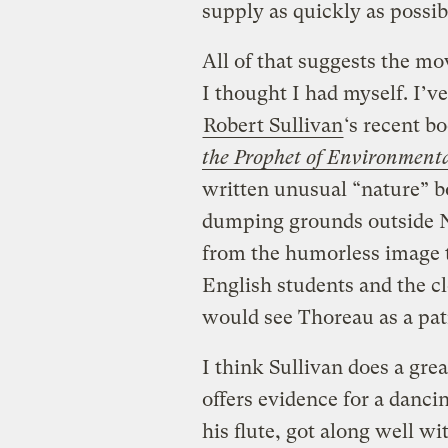
supply as quickly as possib
All of that suggests the m
I thought I had myself. I’
Robert Sullivan
‘s recent b
the Prophet of Environment
written unusual “nature” 
dumping grounds outside N
from the humorless image t
English students and the c
would see Thoreau as a pat
I think Sullivan does a grea
offers evidence for a danci
his flute, got along well w