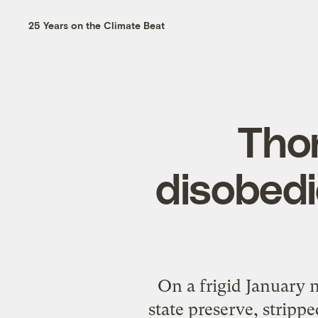
25 Years on the Climate Beat
Thor
disobedi
On a frigid January 
state preserve, strip