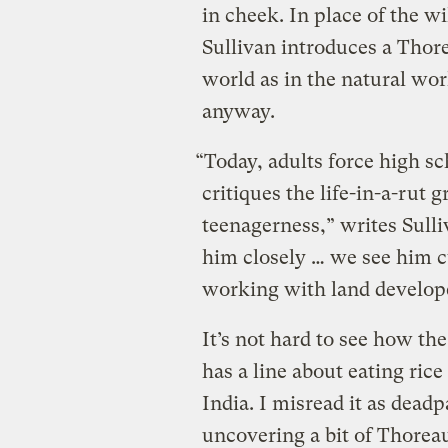
in cheek. In place of the w
Sullivan introduces a Thore
world as in the natural worl
anyway.
“Today, adults force high s
critiques the life-in-a-rut 
teenagerness,” writes Sulli
him closely … we see him c
working with land develop
It’s not hard to see how th
has a line about eating ric
India. I misread it as deadp
uncovering a bit of Thorea