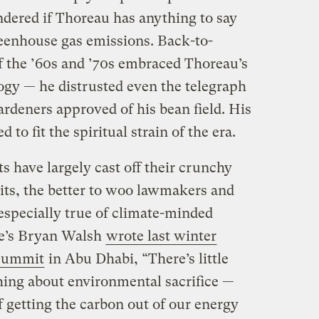
ndered if Thoreau has anything to say
eenhouse gas emissions. Back-to-
f the ’60s and ’70s embraced Thoreau’s
gy — he distrusted even the telegraph
ardeners approved of his bean field. His
to fit the spiritual strain of the era.
 have largely cast off their crunchy
uits, the better to woo lawmakers and
 especially true of climate-minded
ne’s Bryan Walsh
wrote last winter
 summit
in Abu Dhabi, “There’s little
thing about environmental sacrifice —
of getting the carbon out of our energy