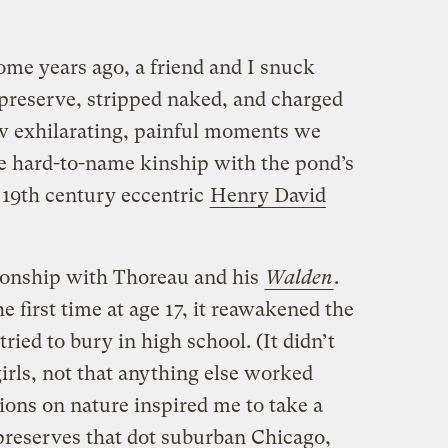
ome years ago, a friend and I snuck
 preserve, stripped naked, and charged
w exhilarating, painful moments we
 hard-to-name kinship with the pond’s
 19th century eccentric
Henry David
tionship with Thoreau and his
Walden
.
e first time at age 17, it reawakened the
 tried to bury in high school. (It didn’t
girls, not that anything else worked
tions on nature inspired me to take a
 preserves that dot suburban Chicago,