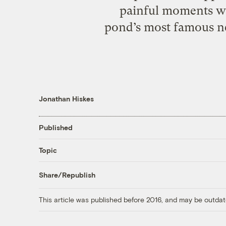
painful moments w
pond’s most famous ne
Jonathan Hiskes
Published
Topic
Share/Republish
This article was published before 2016, and may be outdat