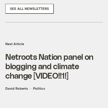
SEE ALL NEWSLETTERS
Next Article
Netroots Nation panel on
blogging and climate
change [VIDEO!!1!]
David Roberts
Politics