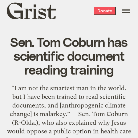
Grist
Donate
home
Sen. Tom Coburn has
scientific document
reading training
“I am not the smartest man in the world,
but I have been trained to read scientific
documents, and [anthropogenic climate
change] is malarkey.” — Sen. Tom Coburn
(R-Okla.), who also explained why Jesus
would oppose a public option in health care