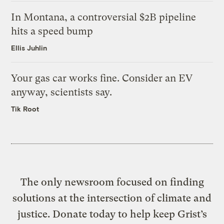
In Montana, a controversial $2B pipeline
hits a speed bump
Ellis Juhlin
Your gas car works fine. Consider an EV
anyway, scientists say.
Tik Root
The only newsroom focused on finding
solutions at the intersection of climate and
justice. Donate today to help keep Grist’s