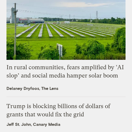
In rural communities, fears amplified by ‘AI
slop’ and social media hamper solar boom
Delaney Dryfoos, The Lens
Trump is blocking billions of dollars of
grants that would fix the grid
Jeff St. John, Canary Media