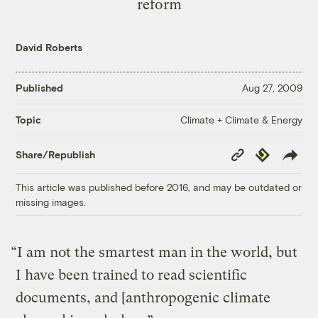
reform
David Roberts
Published
Aug 27, 2009
Climate + Climate & Energy
Topic
Copy
Republish
Share/Republish
Link
This article was published before 2016, and may be outdated or
missing images.
“I am not the smartest man in the world, but
I have been trained to read scientific
documents, and [anthropogenic climate