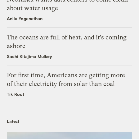
about water usage
Anila Yoganathan
The oceans are full of heat, and it’s coming
ashore
Sachi Kitajima Mulkey
For first time, Americans are getting more
of their electricity from solar than coal
Tik Root
Latest