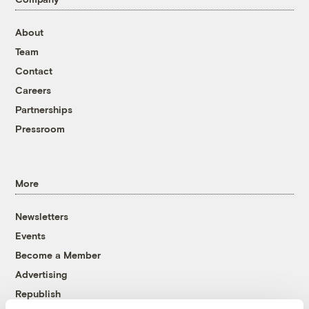
About
Team
Contact
Careers
Partnerships
Pressroom
More
Newsletters
Events
Become a Member
Advertising
Republish