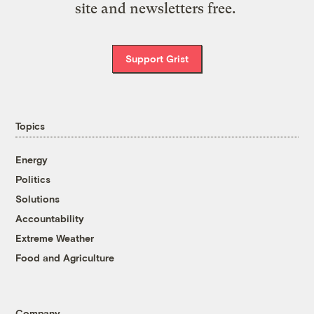
site and newsletters free.
Support Grist
Topics
Energy
Politics
Solutions
Accountability
Extreme Weather
Food and Agriculture
Company