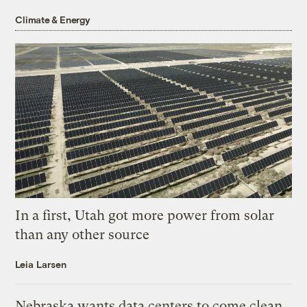
Climate & Energy
In a first, Utah got more power from solar
than any other source
Leia Larsen
Nebraska wants data centers to come clean