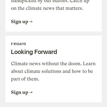
handpicked by our editors. Catch up
on the climate news that matters.
Sign up
FRIDAYS
Looking Forward
Climate news without the doom. Learn
about climate solutions and how to be
part of them.
Sign up