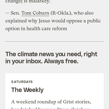
change] is malarkey.”
— Sen.
Tom Coburn
(R-Okla.), who also
explained why Jesus would oppose a public
option in health care reform
The climate news you need, right
in your inbox. Always free.
SATURDAYS
The Weekly
A weekend roundup of Grist stories,