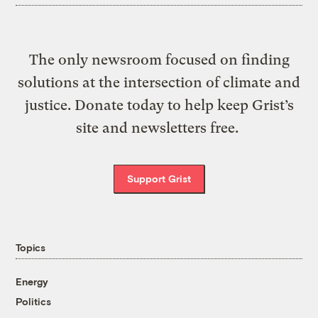
The only newsroom focused on finding
solutions at the intersection of climate and
justice. Donate today to help keep Grist’s
site and newsletters free.
Support Grist
Topics
Energy
Politics