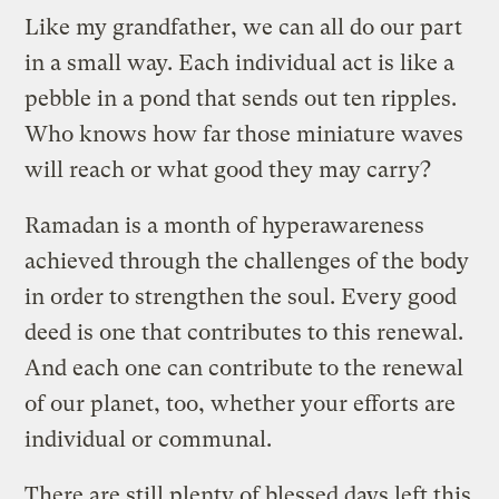
Like my grandfather, we can all do our part
in a small way. Each individual act is like a
pebble in a pond that sends out ten ripples.
Who knows how far those miniature waves
will reach or what good they may carry?
Ramadan is a month of hyperawareness
achieved through the challenges of the body
in order to strengthen the soul. Every good
deed is one that contributes to this renewal.
And each one can contribute to the renewal
of our planet, too, whether your efforts are
individual or communal.
There are still plenty of blessed days left this