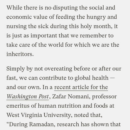
While there is no disputing the social and
economic value of feeding the hungry and
nursing the sick during this holy month, it
is just as important that we remember to
take care of the world for which we are the
inheritors.
Simply by not overeating before or after our
fast, we can contribute to global health —
and our own. In a
recent article for the
Washington Post
, Zafar Nomani, professor
emeritus of human nutrition and foods at
West Virginia University, noted that,
“During Ramadan, research has shown that