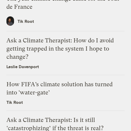
de France
Tik Root
Ask a Climate Therapist: How do I avoid
getting trapped in the system I hope to
change?
Leslie Davenport
How FIFA’s climate solution has turned
into ‘water-gate’
Tik Root
Ask a Climate Therapist: Is it still
‘catastrophizing’ if the threat is real?