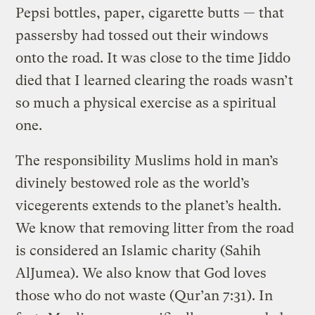
Pepsi bottles, paper, cigarette butts — that
passersby had tossed out their windows
onto the road. It was close to the time Jiddo
died that I learned clearing the roads wasn’t
so much a physical exercise as a spiritual
one.
The responsibility Muslims hold in man’s
divinely bestowed role as the world’s
vicegerents extends to the planet’s health.
We know that removing litter from the road
is considered an Islamic charity (Sahih
AlJumea). We also know that God loves
those who do not waste (Qur’an 7:31). In