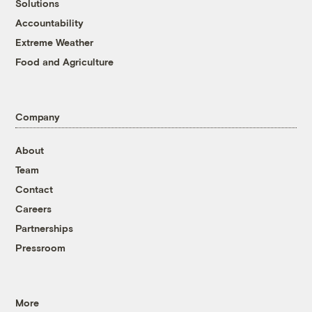
Solutions
Accountability
Extreme Weather
Food and Agriculture
Company
About
Team
Contact
Careers
Partnerships
Pressroom
More