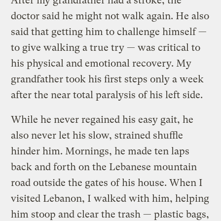
After my grandfather had a stroke, the
doctor said he might not walk again. He also
said that getting him to challenge himself —
to give walking a true try — was critical to
his physical and emotional recovery. My
grandfather took his first steps only a week
after the near total paralysis of his left side.
While he never regained his easy gait, he
also never let his slow, strained shuffle
hinder him. Mornings, he made ten laps
back and forth on the Lebanese mountain
road outside the gates of his house. When I
visited Lebanon, I walked with him, helping
him stoop and clear the trash — plastic bags,