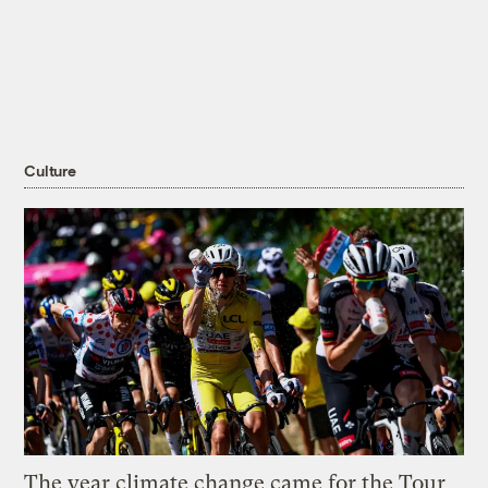
Culture
The year climate change came for the Tour