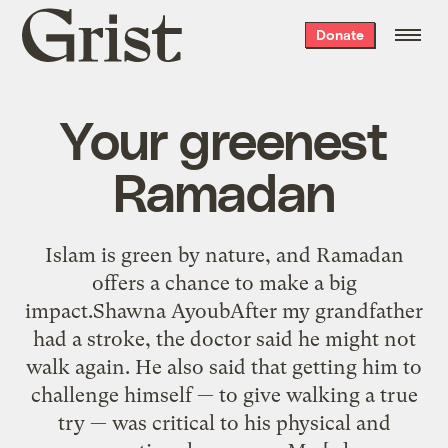
Grist
Donate
home
Your greenest
Ramadan
Islam is green by nature, and Ramadan
offers a chance to make a big
impact.Shawna AyoubAfter my grandfather
had a stroke, the doctor said he might not
walk again. He also said that getting him to
challenge himself — to give walking a true
try — was critical to his physical and