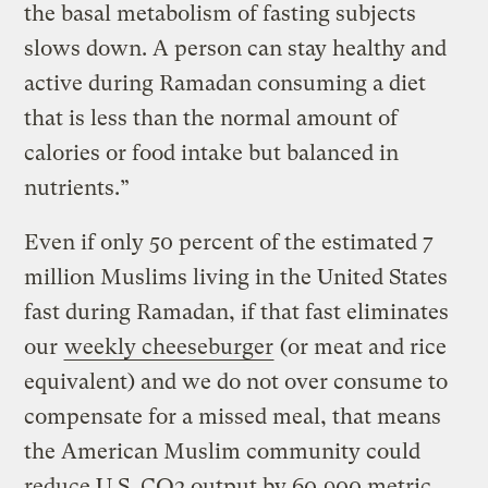
the basal metabolism of fasting subjects
slows down. A person can stay healthy and
active during Ramadan consuming a diet
that is less than the normal amount of
calories or food intake but balanced in
nutrients.”
Even if only 50 percent of the estimated 7
million Muslims living in the United States
fast during Ramadan, if that fast eliminates
our
weekly cheeseburger
(or meat and rice
equivalent) and we do not over consume to
compensate for a missed meal, that means
the American Muslim community could
reduce U.S. CO2 output by 60,900 metric