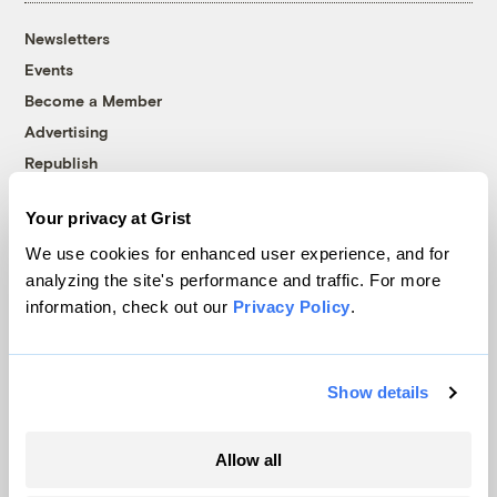
Newsletters
Events
Become a Member
Advertising
Republish
Accessibility
Your privacy at Grist
Follow us on Facebook
Follow us on Twitter
Follow us on Instagram
Follow us on YouTube
Follow us on Bluesky
We use cookies for enhanced user experience, and for
analyzing the site's performance and traffic. For more
© 1999-2026 Grist Magazine, Inc. All rights reserved.
information, check out our
Privacy Policy
.
Grist is powered by
WordPress VIP
.
Terms of Use
|
Privacy Policy
Show details
Allow all