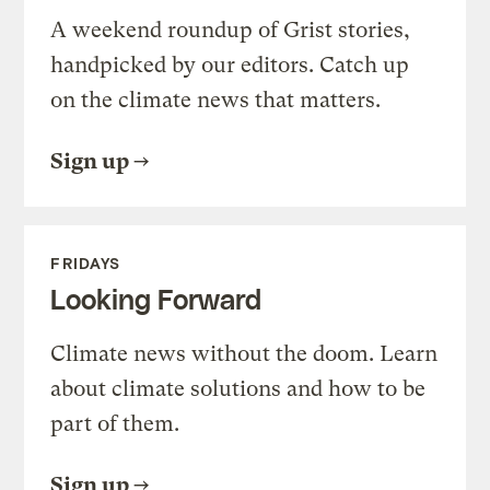
A weekend roundup of Grist stories,
handpicked by our editors. Catch up
on the climate news that matters.
Sign up
FRIDAYS
Looking Forward
Climate news without the doom. Learn
about climate solutions and how to be
part of them.
Sign up