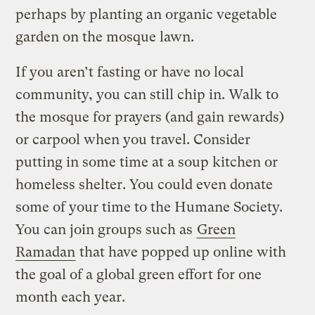
perhaps by planting an organic vegetable
garden on the mosque lawn.
If you aren’t fasting or have no local
community, you can still chip in. Walk to
the mosque for prayers (and gain rewards)
or carpool when you travel. Consider
putting in some time at a soup kitchen or
homeless shelter. You could even donate
some of your time to the Humane Society.
You can join groups such as
Green
Ramadan
that have popped up online with
the goal of a global green effort for one
month each year.