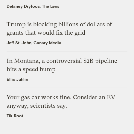
Delaney Dryfoos, The Lens
Trump is blocking billions of dollars of
grants that would fix the grid
Jeff St. John, Canary Media
In Montana, a controversial $2B pipeline
hits a speed bump
Ellis Juhlin
Your gas car works fine. Consider an EV
anyway, scientists say.
Tik Root