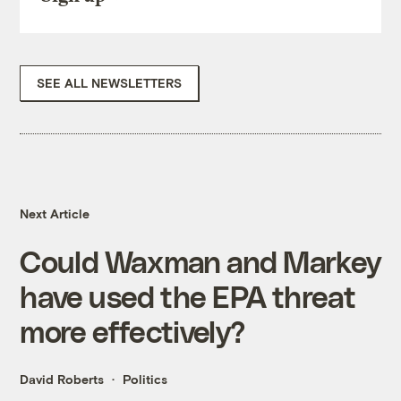
SEE ALL NEWSLETTERS
Next Article
Could Waxman and Markey
have used the EPA threat
more effectively?
David Roberts
Politics