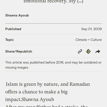
emotional recovery. My […]
Shawna Ayoub
Published
Sep 01, 2009
Climate + Culture
Topic
Copy
Republish
Share/Republish
Link
This article was published before 2016, and may be outdated or
missing images.
Islam is green by nature, and Ramadan
offers a chance to make a big
impact.
Shawna Ayoub