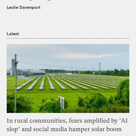
Leslie Davenport
Latest
In rural communities, fears amplified by ‘AI
slop’ and social media hamper solar boom