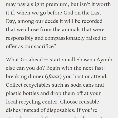
may pay a slight premium, but isn’t it worth
it if, when we go before God on the Last
Day, among our deeds it will be recorded
that we chose from the animals that were
responsibly and compassionately raised to
offer as our sacrifice?
What
Go ahead — start small.
Shawna Ayoub
else can you do? Begin with the next fast-
breaking dinner (
iftaar
) you host or attend.
Collect recyclables such as soda cans and
plastic bottles and drop them off at your
local recycling center
. Choose reusable
dishes instead of disposables. If you’re