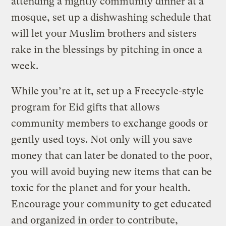
attending a nightly community dinner at a
mosque, set up a dishwashing schedule that
will let your Muslim brothers and sisters
rake in the blessings by pitching in once a
week.
While you’re at it, set up a Freecycle-style
program for Eid gifts that allows
community members to exchange goods or
gently used toys. Not only will you save
money that can later be donated to the poor,
you will avoid buying new items that can be
toxic for the planet and for your health.
Encourage your community to get educated
and organized in order to contribute,