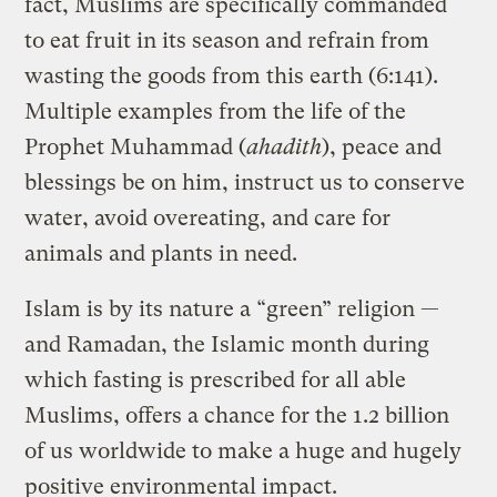
fact, Muslims are specifically commanded
to eat fruit in its season and refrain from
wasting the goods from this earth (6:141).
Multiple examples from the life of the
Prophet Muhammad (
ahadith
), peace and
blessings be on him, instruct us to conserve
water, avoid overeating, and care for
animals and plants in need.
Islam is by its nature a “green” religion —
and Ramadan, the Islamic month during
which fasting is prescribed for all able
Muslims, offers a chance for the 1.2 billion
of us worldwide to make a huge and hugely
positive environmental impact.