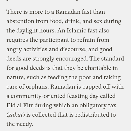
There is more to a Ramadan fast than
abstention from food, drink, and sex during
the daylight hours. An Islamic fast also
requires the participant to refrain from
angry activities and discourse, and good
deeds are strongly encouraged. The standard
for good deeds is that they be charitable in
nature, such as feeding the poor and taking
care of orphans. Ramadan is capped off with
a community-oriented feasting day called
Eid al Fitr during which an obligatory tax
(
zakat
) is collected that is redistributed to
the needy.