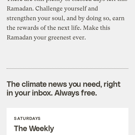
Ramadan. Challenge yourself and
strengthen your soul, and by doing so, earn
the rewards of the next life. Make this
Ramadan your greenest ever.
The climate news you need, right
in your inbox. Always free.
SATURDAYS
The Weekly