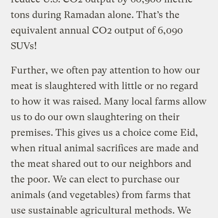
tons during Ramadan alone. That’s the
equivalent annual CO2 output of 6,090
SUVs!
Further, we often pay attention to how our
meat is slaughtered with little or no regard
to how it was raised. Many local farms allow
us to do our own slaughtering on their
premises. This gives us a choice come Eid,
when ritual animal sacrifices are made and
the meat shared out to our neighbors and
the poor. We can elect to purchase our
animals (and vegetables) from farms that
use sustainable agricultural methods. We