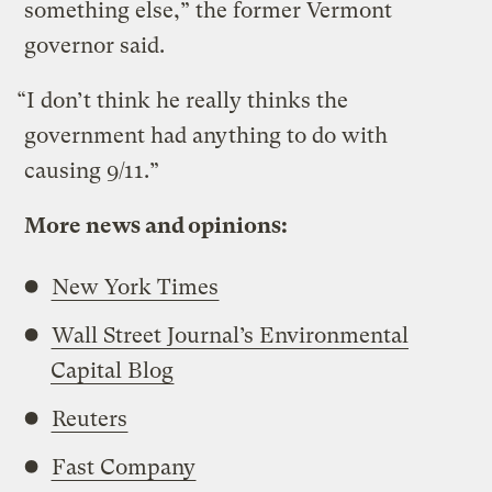
something else,” the former Vermont
governor said.
“I don’t think he really thinks the
government had anything to do with
causing 9/11.”
More news and opinions:
New York Times
Wall Street Journal’s Environmental
Capital Blog
Reuters
Fast Company