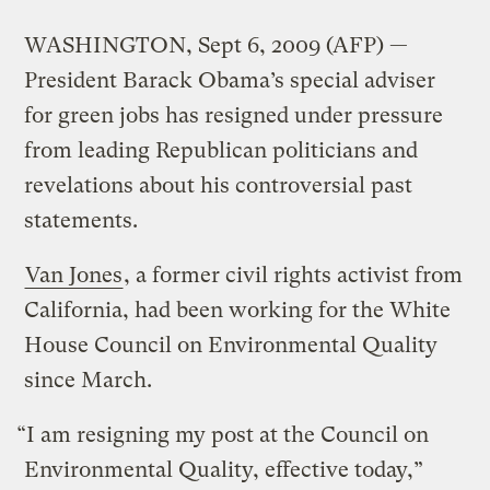
WASHINGTON, Sept 6, 2009 (AFP) —
President Barack Obama’s special adviser
for green jobs has resigned under pressure
from leading Republican politicians and
revelations about his controversial past
statements.
Van Jones
, a former civil rights activist from
California, had been working for the White
House Council on Environmental Quality
since March.
“I am resigning my post at the Council on
Environmental Quality, effective today,”