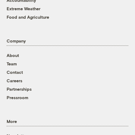
Accountability
Extreme Weather
Food and Agriculture
Company
About
Team
Contact
Careers
Partnerships
Pressroom
More