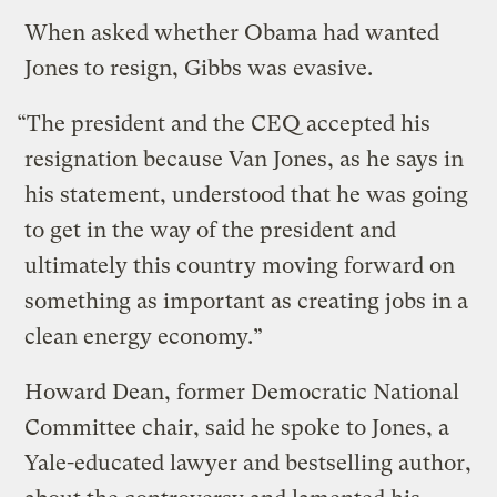
When asked whether Obama had wanted
Jones to resign, Gibbs was evasive.
“The president and the CEQ accepted his
resignation because Van Jones, as he says in
his statement, understood that he was going
to get in the way of the president and
ultimately this country moving forward on
something as important as creating jobs in a
clean energy economy.”
Howard Dean, former Democratic National
Committee chair, said he spoke to Jones, a
Yale-educated lawyer and bestselling author,