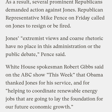
As a result, several prominent Republicans
demanded action against Jones. Republican
Representative Mike Pence on Friday called
on Jones to resign or be fired.
Jones’ “extremist views and coarse rhetoric
have no place in this administration or the
public debate,” Pence said.
White House spokesman Robert Gibbs said
on the ABC show “This Week” that Obama
thanked Jones for his service, and for
“helping to coordinate renewable energy
jobs that are going to lay the foundation for
our future economic growth.”