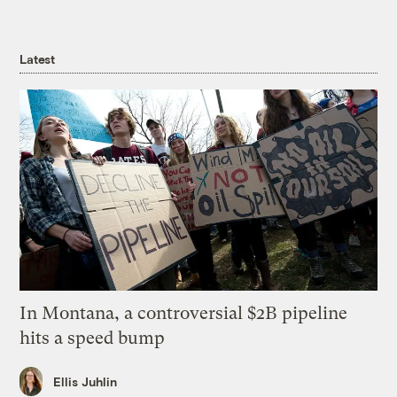
Latest
In Montana, a controversial $2B pipeline
hits a speed bump
Ellis Juhlin