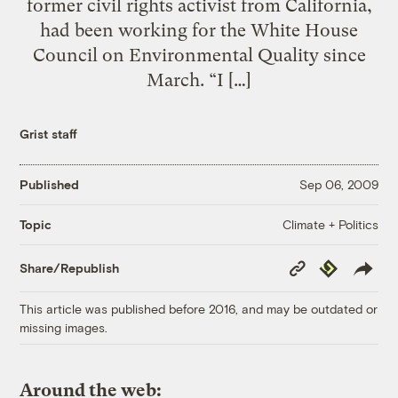
former civil rights activist from California,
had been working for the White House
Council on Environmental Quality since
March. “I […]
Grist staff
Published
Sep 06, 2009
Climate + Politics
Topic
Copy
Republish
Share/Republish
Link
This article was published before 2016, and may be outdated or
missing images.
Around the web: