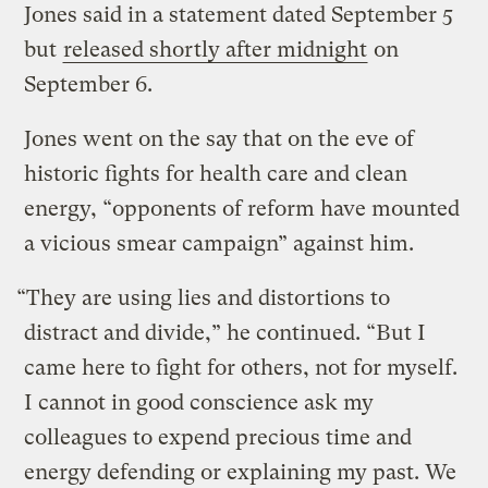
Jones said in a statement dated September 5
but
released shortly after midnight
on
September 6.
Jones went on the say that on the eve of
historic fights for health care and clean
energy, “opponents of reform have mounted
a vicious smear campaign” against him.
“They are using lies and distortions to
distract and divide,” he continued. “But I
came here to fight for others, not for myself.
I cannot in good conscience ask my
colleagues to expend precious time and
energy defending or explaining my past. We