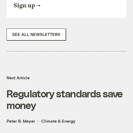
Sign up
SEE ALL NEWSLETTERS
Next Article
Regulatory standards save
money
Peter B. Meyer
Climate & Energy