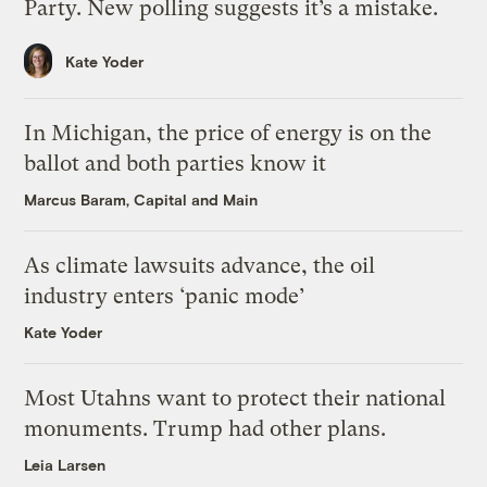
Party. New polling suggests it’s a mistake.
Kate Yoder
In Michigan, the price of energy is on the
ballot and both parties know it
Marcus Baram, Capital and Main
As climate lawsuits advance, the oil
industry enters ‘panic mode’
Kate Yoder
Most Utahns want to protect their national
monuments. Trump had other plans.
Leia Larsen