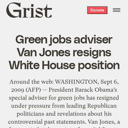
Grist
Donate
home
Green jobs adviser
Van Jones resigns
White House position
Around the web: WASHINGTON, Sept 6,
2009 (AFP) — President Barack Obama’s
special adviser for green jobs has resigned
under pressure from leading Republican
politicians and revelations about his
controversial past statements. Van Jones, a