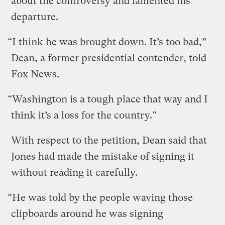
about the controversy and lamented his
departure.
“I think he was brought down. It’s too bad,”
Dean, a former presidential contender, told
Fox News.
“Washington is a tough place that way and I
think it’s a loss for the country.”
With respect to the petition, Dean said that
Jones had made the mistake of signing it
without reading it carefully.
“He was told by the people waving those
clipboards around he was signing