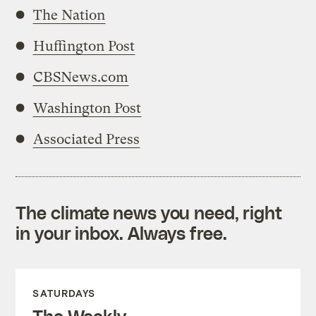
The Nation
Huffington Post
CBSNews.com
Washington Post
Associated Press
The climate news you need, right
in your inbox. Always free.
SATURDAYS
The Weekly