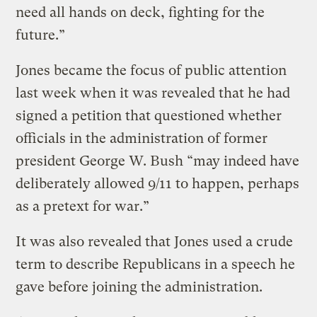
need all hands on deck, fighting for the
future.”
Jones became the focus of public attention
last week when it was revealed that he had
signed a petition that questioned whether
officials in the administration of former
president George W. Bush “may indeed have
deliberately allowed 9/11 to happen, perhaps
as a pretext for war.”
It was also revealed that Jones used a crude
term to describe Republicans in a speech he
gave before joining the administration.