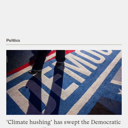
Politics
‘Climate hushing’ has swept the Democratic