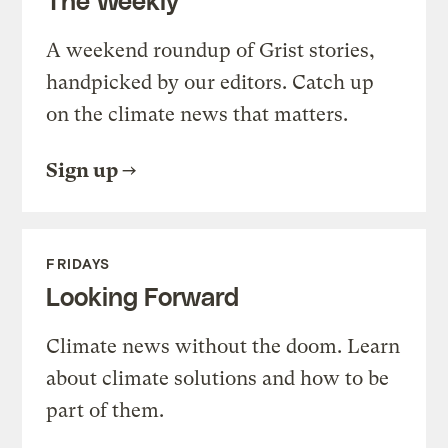
A weekend roundup of Grist stories,
handpicked by our editors. Catch up
on the climate news that matters.
Sign up
FRIDAYS
Looking Forward
Climate news without the doom. Learn
about climate solutions and how to be
part of them.