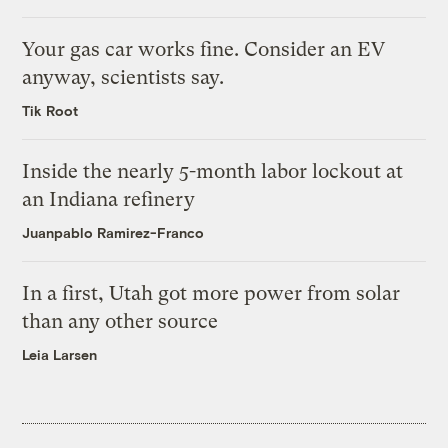
Your gas car works fine. Consider an EV
anyway, scientists say.
Tik Root
Inside the nearly 5-month labor lockout at
an Indiana refinery
Juanpablo Ramirez-Franco
In a first, Utah got more power from solar
than any other source
Leia Larsen