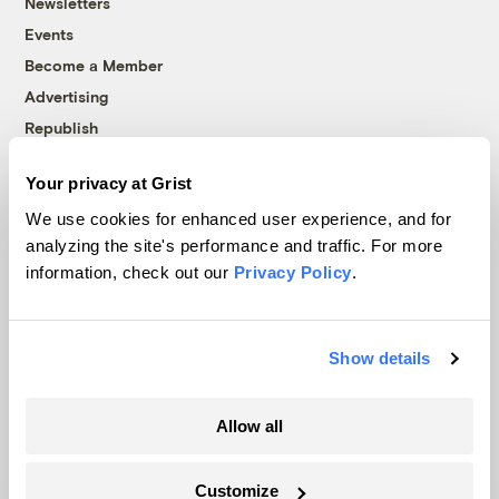
Newsletters
Events
Become a Member
Advertising
Republish
Accessibility
Your privacy at Grist
Follow us on Facebook
Follow us on Twitter
Follow us on Instagram
Follow us on YouTube
Follow us on Bluesky
We use cookies for enhanced user experience, and for
analyzing the site's performance and traffic. For more
© 1999-2026 Grist Magazine, Inc. All rights reserved.
information, check out our
Privacy Policy
.
Grist is powered by
WordPress VIP
.
Terms of Use
|
Privacy Policy
Show details
Allow all
Customize