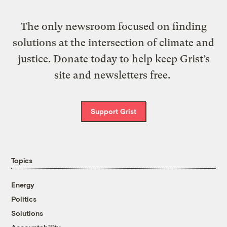
The only newsroom focused on finding
solutions at the intersection of climate and
justice. Donate today to help keep Grist’s
site and newsletters free.
Support Grist
Topics
Energy
Politics
Solutions