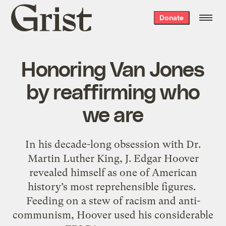
Grist
Donate
home
Honoring Van Jones
by reaffirming who
we are
In his decade-long obsession with Dr.
Martin Luther King, J. Edgar Hoover
revealed himself as one of American
history’s most reprehensible figures.
Feeding on a stew of racism and anti-
communism, Hoover used his considerable