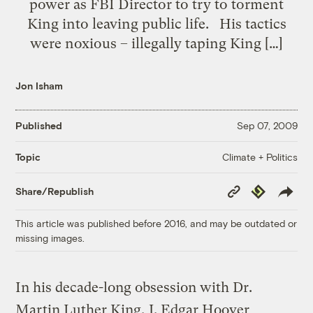
power as FBI Director to try to torment
King into leaving public life. His tactics
were noxious – illegally taping King […]
Jon Isham
Published
Sep 07, 2009
Climate + Politics
Topic
Copy
Republish
Share/Republish
Link
This article was published before 2016, and may be outdated or
missing images.
In his decade-long obsession with Dr.
Martin Luther King, J. Edgar Hoover