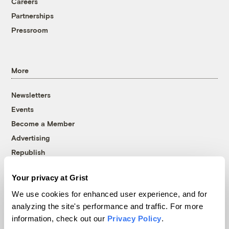
Careers
Partnerships
Pressroom
More
Newsletters
Events
Become a Member
Advertising
Republish
Accessibility
Your privacy at Grist
Follow us on Facebook
Follow us on Twitter
Follow us on Instagram
Follow us on YouTube
Follow us on Bluesky
We use cookies for enhanced user experience, and for
analyzing the site's performance and traffic. For more
© 1999-2026 Grist Magazine, Inc. All rights reserved.
information, check out our
Privacy Policy
.
Grist is powered by
WordPress VIP
.