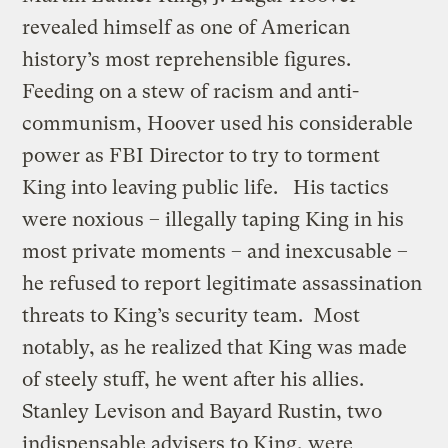
revealed himself as one of American
history’s most reprehensible figures.
Feeding on a stew of racism and anti-
communism, Hoover used his considerable
power as FBI Director to try to torment
King into leaving public life. His tactics
were noxious – illegally taping King in his
most private moments – and inexcusable –
he refused to report legitimate assassination
threats to King’s security team. Most
notably, as he realized that King was made
of steely stuff, he went after his allies.
Stanley Levison and Bayard Rustin, two
indispensable advisers to King, were