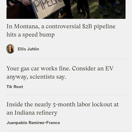
In Montana, a controversial $2B pipeline
hits a speed bump
Ellis Juhlin
Your gas car works fine. Consider an EV
anyway, scientists say.
Tik Root
Inside the nearly 5-month labor lockout at
an Indiana refinery
Juanpablo Ramirez-Franco