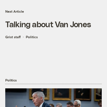
Next Article
Talking about Van Jones
Grist staff
Politics
Politics