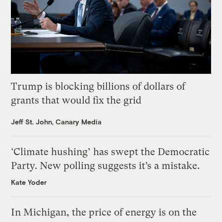
Trump is blocking billions of dollars of
grants that would fix the grid
Jeff St. John, Canary Media
‘Climate hushing’ has swept the Democratic
Party. New polling suggests it’s a mistake.
Kate Yoder
In Michigan, the price of energy is on the