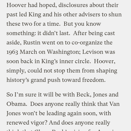
Hoover had hoped, disclosures about their
past led King and his other advisers to shun
these two for a time. But you know
something: it didn’t last. After being cast
aside, Rustin went on to co-organize the
1963 March on Washington; Levison was
soon back in King’s inner circle. Hoover,
simply, could not stop them from shaping
history’s grand push toward freedom.
So I’m sure it will be with Beck, Jones and
Obama. Does anyone really think that Van
Jones won’t be leading again soon, with
renewed vigor? And does anyone really