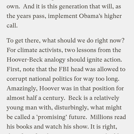
own. And it is this generation that will, as
the years pass, implement Obama’s higher
call.
To get there, what should we do right now?
For climate activists, two lessons from the
Hoover-Beck analogy should ignite action.
First, note that the FBI head was allowed to
corrupt national politics for way too long.
Amazingly, Hoover was in that position for
almost half a century. Beck is a relatively
young man with, disturbingly, what might
be called a ‘promising’ future. Millions read
his books and watch his show. It is right,