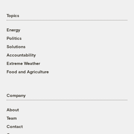
Topics
Energy
Politics
Solutions
Accountability
Extreme Weather
Food and Agriculture
Company
About
Team
Contact