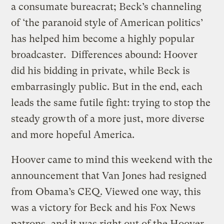
a consumate bureacrat; Beck’s channeling
of ‘the paranoid style of American politics’
has helped him become a highly popular
broadcaster. Differences abound: Hoover
did his bidding in private, while Beck is
embarrasingly public. But in the end, each
leads the same futile fight: trying to stop the
steady growth of a more just, more diverse
and more hopeful America.
Hoover came to mind this weekend with the
announcement that Van Jones had resigned
from Obama’s CEQ. Viewed one way, this
was a victory for Beck and his Fox News
patrons, and it was right out of the Hoover