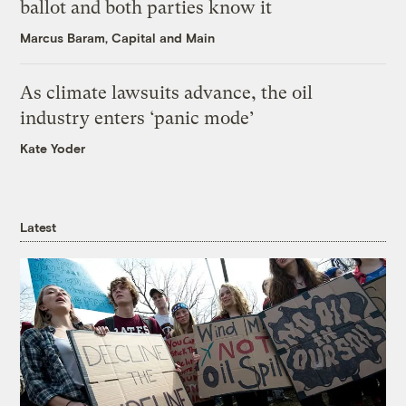
ballot and both parties know it
Marcus Baram, Capital and Main
As climate lawsuits advance, the oil
industry enters ‘panic mode’
Kate Yoder
Latest