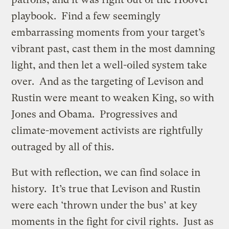
playbook. Find a few seemingly
embarrassing moments from your target’s
vibrant past, cast them in the most damning
light, and then let a well-oiled system take
over. And as the targeting of Levison and
Rustin were meant to weaken King, so with
Jones and Obama. Progressives and
climate-movement activists are rightfully
outraged by all of this.
But with reflection, we can find solace in
history. It’s true that Levison and Rustin
were each ‘thrown under the bus’ at key
moments in the fight for civil rights. Just as