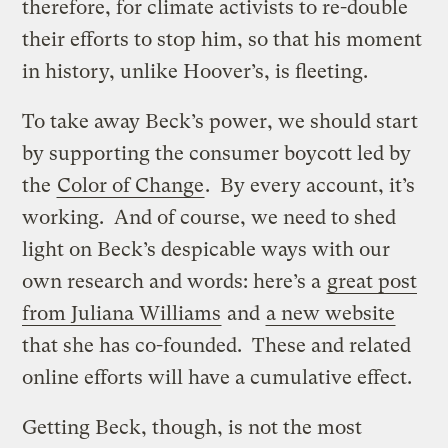
therefore, for climate activists to re-double
their efforts to stop him, so that his moment
in history, unlike Hoover’s, is fleeting.
To take away Beck’s power, we should start
by supporting the consumer boycott led by
the
Color of Change
. By every account, it’s
working. And of course, we need to shed
light on Beck’s despicable ways with our
own research and words: here’s a
great post
from Juliana Williams
and
a new website
that she has co-founded. These and related
online efforts will have a cumulative effect.
Getting Beck, though, is not the most