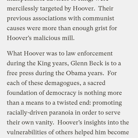
mercilessly targeted by Hoover. Their
previous associations with communist
causes were more than enough grist for
Hoover’s malicious mill.
What Hoover was to law enforcement
during the King years, Glenn Beck is to a
free press during the Obama years. For
each of these demagogues, a sacred
foundation of democracy is nothing more
than a means to a twisted end: promoting
racially-driven paranoia in order to serve
their own vanity. Hoover’s insights into the
vulnerabilities of others helped him become