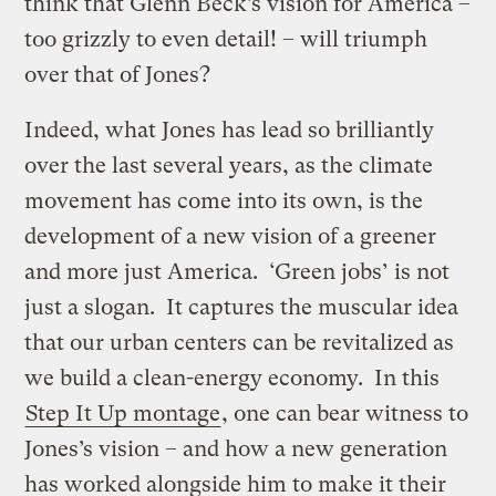
think that Glenn Beck’s vision for America –
too grizzly to even detail! – will triumph
over that of Jones?
Indeed, what Jones has lead so brilliantly
over the last several years, as the climate
movement has come into its own, is the
development of a new vision of a greener
and more just America. ‘Green jobs’ is not
just a slogan. It captures the muscular idea
that our urban centers can be revitalized as
we build a clean-energy economy. In this
Step It Up montage
, one can bear witness to
Jones’s vision – and how a new generation
has worked alongside him to make it their