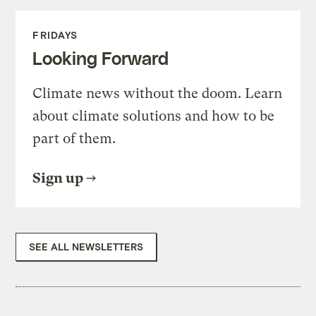
FRIDAYS
Looking Forward
Climate news without the doom. Learn
about climate solutions and how to be
part of them.
Sign up
SEE ALL NEWSLETTERS