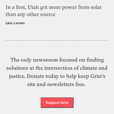
In a first, Utah got more power from solar
than any other source
Leia Larsen
The only newsroom focused on finding
solutions at the intersection of climate and
justice. Donate today to help keep Grist’s
site and newsletters free.
Support Grist