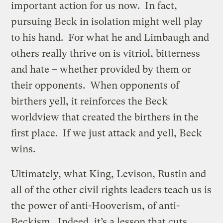
important action for us now. In fact,
pursuing Beck in isolation might well play
to his hand. For what he and Limbaugh and
others really thrive on is vitriol, bitterness
and hate – whether provided by them or
their opponents. When opponents of
birthers yell, it reinforces the Beck
worldview that created the birthers in the
first place. If we just attack and yell, Beck
wins.
Ultimately, what King, Levison, Rustin and
all of the other civil rights leaders teach us is
the power of anti-Hooverism, of anti-
Beckism. Indeed, it’s a lesson that cuts