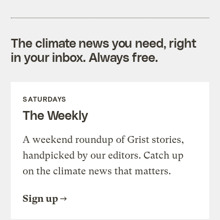
The climate news you need, right
in your inbox. Always free.
SATURDAYS
The Weekly
A weekend roundup of Grist stories,
handpicked by our editors. Catch up
on the climate news that matters.
Sign up