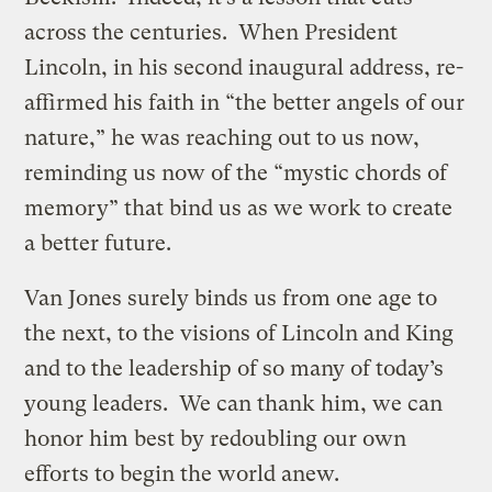
across the centuries. When President
Lincoln, in his second inaugural address, re-
affirmed his faith in “the better angels of our
nature,” he was reaching out to us now,
reminding us now of the “mystic chords of
memory” that bind us as we work to create
a better future.
Van Jones surely binds us from one age to
the next, to the visions of Lincoln and King
and to the leadership of so many of today’s
young leaders. We can thank him, we can
honor him best by redoubling our own
efforts to begin the world anew.