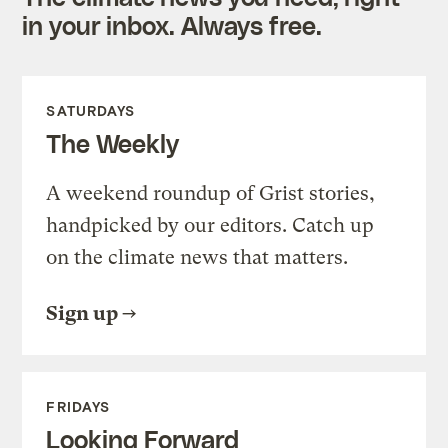
in your inbox. Always free.
SATURDAYS
The Weekly
A weekend roundup of Grist stories,
handpicked by our editors. Catch up
on the climate news that matters.
Sign up
FRIDAYS
Looking Forward