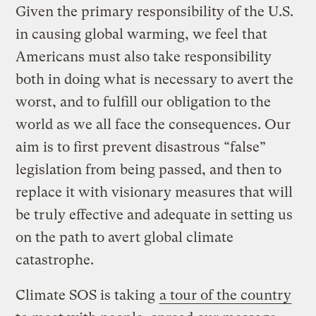
Given the primary responsibility of the U.S.
in causing global warming, we feel that
Americans must also take responsibility
both in doing what is necessary to avert the
worst, and to fulfill our obligation to the
world as we all face the consequences. Our
aim is to first prevent disastrous “false”
legislation from being passed, and then to
replace it with visionary measures that will
be truly effective and adequate in setting us
on the path to avert global climate
catastrophe.
Climate SOS is taking
a tour of the country