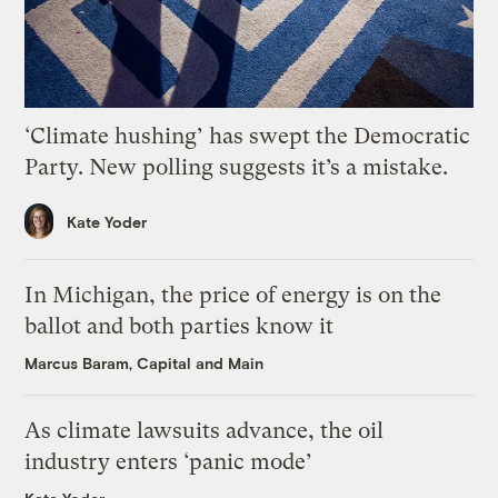
‘Climate hushing’ has swept the Democratic
Party. New polling suggests it’s a mistake.
Kate Yoder
In Michigan, the price of energy is on the
ballot and both parties know it
Marcus Baram, Capital and Main
As climate lawsuits advance, the oil
industry enters ‘panic mode’