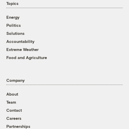
Topics
Energy
Politics
Solutions
Accountability
Extreme Weather
Food and Agriculture
Company
About
Team
Contact
Careers
Partnerships