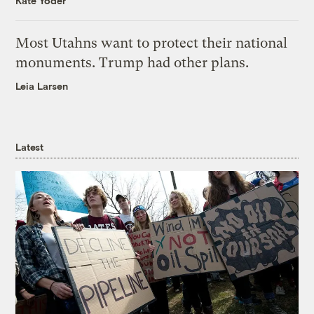
Kate Yoder
Most Utahns want to protect their national
monuments. Trump had other plans.
Leia Larsen
Latest