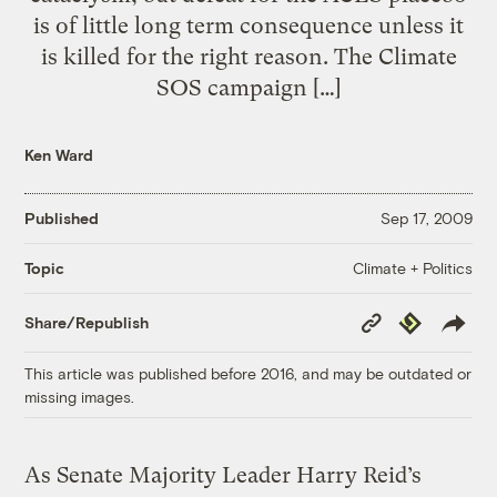
is of little long term consequence unless it
is killed for the right reason. The Climate
SOS campaign […]
Ken Ward
Published
Sep 17, 2009
Climate + Politics
Topic
Copy
Republish
Share/Republish
Link
This article was published before 2016, and may be outdated or
missing images.
As Senate Majority Leader Harry Reid’s