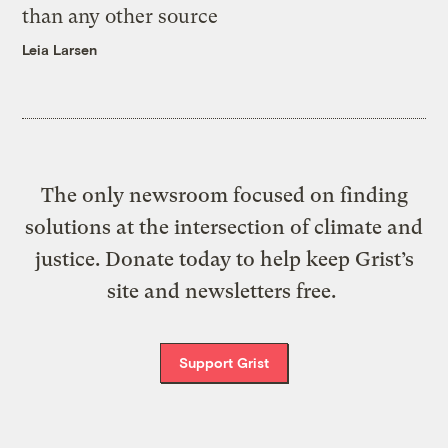
than any other source
Leia Larsen
The only newsroom focused on finding
solutions at the intersection of climate and
justice. Donate today to help keep Grist’s
site and newsletters free.
Support Grist