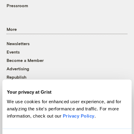
Pressroom
More
Newsletters
Events
Become a Member
Advertising
Republish
Accessibility
Your privacy at Grist
Follow us on Facebook
Follow us on Twitter
Follow us on Instagram
Follow us on YouTube
Follow us on Bluesky
We use cookies for enhanced user experience, and for
analyzing the site's performance and traffic. For more
© 1999-2026 Grist Magazine, Inc. All rights reserved.
information, check out our
Privacy Policy
.
Grist is powered by
WordPress VIP
.
Terms of Use
|
Privacy Policy