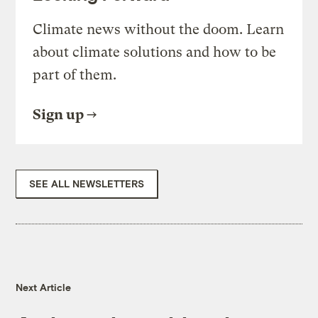
Climate news without the doom. Learn
about climate solutions and how to be
part of them.
Sign up
SEE ALL NEWSLETTERS
Next Article