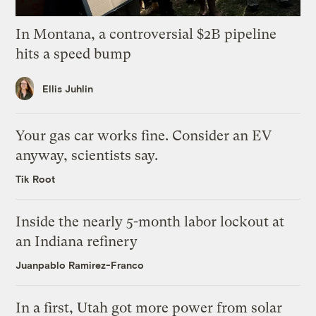
In Montana, a controversial $2B pipeline
hits a speed bump
Ellis Juhlin
Your gas car works fine. Consider an EV
anyway, scientists say.
Tik Root
Inside the nearly 5-month labor lockout at
an Indiana refinery
Juanpablo Ramirez-Franco
In a first, Utah got more power from solar