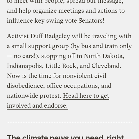
to meet with people, spread our message,
and help organize meetings and actions to
influence key swing vote Senators!
Activist Duff Badgeley will be traveling with
a small support group (by bus and train only
— no cars!), stopping off in North Dakota,
Indianapolis, Little Rock, and Cleveland.
Now is the time for nonviolent civil
disobedience, office occupations, and
nationwide protest.
Head here to get
involved and endorse.
The climate news you need, right