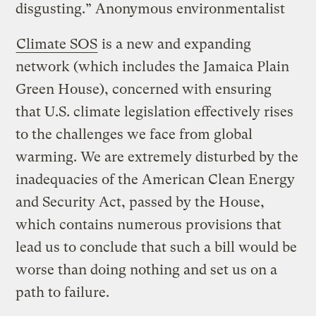
disgusting.” Anonymous environmentalist
Climate SOS
is a new and expanding
network (which includes the Jamaica Plain
Green House), concerned with ensuring
that U.S. climate legislation effectively rises
to the challenges we face from global
warming. We are extremely disturbed by the
inadequacies of the American Clean Energy
and Security Act, passed by the House,
which contains numerous provisions that
lead us to conclude that such a bill would be
worse than doing nothing and set us on a
path to failure.