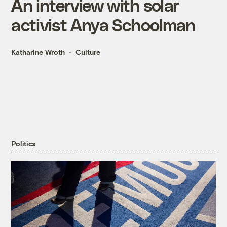
An interview with solar
activist Anya Schoolman
Katharine Wroth
Culture
Politics