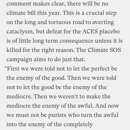
comment makes clear, there will be no
climate bill this year. This is a crucial step
on the long and tortuous road to averting
cataclysm, but defeat for the ACES placebo
is of little long term consequence unless it is
killed for the right reason. The Climate SOS
campaign aims to do just that.
“First we were told not to let the perfect be
the enemy of the good. Then we were told
not to let the good be the enemy of the
mediocre. Then we weren’t to make the
mediocre the enemy of the awful. And now
we must not be purists who turn the awful
into the enemy of the completely