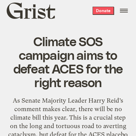
Grist
Donate
home
Climate SOS
campaign aims to
defeat ACES for the
right reason
As Senate Majority Leader Harry Reid’s
comment makes clear, there will be no
climate bill this year. This is a crucial step
on the long and tortuous road to averting
cataclysm, but defeat for the ACES placebo