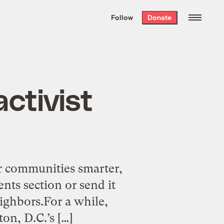
We hand-package
the week’s best
Follow
Donate
Grist stories
. Delivered free every
Saturday morning.
activist
n
ir communities smarter,
nts section or send it
eighbors.For a while,
n, D.C.’s […]