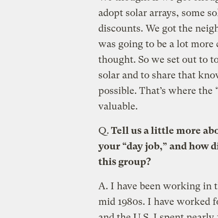
adopt solar arrays, some so
discounts. We got the neigh
was going to be a lot more
thought. So we set out to t
solar and to share that kn
possible. That’s where the 
valuable.
Q.
Tell us a little more 
your “day job,” and how di
this group?
A.
I have been working in 
mid 1980s. I have worked f
and the U.S. I spent nearly 