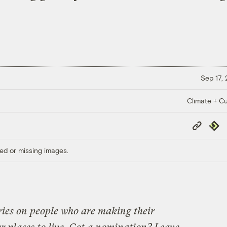
Sep 17,
Climate + Cu
Copy
Repub
Link
ed or missing images.
eries on people who are making their