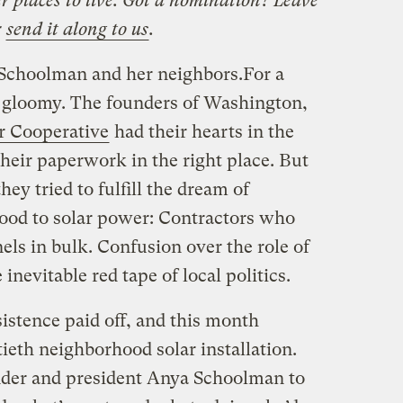
r places to live. Got a nomination? Leave
r
send it along to us
.
r Schoolman and her neighbors.
For a
g gloomy. The founders of Washington,
r Cooperative
had their hearts in the
their paperwork in the right place. But
hey tried to fulfill the dream of
ood to solar power: Contractors who
nels in bulk. Confusion over the role of
 inevitable red tape of local politics.
istence paid off, and this month
ftieth neighborhood solar installation.
der and president Anya Schoolman to