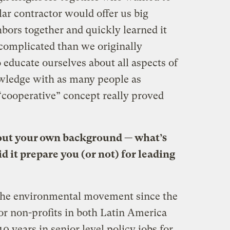
lar contractor would offer us big
bors together and quickly learned it
 complicated than we originally
o educate ourselves about all aspects of
owledge with as many people as
“cooperative” concept really proved
about your own background — what’s
d it prepare you (or not) for leading
the environmental movement since the
or non-profits in both Latin America
10 years in senior level policy jobs for