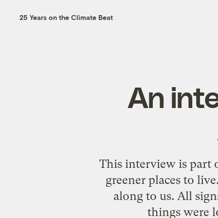
25 Years on the Climate Beat
An inte
This interview is part
greener places to liv
along to us. All sig
things were 