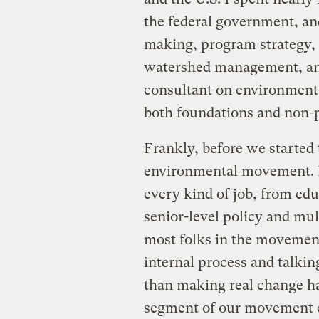
the federal government, an
making, program strategy, 
watershed management, and
consultant on environmenta
both foundations and non-p
Frankly, before we started
environmental movement. I 
every kind of job, from edu
senior-level policy and mult
most folks in the movement
internal process and talkin
than making real change ha
segment of our movement c