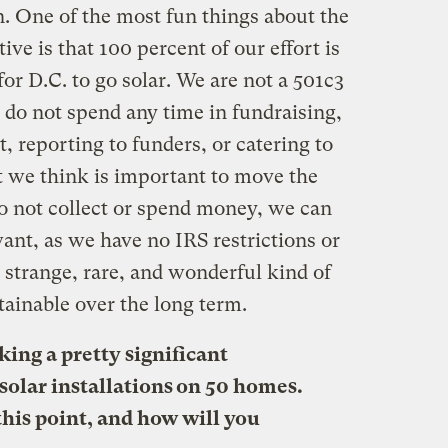
 One of the most fun things about the
ve is that 100 percent of our effort is
for D.C. to go solar. We are not a 501c3
do not spend any time in fundraising,
reporting to funders, or catering to
 we think is important to move the
o not collect or spend money, we can
ant, as we have no IRS restrictions or
s a strange, rare, and wonderful kind of
stainable over the long term.
ing a pretty significant
olar installations on 50 homes.
 this point, and how will you