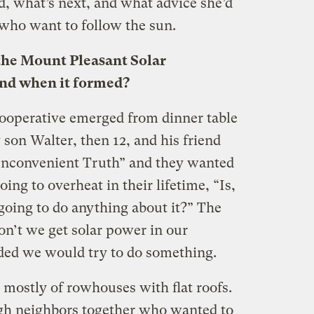
d, what’s next, and what advice she’d
who want to follow the sun.
the Mount Pleasant Solar
and when it formed?
ooperative emerged from dinner table
son Walter, then 12, and his friend
Inconvenient Truth” and they wanted
ing to overheat in their lifetime, “Is,
oing to do anything about it?” The
n’t we get solar power in our
ded we would try to do something.
mostly of rowhouses with flat roofs.
gh neighbors together who wanted to