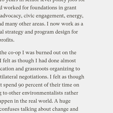
d worked for foundations in grant
advocacy, civic engagement, energy,
 many other areas. I now work as a
l strategy and program design for
rofits.
 the co-op I was burned out on the
felt as though I had done almost
cation and grassroots organizing to
ilateral negotiations. I felt as though
 spend 90 percent of their time on
g to other environmentalists rather
ppen in the real world. A huge
onfuses talking about change and