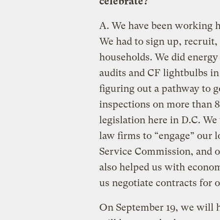
celebrate?
A.
We have been working har
We had to sign up, recruit
households. We did energy
audits and CF lightbulbs in
figuring out a pathway to g
inspections on more than 
legislation here in D.C. W
law firms to “engage” our l
Service Commission, and o
also helped us with economi
us negotiate contracts for
On September 19, we will ha