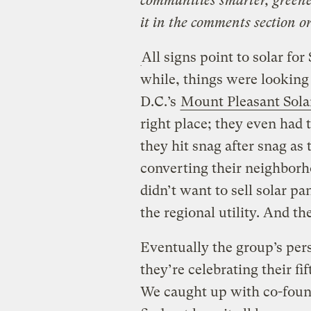
communities smarter, greene
it in the comments section o
All signs point to solar fo
while, things were lookin
D.C.’s
Mount Pleasant Sola
right place; they even had 
they hit snag after snag as t
converting their neighborh
didn’t want to sell solar pa
the regional utility. And the
Eventually the group’s pers
they’re celebrating their fi
We caught up with co-foun