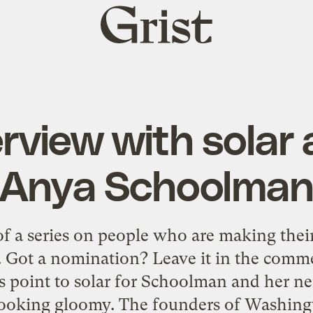
Grist
home
rview with solar 
Anya Schoolma
 of a series on people who are making the
e. Got a nomination? Leave it in the comme
ns point to solar for Schoolman and her n
looking gloomy. The founders of Washingto