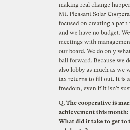
making real change happen.
Mt. Pleasant Solar Cooperati
focused on creating a path 
and we have no budget. We 
meetings with management, 
our board. We do only what
ball forward. Because we d
also lobby as much as we w
tax returns to fill out. It i
freedom, even if it isn’t su
Q.
The cooperative is mark
achievement this month: s
What did it take to get to