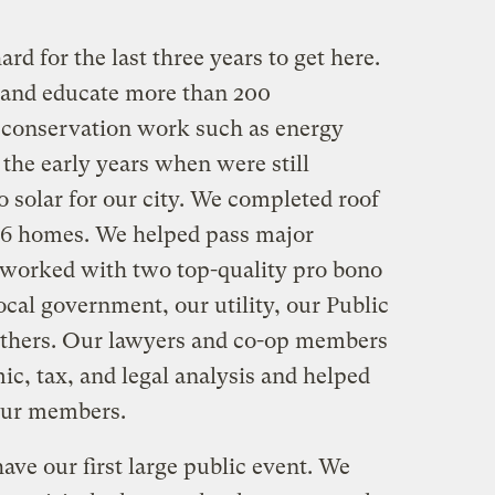
d for the last three years to get here.
, and educate more than 200
 conservation work such as energy
 the early years when were still
o solar for our city. We completed roof
86 homes. We helped pass major
e worked with two top-quality pro bono
ocal government, our utility, our Public
thers. Our lawyers and co-op members
c, tax, and legal analysis and helped
 our members.
ve our first large public event. We