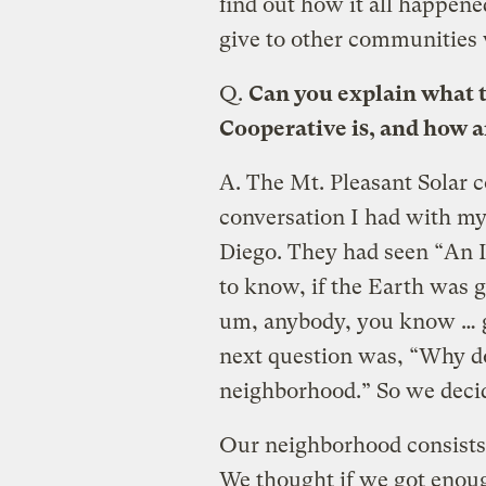
find out how it all happene
give to other communities 
Q.
Can you explain what 
Cooperative is, and how 
A.
The Mt. Pleasant Solar c
conversation I had with my 
Diego. They had seen “An 
to know, if the Earth was go
um, anybody, you know … g
next question was, “Why do
neighborhood.” So we deci
Our neighborhood consists 
We thought if we got enou