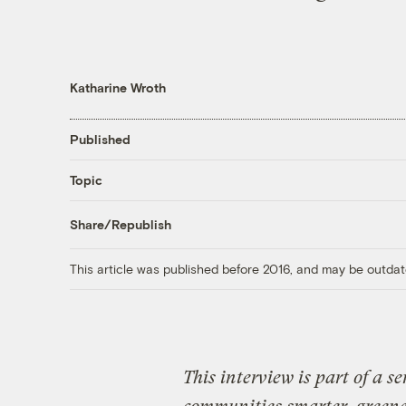
Katharine Wroth
Published
Topic
Share/Republish
This article was published before 2016, and may be outdat
This interview is part of a s