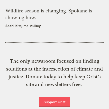
Wildfire season is changing. Spokane is
showing how.
Sachi Kitajima Mulkey
The only newsroom focused on finding
solutions at the intersection of climate and
justice. Donate today to help keep Grist’s
site and newsletters free.
Support Grist