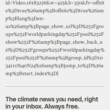
id=Video.16183256&w=425&h=350&fv=offsit
e%3Dtrue%26amp%3Boffsite%3Dtrue%26am
p%3Blang%3Den-
us%26amp%3Bpage_show_url%3D%252Fgro
ups%252Fworldparkingday%252Fpool%252F
show%252F%26amp%3Bpage_show_back_u
rl%3D%252Fgroups%252Fworldparkingday%
252Fpool%252F%26amp%3Bgroup_id%3D10
34110%40N24%26amp%3Bjump_to%3D%26a
mp%3Bstart_index%3D]
The climate news you need, right
in your inbox. Always free.