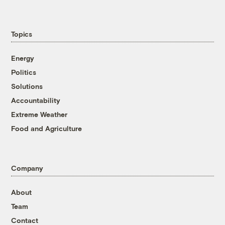
Topics
Energy
Politics
Solutions
Accountability
Extreme Weather
Food and Agriculture
Company
About
Team
Contact