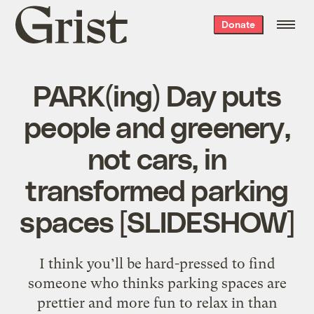
Grist
Donate
home
PARK(ing) Day puts
people and greenery,
not cars, in
transformed parking
spaces [SLIDESHOW]
I think you’ll be hard-pressed to find
someone who thinks parking spaces are
prettier and more fun to relax in than