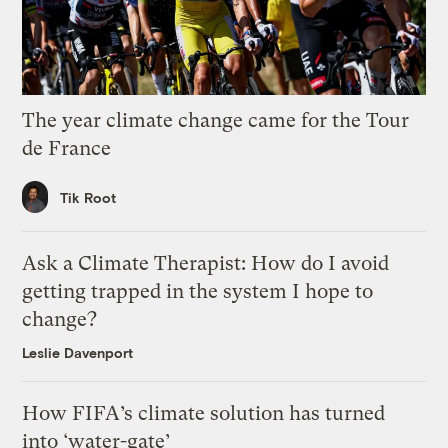
The year climate change came for the Tour
de France
Tik Root
Ask a Climate Therapist: How do I avoid
getting trapped in the system I hope to
change?
Leslie Davenport
How FIFA’s climate solution has turned
into ‘water-gate’