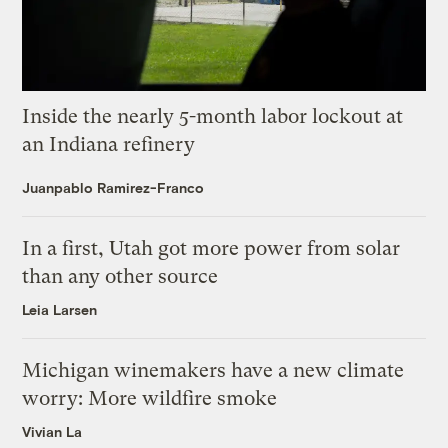
Inside the nearly 5-month labor lockout at
an Indiana refinery
Juanpablo Ramirez-Franco
In a first, Utah got more power from solar
than any other source
Leia Larsen
Michigan winemakers have a new climate
worry: More wildfire smoke
Vivian La