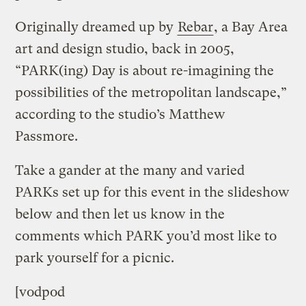
Originally dreamed up by
Rebar
, a Bay Area
art and design studio, back in 2005,
“PARK(ing) Day is about re-imagining the
possibilities of the metropolitan landscape,”
according to the studio’s Matthew
Passmore.
Take a gander at the many and varied
PARKs set up for this event in the slideshow
below and then let us know in the
comments which PARK you’d most like to
park yourself for a picnic.
[vodpod