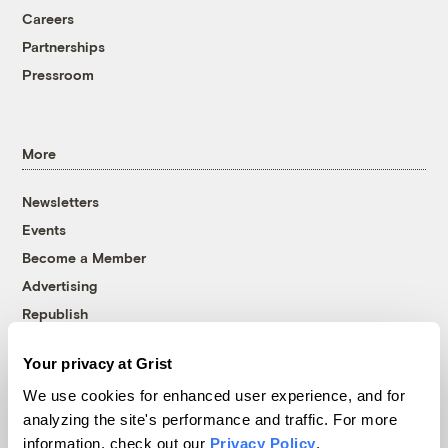
Careers
Partnerships
Pressroom
More
Newsletters
Events
Become a Member
Advertising
Republish
Accessibility
Your privacy at Grist
Follow us on Facebook
Follow us on Twitter
Follow us on Instagram
Follow us on YouTube
Follow us on Bluesky
We use cookies for enhanced user experience, and for
analyzing the site's performance and traffic. For more
© 1999-2026 Grist Magazine, Inc. All rights reserved.
information, check out our
Privacy Policy
.