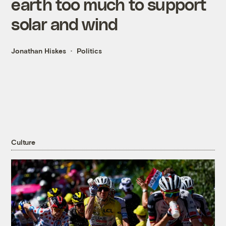
earth too much to support
solar and wind
Jonathan Hiskes
Politics
Culture