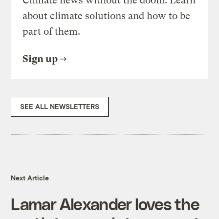
Climate news without the doom. Learn
about climate solutions and how to be
part of them.
Sign up
SEE ALL NEWSLETTERS
Next Article
Lamar Alexander loves the