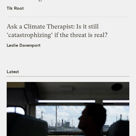
Tik Root
Ask a Climate Therapist: Is it still
‘catastrophizing’ if the threat is real?
Leslie Davenport
Latest