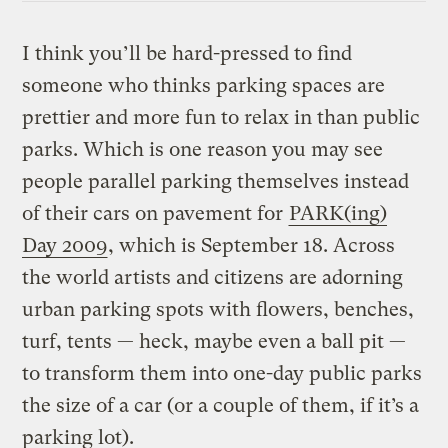
I think you’ll be hard-pressed to find
someone who thinks parking spaces are
prettier and more fun to relax in than public
parks. Which is one reason you may see
people parallel parking themselves instead
of their cars on pavement for
PARK(ing)
Day 2009
, which is September 18. Across
the world artists and citizens are adorning
urban parking spots with flowers, benches,
turf, tents — heck, maybe even a ball pit —
to transform them into one-day public parks
the size of a car (or a couple of them, if it’s a
parking lot).