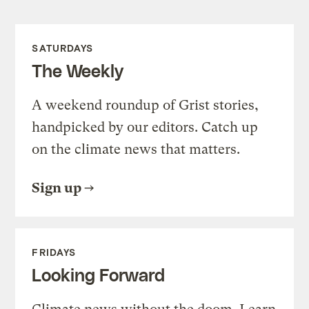
SATURDAYS
The Weekly
A weekend roundup of Grist stories,
handpicked by our editors. Catch up
on the climate news that matters.
Sign up
FRIDAYS
Looking Forward