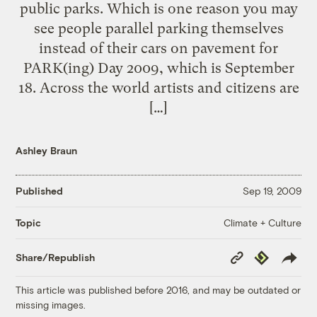
public parks. Which is one reason you may
see people parallel parking themselves
instead of their cars on pavement for
PARK(ing) Day 2009, which is September
18. Across the world artists and citizens are
[…]
Ashley Braun
Published
Sep 19, 2009
Climate + Culture
Topic
Copy
Republish
Share/Republish
Link
This article was published before 2016, and may be outdated or
missing images.