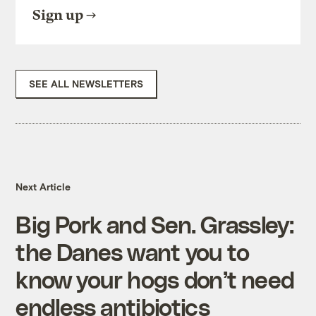
Sign up
SEE ALL NEWSLETTERS
Next Article
Big Pork and Sen. Grassley:
the Danes want you to
know your hogs don’t need
endless antibiotics