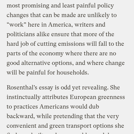
most promising and least painful policy
changes that can be made are unlikely to
“work” here in America, writers and
politicians alike ensure that more of the
hard job of cutting emissions will fall to the
parts of the economy where there are no
good alternative options, and where change
will be painful for households.
Rosenthal’s essay is odd yet revealing. She
instinctually attributes European greenness
to practices Americans would dub
backward, while pretending that the very
convenient and green transport options she