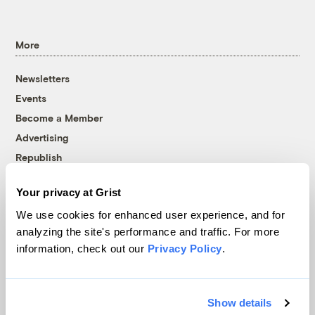
More
Newsletters
Events
Become a Member
Advertising
Republish
Accessibility
Your privacy at Grist
Follow us on Facebook
Follow us on Twitter
Follow us on Instagram
Follow us on YouTube
Follow us on Bluesky
We use cookies for enhanced user experience, and for
analyzing the site's performance and traffic. For more
© 1999-2026 Grist Magazine, Inc. All rights reserved.
information, check out our
Privacy Policy
.
Grist is powered by
WordPress VIP
.
Terms of Use
|
Privacy Policy
Show details