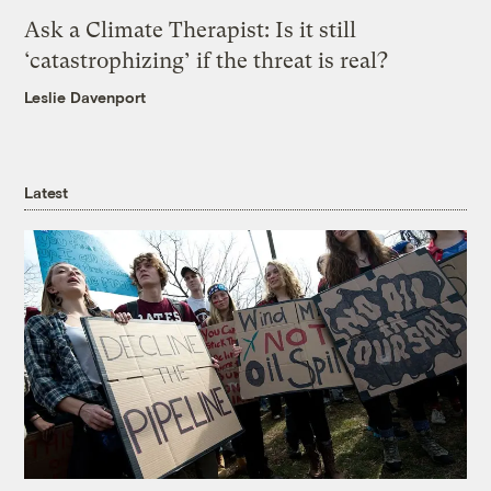
Ask a Climate Therapist: Is it still
‘catastrophizing’ if the threat is real?
Leslie Davenport
Latest