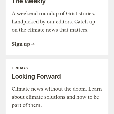
The Weekly
A weekend roundup of Grist stories,
handpicked by our editors. Catch up
on the climate news that matters.
Sign up
FRIDAYS
Looking Forward
Climate news without the doom. Learn
about climate solutions and how to be
part of them.