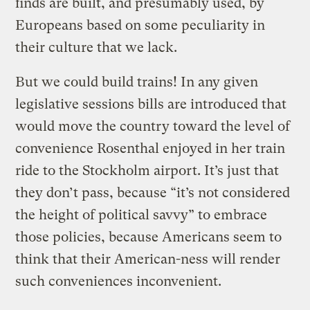
finds are built, and presumably used, by
Europeans based on some peculiarity in
their culture that we lack.
But we could build trains! In any given
legislative sessions bills are introduced that
would move the country toward the level of
convenience Rosenthal enjoyed in her train
ride to the Stockholm airport. It’s just that
they don’t pass, because “it’s not considered
the height of political savvy” to embrace
those policies, because Americans seem to
think that their American-ness will render
such conveniences inconvenient.