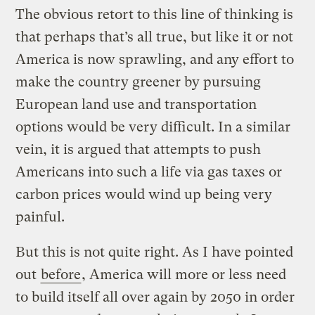
The obvious retort to this line of thinking is
that perhaps that’s all true, but like it or not
America is now sprawling, and any effort to
make the country greener by pursuing
European land use and transportation
options would be very difficult. In a similar
vein, it is argued that attempts to push
Americans into such a life via gas taxes or
carbon prices would wind up being very
painful.
But this is not quite right. As I have pointed
out
before
, America will more or less need
to build itself all over again by 2050 in order