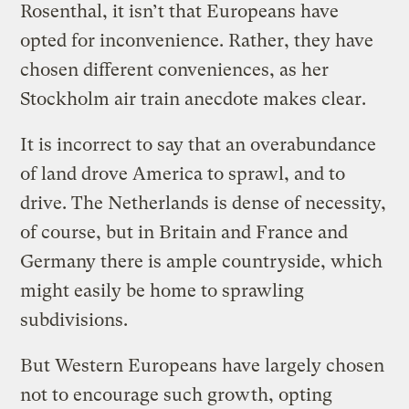
Rosenthal, it isn’t that Europeans have
opted for inconvenience. Rather, they have
chosen different conveniences, as her
Stockholm air train anecdote makes clear.
It is incorrect to say that an overabundance
of land drove America to sprawl, and to
drive. The Netherlands is dense of necessity,
of course, but in Britain and France and
Germany there is ample countryside, which
might easily be home to sprawling
subdivisions.
But Western Europeans have largely chosen
not to encourage such growth, opting