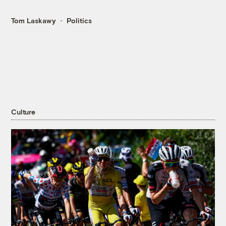
Tom Laskawy
Politics
Culture