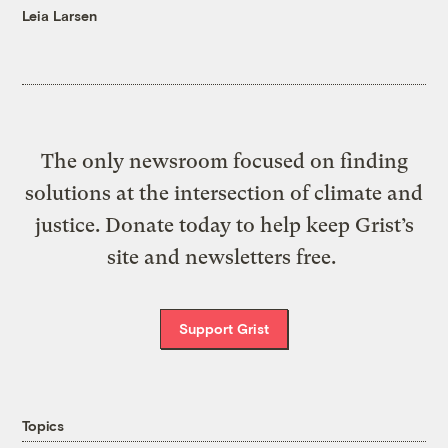
Leia Larsen
The only newsroom focused on finding
solutions at the intersection of climate and
justice. Donate today to help keep Grist’s
site and newsletters free.
Support Grist
Topics