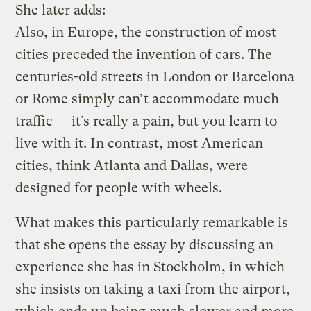
She later adds:
Also, in Europe, the construction of most
cities preceded the invention of cars. The
centuries-old streets in London or Barcelona
or Rome simply can’t accommodate much
traffic — it’s really a pain, but you learn to
live with it. In contrast, most American
cities, think Atlanta and Dallas, were
designed for people with wheels.
What makes this particularly remarkable is
that she opens the essay by discussing an
experience she has in Stockholm, in which
she insists on taking a taxi from the airport,