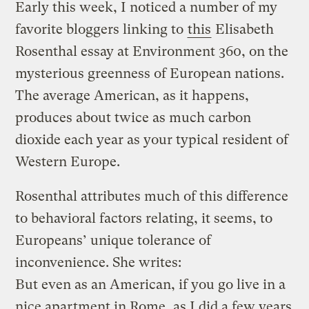
Early this week, I noticed a number of my
favorite bloggers linking to
this
Elisabeth
Rosenthal essay at Environment 360, on the
mysterious greenness of European nations.
The average American, as it happens,
produces about twice as much carbon
dioxide each year as your typical resident of
Western Europe.
Rosenthal attributes much of this difference
to behavioral factors relating, it seems, to
Europeans’ unique tolerance of
inconvenience. She writes:
But even as an American, if you go live in a
nice apartment in Rome, as I did a few years