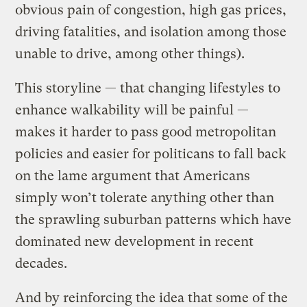
obvious pain of congestion, high gas prices,
driving fatalities, and isolation among those
unable to drive, among other things).
This storyline — that changing lifestyles to
enhance walkability will be painful —
makes it harder to pass good metropolitan
policies and easier for politicans to fall back
on the lame argument that Americans
simply won’t tolerate anything other than
the sprawling suburban patterns which have
dominated new development in recent
decades.
And by reinforcing the idea that some of the