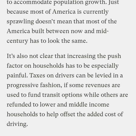
to accommodate population growth. Just
because most of America is currently
sprawling doesn’t mean that most of the
America built between now and mid-
century has to look the same.
It’s also not clear that increasing the push
factor on households has to be especially
painful. Taxes on drivers can be levied in a
progressive fashion, if some revenues are
used to fund transit options while others are
refunded to lower and middle income
households to help offset the added cost of
driving.