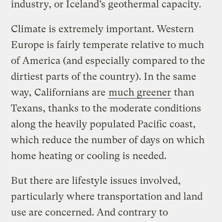
industry, or Iceland’s geothermal capacity.
Climate is extremely important. Western
Europe is fairly temperate relative to much
of America (and especially compared to the
dirtiest parts of the country). In the same
way, Californians are
much greener
than
Texans, thanks to the moderate conditions
along the heavily populated Pacific coast,
which reduce the number of days on which
home heating or cooling is needed.
But there are lifestyle issues involved,
particularly where transportation and land
use are concerned. And contrary to