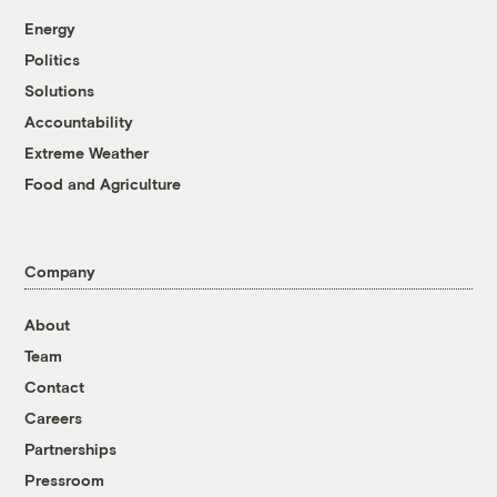
Energy
Politics
Solutions
Accountability
Extreme Weather
Food and Agriculture
Company
About
Team
Contact
Careers
Partnerships
Pressroom