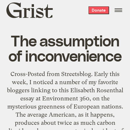
Grist
Donate
home
The assumption
of inconvenience
Cross-Posted from Streetsblog. Early this
week, I noticed a number of my favorite
bloggers linking to this Elisabeth Rosenthal
essay at Environment 360, on the
mysterious greenness of European nations.
The average American, as it happens,
produces about twice as much carbon