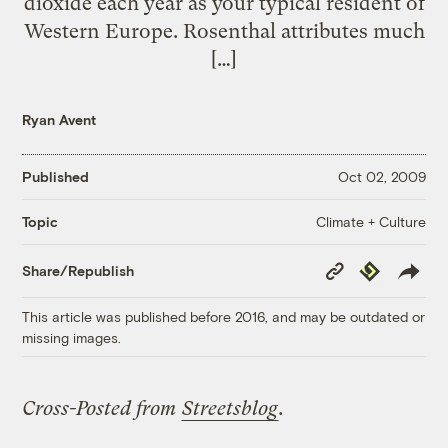
dioxide each year as your typical resident of
Western Europe. Rosenthal attributes much
[…]
Ryan Avent
Published
Oct 02, 2009
Climate + Culture
Topic
Copy
Republish
Share/Republish
Link
This article was published before 2016, and may be outdated or
missing images.
Cross-Posted from
Streetsblog
.