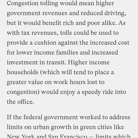
Congestion tolling would mean higher
government revenues and reduced driving,
but it would benefit rich and poor alike. As
with tax revenues, tolls could be used to
provide a cushion against the increased cost
for lower income families and increased
investment in transit. Higher income
households (which will tend to place a
greater value on work hours lost to
congestion) would enjoy a speedy ride into
the office.
If the federal government worked to address
limits on urban growth in green cities like
New York and San Francisco — limits which