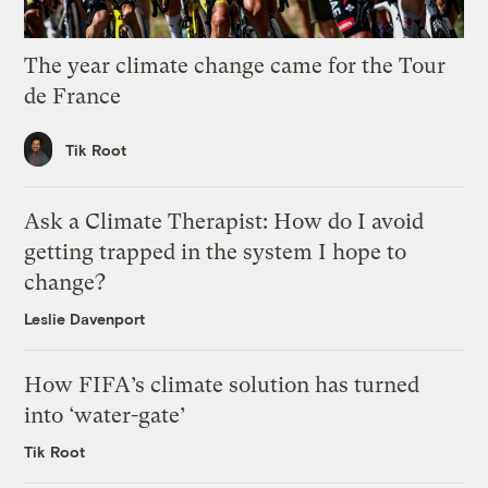
The year climate change came for the Tour
de France
Tik Root
Ask a Climate Therapist: How do I avoid
getting trapped in the system I hope to
change?
Leslie Davenport
How FIFA’s climate solution has turned
into ‘water-gate’
Tik Root