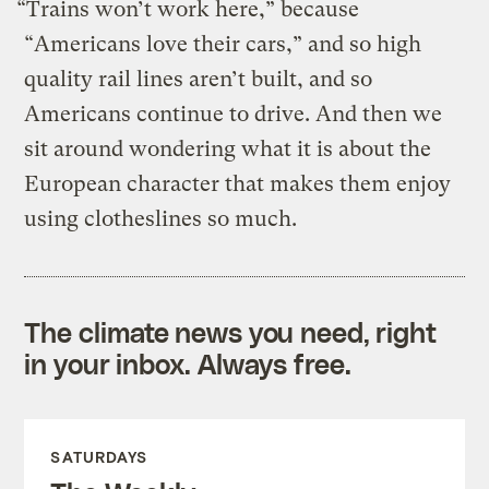
“Trains won’t work here,” because
“Americans love their cars,” and so high
quality rail lines aren’t built, and so
Americans continue to drive. And then we
sit around wondering what it is about the
European character that makes them enjoy
using clotheslines so much.
The climate news you need, right
in your inbox. Always free.
SATURDAYS