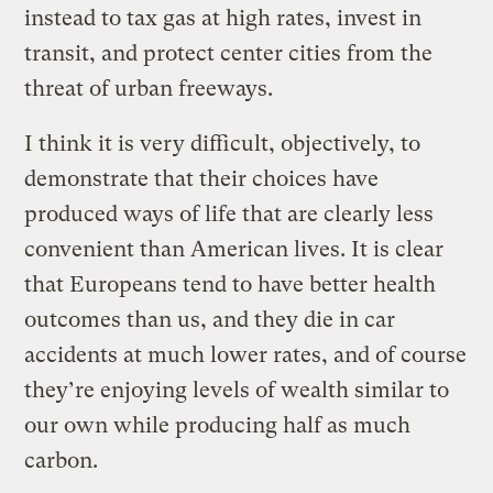
instead to tax gas at high rates, invest in
transit, and protect center cities from the
threat of urban freeways.
I think it is very difficult, objectively, to
demonstrate that their choices have
produced ways of life that are clearly less
convenient than American lives. It is clear
that Europeans tend to have better health
outcomes than us, and they die in car
accidents at much lower rates, and of course
they’re enjoying levels of wealth similar to
our own while producing half as much
carbon.