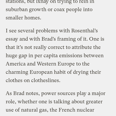
stations, but ixnay on trying to rein in
suburban growth or coax people into
smaller homes.
I see several problems with Rosenthal’s
essay and with Brad’s framing of it. One is
that it’s not really correct to attribute the
huge gap in per capita emissions between
America and Western Europe to the
charming European habit of drying their
clothes on clotheslines.
As Brad notes, power sources play a major
role, whether one is talking about greater
use of natural gas, the French nuclear