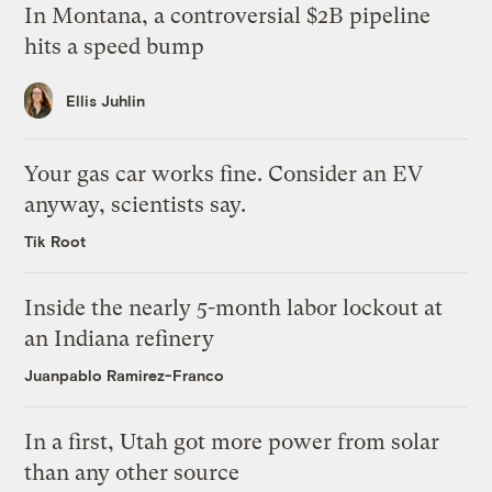
In Montana, a controversial $2B pipeline
hits a speed bump
Ellis Juhlin
Your gas car works fine. Consider an EV
anyway, scientists say.
Tik Root
Inside the nearly 5-month labor lockout at
an Indiana refinery
Juanpablo Ramirez-Franco
In a first, Utah got more power from solar
than any other source