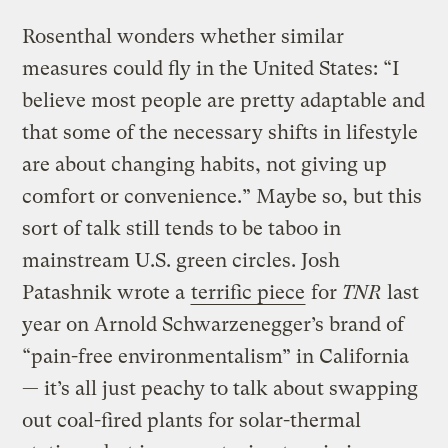
Rosenthal wonders whether similar
measures could fly in the United States: “I
believe most people are pretty adaptable and
that some of the necessary shifts in lifestyle
are about changing habits, not giving up
comfort or convenience.” Maybe so, but this
sort of talk still tends to be taboo in
mainstream U.S. green circles. Josh
Patashnik wrote a
terrific piece
for
TNR
last
year on Arnold Schwarzenegger’s brand of
“pain-free environmentalism” in California
— it’s all just peachy to talk about swapping
out coal-fired plants for solar-thermal