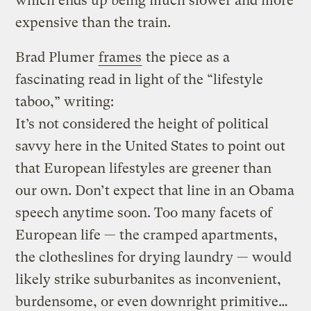
which ends up being much slower and more
expensive than the train.
Brad Plumer
frames
the piece as a
fascinating read in light of the “lifestyle
taboo,” writing:
It’s not considered the height of political
savvy here in the United States to point out
that European lifestyles are greener than
our own. Don’t expect that line in an Obama
speech anytime soon. Too many facets of
European life — the cramped apartments,
the clotheslines for drying laundry — would
likely strike suburbanites as inconvenient,
burdensome, or even downright primitive…