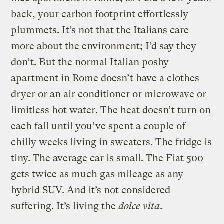
back, your carbon footprint effortlessly
plummets. It’s not that the Italians care
more about the environment; I’d say they
don’t. But the normal Italian poshy
apartment in Rome doesn’t have a clothes
dryer or an air conditioner or microwave or
limitless hot water. The heat doesn’t turn on
each fall until you’ve spent a couple of
chilly weeks living in sweaters. The fridge is
tiny. The average car is small. The Fiat 500
gets twice as much gas mileage as any
hybrid SUV. And it’s not considered
suffering. It’s living the
dolce vita
.