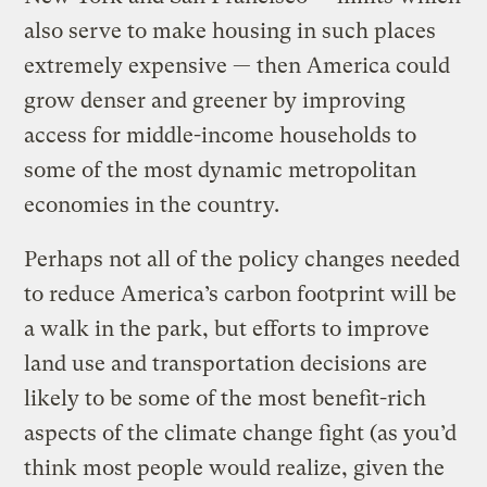
also serve to make housing in such places
extremely expensive — then America could
grow denser and greener by improving
access for middle-income households to
some of the most dynamic metropolitan
economies in the country.
Perhaps not all of the policy changes needed
to reduce America’s carbon footprint will be
a walk in the park, but efforts to improve
land use and transportation decisions are
likely to be some of the most benefit-rich
aspects of the climate change fight (as you’d
think most people would realize, given the