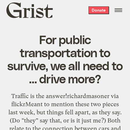
Grist
Donate
home
For public
transportation to
survive, we all need to
… drive more?
Traffic is the answer!richardmasoner via
flickrMeant to mention these two pieces
last week, but things fell apart, as they say.
(Do “they” say that, or is it just me?) Both
relate to the connection between cars and