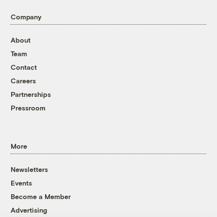
Company
About
Team
Contact
Careers
Partnerships
Pressroom
More
Newsletters
Events
Become a Member
Advertising