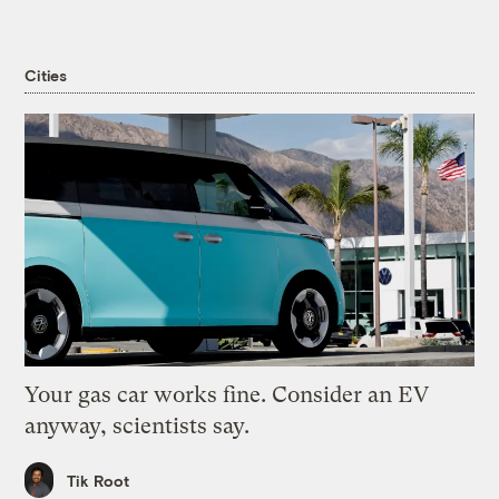
Cities
Your gas car works fine. Consider an EV
anyway, scientists say.
Tik Root