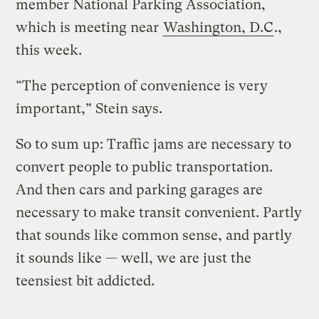
member National Parking Association,
which is meeting near
Washington, D.C
.,
this week.
“The perception of convenience is very
important,” Stein says.
So to sum up: Traffic jams are necessary to
convert people to public transportation.
And then cars and parking garages are
necessary to make transit convenient. Partly
that sounds like common sense, and partly
it sounds like — well, we are just the
teensiest bit addicted.