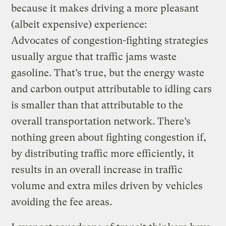
because it makes driving a more pleasant
(albeit expensive) experience:
Advocates of congestion-fighting strategies
usually argue that traffic jams waste
gasoline. That’s true, but the energy waste
and carbon output attributable to idling cars
is smaller than that attributable to the
overall transportation network. There’s
nothing green about fighting congestion if,
by distributing traffic more efficiently, it
results in an overall increase in traffic
volume and extra miles driven by vehicles
avoiding the fee areas.