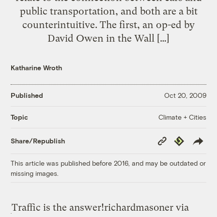
public transportation, and both are a bit
counterintuitive. The first, an op-ed by
David Owen in the Wall […]
Katharine Wroth
Published
Oct 20, 2009
Climate + Cities
Topic
Copy
Republish
Share/Republish
Link
This article was published before 2016, and may be outdated or
missing images.
Traffic is the answer!
richardmasoner via