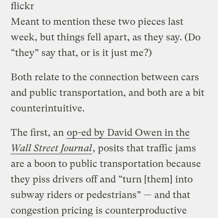
flickr
Meant to mention these two pieces last
week, but things fell apart, as they say. (Do
“they” say that, or is it just me?)
Both relate to the connection between cars
and public transportation, and both are a bit
counterintuitive.
The first, an
op-ed by David Owen in the
Wall Street Journal
, posits that traffic jams
are a boon to public transportation because
they piss drivers off and “turn [them] into
subway riders or pedestrians” — and that
congestion pricing is counterproductive