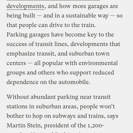
developments
, and how more garages are
being built — and in a sustainable way — so
that people can drive to the train.
Parking garages have become key to the
success of transit lines, developments that
emphasize transit, and suburban town
centers — all popular with environmental
groups and others who support reduced
dependence on the automobile.
Without abundant parking near transit
stations in suburban areas, people won’t
bother to hop on subways and trains, says
Martin Stein, president of the 1,200-