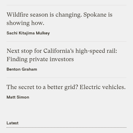
Wildfire season is changing. Spokane is
showing how.
Sachi Kitajima Mulkey
Next stop for California’s high-speed rail:
Finding private investors
Benton Graham
The secret to a better grid? Electric vehicles.
Matt Simon
Latest