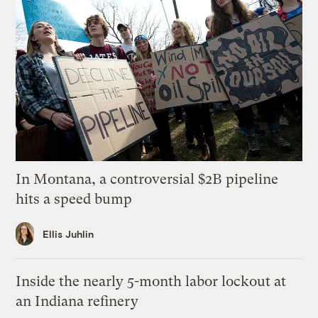
In Montana, a controversial $2B pipeline
hits a speed bump
Ellis Juhlin
Inside the nearly 5-month labor lockout at
an Indiana refinery