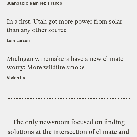
Juanpablo Ramirez-Franco
In a first, Utah got more power from solar
than any other source
Leia Larsen
Michigan winemakers have a new climate
worry: More wildfire smoke
Vivian La
The only newsroom focused on finding
solutions at the intersection of climate and