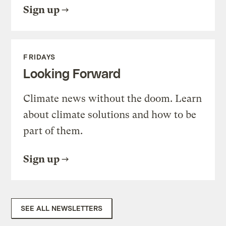
Sign up
FRIDAYS
Looking Forward
Climate news without the doom. Learn
about climate solutions and how to be
part of them.
Sign up
SEE ALL NEWSLETTERS