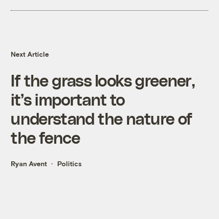
Next Article
If the grass looks greener,
it’s important to
understand the nature of
the fence
Ryan Avent
Politics