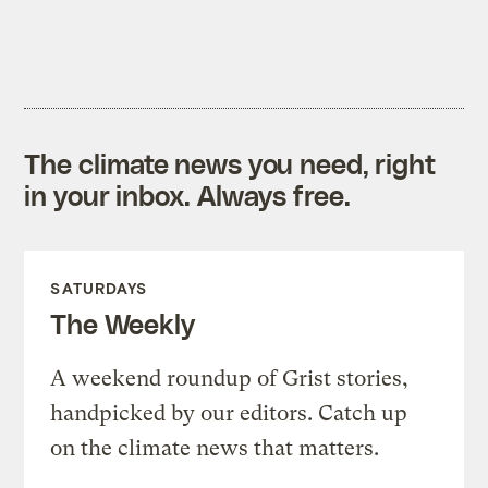
The climate news you need, right
in your inbox. Always free.
SATURDAYS
The Weekly
A weekend roundup of Grist stories,
handpicked by our editors. Catch up
on the climate news that matters.