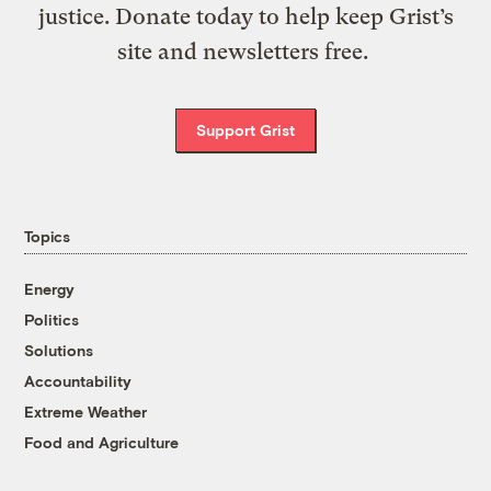
justice. Donate today to help keep Grist’s
site and newsletters free.
Support Grist
Topics
Energy
Politics
Solutions
Accountability
Extreme Weather
Food and Agriculture