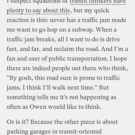
I suspect squadrons of
transit thinkers have
plenty to say about this
, but my quick
reaction is this: never has a traffic jam made
me want to go hop on a subway. When a
traffic jam breaks, all I want to do is drive
fast, and far, and reclaim the road. And I’m a
fan and user of public transportation. I hope
there are indeed people out there who think,
“By gosh, this road sure is prone to traffic
jams. I think I’ll walk next time.” But
something tells me it’s not happening as
often as Owen would like to think.
Or is it? Because the other piece is about
parking garages in transit-oriented