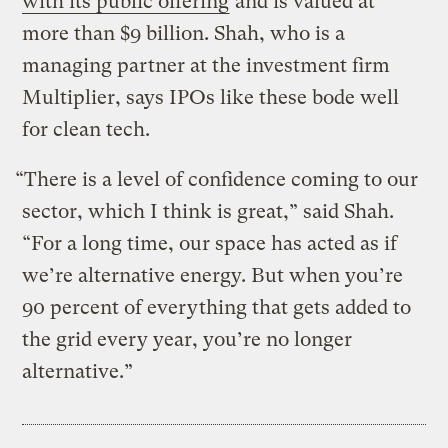
with its public offering
and is valued at
more than $9 billion. Shah, who is a
managing partner at the investment firm
Multiplier, says IPOs like these bode well
for clean tech.
“There is a level of confidence coming to our
sector, which I think is great,” said Shah.
“For a long time, our space has acted as if
we’re alternative energy. But when you’re
90 percent of everything that gets added to
the grid every year, you’re no longer
alternative.”