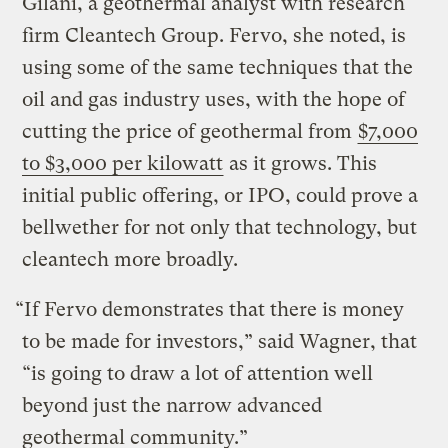
Gilani, a geothermal analyst with research
firm Cleantech Group. Fervo, she noted, is
using some of the same techniques that the
oil and gas industry uses, with the hope of
cutting the price of geothermal from
$7,000
to $3,000 per kilowatt
as it grows. This
initial public offering, or IPO, could prove a
bellwether for not only that technology, but
cleantech more broadly.
“If Fervo demonstrates that there is money
to be made for investors,” said Wagner, that
“is going to draw a lot of attention well
beyond just the narrow advanced
geothermal community.”