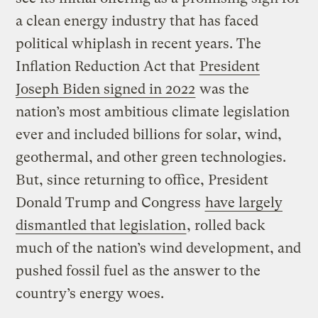
a clean energy industry that has faced
political whiplash in recent years. The
Inflation Reduction Act that
President
Joseph Biden signed in 2022
was the
nation’s most ambitious climate legislation
ever and included billions for solar, wind,
geothermal, and other green technologies.
But, since returning to office, President
Donald Trump and Congress
have largely
dismantled that legislation
, rolled back
much of the nation’s wind development, and
pushed fossil fuel as the answer to the
country’s energy woes.