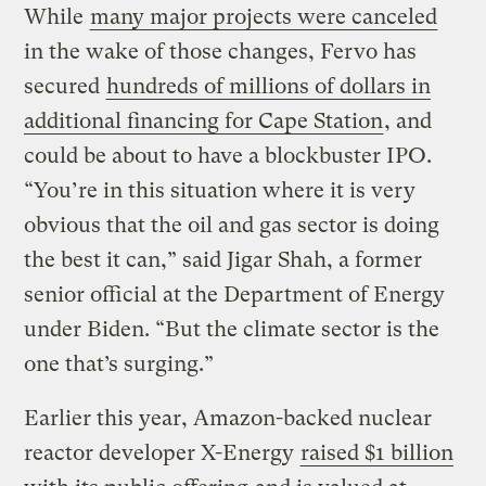
While
many major projects were canceled
in the wake of those changes, Fervo has
secured
hundreds of millions of dollars in
additional financing for Cape Station
, and
could be about to have a blockbuster IPO.
“You’re in this situation where it is very
obvious that the oil and gas sector is doing
the best it can,” said Jigar Shah, a former
senior official at the Department of Energy
under Biden. “But the climate sector is the
one that’s surging.”
Earlier this year, Amazon-backed nuclear
reactor developer X-Energy
raised $1 billion