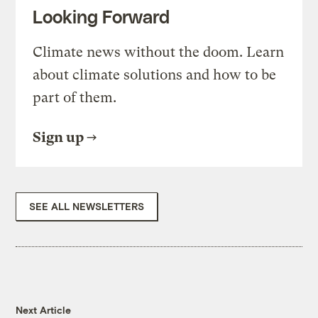
Looking Forward
Climate news without the doom. Learn
about climate solutions and how to be
part of them.
Sign up
SEE ALL NEWSLETTERS
Next Article