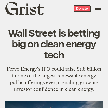
Grist
Donate
home
Wall Street is betting
big on clean energy
tech
Fervo Energy's IPO could raise $1.8 billion
in one of the largest renewable energy
public offerings ever, signaling growing
investor confidence in clean energy.