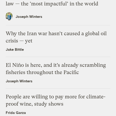
law — the ‘most impactful’ in the world
Joseph Winters
Why the Iran war hasn’t caused a global oil
crisis — yet
Jake Bittle
El Niño is here, and it’s already scrambling
fisheries throughout the Pacific
Joseph Winters
People are willing to pay more for climate-
proof wine, study shows
Frida Garza