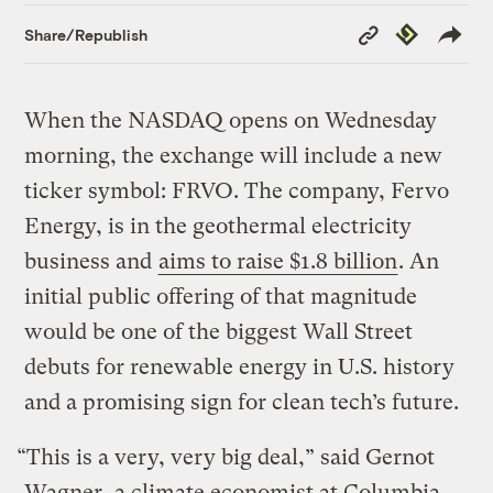
Copy
Republish
Share/Republish
Link
When the NASDAQ opens on Wednesday
morning, the exchange will include a new
ticker symbol: FRVO. The company, Fervo
Energy, is in the geothermal electricity
business and
aims to raise $1.8 billion
. An
initial public offering of that magnitude
would be one of the biggest Wall Street
debuts for renewable energy in U.S. history
and a promising sign for clean tech’s future.
“This is a very, very big deal,” said Gernot
Wagner, a climate economist at Columbia