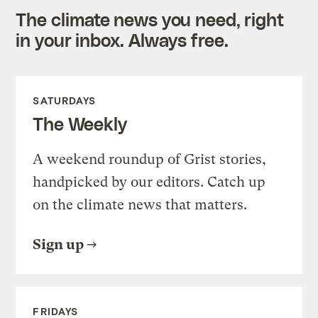
The climate news you need, right
in your inbox. Always free.
SATURDAYS
The Weekly
A weekend roundup of Grist stories,
handpicked by our editors. Catch up
on the climate news that matters.
Sign up
FRIDAYS