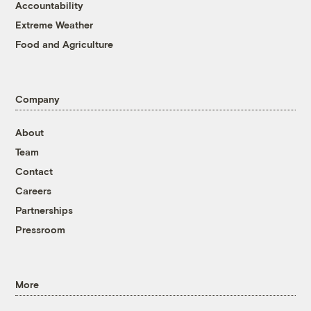
Accountability
Extreme Weather
Food and Agriculture
Company
About
Team
Contact
Careers
Partnerships
Pressroom
More