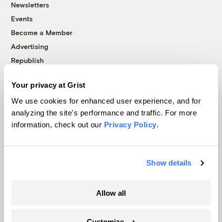
Newsletters
Events
Become a Member
Advertising
Republish
Accessibility
Your privacy at Grist
Follow us on Facebook
Follow us on Twitter
Follow us on Instagram
Follow us on YouTube
Follow us on Bluesky
We use cookies for enhanced user experience, and for
analyzing the site's performance and traffic. For more
© 1999-2026 Grist Magazine, Inc. All rights reserved.
information, check out our
Privacy Policy
.
Grist is powered by
WordPress VIP
.
Terms of Use
|
Privacy Policy
Show details
Allow all
Customize