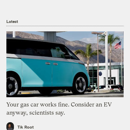
Latest
Your gas car works fine. Consider an EV
anyway, scientists say.
Tik Root