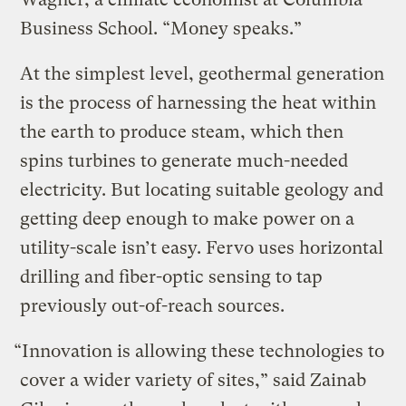
Business School. “Money speaks.”
At the simplest level, geothermal generation
is the process of harnessing the heat within
the earth to produce steam, which then
spins turbines to generate much-needed
electricity. But locating suitable geology and
getting deep enough to make power on a
utility-scale isn’t easy. Fervo uses horizontal
drilling and fiber-optic sensing to tap
previously out-of-reach sources.
“Innovation is allowing these technologies to
cover a wider variety of sites,” said Zainab