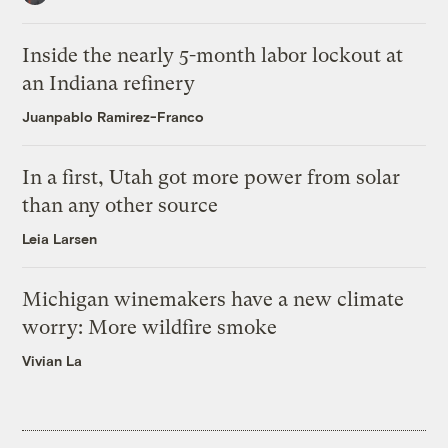
Inside the nearly 5-month labor lockout at
an Indiana refinery
Juanpablo Ramirez-Franco
In a first, Utah got more power from solar
than any other source
Leia Larsen
Michigan winemakers have a new climate
worry: More wildfire smoke
Vivian La