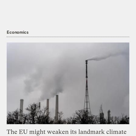
Economics
The EU might weaken its landmark climate