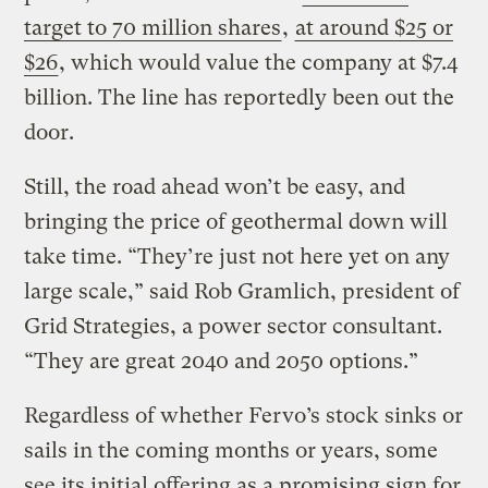
target to 70 million shares
,
at around $25 or
$26
, which would value the company at $7.4
billion. The line has reportedly been out the
door.
Still, the road ahead won’t be easy, and
bringing the price of geothermal down will
take time. “They’re just not here yet on any
large scale,” said Rob Gramlich, president of
Grid Strategies, a power sector consultant.
“They are great 2040 and 2050 options.”
Regardless of whether Fervo’s stock sinks or
sails in the coming months or years, some
see its initial offering as a promising sign for