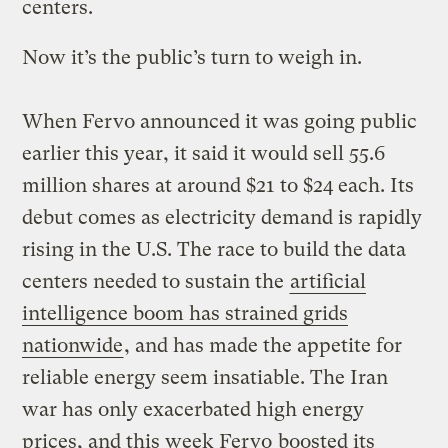
centers.
Now it’s the public’s turn to weigh in.
When Fervo announced it was going public
earlier this year, it said it would sell 55.6
million shares at around $21 to $24 each. Its
debut comes as electricity demand is rapidly
rising in the U.S. The race to build the data
centers needed to sustain the
artificial
intelligence boom has strained grids
nationwide
, and has made the appetite for
reliable energy seem insatiable. The Iran
war has only exacerbated high energy
prices, and this week Fervo
boosted its