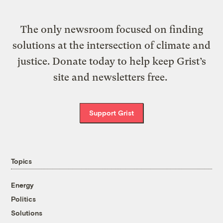
The only newsroom focused on finding
solutions at the intersection of climate and
justice. Donate today to help keep Grist’s
site and newsletters free.
Support Grist
Topics
Energy
Politics
Solutions