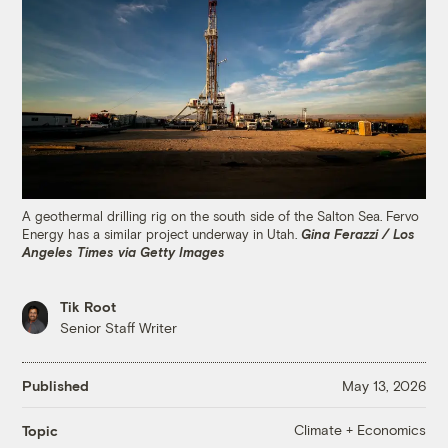
A geothermal drilling rig on the south side of the Salton Sea. Fervo
Energy has a similar project underway in Utah.
Gina Ferazzi / Los
Angeles Times via Getty Images
Tik Root
Senior Staff Writer
Published
May 13, 2026
Climate + Economics
Topic