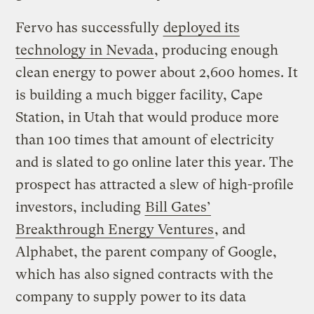
Fervo has successfully
deployed its
technology in Nevada
, producing enough
clean energy to power about 2,600 homes. It
is building a much bigger facility, Cape
Station, in Utah that would produce more
than 100 times that amount of electricity
and is slated to go online later this year. The
prospect has attracted a slew of high-profile
investors, including
Bill Gates’
Breakthrough Energy Ventures
, and
Alphabet, the parent company of Google,
which has also signed contracts with the
company to supply power to its data