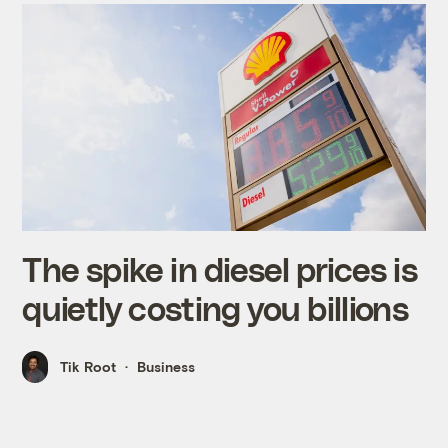
The spike in diesel prices is
quietly costing you billions
Tik Root
Business