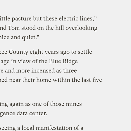
ttle pasture but these electric lines,”
and Tom stood on the hill overlooking
nice and quiet.”
e County eight years ago to settle
 age in view of the Blue Ridge
 and more incensed as three
d near their home within the last five
ing again as one of those mines
igence data center.
eeing a local manifestation of a