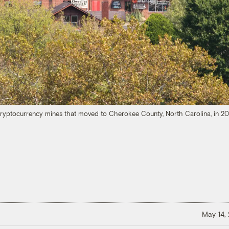
ryptocurrency mines that moved to Cherokee County, North Carolina, in 2
May 14,