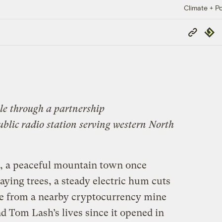
Climate + Po
Copy
Repub
Link
le through a partnership
public radio station serving western North
, a peaceful mountain town once
ying trees, a steady electric hum cuts
se from a nearby cryptocurrency mine
d Tom Lash’s lives since it opened in