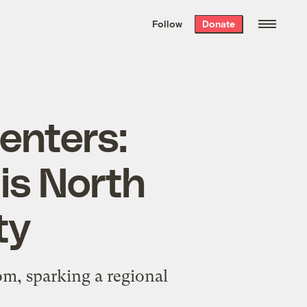
We hand-package
the week’s best
Follow
Donate
Grist stories
. Delivered free every
Saturday morning.
enters:
is North
ty
m, sparking a regional