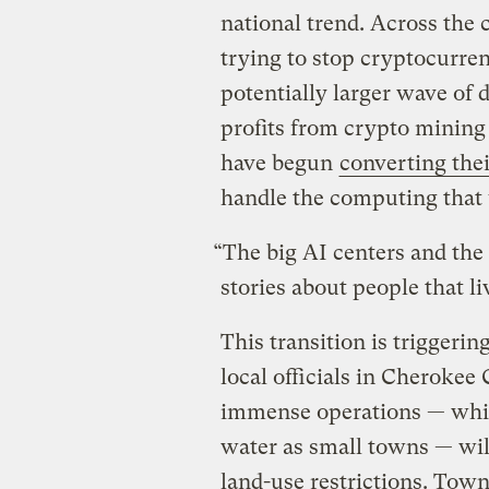
national trend. Across the
trying to stop cryptocurre
potentially larger wave of 
profits from crypto mining 
have begun
converting the
handle the computing that
“The big AI centers and the 
stories about people that l
This transition is triggeri
local officials in Cherokee
immense operations — whic
water as small towns — wil
land-use restrictions. Tow