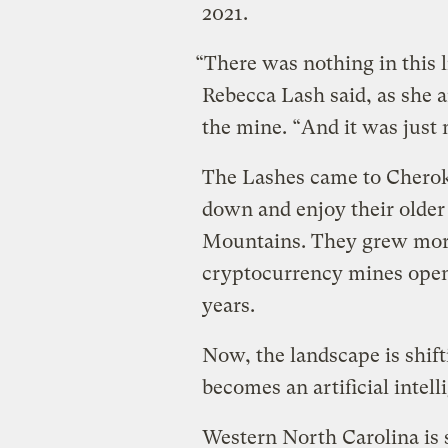
2021.
“There was nothing in this li
Rebecca Lash said, as she 
the mine. “And it was just 
The Lashes came to Cheroke
down and enjoy their older
Mountains. They grew more
cryptocurrency mines opene
years.
Now, the landscape is shift
becomes an artificial intell
Western North Carolina is s