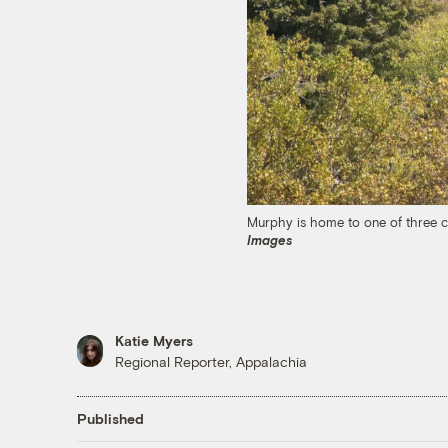
Murphy is home to one of three c
Images
Katie Myers
Regional Reporter, Appalachia
Published