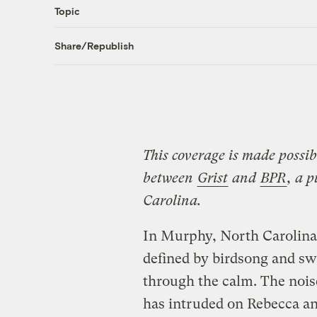
Topic
Share/Republish
This coverage is made possib
between
Grist
and
BPR
, a 
Carolina.
In Murphy, North Carolina
defined by birdsong and swa
through the calm. The noi
has intruded on Rebecca an