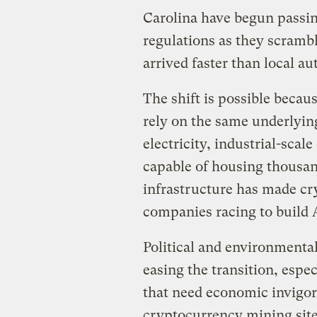
Carolina have begun passi
regulations as they scramb
arrived faster than local au
The shift is possible becau
rely on the same underlyi
electricity, industrial-scal
capable of housing thousand
infrastructure has made cry
companies racing to build
Political and environmenta
easing the transition, espe
that need economic invigora
cryptocurrency mining sit