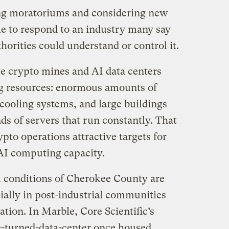
ng moratoriums and considering new
le to respond to an industry many say
thorities could understand or control it.
se crypto mines and AI data centers
ng resources: enormous amounts of
e cooling systems, and large buildings
s of servers that run constantly. That
pto operations attractive targets for
 AI computing capacity.
l conditions of Cherokee County are
cially in post-industrial communities
tion. In Marble, Core Scientific’s
e-turned-data-center once housed