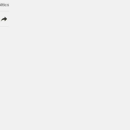
litics
lish