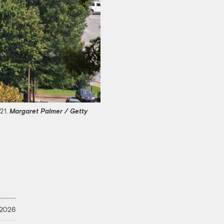
021.
Margaret Palmer / Getty
 2026