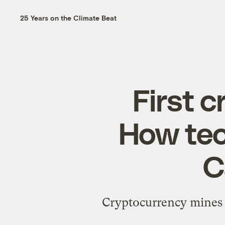
25 Years on the Climate Beat
First 
How tec
C
Cryptocurrency mines 