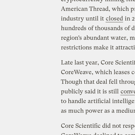
American Thread, which pr
industry until it
closed
in 2
hundreds of thousands of do
region’s abundant water, mi
restrictions make it attract
Late last year, Core Scient
CoreWeave, which leases 
Though that deal fell throu
publicly said it is still
conve
to handle artificial intell
as much power as a mediu
Core Scientific did not res