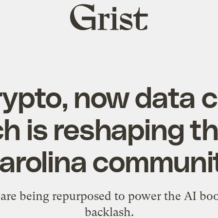
Grist
home
crypto, now data c
h is reshaping th
arolina communi
are being repurposed to power the AI boo
backlash.