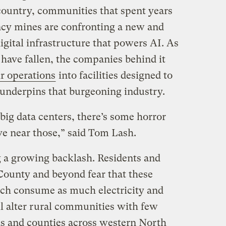
 country, communities that spent years
ncy mines are confronting a new and
digital infrastructure that powers AI. As
have fallen, the companies behind it
ir operations
into facilities designed to
 underpins that burgeoning industry.
big data centers, there’s some horror
ive near those,” said Tom Lash.
ng a growing backlash. Residents and
 County and beyond fear that these
h consume as much electricity and
l alter rural communities with few
ns and counties across western North