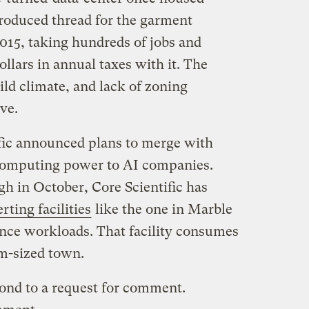
oduced thread for the garment
015, taking hundreds of jobs and
llars in annual taxes with it. The
ld climate, and lack of zoning
ive.
ific announced plans to merge with
computing power to AI companies.
gh in October, Core Scientific has
rting facilities
like the one in Marble
igence workloads. That facility consumes
m-sized town.
pond to a request for comment.