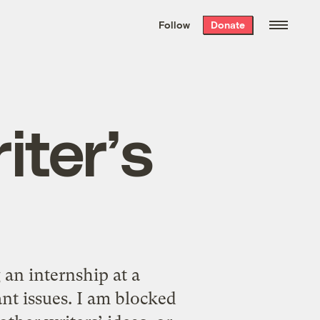
We hand-package
the week’s best
Follow
Donate
Grist stories
. Delivered free every
Saturday morning.
iter’s
an internship at a
ant issues. I am blocked