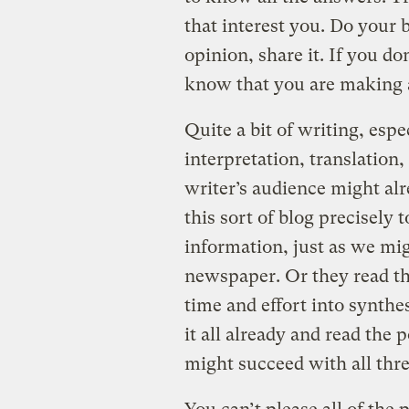
that interest you. Do your 
opinion, share it. If you do
know that you are making 
Quite a bit of writing, espe
interpretation, translation,
writer’s audience might al
this sort of blog precisely 
information, just as we mig
newspaper. Or they read th
time and effort into synth
it all already and read the 
might succeed with all thre