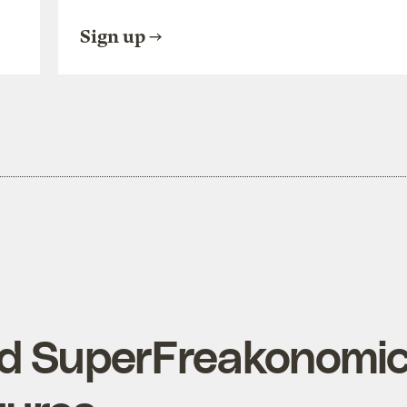
Sign up
d SuperFreakonomi