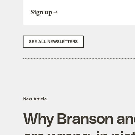
Sign up
SEE ALL NEWSLETTERS
Next Article
Why Branson an