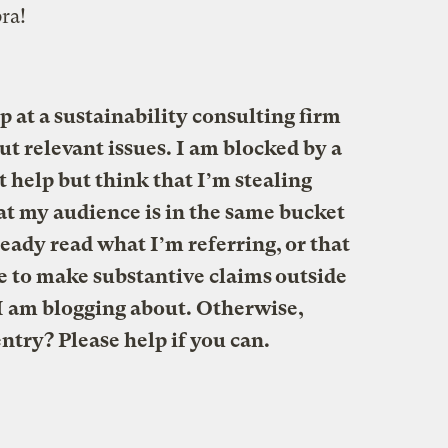
ra!
p at a sustainability consulting firm
ut relevant issues. I am blocked by a
t help but think that I’m stealing
hat my audience is in the same bucket
eady read what I’m referring, or that
se to make substantive claims outside
e I am blogging about. Otherwise,
ntry? Please help if you can.