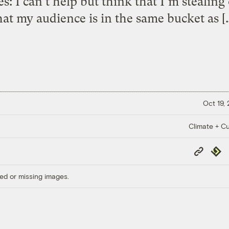
: I can’t help but think that I’m stealing 
hat my audience is in the same bucket as [
Oct 19,
Climate + Cu
Copy
Repub
Link
ed or missing images.