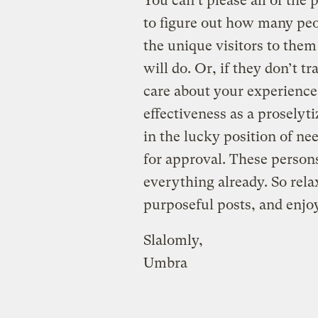
You can’t please all of the p
to figure out how many peo
the unique visitors to the
will do. Or, if they don’t t
care about your experience 
effectiveness as a proselyti
in the lucky position of ne
for approval. These person
everything already. So rela
purposeful posts, and enjoy
Slalomly,
Umbra