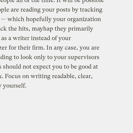
eople all of the time. It will be possible
ple are reading your posts by tracking
m — which hopefully your organization
rack the hits, mayhap they primarily
as a writer instead of your
zer for their firm. In any case, you are
eding to look only to your supervisors
s should not expect you to be good at
x. Focus on writing readable, clear,
 yourself.