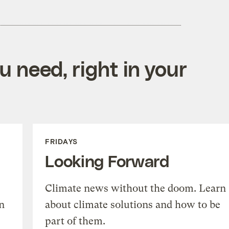
 need, right in your
FRIDAYS
Looking Forward
Climate news without the doom. Learn
n
about climate solutions and how to be
part of them.