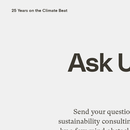
25 Years on the Climate Beat
Ask U
Send your questio
sustainability consulti