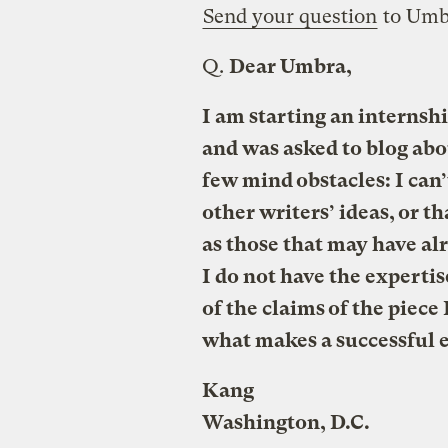
Send your question
to Umb
Q.
Dear Umbra,
I am starting an internshi
and was asked to blog abo
few mind obstacles: I can’
other writers’ ideas, or t
as those that may have alr
I do not have the experti
of the claims of the piec
what makes a successful e
Kang
Washington, D.C.