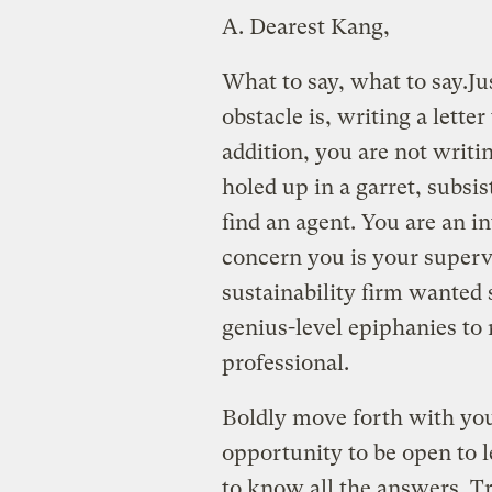
A.
Dearest Kang,
What to say, what to say.
Ju
obstacle is, writing a lette
addition, you are not writ
holed up in a garret, subsi
find an agent. You are an i
concern you is your superv
sustainability firm wanted
genius-level epiphanies to 
professional.
Boldly move forth with you
opportunity to be open to l
to know all the answers. Tr