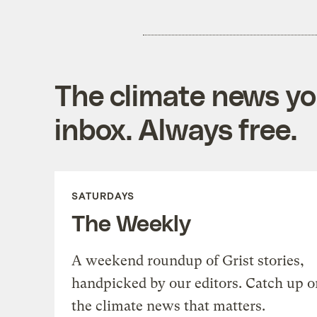
The climate news you
inbox. Always free.
SATURDAYS
The Weekly
A weekend roundup of Grist stories,
handpicked by our editors. Catch up o
the climate news that matters.