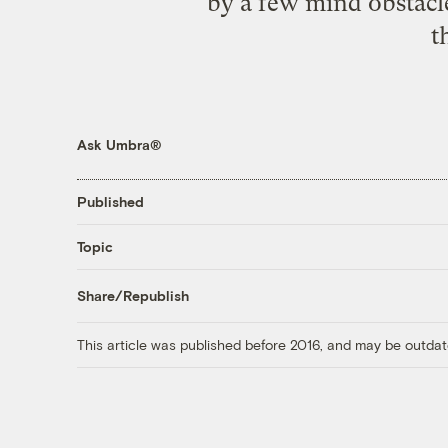
by a few mind obstacles
t
Ask Umbra®
Published
Topic
Share/Republish
This article was published before 2016, and may be outdat