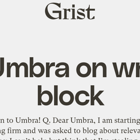
Grist
home
mbra on wr
block
n to Umbra! Q. Dear Umbra, I am starting 
ng firm and was asked to blog about relev