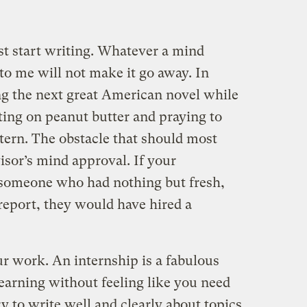
st start writing. Whatever a mind
r to me will not make it go away. In
ing the next great American novel while
sting on peanut butter and praying to
ntern. The obstacle that should most
isor’s mind approval. If your
 someone who had nothing but fresh,
report, they would have hired a
r work. An internship is a fabulous
earning without feeling like you need
y to write well and clearly about topics