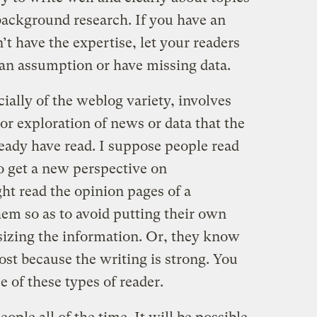
background research. If you have an
n’t have the expertise, let your readers
an assumption or have missing data.
cially of the weblog variety, involves
 or exploration of news or data that the
ready have read. I suppose people read
to get a new perspective on
ht read the opinion pages of a
em so as to avoid putting their own
esizing the information. Or, they know
post because the writing is strong. You
e of these types of reader.