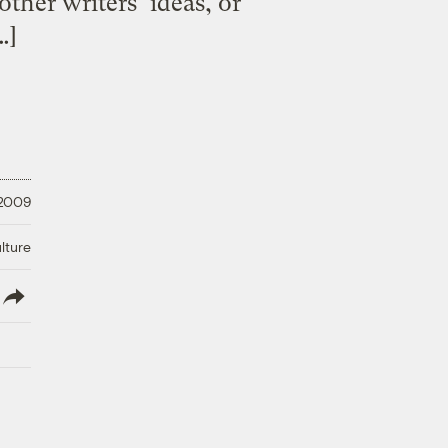
other writers’ ideas, or
…]
 2009
lture
lish