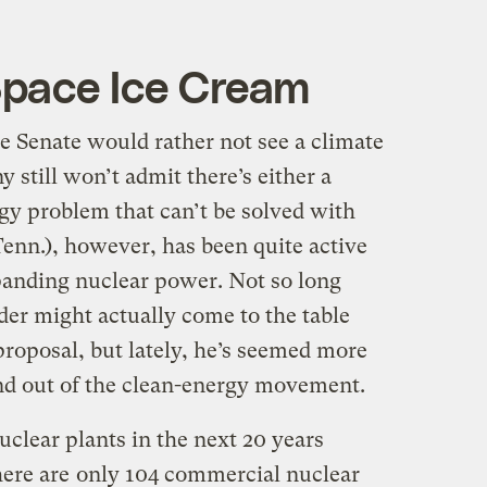
Space Ice Cream
he Senate would rather not see a climate
y still won’t admit there’s either a
gy problem that can’t be solved with
enn.), however, has been quite active
panding nuclear power. Not so long
der might actually come to the table
proposal, but lately, he’s seemed more
ind out of the clean-energy movement.
uclear plants in the next 20 years
here are
only 104 commercial nuclear