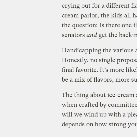
crying out for a different fl
cream parlor, the kids all 
the question: Is there one f
senators
and
get the backi
Handicapping the various a
Honestly, no single propos
final favorite. It’s more lik
be a mix of flavors, more s
The thing about ice-cream s
when crafted by committee.
will we wind up with a plea
depends on how strong you