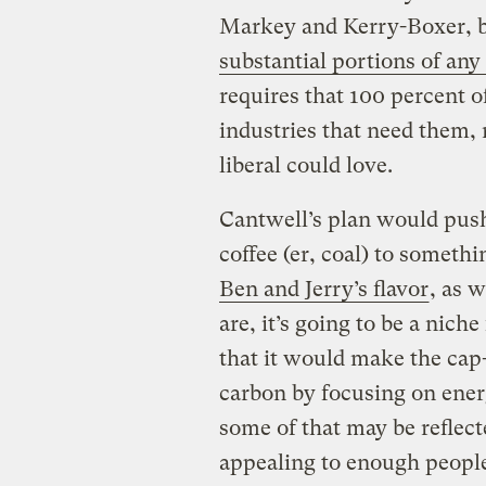
Markey and Kerry-Boxer, 
substantial portions of any
requires that 100 percent o
industries that need them, 
liberal could love.
Cantwell’s plan would push
coffee (er, coal) to someth
Ben and Jerry’s flavor
, as w
are, it’s going to be a nic
that it would make the cap
carbon by focusing on ener
some of that may be reflected
appealing to enough people 