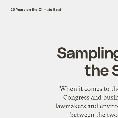
25 Years on the Climate Beat
Sampling
the 
When it comes to the
Congress and busin
lawmakers and enviro
between the two 