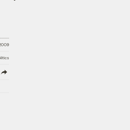
 2009
litics
lish