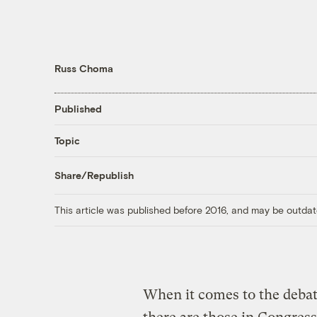
Russ Choma
Published
Topic
Share/Republish
This article was published before 2016, and may be outdat
When it comes to the debat