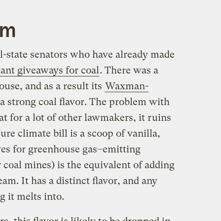
am
al-state senators who have already made
nt giveaways for coal
. There was a
use, and as a result its
Waxman-
a strong coal flavor. The problem with
at for a lot of other lawmakers, it ruins
pure climate bill is a scoop of vanilla,
ives for greenhouse gas–emitting
r coal mines) is the equivalent of adding
eam. It has a distinct flavor, and any
 it melts into.