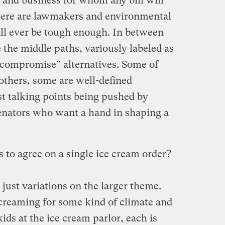
 and business for whom any bill will
here are lawmakers and environmental
ll ever be tough enough. In between
 the middle paths, variously labeled as
 “compromise” alternatives. Some of
others, some are well-defined
st talking points being pushed by
senators who want a hand in shaping a
 to agree on a single ice cream order?
 just variations on the larger theme.
 screaming for some kind of climate and
kids at the ice cream parlor, each is