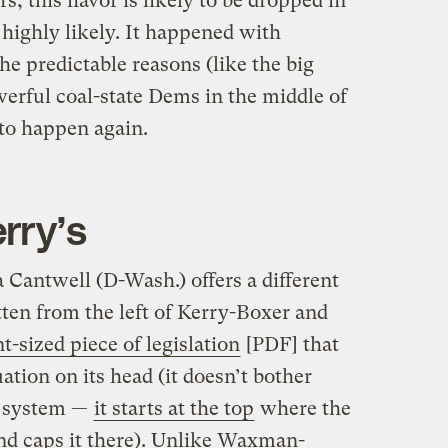
s, this flavor is likely to be dropped in
highly likely. It happened with
 predictable reasons (like the big
werful coal-state Dems in the middle of
g to happen again.
rry’s
 Cantwell (D-Wash.) offers a different
ten from the left of Kerry-Boxer and
nt-sized piece of legislation
[PDF] that
ation on its head (it doesn’t bother
g system —
it starts at the top
where the
nd caps it there). Unlike Waxman-