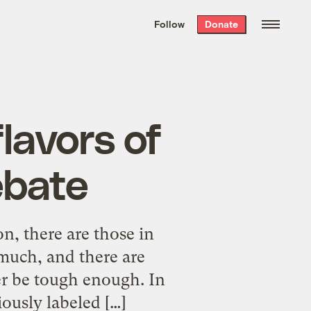
We hand-package
the week’s best
Follow
Donate
Grist stories
. Delivered free every
Saturday morning.
lavors of
ebate
n, there are those in
much, and there are
r be tough enough. In
ously labeled […]