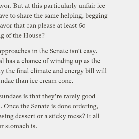
avor. But at this particularly unfair ice
have to share the same helping, begging
lavor that can please at least 60
ng of the House?
pproaches in the Senate isn’t easy.
al has a chance of winding up as the
ely the final climate and energy bill will
undae than ice cream cone.
undaes is that they’re rarely good
 Once the Senate is done ordering,
sing dessert or a sticky mess? It all
r stomach is.