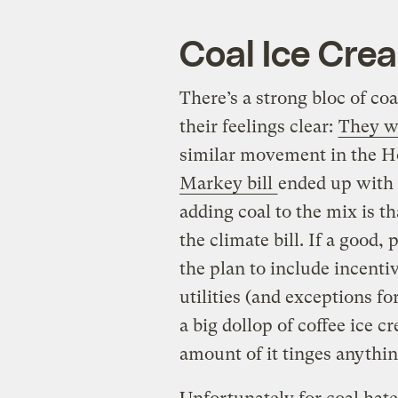
Coal Ice Cre
There’s a strong bloc of co
their feelings clear:
They wa
similar movement in the Ho
Markey bill
ended up with 
adding coal to the mix is th
the climate bill. If a good, 
the plan to include incent
utilities (and exceptions fo
a big dollop of coffee ice cr
amount of it tinges anything