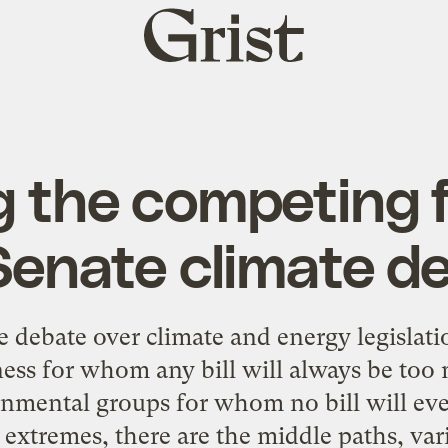
Grist
home
 the competing f
Senate climate d
 debate over climate and energy legislatio
ess for whom any bill will always be too 
nmental groups for whom no bill will eve
extremes, there are the middle paths, vari