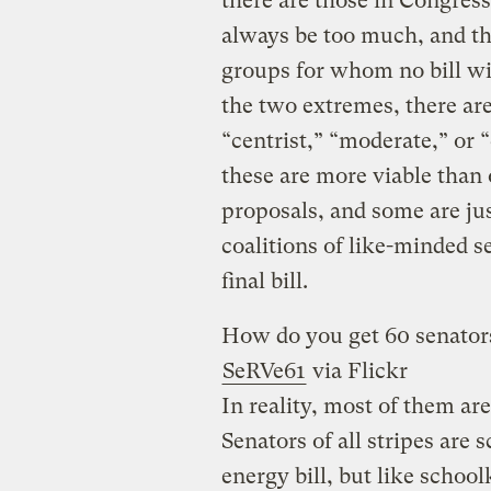
there are those in Congress
always be too much, and t
groups for whom no bill wi
the two extremes, there are
“centrist,” “moderate,” or
these are more viable than 
proposals, and some are ju
coalitions of like-minded 
final bill.
How do you get 60 senators
SeRVe61
via Flickr
In reality, most of them are
Senators of all stripes are
energy bill, but like school