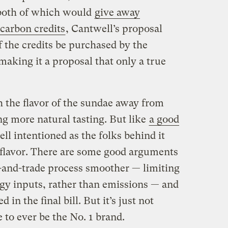
both of which would
give away
 carbon credits
, Cantwell’s proposal
f the credits be purchased by the
making it a proposal that only a true
 the flavor of the sundae away from
ing more natural tasting. But like
a good
ell intentioned as the folks behind it
he flavor. There are some good arguments
-and-trade process smoother — limiting
gy inputs, rather than emissions — and
 in the final bill. But it’s just not
to ever be the No. 1 brand.