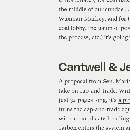
Unfortunately for coal hater
the middle of our sundae … 
Waxman-Markey, and for the
coal lobby, inclusion of po
the process, etc.) it’s goin
Cantwell & Je
A proposal from Sen. Maria
take on cap-and-trade. Writ
just 32-pages long, it’s
a pi
turns the cap-and-trade equ
with a complicated tradin
carbon enters the system a