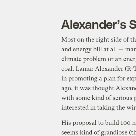
Alexander’s 
Most on the right side of t
and energy bill at all — man
climate problem or an ener
coal. Lamar Alexander (R-T
in promoting a plan for ex
ago, it was thought Alexan
with some kind of serious 
interested in taking the w
His proposal to build 100 n
seems kind of grandiose (t