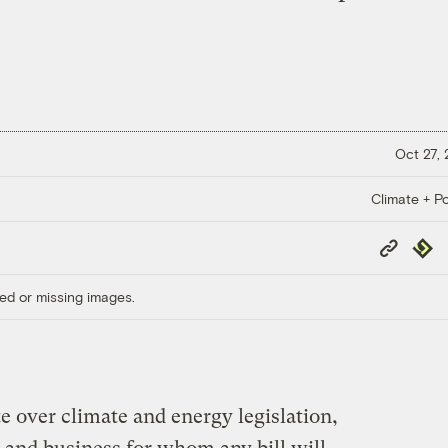
Oct 27,
Climate + Po
Copy
Repub
Link
ed or missing images.
e over climate and energy legislation,