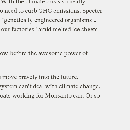
 With the climate crisis so neatly
 no need to curb GHG emissions. Specter
 “genetically engineered organisms ..
 our factories” amid melted ice sheets
bow
before
the awesome power of
 move bravely into the future,
system can’t deal with climate change,
 coats working for Monsanto can. Or so