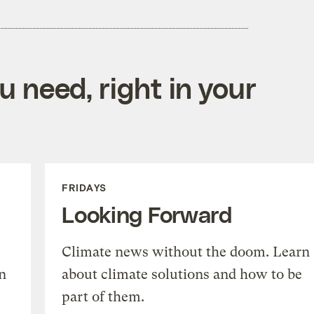
 need, right in your
FRIDAYS
Looking Forward
Climate news without the doom. Learn
n
about climate solutions and how to be
part of them.