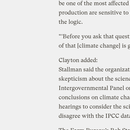
be one of the most affected
production are sensitive t
the logic.
“‘Before you ask that questi
of that [climate change] is
Clayton added:
Stallman said the organizat
skepticism about the scien
Intergovernmental Panel o
conclusions on climate cha
hearings to consider the sc
disagree with the IPCC data