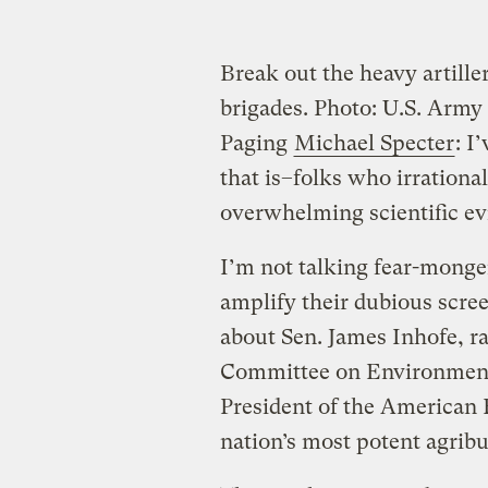
Break out the heavy artille
brigades.
Photo: U.S. Army
Paging
Michael Specter
: I
that is–folks who irrational
overwhelming scientific ev
I’m not talking fear-monge
amplify their dubious scree
about Sen. James Inhofe, r
Committee on Environment
President of the American
nation’s most potent agribu