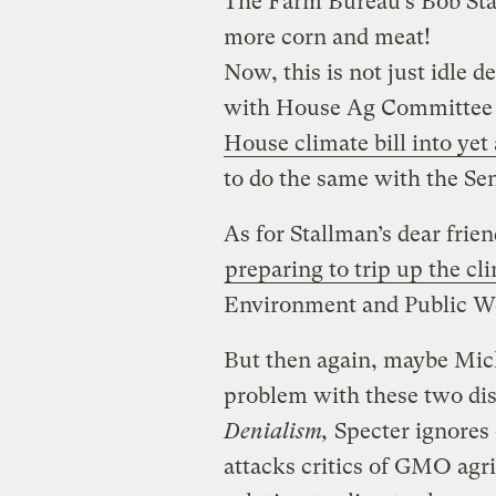
The Farm Bureau’s Bob Sta
more corn and meat!
Now, this is not just idle d
with House Ag Committee c
House climate bill into yet
to do the same with the Senat
As for Stallman’s dear frien
preparing to trip up the cli
Environment and Public Wo
But then again, maybe Mich
problem with these two dis
Denialism,
Specter ignores 
attacks critics of GMO agr