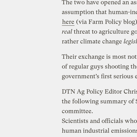
The two have opened an ass
assumption that human-ind
here
(via Farm Policy blog)
real
threat to agriculture g
rather climate change
legis
Their exchange is most nota
of regular guys shooting t
government’s first serious e
DTN Ag Policy Editor Chri
the following summary of S
committee.
Scientists and officials wh
human industrial emissions