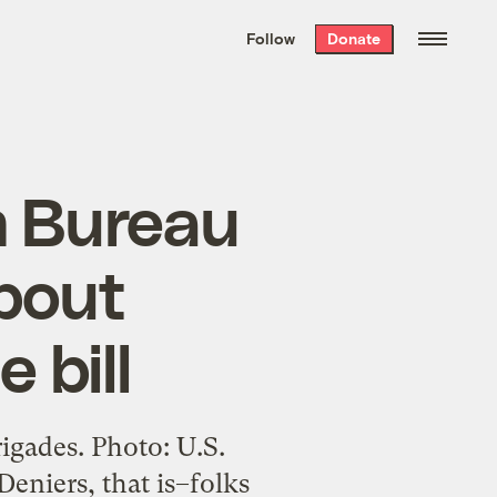
We hand-package
the week’s best
Follow
Donate
Grist stories
. Delivered free every
Saturday morning.
m Bureau
about
 bill
rigades. Photo: U.S.
eniers, that is–folks