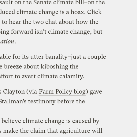
ault on the Senate climate bill–on the
uced climate change is a hoax. Click
 to hear the two chat about how the
oing forward isn’t climate change, but
lation
.
ble for its utter banality–just a couple
he breeze about kiboshing the
ffort to avert climate calamity.
s Clayton (via
Farm Policy blog
) gave
tallman’s testimony before the
o believe climate change is caused by
 make the claim that agriculture will