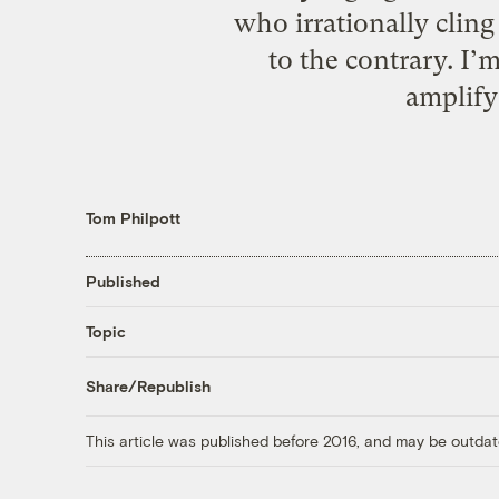
who irrationally cling
to the contrary. I
amplify
Tom Philpott
Published
Topic
Share/Republish
This article was published before 2016, and may be outdat