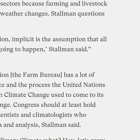
 sectors because farming and livestock
o weather changes. Stallman questions
on, implicit is the assumption that all
 going to happen,’ Stallman said.”
ion [the Farm Bureau] has a lot of
ce and the process the United Nations
n Climate Change used to come to its
nge. Congress should at least hold
ientists and climatologists who
 and analysis, Stallman said.