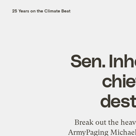
25 Years on the Climate Beat
Sen. In
chie
dest
Break out the heavy
ArmyPaging Michael S