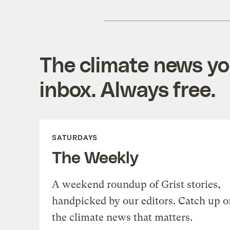
The climate news you
inbox. Always free.
SATURDAYS
The Weekly
A weekend roundup of Grist stories,
handpicked by our editors. Catch up o
the climate news that matters.