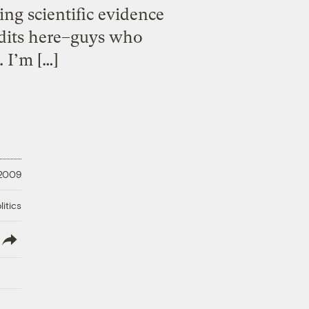
ing scientific evidence
ndits here–guys who
 I’m […]
 2009
litics
lish