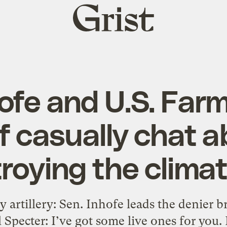
Grist
home
hofe and U.S. Far
f casually chat 
roying the climate
 artillery: Sen. Inhofe leads the denier b
pecter: I’ve got some live ones for you. D