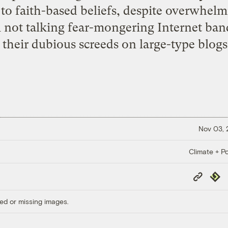
 to faith-based beliefs, despite overwhelm
’m not talking fear-mongering Internet ba
 their dubious screeds on large-type blogs.
Nov 03,
Climate + Po
Copy
Repub
Link
ed or missing images.