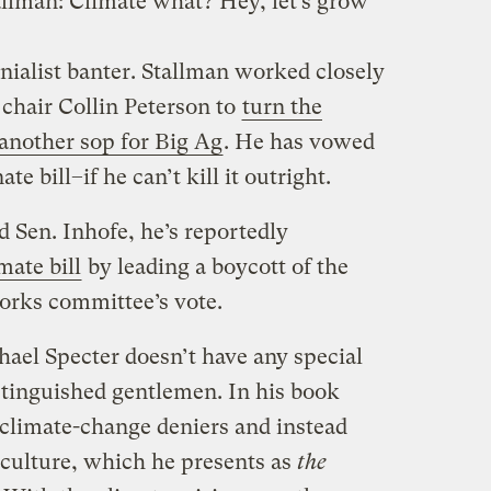
llman: Climate what? Hey, let’s grow
enialist banter. Stallman worked closely
hair Collin Peterson to
turn the
 another sop for Big Ag
. He has vowed
e bill–if he can’t kill it outright.
d Sen. Inhofe, he’s reportedly
mate bill
by leading a boycott of the
rks committee’s vote.
ael Specter doesn’t have any special
tinguished gentlemen. In his book
climate-change deniers and instead
iculture, which he presents as
the