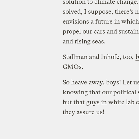
solution to climate change.
solved, I suppose, there’s
envisions a future in which
propel our cars and sustain
and rising seas.
Stallman and Inhofe, too,
GMOs.
So heave away, boys! Let us
knowing that our political 
but that guys in white lab
they assure us!