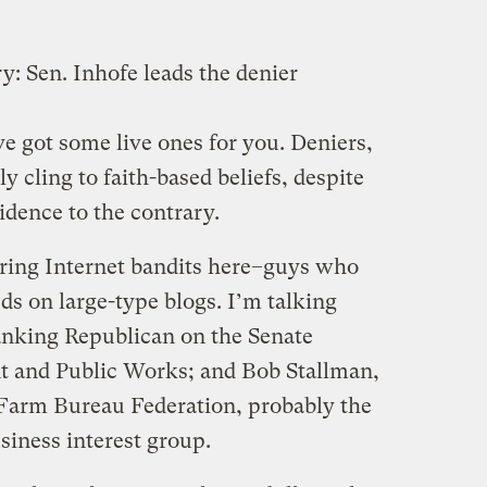
ry: Sen. Inhofe leads the denier
’ve got some live ones for you. Deniers,
ly cling to faith-based beliefs, despite
idence to the contrary.
ring Internet bandits here–guys who
ds on large-type blogs. I’m talking
anking Republican on the Senate
 and Public Works; and Bob Stallman,
 Farm Bureau Federation, probably the
siness interest group.