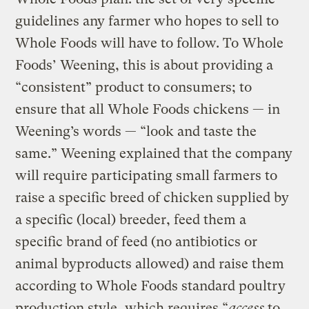
guidelines any farmer who hopes to sell to
Whole Foods will have to follow. To Whole
Foods’ Weening, this is about providing a
“consistent” product to consumers; to
ensure that all Whole Foods chickens — in
Weening’s words — “look and taste the
same.” Weening explained that the company
will require participating small farmers to
raise a specific breed of chicken supplied by
a specific (local) breeder, feed them a
specific brand of feed (no antibiotics or
animal byproducts allowed) and raise them
according to Whole Foods standard poultry
production style, which requires “
access
to