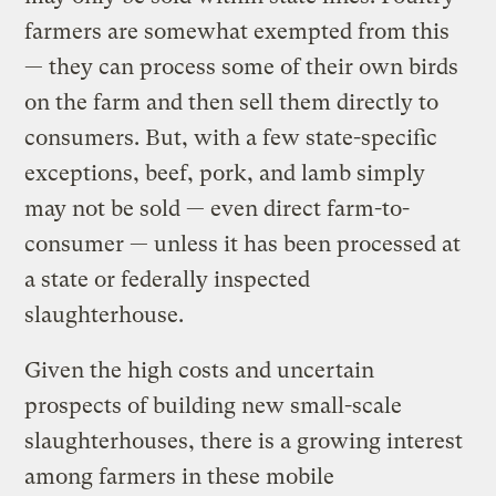
farmers are somewhat exempted from this
— they can process some of their own birds
on the farm and then sell them directly to
consumers. But, with a few state-specific
exceptions, beef, pork, and lamb simply
may not be sold — even direct farm-to-
consumer — unless it has been processed at
a state or federally inspected
slaughterhouse.
Given the high costs and uncertain
prospects of building new small-scale
slaughterhouses, there is a growing interest
among farmers in these mobile