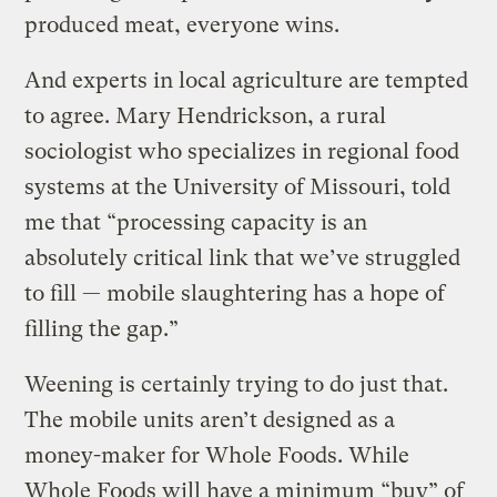
produced meat, everyone wins.
And experts in local agriculture are tempted
to agree. Mary Hendrickson, a rural
sociologist who specializes in regional food
systems at the University of Missouri, told
me that “processing capacity is an
absolutely critical link that we’ve struggled
to fill — mobile slaughtering has a hope of
filling the gap.”
Weening is certainly trying to do just that.
The mobile units aren’t designed as a
money-maker for Whole Foods. While
Whole Foods will have a minimum “buy” of