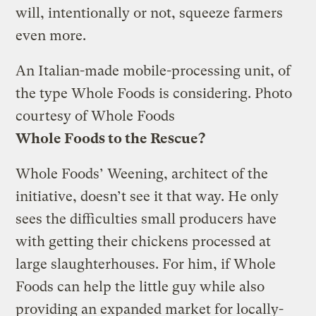
will, intentionally or not, squeeze farmers
even more.
An Italian-made mobile-processing unit, of
the type Whole Foods is considering.
Photo
courtesy of Whole Foods
Whole Foods to the Rescue?
Whole Foods’ Weening, architect of the
initiative, doesn’t see it that way. He only
sees the difficulties small producers have
with getting their chickens processed at
large slaughterhouses. For him, if Whole
Foods can help the little guy while also
providing an expanded market for locally-