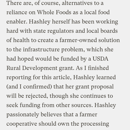
There are, of course, alternatives to a
reliance on Whole Foods as a local food
enabler. Hashley herself has been working
hard with state regulators and local boards
of health to create a farmer-owned solution
to the infrastructure problem, which she
had hoped would be funded by a USDA
Rural Development grant. As I finished
reporting for this article, Hashley learned
(and I confirmed) that her grant proposal
will be rejected, though she continues to
seek funding from other sources. Hashley
passionately believes that a farmer
cooperative should own the processing