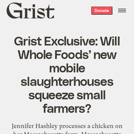
Grist
Donate
home
Grist Exclusive: Will
Whole Foods’ new
mobile
slaughterhouses
squeeze small
farmers?
Jennifer Hashley processes a chicken on