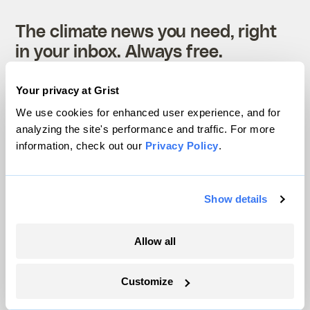
The climate news you need, right
in your inbox. Always free.
Your privacy at Grist
SATURDAYS
We use cookies for enhanced user experience, and for
The Weekly
analyzing the site's performance and traffic. For more
information, check out our
Privacy Policy
.
A weekend roundup of Grist stories,
handpicked by our editors. Catch up
Show details
on the climate news that matters.
Allow all
Sign up
Customize