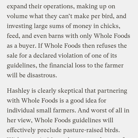
expand their operations, making up on
volume what they can’t make per bird, and
investing large sums of money in chicks,
feed, and even barns with only Whole Foods
as a buyer. If Whole Foods then refuses the
sale for a declared violation of one of its
guidelines, the financial loss to the farmer
will be disastrous.
Hashley is clearly skeptical that partnering
with Whole Foods is a good idea for
individual small farmers. And worst of all in
her view, Whole Foods guidelines will
effectively preclude pasture-raised birds.