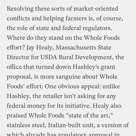
Resolving these sorts of market-oriented
conflicts and helping farmers is, of course,
the role of state and federal regulators.
Where do they stand on the Whole Foods
effort? Jay Healy, Massachusetts State
Director for USDA Rural Development, the
office that turned down Hashley’s grant
proposal, is more sanguine about Whole
Foods’ effort. One obvious appeal: unlike
Hashley, the retailer isn’t asking for any
federal money for its initiative. Healy also
praised Whole Foods “state of the art,”
stainless steel, Italian-built unit, a version of
which already has regulatory approval in