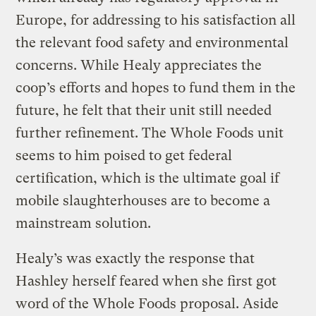
Europe, for addressing to his satisfaction all
the relevant food safety and environmental
concerns. While Healy appreciates the
coop’s efforts and hopes to fund them in the
future, he felt that their unit still needed
further refinement. The Whole Foods unit
seems to him poised to get federal
certification, which is the ultimate goal if
mobile slaughterhouses are to become a
mainstream solution.
Healy’s was exactly the response that
Hashley herself feared when she first got
word of the Whole Foods proposal. Aside