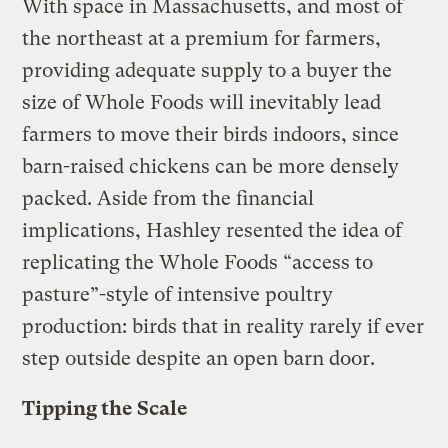
With space in Massachusetts, and most of
the northeast at a premium for farmers,
providing adequate supply to a buyer the
size of Whole Foods will inevitably lead
farmers to move their birds indoors, since
barn-raised chickens can be more densely
packed. Aside from the financial
implications, Hashley resented the idea of
replicating the Whole Foods “access to
pasture”-style of intensive poultry
production: birds that in reality rarely if ever
step outside despite an open barn door.
Tipping the Scale