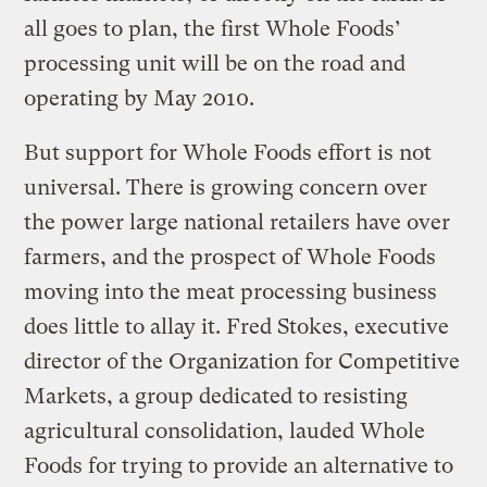
all goes to plan, the first Whole Foods’
processing unit will be on the road and
operating by May 2010.
But support for Whole Foods effort is not
universal. There is growing concern over
the power large national retailers have over
farmers, and the prospect of Whole Foods
moving into the meat processing business
does little to allay it. Fred Stokes, executive
director of the Organization for Competitive
Markets, a group dedicated to resisting
agricultural consolidation, lauded Whole
Foods for trying to provide an alternative to