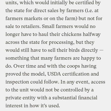
units, which would initially be certified by
the state for direct sales by farmers (i.e. at
farmers markets or on the farm) but not for
sale to retailers. Small farmers would no
longer have to haul their chickens halfway
across the state for processing, but they
would still have to sell their birds directly —
something that many farmers are happy to
do. Over time and with the coops having
proved the model, USDA certification and
inspection could follow. In any event, access
to the unit would not be controlled by a
private entity with a substantial financial
interest in how it’s used.