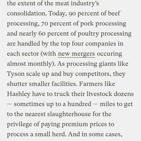
the extent of the meat industry’s
consolidation. Today, 90 percent of beef
processing, 70 percent of pork processing
and nearly 60 percent of poultry processing
are handled by the top four companies in
each sector (with
new mergers
occuring
almost monthly). As processing giants like
Tyson scale up and buy competitors, they
shutter smaller facilities. Farmers like
Hashley have to truck their livestock dozens
— sometimes up to a hundred — miles to get
to the nearest slaughterhouse for the
privilege of paying premium prices to
process a small herd. And in some cases,