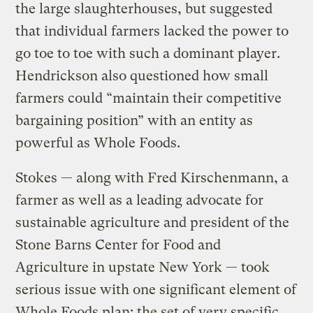
the large slaughterhouses, but suggested
that individual farmers lacked the power to
go toe to toe with such a dominant player.
Hendrickson also questioned how small
farmers could “maintain their competitive
bargaining position” with an entity as
powerful as Whole Foods.
Stokes — along with Fred Kirschenmann, a
farmer as well as a leading advocate for
sustainable agriculture and president of the
Stone Barns Center for Food and
Agriculture in upstate New York — took
serious issue with one significant element of
Whole Foods plan: the set of very specific