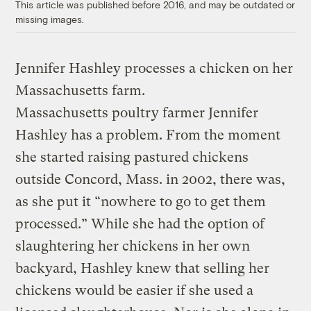
This article was published before 2016, and may be outdated or
missing images.
Jennifer Hashley processes a chicken on her
Massachusetts farm.
Massachusetts poultry farmer Jennifer
Hashley has a problem. From the moment
she started raising pastured chickens
outside Concord, Mass. in 2002, there was,
as she put it “nowhere to go to get them
processed.” While she had the option of
slaughtering her chickens in her own
backyard, Hashley knew that selling her
chickens would be easier if she used a