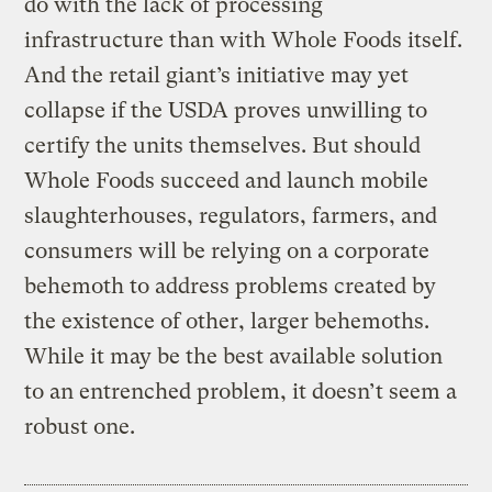
do with the lack of processing
infrastructure than with Whole Foods itself.
And the retail giant’s initiative may yet
collapse if the USDA proves unwilling to
certify the units themselves. But should
Whole Foods succeed and launch mobile
slaughterhouses, regulators, farmers, and
consumers will be relying on a corporate
behemoth to address problems created by
the existence of other, larger behemoths.
While it may be the best available solution
to an entrenched problem, it doesn’t seem a
robust one.