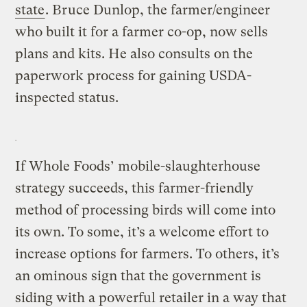
state
. Bruce Dunlop, the farmer/engineer
who built it for a farmer co-op, now sells
plans and kits. He also consults on the
paperwork process for gaining USDA-
inspected status.
If Whole Foods’ mobile-slaughterhouse
strategy succeeds, this farmer-friendly
method of processing birds will come into
its own. To some, it’s a welcome effort to
increase options for farmers. To others, it’s
an ominous sign that the government is
siding with a powerful retailer in a way that