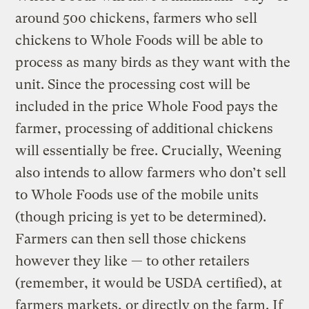
around 500 chickens, farmers who sell
chickens to Whole Foods will be able to
process as many birds as they want with the
unit. Since the processing cost will be
included in the price Whole Food pays the
farmer, processing of additional chickens
will essentially be free. Crucially, Weening
also intends to allow farmers who don’t sell
to Whole Foods use of the mobile units
(though pricing is yet to be determined).
Farmers can then sell those chickens
however they like — to other retailers
(remember, it would be USDA certified), at
farmers markets, or directly on the farm. If