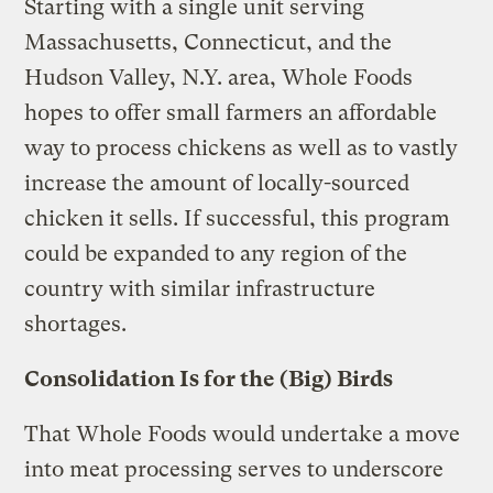
Starting with a single unit serving
Massachusetts, Connecticut, and the
Hudson Valley, N.Y. area, Whole Foods
hopes to offer small farmers an affordable
way to process chickens as well as to vastly
increase the amount of locally-sourced
chicken it sells. If successful, this program
could be expanded to any region of the
country with similar infrastructure
shortages.
Consolidation Is for the (Big) Birds
That Whole Foods would undertake a move
into meat processing serves to underscore