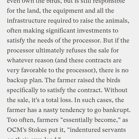
even own the birds, but is still responsible
for the land, the equipment and all the
infrastructure required to raise the animals,
often making significant investments to
satisfy the needs of the processor. But if the
processor ultimately refuses the sale for
whatever reason (and these contracts are
very favorable to the processor), there is no
backup plan. The farmer raised the birds
specifically to satisfy the contract. Without
the sale, it’s a total loss. In such cases, the
farmer has a nasty tendency to go bankrupt.
Too often, farmers “essentially become,” as
OCM’s Stokes put it, “indentured servants