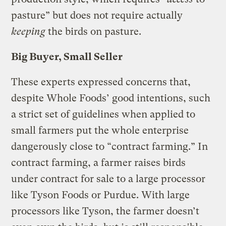
pasture” but does not require actually
keeping
the birds on pasture.
Big Buyer, Small Seller
These experts expressed concerns that,
despite Whole Foods’ good intentions, such
a strict set of guidelines when applied to
small farmers put the whole enterprise
dangerously close to “contract farming.” In
contract farming, a farmer raises birds
under contract for sale to a large processor
like Tyson Foods or Purdue. With large
processors like Tyson, the farmer doesn’t