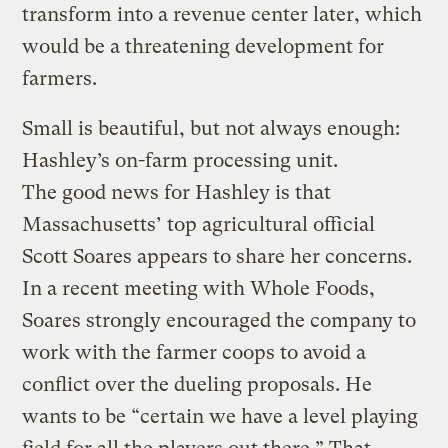
transform into a revenue center later, which
would be a threatening development for
farmers.
Small is beautiful, but not always enough:
Hashley’s on-farm processing unit.
The good news for Hashley is that
Massachusetts’ top agricultural official
Scott Soares appears to share her concerns.
In a recent meeting with Whole Foods,
Soares strongly encouraged the company to
work with the farmer coops to avoid a
conflict over the dueling proposals. He
wants to be “certain we have a level playing