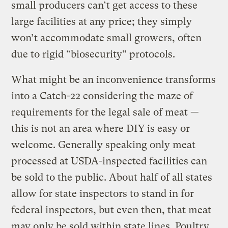
small producers can’t get access to these
large facilities at any price; they simply
won’t accommodate small growers, often
due to rigid “biosecurity” protocols.
What might be an inconvenience transforms
into a Catch-22 considering the maze of
requirements for the legal sale of meat —
this is not an area where DIY is easy or
welcome. Generally speaking only meat
processed at USDA-inspected facilities can
be sold to the public. About half of all states
allow for state inspectors to stand in for
federal inspectors, but even then, that meat
may only be sold within state lines. Poultry