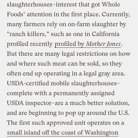
slaughterhouses–interest that got Whole
Foods’ attention in the first place. Currently,
many farmers rely on on-farm slaughter by
“ranch killers,” such as one in California
profiled recently
profiled by
Mother Jones
.
But there are many legal restrictions on how
and where such meat can be sold, so they
often end up operating in a legal gray area.
USDA-certified mobile slaughterhouses–
complete with a permanently assigned
USDA inspector–are a much better solution,
and are beginning to pop up around the U.S.
The first such approved unit operates on a
small island off the coast of Washington