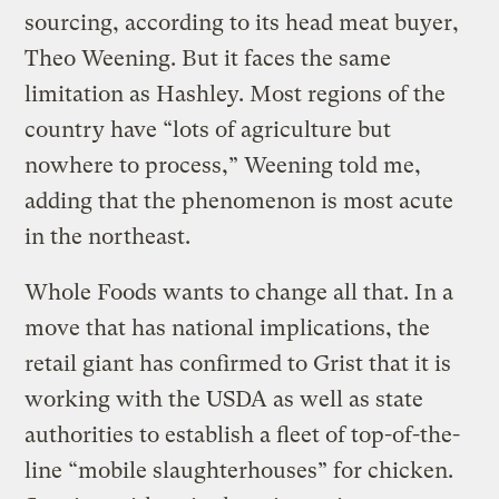
sourcing, according to its head meat buyer,
Theo Weening. But it faces the same
limitation as Hashley. Most regions of the
country have “lots of agriculture but
nowhere to process,” Weening told me,
adding that the phenomenon is most acute
in the northeast.
Whole Foods wants to change all that. In a
move that has national implications, the
retail giant has confirmed to Grist that it is
working with the USDA as well as state
authorities to establish a fleet of top-of-the-
line “mobile slaughterhouses” for chicken.