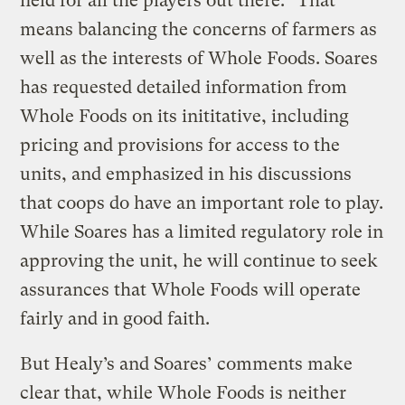
field for all the players out there.” That
means balancing the concerns of farmers as
well as the interests of Whole Foods. Soares
has requested detailed information from
Whole Foods on its inititative, including
pricing and provisions for access to the
units, and emphasized in his discussions
that coops do have an important role to play.
While Soares has a limited regulatory role in
approving the unit, he will continue to seek
assurances that Whole Foods will operate
fairly and in good faith.
But Healy’s and Soares’ comments make
clear that, while Whole Foods is neither