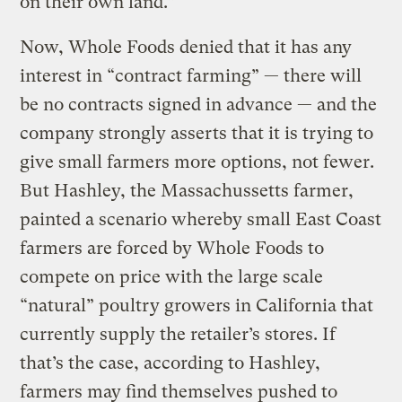
on their own land.”
Now, Whole Foods denied that it has any
interest in “contract farming” — there will
be no contracts signed in advance — and the
company strongly asserts that it is trying to
give small farmers more options, not fewer.
But Hashley, the Massachussetts farmer,
painted a scenario whereby small East Coast
farmers are forced by Whole Foods to
compete on price with the large scale
“natural” poultry growers in California that
currently supply the retailer’s stores. If
that’s the case, according to Hashley,
farmers may find themselves pushed to