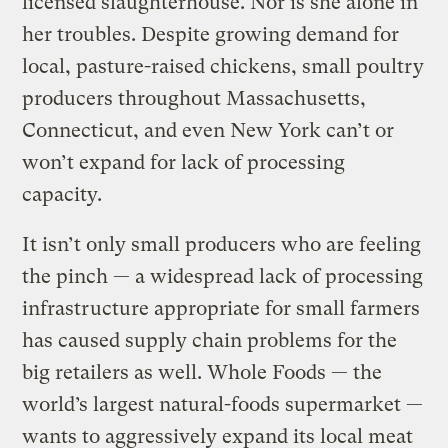
licensed slaughterhouse. Nor is she alone in
her troubles. Despite growing demand for
local, pasture-raised chickens, small poultry
producers throughout Massachusetts,
Connecticut, and even New York can’t or
won’t expand for lack of processing
capacity.
It isn’t only small producers who are feeling
the pinch — a widespread lack of processing
infrastructure appropriate for small farmers
has caused supply chain problems for the
big retailers as well. Whole Foods — the
world’s largest natural-foods supermarket —
wants to aggressively expand its local meat