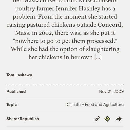
her Massachusetts farm. Massachusetts
poultry farmer Jennifer Hashley has a
problem. From the moment she started
raising pastured chickens outside Concord,
Mass. in 2002, there was, as she put it
“nowhere to go to get them processed.”
While she had the option of slaughtering
her chickens in her own […]
Tom Laskawy
Published
Nov 21, 2009
Climate + Food and Agriculture
Topic
Copy
Republish
Share/Republish
Link