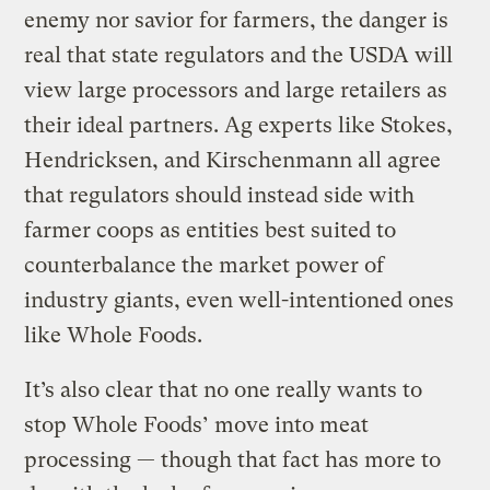
enemy nor savior for farmers, the danger is
real that state regulators and the USDA will
view large processors and large retailers as
their ideal partners. Ag experts like Stokes,
Hendricksen, and Kirschenmann all agree
that regulators should instead side with
farmer coops as entities best suited to
counterbalance the market power of
industry giants, even well-intentioned ones
like Whole Foods.
It’s also clear that no one really wants to
stop Whole Foods’ move into meat
processing — though that fact has more to