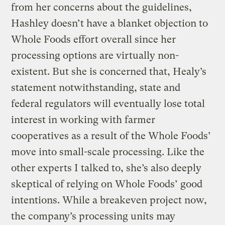
from her concerns about the guidelines,
Hashley doesn’t have a blanket objection to
Whole Foods effort overall since her
processing options are virtually non-
existent. But she is concerned that, Healy’s
statement notwithstanding, state and
federal regulators will eventually lose total
interest in working with farmer
cooperatives as a result of the Whole Foods’
move into small-scale processing. Like the
other experts I talked to, she’s also deeply
skeptical of relying on Whole Foods’ good
intentions. While a breakeven project now,
the company’s processing units may