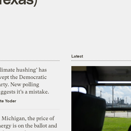
Latest
Climate hushing’ has
wept the Democratic
arty. New polling
ggests it’s a mistake.
te Yoder
 Michigan, the price of
ergy is on the ballot and