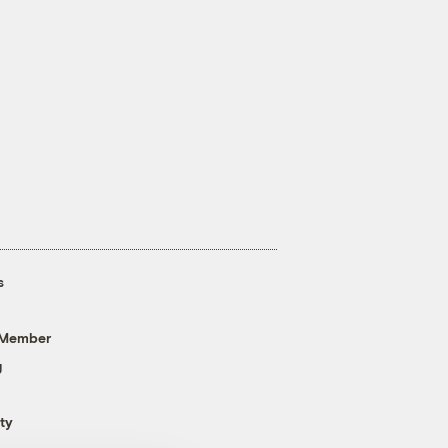
s
 Member
g
ty