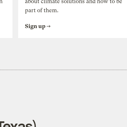
n
about climate solutions and how to be
part of them.
Sign up
Texas)