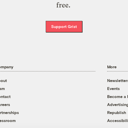
free.
Support Grist
ompany
More
out
Newsletter
eam
Events
ntact
Become a
reers
Advertisin
rtnerships
Republish
essroom
Accessibili