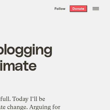
We hand-package
the week’s best
Follow
Donate
Grist stories
. Delivered free every
Saturday morning.
blogging
limate
full. Today I’ll be
te change. Arguing for