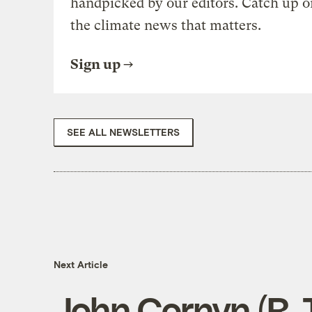
handpicked by our editors. Catch up o
the climate news that matters.
Sign up
SEE ALL NEWSLETTERS
Next Article
John Cornyn (R-