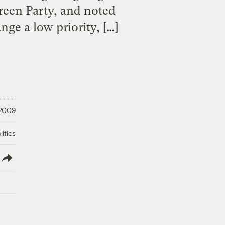
reen Party, and noted
ge a low priority, […]
 2009
litics
lish