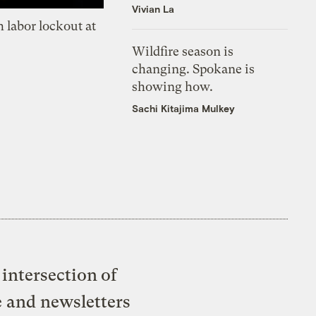
Vivian La
 labor lockout at
Wildfire season is
changing. Spokane is
showing how.
Sachi Kitajima Mulkey
intersection of
e and newsletters