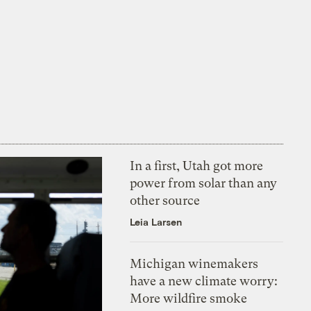
In a first, Utah got more
power from solar than any
other source
Leia Larsen
Michigan winemakers
have a new climate worry:
More wildfire smoke