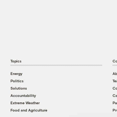
Topics
C
Energy
Ab
Politics
T
Solutions
Co
Accountability
Ca
Extreme Weather
Pa
Food and Agriculture
Pr