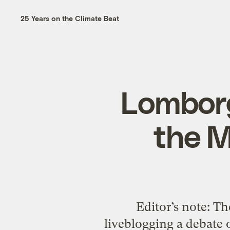
25 Years on the Climate Beat
Lomborg
the M
Editor’s note: The
liveblogging a debate