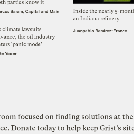
th parties know it
Inside the nearly 5-month
rcus Baram, Capital and Main
an Indiana refinery
 climate lawsuits
Juanpablo Ramirez-Franco
vance, the oil industry
nters ‘panic mode’
te Yoder
oom focused on finding solutions at the 
ice. Donate today to help keep Grist’s sit