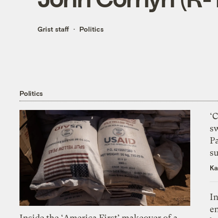
Grist staff
Politics
Politics
‘
s
P
su
Ka
In
en
Inside the ‘America First’ makeover of a