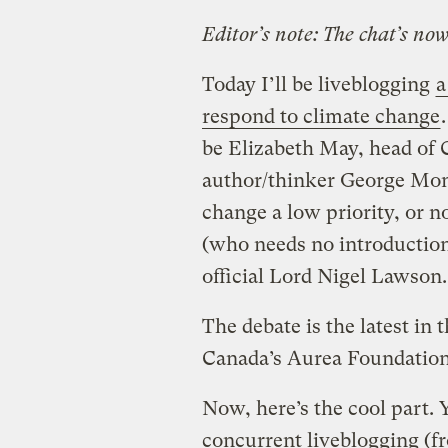
Editor’s note: The chat’s no
Today I’ll be liveblogging
a
respond to climate change
be Elizabeth May, head of 
author/thinker George Monb
change a low priority, or no
(who needs no introductio
official Lord Nigel Lawson.
The debate is the latest in 
Canada’s Aurea Foundation
Now, here’s the cool part. 
concurrent liveblogging (f