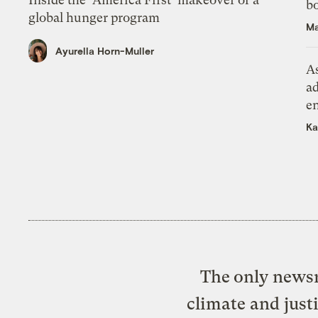
bo
global hunger program
Ma
Ayurella Horn-Muller
As
ad
e
Ka
The only newsr
climate and just