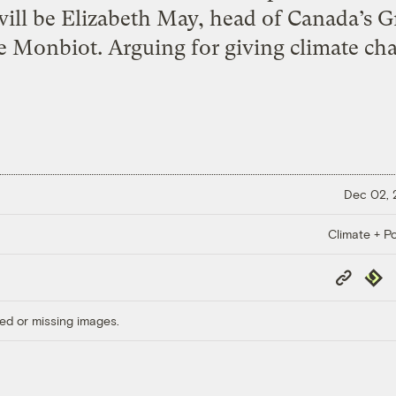
will be Elizabeth May, head of Canada’s G
 Monbiot. Arguing for giving climate chan
Dec 02,
Climate + Po
Copy
Repub
Link
ed or missing images.