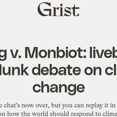
Grist
home
 v. Monbiot: live
unk debate on c
change
 chat’s now over, but you can replay it in 
 on how the world should respond to clima