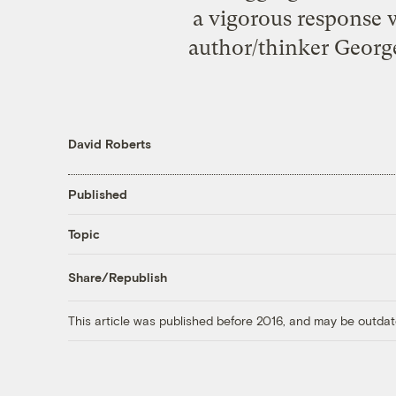
a vigorous response 
author/thinker George
David Roberts
Published
Topic
Share/Republish
This article was published before 2016, and may be outdat