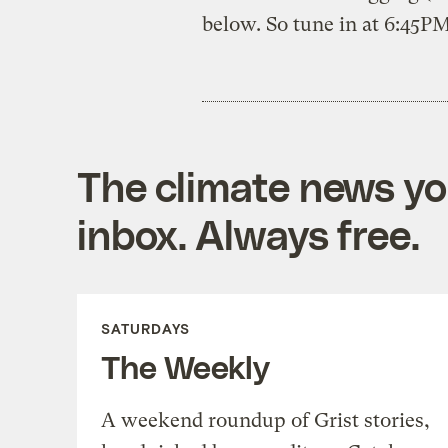
below. So tune in at 6:45P
The climate news you
inbox. Always free.
SATURDAYS
The Weekly
A weekend roundup of Grist stories,