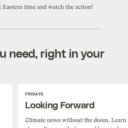
M Eastern time and watch the action!
 need, right in your
FRIDAYS
Looking Forward
Climate news without the doom. Learn