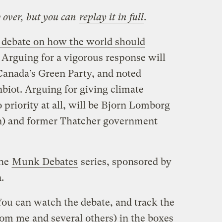
w over, but you can
replay it in full
.
 debate on how the world should
. Arguing for a vigorous response will
Canada’s Green Party, and noted
iot. Arguing for giving climate
 priority at all, will be Bjorn Lomborg
n) and former Thatcher government
the
Munk Debates
series, sponsored by
.
You can watch the debate, and track the
rom me and several others) in the boxes