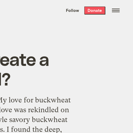
We hand-package
the week’s best
Follow
Donate
Grist stories
. Delivered free every
Saturday morning.
reate a
l?
rMy love for buckwheat
 love was rekindled on
style savory buckwheat
. I found the deep,