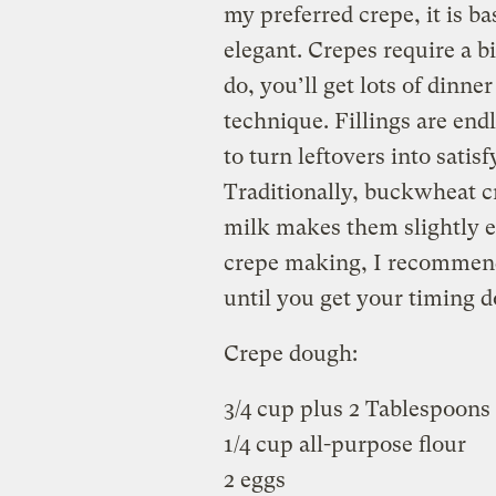
my preferred crepe, it is b
elegant. Crepes require a b
do, you’ll get lots of dinne
technique. Fillings are end
to turn leftovers into satis
Traditionally, buckwheat c
milk makes them slightly ea
crepe making, I recommend 
until you get your timing 
Crepe dough:
3/4 cup plus 2 Tablespoons
1/4 cup all-purpose flour
2 eggs