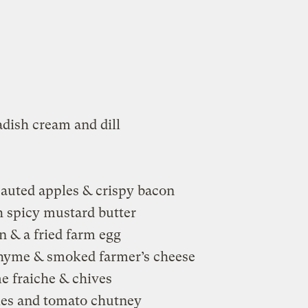
adish cream and dill
auted apples & crispy bacon
 spicy mustard butter
n & a fried farm egg
hyme & smoked farmer’s cheese
 fraiche & chives
les and tomato chutney