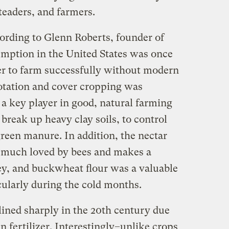
eaders, and farmers.
ording to Glenn Roberts, founder of
umption in the United States was once
r to farm successfully without modern
rotation and cover cropping was
 key player in good, natural farming
 break up heavy clay soils, to control
green manure. In addition, the nectar
 much loved by bees and makes a
ey, and buckwheat flour was a valuable
icularly during the cold months.
ined sharply in the 20th century due
n fertilizer. Interestingly–unlike crops