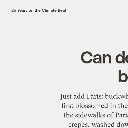
25 Years on the Climate Beat
Can de
b
Just add Paris: buckw
first blossomed in th
the sidewalks of Pari
crepes, washed dow