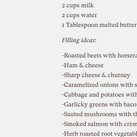
2 cups milk
2 cups water
1 Tablespoon melted butter
Filling ideas
:
-Roasted beets with horser
-Ham & cheese
-Sharp cheese & chutney
-Caramelized onions with s
-Cabbage and potatoes with
-Garlicky greens with baco
-Sauted mushrooms with t
-Smoked salmon with crème
-Herb roasted root vegetab