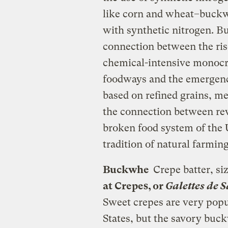
like corn and wheat–buckwhe
with synthetic nitrogen. Bu
connection between the ris
chemical-intensive monocro
foodways and the emergenc
based on refined grains, m
the connection between rev
broken food system of the U
tradition of natural farming
Buckwhe
Crepe batter, siz
at Crepes, or
Galettes de 
Sweet crepes are very popu
States, but the savory buc