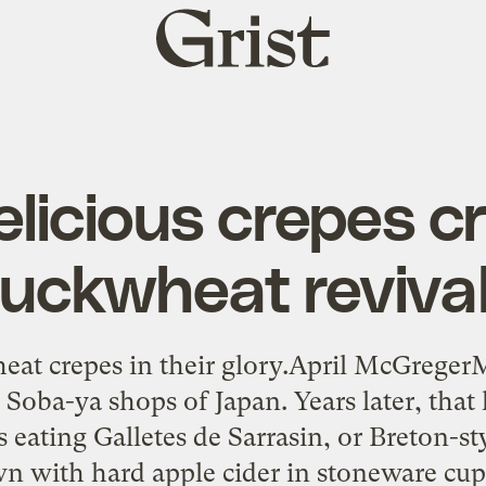
Grist
home
licious crepes c
uckwheat reviva
heat crepes in their glory.April McGrege
e Soba-ya shops of Japan. Years later, that
s eating Galletes de Sarrasin, or Breton-
n with hard apple cider in stoneware cups