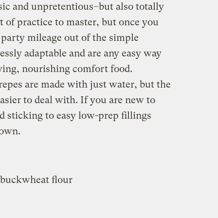
asic and unpretentious–but also totally
it of practice to master, but once you
r party mileage out of the simple
lessly adaptable and are any easy way
fying, nourishing comfort food.
repes are made with just water, but the
sier to deal with. If you are new to
sticking to easy low-prep fillings
down.
 buckwheat flour