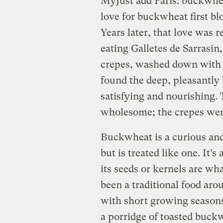
My
Just add Paris: buckwhea
love for buckwheat first bl
Years later, that love was 
eating Galletes de Sarrasi
crepes, washed down with h
found the deep, pleasantly 
satisfying and nourishing.
wholesome; the crepes were
Buckwheat is a curious and 
but is treated like one. It’s
its seeds or kernels are wh
been a traditional food aro
with short growing seasons
a porridge of toasted buck