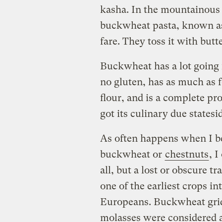
kasha. In the mountainous 
buckwheat pasta, known as 
fare. They toss it with butt
Buckwheat has a lot going fo
no gluten, has as much as f
flour, and is a complete pr
got its culinary due statesi
As often happens when I be
buckwheat or
chestnuts
, I
all, but a lost or obscure t
one of the earliest crops 
Europeans. Buckwheat gri
molasses were considered a 