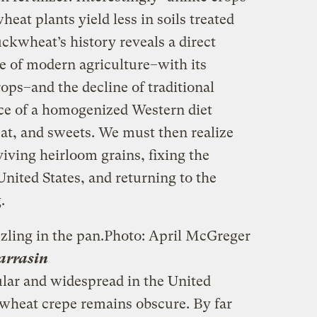
at plants yield less in soils treated
ckwheat’s history reveals a direct
e of modern agriculture–with its
ps–and the decline of traditional
e of a homogenized Western diet
eat, and sweets. We must then realize
iving heirloom grains, fixing the
nited States, and returning to the
.
zling in the pan.
Photo: April McGreger
Sarrasin
lar and widespread in the United
kwheat crepe remains obscure. By far