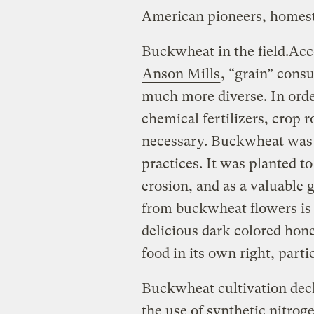
American pioneers, homest
Buckwheat in the field.
Acc
Anson Mills
, “grain” cons
much more diverse. In orde
chemical fertilizers, crop 
necessary. Buckwheat was a
practices. It was planted to
erosion, and as a valuable 
from buckwheat flowers is
delicious dark colored hon
food in its own right, part
Buckwheat cultivation decl
the use of synthetic nitroge