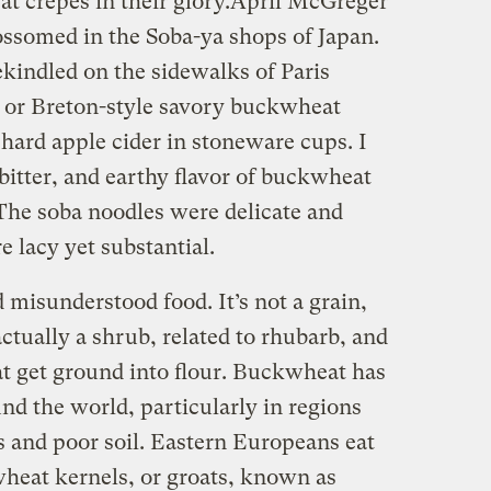
t crepes in their glory.
April McGreger
ossomed in the Soba-ya shops of Japan.
rekindled on the sidewalks of Paris
n, or Breton-style savory buckwheat
ard apple cider in stoneware cups. I
bitter, and earthy flavor of buckwheat
 The soba noodles were delicate and
 lacy yet substantial.
misunderstood food. It’s not a grain,
 actually a shrub, related to rhubarb, and
at get ground into flour. Buckwheat has
und the world, particularly in regions
 and poor soil. Eastern Europeans eat
wheat kernels, or groats, known as