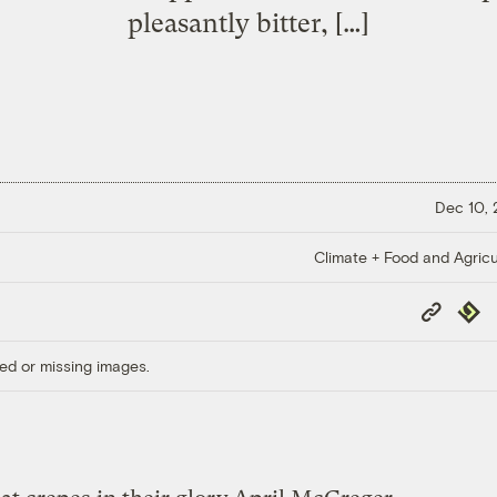
pleasantly bitter, […]
Dec 10,
Climate + Food and Agricu
Copy
Repub
Link
ed or missing images.