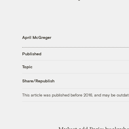
April McGreger
Published
Topic
Share/Republish
This article was published before 2016, and may be outdat