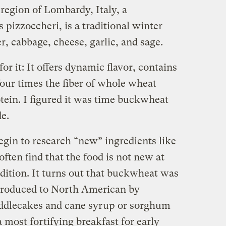
region of Lombardy, Italy, a
pizzoccheri, is a traditional winter
er, cabbage, cheese, garlic, and sage.
r it: It offers dynamic flavor, contains
our times the fiber of whole wheat
otein. I figured it was time buckwheat
de.
gin to research “new” ingredients like
 often find that the food is not new at
radition. It turns out that buckwheat was
introduced to North American by
ddlecakes and cane syrup or sorghum
most fortifying breakfast for early