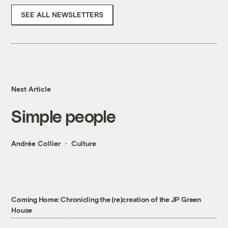
SEE ALL NEWSLETTERS
Next Article
Simple people
Andrée Collier
Culture
Coming Home: Chronicling the (re)creation of the JP Green
House