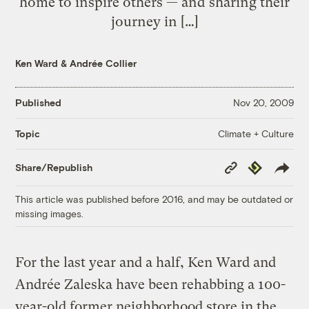
home to inspire others — and sharing their
journey in […]
Ken Ward
&
Andrée Collier
Published
Nov 20, 2009
Climate + Culture
Topic
Copy
Republish
Share/Republish
Link
This article was published before 2016, and may be outdated or
missing images.
For the last year and a half, Ken Ward and
Andrée Zaleska have been rehabbing a 100-
year-old former neighborhood store in the