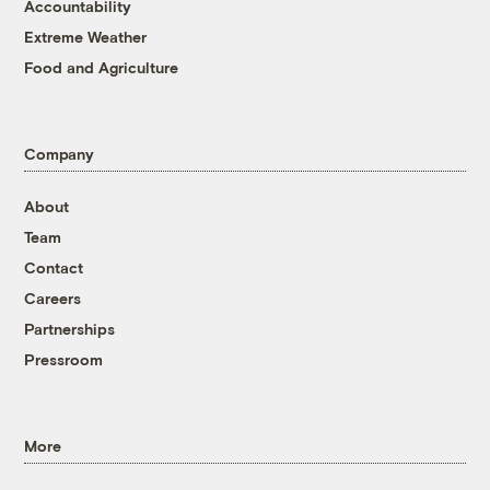
Accountability
Extreme Weather
Food and Agriculture
Company
About
Team
Contact
Careers
Partnerships
Pressroom
More