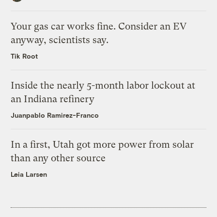
Your gas car works fine. Consider an EV
anyway, scientists say.
Tik Root
Inside the nearly 5-month labor lockout at
an Indiana refinery
Juanpablo Ramirez-Franco
In a first, Utah got more power from solar
than any other source
Leia Larsen