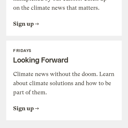
on the climate news that matters.
Sign up
FRIDAYS
Looking Forward
Climate news without the doom. Learn
about climate solutions and how to be
part of them.
Sign up