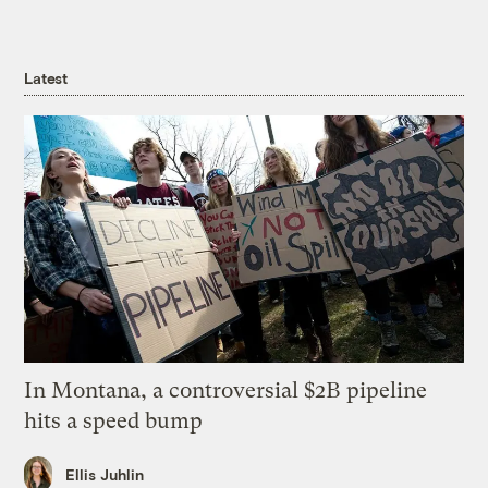
Latest
In Montana, a controversial $2B pipeline
hits a speed bump
Ellis Juhlin