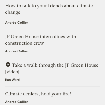
How to talk to your friends about climate
change
Andrée Collier
JP Green House intern dines with
construction crew
Andrée Collier
Take a walk through the JP Green House
[video]
Ken Ward
Climate deniers, hold your fire!
Andrée Collier