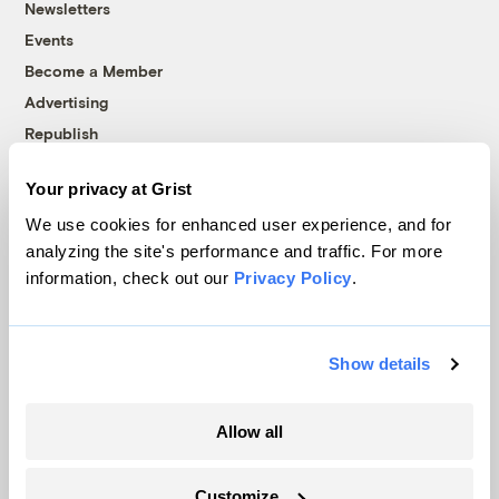
Newsletters
Events
Become a Member
Advertising
Republish
Accessibility
Your privacy at Grist
Follow us on Facebook
Follow us on Twitter
Follow us on Instagram
Follow us on YouTube
Follow us on Bluesky
We use cookies for enhanced user experience, and for
analyzing the site's performance and traffic. For more
© 1999-2026 Grist Magazine, Inc. All rights reserved.
information, check out our
Privacy Policy
.
Grist is powered by
WordPress VIP
.
Terms of Use
|
Privacy Policy
Show details
Allow all
Customize