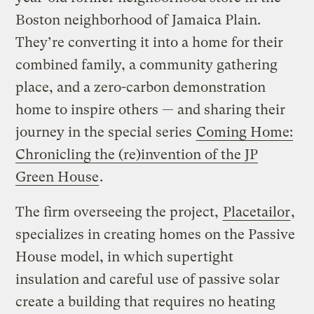
Boston neighborhood of Jamaica Plain.
They’re converting it into a home for their
combined family, a community gathering
place, and a zero-carbon demonstration
home to inspire others — and sharing their
journey in the special series
Coming Home:
Chronicling the (re)invention of the JP
Green House
.
The firm overseeing the project,
Placetailor
,
specializes in creating homes on the Passive
House model, in which supertight
insulation and careful use of passive solar
create a building that requires no heating