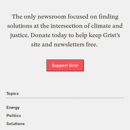
The only newsroom focused on finding
solutions at the intersection of climate and
justice. Donate today to help keep Grist’s
site and newsletters free.
Support Grist
Topics
Energy
Politics
Solutions