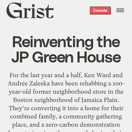
Grist
Donate
home
Reinventing the
JP Green House
For the last year and a half, Ken Ward and
Andrée Zaleska have been rehabbing a 100-
year-old former neighborhood store in the
Boston neighborhood of Jamaica Plain.
They’re converting it into a home for their
combined family, a community gathering
place, and a zero-carbon demonstration