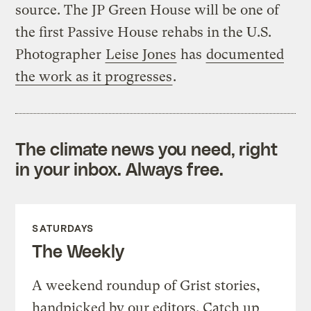
source. The JP Green House will be one of
the first Passive House rehabs in the U.S.
Photographer
Leise Jones
has
documented
the work as it progresses
.
The climate news you need, right
in your inbox. Always free.
SATURDAYS
The Weekly
A weekend roundup of Grist stories,
handpicked by our editors. Catch up