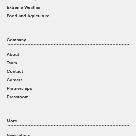
Extreme Weather
Food and Agriculture
Company
About
Team
Contact
Careers
Partnerships
Pressroom
More
Newsletters