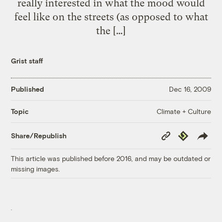
really interested in what the mood would
feel like on the streets (as opposed to what
the […]
Grist staff
Published
Dec 16, 2009
Climate + Culture
Topic
Copy
Republish
Share/Republish
Link
This article was published before 2016, and may be outdated or
missing images.