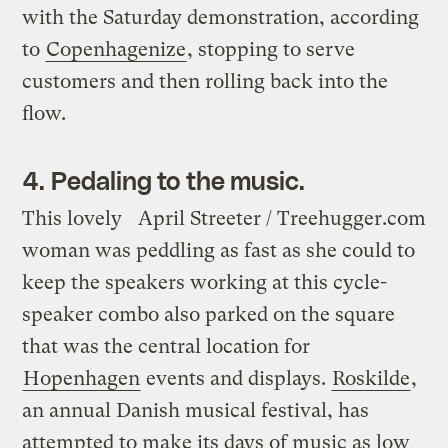
with the Saturday demonstration, according
to
Copenhagenize
, stopping to serve
customers and then rolling back into the
flow.
4. Pedaling to the music.
This lovely
April Streeter / Treehugger.com
woman was peddling as fast as she could to
keep the speakers working at this cycle-
speaker combo also parked on the square
that was the central location for
Hopenhagen
events and displays.
Roskilde
,
an annual Danish musical festival, has
attempted to make its days of music as low