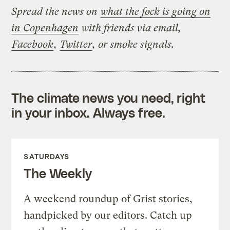
Spread the news on
what the føck is going on
in Copenhagen
with friends via email,
Facebook
,
Twitter
, or smoke signals.
The climate news you need, right
in your inbox. Always free.
SATURDAYS
The Weekly
A weekend roundup of Grist stories,
handpicked by our editors. Catch up