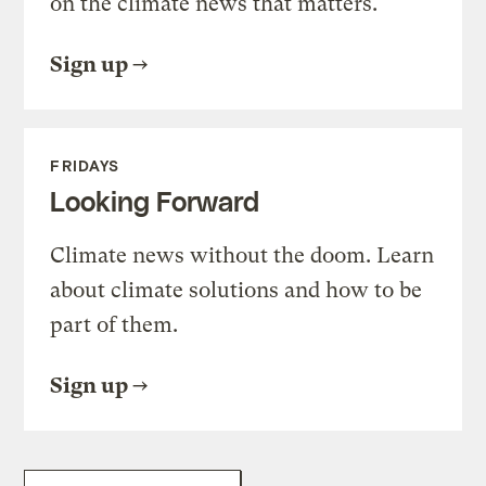
on the climate news that matters.
Sign up
FRIDAYS
Looking Forward
Climate news without the doom. Learn
about climate solutions and how to be
part of them.
Sign up