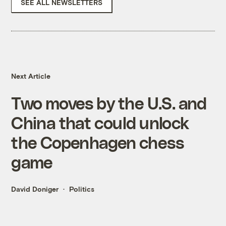
SEE ALL NEWSLETTERS
Next Article
Two moves by the U.S. and
China that could unlock
the Copenhagen chess
game
David Doniger
Politics