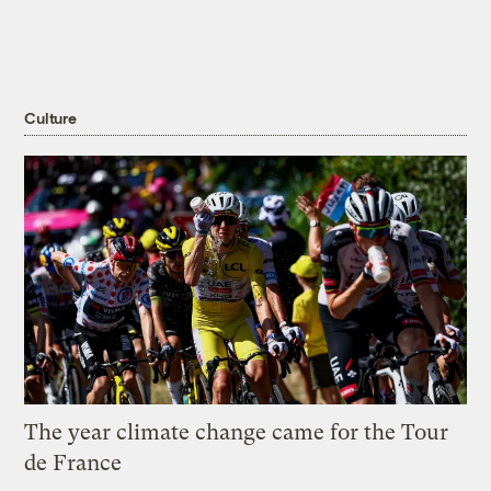
Culture
The year climate change came for the Tour
de France