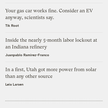
Your gas car works fine. Consider an EV
anyway, scientists say.
Tik Root
Inside the nearly 5-month labor lockout at
an Indiana refinery
Juanpablo Ramirez-Franco
In a first, Utah got more power from solar
than any other source
Leia Larsen