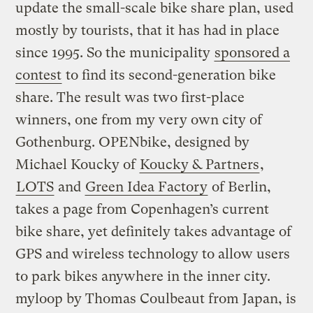
update the small-scale bike share plan, used
mostly by tourists, that it has had in place
since 1995. So the municipality
sponsored a
contest
to find its second-generation bike
share. The result was two first-place
winners, one from my very own city of
Gothenburg. OPENbike, designed by
Michael Koucky of
Koucky & Partners
,
LOTS
and
Green Idea Factory
of Berlin,
takes a page from Copenhagen’s current
bike share, yet definitely takes advantage of
GPS and wireless technology to allow users
to park bikes anywhere in the inner city.
myloop by Thomas Coulbeaut from Japan, is