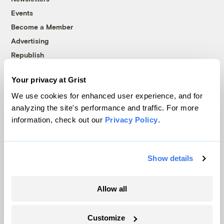
Events
Become a Member
Advertising
Republish
Accessibility
Your privacy at Grist
Follow us on Facebook
Follow us on Twitter
Follow us on Instagram
Follow us on YouTube
Follow us on Bluesky
We use cookies for enhanced user experience, and for
analyzing the site's performance and traffic. For more
© 1999-2026 Grist Magazine, Inc. All rights reserved.
information, check out our
Privacy Policy
.
Grist is powered by
WordPress VIP
.
Terms of Use
|
Privacy Policy
Show details
Allow all
Customize