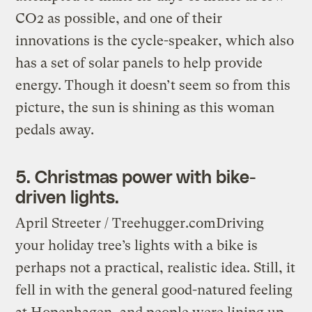
CO2 as possible, and one of their
innovations is the cycle-speaker, which also
has a set of solar panels to help provide
energy. Though it doesn’t seem so from this
picture, the sun is shining as this woman
pedals away.
5. Christmas power with bike-
driven lights.
April Streeter / Treehugger.com
Driving
your holiday tree’s lights with a bike is
perhaps not a practical, realistic idea. Still, it
fell in with the general good-natured feeling