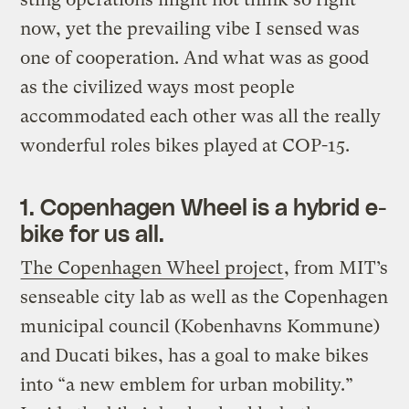
now, yet the prevailing vibe I sensed was
one of cooperation. And what was as good
as the civilized ways most people
accommodated each other was all the really
wonderful roles bikes played at COP-15.
1. Copenhagen Wheel is a hybrid e-
bike for us all.
The Copenhagen Wheel project
, from MIT’s
senseable city lab as well as the Copenhagen
municipal council (Kobenhavns Kommune)
and Ducati bikes, has a goal to make bikes
into “a new emblem for urban mobility.”