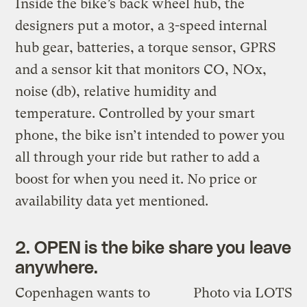
Inside the bike’s back wheel hub, the
designers put a motor, a 3-speed internal
hub gear, batteries, a torque sensor, GPRS
and a sensor kit that monitors CO, NOx,
noise (db), relative humidity and
temperature. Controlled by your smart
phone, the bike isn’t intended to power you
all through your ride but rather to add a
boost for when you need it. No price or
availability data yet mentioned.
2. OPEN is the bike share you leave
anywhere.
Copenhagen wants to
Photo via LOTS