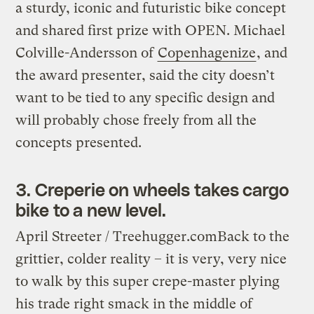
a sturdy, iconic and futuristic bike concept
and shared first prize with OPEN. Michael
Colville-Andersson of
Copenhagenize
, and
the award presenter, said the city doesn’t
want to be tied to any specific design and
will probably chose freely from all the
concepts presented.
3. Creperie on wheels takes cargo
bike to a new level.
April Streeter / Treehugger.com
Back to the
grittier, colder reality – it is very, very nice
to walk by this super crepe-master plying
his trade right smack in the middle of