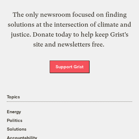
The only newsroom focused on finding
solutions at the intersection of climate and
justice. Donate today to help keep Grist’s
site and newsletters free.
Support Grist
Topics
Energy
Politics
Solutions
Accountability