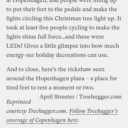
at Hopenhagen, and people were lining up
to put their feet to the pedals and make the
lights circling this Christmas tree light up. It
took at least five people cycling to make the
lights shine full force…and these were
LEDs! Gives a little glimpse into how much
energy our holiday decorations can use.
And to close, here’s the rickshaw seen
around the Hopenhagen plaza – a place for
tired feet to rest a moment or two.
April Streeter / Treehugger.com
Reprinted
courtesy Treehugger.com.
Follow Treehugger’s
coverage of Copenhagen here
.