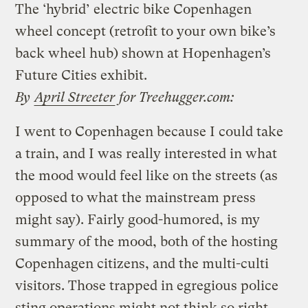
The ‘hybrid’ electric bike Copenhagen
wheel concept (retrofit to your own bike’s
back wheel hub) shown at Hopenhagen’s
Future Cities exhibit.
By
April Streeter
for Treehugger.com:
I went to Copenhagen because I could take
a train, and I was really interested in what
the mood would feel like on the streets (as
opposed to what the mainstream press
might say). Fairly good-humored, is my
summary of the mood, both of the hosting
Copenhagen citizens, and the multi-culti
visitors. Those trapped in egregious police
sting operations might not think so right