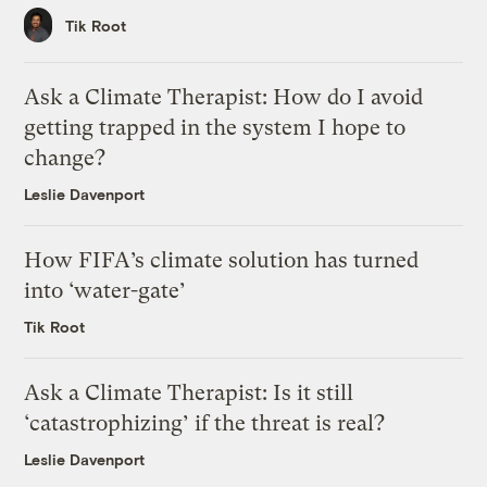
Tik Root
Ask a Climate Therapist: How do I avoid
getting trapped in the system I hope to
change?
Leslie Davenport
How FIFA’s climate solution has turned
into ‘water-gate’
Tik Root
Ask a Climate Therapist: Is it still
‘catastrophizing’ if the threat is real?
Leslie Davenport