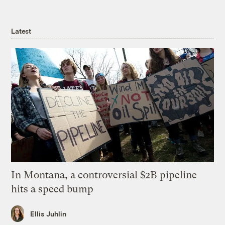
Latest
In Montana, a controversial $2B pipeline
hits a speed bump
Ellis Juhlin