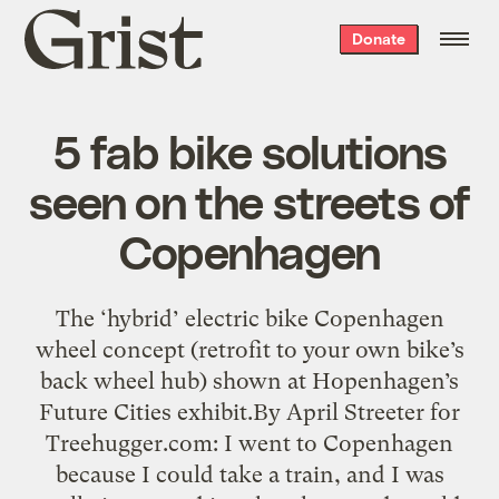
Grist
Donate
home
5 fab bike solutions
seen on the streets of
Copenhagen
The ‘hybrid’ electric bike Copenhagen
wheel concept (retrofit to your own bike’s
back wheel hub) shown at Hopenhagen’s
Future Cities exhibit.By April Streeter for
Treehugger.com: I went to Copenhagen
because I could take a train, and I was