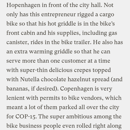
Hopenhagen in front of the city hall. Not
only has this entrepreneur rigged a cargo
bike so that his hot griddle is in the bike’s
front cabin and his supplies, including gas
canister, rides in the bike trailer. He also has
an extra warming griddle so that he can
serve more than one customer at a time
with super-thin delicious crepes topped
with Nutella chocolate hazelnut spread (and
bananas, if desired). Copenhagen is very
lenient with permits to bike vendors, which
meant a lot of them parked all over the city
for COP-15. The super ambitious among the
bike business people even rolled right along