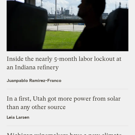
Inside the nearly 5-month labor lockout at
an Indiana refinery
Juanpablo Ramirez-Franco
In a first, Utah got more power from solar
than any other source
Leia Larsen