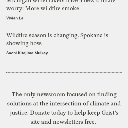
Michigan winemakers have a new climate
worry: More wildfire smoke
Vivian La
Wildfire season is changing. Spokane is
showing how.
Sachi Kitajima Mulkey
The only newsroom focused on finding
solutions at the intersection of climate and
justice. Donate today to help keep Grist’s
site and newsletters free.