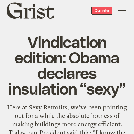
Grist
Donate
home
Vindication
edition: Obama
declares
insulation “sexy”
Here at Sexy Retrofits, we’ve been pointing
out for a while the absolute hotness of
making buildings more energy efficient.
Today, our President said this: “I know the