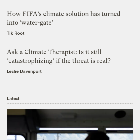
How FIFA’s climate solution has turned
into ‘water-gate’
Tik Root
Ask a Climate Therapist: Is it still
‘catastrophizing’ if the threat is real?
Leslie Davenport
Latest