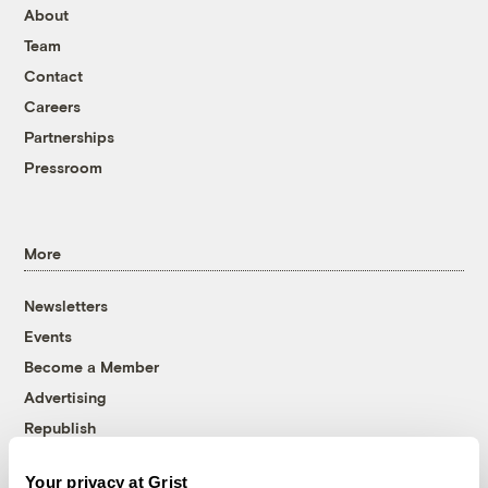
About
Team
Contact
Careers
Partnerships
Pressroom
More
Newsletters
Events
Become a Member
Advertising
Republish
Accessibility
Your privacy at Grist