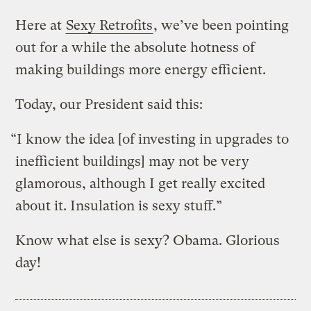
Here at
Sexy Retrofits
, we’ve been pointing
out for a while the absolute hotness of
making buildings more energy efficient.
Today, our President said this:
“I know the idea [of investing in upgrades to
inefficient buildings] may not be very
glamorous, although I get really excited
about it. Insulation is sexy stuff.”
Know what else is sexy? Obama. Glorious
day!