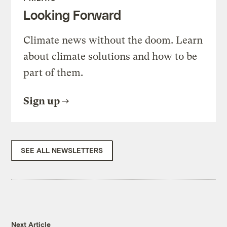
Looking Forward
Climate news without the doom. Learn
about climate solutions and how to be
part of them.
Sign up
SEE ALL NEWSLETTERS
Next Article