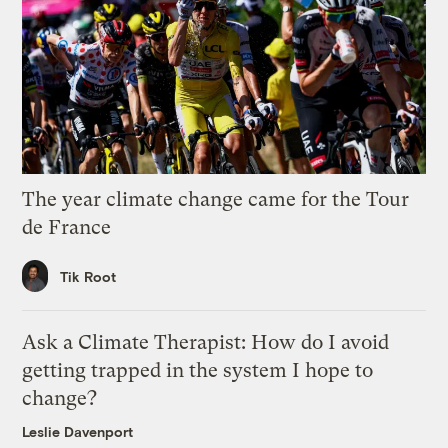
The year climate change came for the Tour
de France
Tik Root
Ask a Climate Therapist: How do I avoid
getting trapped in the system I hope to
change?
Leslie Davenport