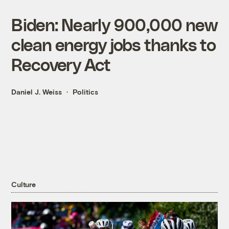
Biden: Nearly 900,000 new
clean energy jobs thanks to
Recovery Act
Daniel J. Weiss
Politics
Culture