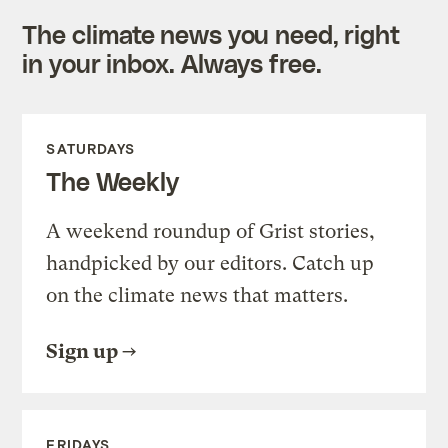
The climate news you need, right
in your inbox. Always free.
SATURDAYS
The Weekly
A weekend roundup of Grist stories,
handpicked by our editors. Catch up
on the climate news that matters.
Sign up
FRIDAYS