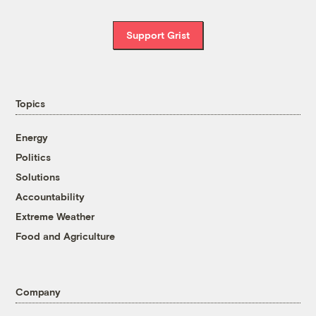
Support Grist
Topics
Energy
Politics
Solutions
Accountability
Extreme Weather
Food and Agriculture
Company