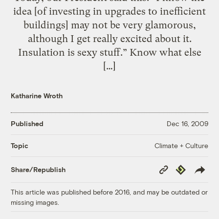
idea [of investing in upgrades to inefficient
buildings] may not be very glamorous,
although I get really excited about it.
Insulation is sexy stuff.” Know what else
[…]
Katharine Wroth
Published
Dec 16, 2009
Climate + Culture
Topic
Copy
Republish
Share/Republish
Link
This article was published before 2016, and may be outdated or
missing images.