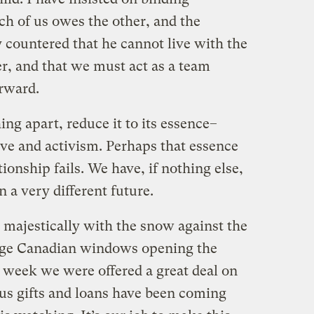
ch of us owes the other, and the
ly countered that he cannot live with the
r, and that we must act as a team
orward.
ing apart, reduce it to its essence–
ove and activism. Perhaps that essence
tionship fails. We have, if nothing else,
 a very different future.
majestically with the snow against the
huge Canadian windows opening the
st week we were offered a great deal on
us gifts and loans have been coming