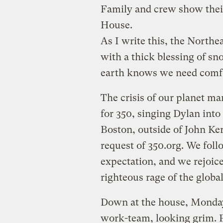
Family and crew show thei
House.
As I write this, the Northe
with a thick blessing of sn
earth knows we need comfor
The crisis of our planet ma
for 350, singing Dylan in
Boston, outside of John Ker
request of 350.org. We foll
expectation, and we rejoice
righteous rage of the globa
Down at the house, Monda
work-team, looking grim. Pl