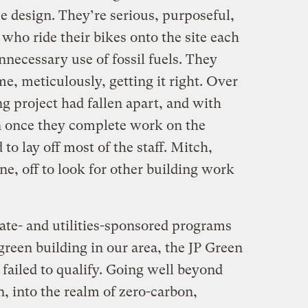
e design. They’re serious, purposeful,
o ride their bikes onto the site each
necessary use of fossil fuels. They
me, meticulously, getting it right. Over
 project had fallen apart, and with
n once they complete work on the
o lay off most of the staff. Mitch,
e, off to look for other building work
ate- and utilities-sponsored programs
reen building in our area, the JP Green
failed to qualify. Going well beyond
, into the realm of zero-carbon,