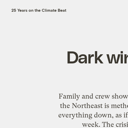
25 Years on the Climate Beat
Dark wi
Family and crew show 
the Northeast is meth
everything down, as if
week. The cris