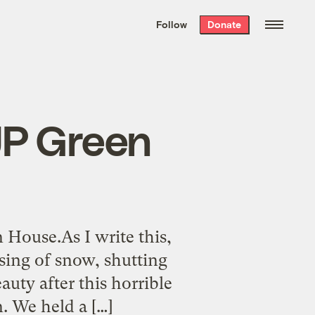
We hand-package
the week’s best
Follow
Donate
Grist stories
. Delivered free every
Saturday morning.
JP Green
House.As I write this,
sing of snow, shutting
uty after this horrible
. We held a […]