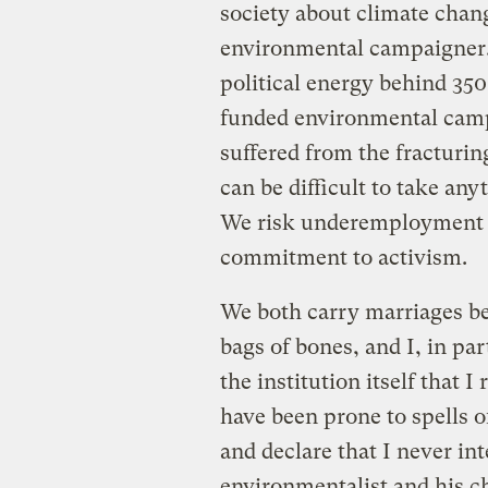
society about climate change
environmental campaigner.
political energy behind 350.
funded environmental camp
suffered from the fracturi
can be difficult to take any
We risk underemployment i
commitment to activism.
We both carry marriages be
bags of bones, and I, in pa
the institution itself that I
have been prone to spells 
and declare that I never in
environmentalist and his ch