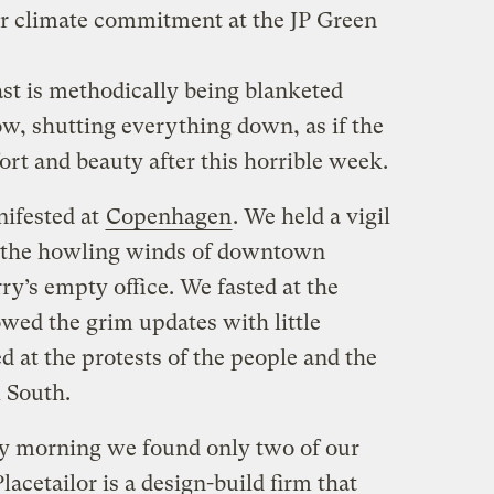
r climate commitment at the JP Green
ast is methodically being blanketed
ow, shutting everything down, as if the
t and beauty after this horrible week.
nifested at
Copenhagen
. We held a vigil
to the howling winds of downtown
ry’s empty office. We fasted at the
owed the grim updates with little
d at the protests of the people and the
l South.
y morning we found only two of our
acetailor is a design-build firm that