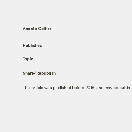
Andrée Collier
Published
Topic
Share/Republish
This article was published before 2016, and may be outdat