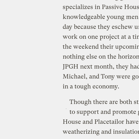
specializes in Passive Hous
knowledgeable young men wh
day because they eschew un
work on one project at a ti
the weekend their upcoming
nothing else on the horizo
JPGH next month, they had t
Michael, and Tony were gon
in a tough economy.
Though there are both st
to support and promote g
House and Placetailor have 
weatherizing and insulation