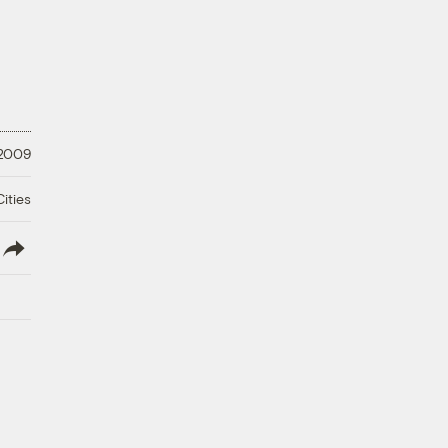
 2009
ities
lish