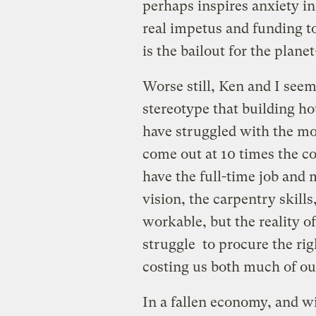
perhaps inspires anxiety i
real impetus and funding t
is the bailout for the plane
Worse still, Ken and I seem 
stereotype that building ho
have struggled with the mo
come out at 10 times the cos
have the full-time job and 
vision, the carpentry skill
workable, but the reality o
struggle to procure the ri
costing us both much of ou
In a fallen economy, and wi