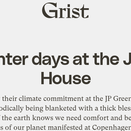
Grist
home
nter days at the 
House
their climate commitment at the JP Green 
odically being blanketed with a thick bles
 the earth knows we need comfort and bea
is of our planet manifested at Copenhagen