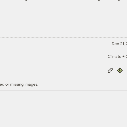
Dec 21,
Climate + C
Copy
Repub
Link
ed or missing images.