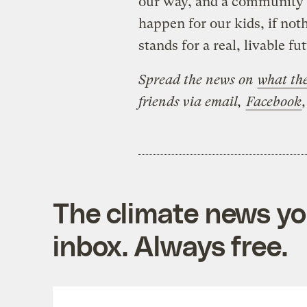
our way, and a community i
happen for our kids, if noth
stands for a real, livable 
Spread the news on
what the
friends via email,
Facebook
The climate news you
inbox. Always free.