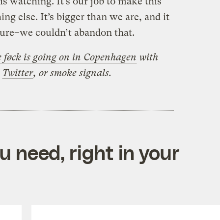
s watching. It’s our job to make this
ing else. It’s bigger than we are, and it
future–we couldn’t abandon that.
 føck is going on in Copenhagen
with
,
Twitter
, or smoke signals.
 need, right in your