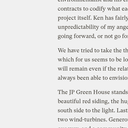
contracts to codify what ea
project itself. Ken has fair
unpredictability of my ange
going forward, or not go f
We have tried to take the th
which for us seems to be l
will remain even if the rela
always been able to envision
The JP Green House stands 
beautiful red siding, the 
south side to the light. La
two wind-turbines. Genero