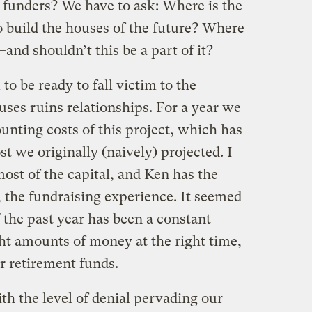
n funders? We have to ask: Where is the
o build the houses of the future? Where
t–and shouldn’t this be a part of it?
to be ready to fall victim to the
uses ruins relationships. For a year we
unting costs of this project, which has
t we originally (naively) projected. I
most of the capital, and Ken has the
s, the fundraising experience. It seemed
f the past year has been a constant
ght amounts of money at the right time,
r retirement funds.
th the level of denial pervading our