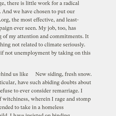
, there is little work for a radical
 And we have chosen to put our
org, the most effective, and least-
aign ever seen. My job, too, has
ng of my attention and commitments. It
thing not related to climate seriously.
f not unemployment by taking on this
hind us like
New siding, fresh snow.
rticular, have such abiding doubts about
 refuse to ever consider remarriage. I
of witchiness, wherein I rage and stomp
tended to take in a homeless
ild. I have insisted on binding