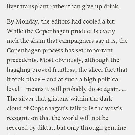
liver transplant rather than give up drink.
By Monday, the editors had cooled a bit:
While the Copenhagen product is every
inch the sham that campaigners say it is, the
Copenhagen process has set important
precedents. Most obviously, although the
haggling proved fruitless, the sheer fact that
it took place – and at such a high political
level – means it will probably do so again. …
The silver that glistens within the dark
cloud of Copenhagen’s failure is the west’s
recognition that the world will not be
rescued by diktat, but only through genuine