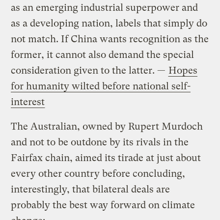
as an emerging industrial superpower and
as a developing nation, labels that simply do
not match. If China wants recognition as the
former, it cannot also demand the special
consideration given to the latter. —
Hopes
for humanity wilted before national self-
interest
The Australian, owned by Rupert Murdoch
and not to be outdone by its rivals in the
Fairfax chain, aimed its tirade at just about
every other country before concluding,
interestingly, that bilateral deals are
probably the best way forward on climate