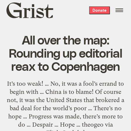
Grist
Donate
home
All over the map:
Rounding up editorial
reax to Copenhagen
It’s too weak! … No, it was a fool’s errand to
begin with … China is to blame! Of course
not, it was the United States that brokered a
bad deal for the world’s poor … There’s no
hope … Progress was made, there’s more to
do … Despair … Hope … theogeo via