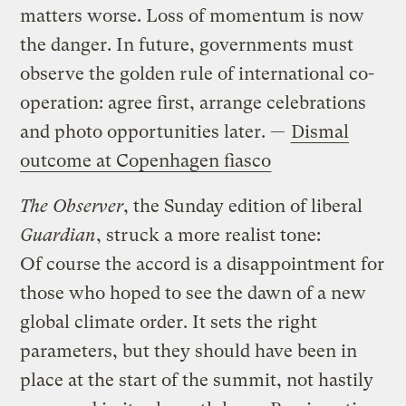
matters worse. Loss of momentum is now
the danger. In future, governments must
observe the golden rule of international co-
operation: agree first, arrange celebrations
and photo opportunities later. —
Dismal
outcome at Copenhagen fiasco
The Observer
, the Sunday edition of liberal
Guardian
, struck a more realist tone:
Of course the accord is a disappointment for
those who hoped to see the dawn of a new
global climate order. It sets the right
parameters, but they should have been in
place at the start of the summit, not hastily