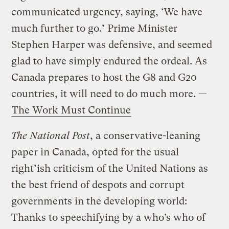
communicated urgency, saying, ‘We have
much further to go.’ Prime Minister
Stephen Harper was defensive, and seemed
glad to have simply endured the ordeal. As
Canada prepares to host the G8 and G20
countries, it will need to do much more. —
The Work Must Continue
The National Post
, a conservative-leaning
paper in Canada, opted for the usual
right’ish criticism of the United Nations as
the best friend of despots and corrupt
governments in the developing world:
Thanks to speechifying by a who’s who of