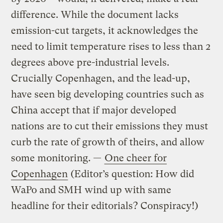
difference. While the document lacks
emission-cut targets, it acknowledges the
need to limit temperature rises to less than 2
degrees above pre-industrial levels.
Crucially Copenhagen, and the lead-up,
have seen big developing countries such as
China accept that if major developed
nations are to cut their emissions they must
curb the rate of growth of theirs, and allow
some monitoring. —
One cheer for
Copenhagen
(Editor’s question: How did
WaPo and SMH wind up with same
headline for their editorials? Conspiracy!)