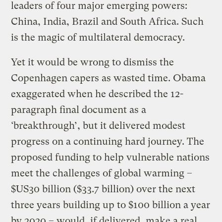
leaders of four major emerging powers:
China, India, Brazil and South Africa. Such
is the magic of multilateral democracy.
Yet it would be wrong to dismiss the
Copenhagen capers as wasted time. Obama
exaggerated when he described the 12-
paragraph final document as a
‘breakthrough’, but it delivered modest
progress on a continuing hard journey. The
proposed funding to help vulnerable nations
meet the challenges of global warming –
$US30 billion ($33.7 billion) over the next
three years building up to $100 billion a year
by 2020 – would, if delivered, make a real