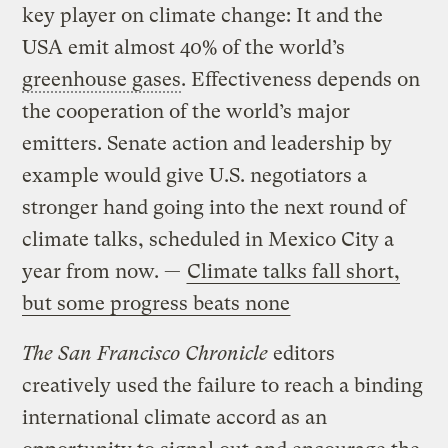
key player on climate change: It and the
USA emit almost 40% of the world’s
greenhouse gases
. Effectiveness depends on
the cooperation of the world’s major
emitters. Senate action and leadership by
example would give U.S. negotiators a
stronger hand going into the next round of
climate talks, scheduled in Mexico City a
year from now. —
Climate talks fall short,
but some progress beats none
The San Francisco Chronicle
editors
creatively used the failure to reach a binding
international climate accord as an