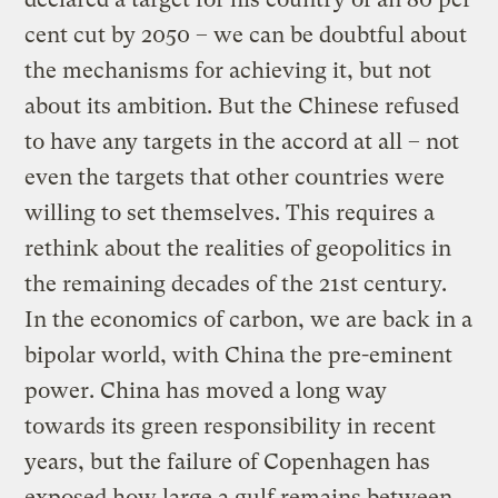
cent cut by 2050 – we can be doubtful about
the mechanisms for achieving it, but not
about its ambition. But the Chinese refused
to have any targets in the accord at all – not
even the targets that other countries were
willing to set themselves. This requires a
rethink about the realities of geopolitics in
the remaining decades of the 21st century.
In the economics of carbon, we are back in a
bipolar world, with China the pre-eminent
power. China has moved a long way
towards its green responsibility in recent
years, but the failure of Copenhagen has
exposed how large a gulf remains between