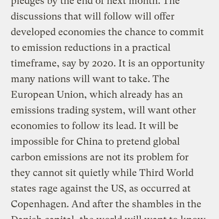
pledges by the end of next month. The
discussions that will follow will offer
developed economies the chance to commit
to emission reductions in a practical
timeframe, say by 2020. It is an opportunity
many nations will want to take. The
European Union, which already has an
emissions trading system, will want other
economies to follow its lead. It will be
impossible for China to pretend global
carbon emissions are not its problem for
they cannot sit quietly while Third World
states rage against the US, as occurred at
Copenhagen. And after the shambles in the