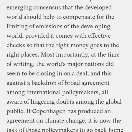
emerging consensus that the developed
world should help to compensate for the
limiting of emissions of the developing
world, provided it comes with effective
checks so that the right money goes to the
right places. Most importantly, at the time
of writing, the world’s major nations did
seem to be closing in on a deal; and this
against a backdrop of broad agreement
among international policymakers, all
aware of lingering doubts among the global
public. If Copenhagen has produced an
agreement on climate change, it is now the
task of those policymakers to go back home