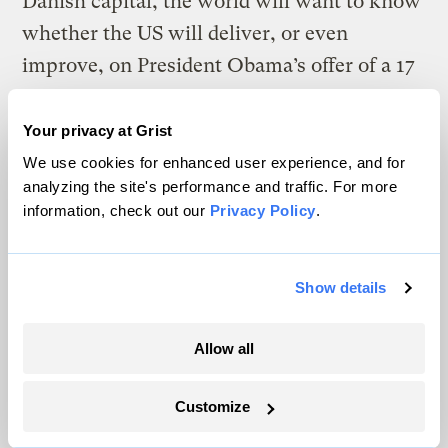
Danish capital, the world will want to know
whether the US will deliver, or even
improve, on President Obama’s offer of a 17
per cent cut by 2020, based on 2005 levels.
—
New approach on global warming needed
Your privacy at Grist
now
We use cookies for enhanced user experience, and for
analyzing the site's performance and traffic. For more
Across the Tasman Sea, the
New Zealand
information, check out our
Privacy Policy
.
Herald
said the fate of the world is in the
hands of two nations:
Show details
The task between now and the next climate
change conference in Mexico City in 2010
Allow all
will be to find a way to make China willing
to accept targets. Its rapid development, and
Customize
the huge increase in its emissions, means its