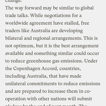
change:
The way forward may be similar to global
trade talks. While negotiations for a
worldwide agreement have stalled, free
traders like Australia are developing
bilateral and regional arrangements. This is
not optimum, but it is the best arrangement
available and something similar could occur
to reduce greenhouse gas emissions. Under
the Copenhagen Accord, countries,
including Australia, that have made
unilateral commitments to reduce emissions
and are prepared to increase them in co-
operation with other nations will submit