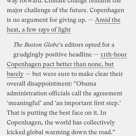
way forward. Climate change remains the
major challenge of the future. Copenhagen
is no argument for giving up. —
Amid the
heat, a few rays of light
The Boston Globe
‘s editors opted for a
grudgingly positive headline —
11th-hour
Copenhagen pact better than none, but
barely
— but were sure to make clear their
overall disappointment: “Obama
administration officials call the agreement
‘meaningful’ and ‘an important first step.’
That is putting the best face on it. In
Copenhagen, the world has collectively
kicked global warming down the road.”