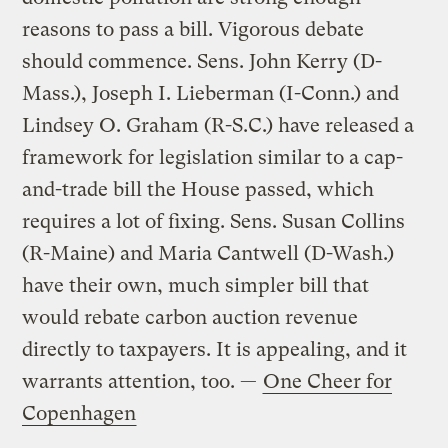
reasons to pass a bill. Vigorous debate
should commence. Sens. John Kerry (D-
Mass.), Joseph I. Lieberman (I-Conn.) and
Lindsey O. Graham (R-S.C.) have released a
framework for legislation similar to a cap-
and-trade bill the House passed, which
requires a lot of fixing. Sens. Susan Collins
(R-Maine) and Maria Cantwell (D-Wash.)
have their own, much simpler bill that
would rebate carbon auction revenue
directly to taxpayers. It is appealing, and it
warrants attention, too. —
One Cheer for
Copenhagen