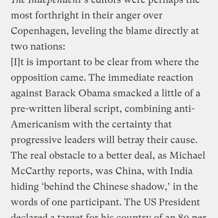
most forthright in their anger over
Copenhagen, leveling the blame directly at
two nations:
[I]t is important to be clear from where the
opposition came. The immediate reaction
against Barack Obama smacked a little of a
pre-written liberal script, combining anti-
Americanism with the certainty that
progressive leaders will betray their cause.
The real obstacle to a better deal, as Michael
McCarthy reports, was China, with India
hiding ‘behind the Chinese shadow,’ in the
words of one participant. The US President
declared a target for his country of an 80 per