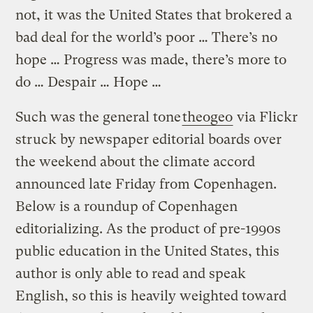
not, it was the United States that brokered a
bad deal for the world’s poor … There’s no
hope … Progress was made, there’s more to
do … Despair … Hope …
Such was the general tone
theogeo
via Flickr
struck by newspaper editorial boards over
the weekend about the climate accord
announced late Friday from Copenhagen.
Below is a roundup of Copenhagen
editorializing. As the product of pre-1990s
public education in the United States, this
author is only able to read and speak
English, so this is heavily weighted toward