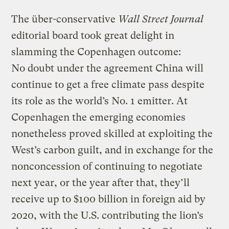
The über-conservative
Wall Street Journal
editorial board took great delight in
slamming the Copenhagen outcome:
No doubt under the agreement China will
continue to get a free climate pass despite
its role as the world’s No. 1 emitter. At
Copenhagen the emerging economies
nonetheless proved skilled at exploiting the
West’s carbon guilt, and in exchange for the
nonconcession of continuing to negotiate
next year, or the year after that, they’ll
receive up to $100 billion in foreign aid by
2020, with the U.S. contributing the lion’s