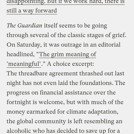
disappointing. But if we work hard, there is
still a way forward
The Guardian
itself seems to be going
through several of the classic stages of grief.
On Saturday, it was outrage in an editorial
headlined, “
The grim meaning of
‘meaningful’
.” A choice excerpt:
The threadbare agreement thrashed out last
night has not even laid the foundations. The
progress on financial assistance over the
fortnight is welcome, but with much of the
money earmarked for climate adaptation,
the global community is left resembling an
alcoholic who has decided to save up for a