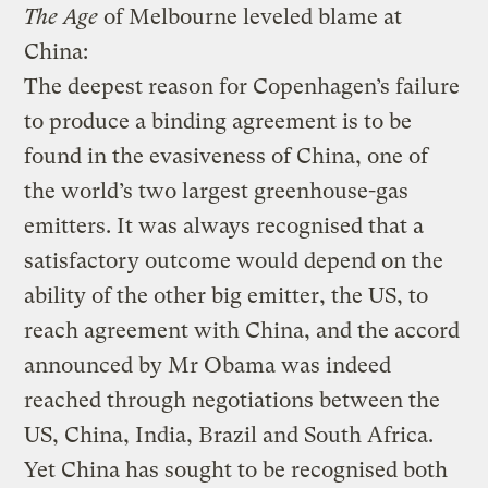
The Age
of Melbourne leveled blame at
China:
The deepest reason for Copenhagen’s failure
to produce a binding agreement is to be
found in the evasiveness of China, one of
the world’s two largest greenhouse-gas
emitters. It was always recognised that a
satisfactory outcome would depend on the
ability of the other big emitter, the US, to
reach agreement with China, and the accord
announced by Mr Obama was indeed
reached through negotiations between the
US, China, India, Brazil and South Africa.
Yet China has sought to be recognised both