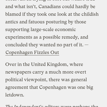
and what isn’t, Canadians could hardly be
blamed if they took one look at the childish
antics and fatuous posturing by those
supporting large-scale economic
experiments as a possible remedy, and
concluded they wanted no part of it. —
Copenhagen Fizzles Out
Over in the United Kingdom, where
newspapers carry a much more overt
political viewpoint, there was general
agreement that Copenhagen was one big
letdown.
The Independent
‘s editors were perhaps the