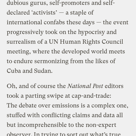
dubious gurus, self-promoters and self-
declared ‘activists’ — a staple of
international confabs these days — the event
progressively took on the hypocrisy and
surrealism of a UN Human Rights Council
meeting, where the developed world meets
to endure sermonizing from the likes of
Cuba and Sudan.
Oh, and of course the
National Post
editors
took a parting swipe at cap-and-trade:
The debate over emissions is a complex one,
stuffed with conflicting claims and data all
but incomprehensible to the non-expert
observer. In trying to sort out what’s true