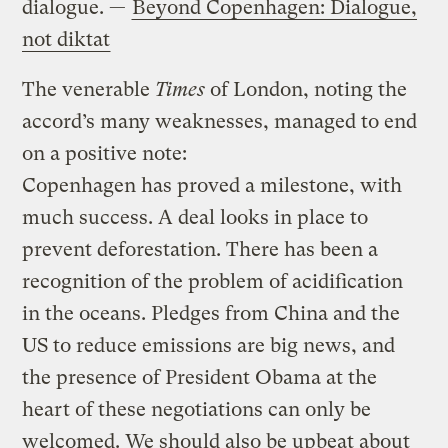
dialogue. —
Beyond Copenhagen: Dialogue,
not diktat
The venerable
Times
of London, noting the
accord’s many weaknesses, managed to end
on a positive note:
Copenhagen has proved a milestone, with
much success. A deal looks in place to
prevent deforestation. There has been a
recognition of the problem of acidification
in the oceans. Pledges from China and the
US to reduce emissions are big news, and
the presence of President Obama at the
heart of these negotiations can only be
welcomed. We should also be upbeat about