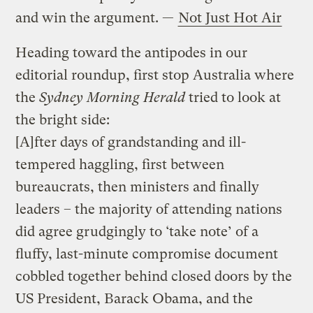
and win the argument. —
Not Just Hot Air
Heading toward the antipodes in our
editorial roundup, first stop Australia where
the
Sydney Morning Herald
tried to look at
the bright side:
[A]fter days of grandstanding and ill-
tempered haggling, first between
bureaucrats, then ministers and finally
leaders – the majority of attending nations
did agree grudgingly to ‘take note’ of a
fluffy, last-minute compromise document
cobbled together behind closed doors by the
US President, Barack Obama, and the