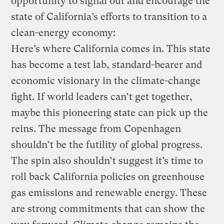
opportunity to signal out and encourage the
state of California’s efforts to transition to a
clean-energy economy:
Here’s where California comes in. This state
has become a test lab, standard-bearer and
economic visionary in the climate-change
fight. If world leaders can’t get together,
maybe this pioneering state can pick up the
reins. The message from Copenhagen
shouldn’t be the futility of global progress.
The spin also shouldn’t suggest it’s time to
roll back California policies on greenhouse
gas emissions and renewable energy. These
are strong commitments that can show the