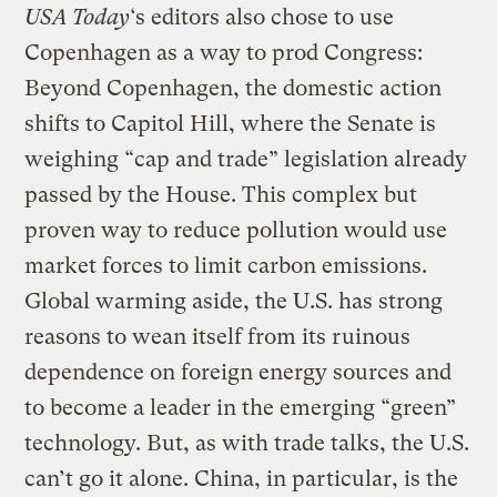
USA Today
‘s editors also chose to use
Copenhagen as a way to prod Congress:
Beyond Copenhagen, the domestic action
shifts to Capitol Hill, where the Senate is
weighing “cap and trade” legislation already
passed by the House. This complex but
proven way to reduce pollution would use
market forces to limit carbon emissions.
Global warming aside, the U.S. has strong
reasons to wean itself from its ruinous
dependence on foreign energy sources and
to become a leader in the emerging “green”
technology. But, as with trade talks, the U.S.
can’t go it alone. China, in particular, is the