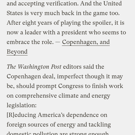
and accepting verification. And the United
States is very much back in the game too.
After eight years of playing the spoiler, it is
now a leader with a president who seems to
embrace the role. —
Copenhagen, and
Beyond
The Washington Post
editors said the
Copenhagen deal, imperfect though it may
be, should prompt Congress to finish work
on comprehensive climate and energy
legislation:
[R]educing America’s dependence on
foreign sources of energy and tackling
domestic pollution are strong enough