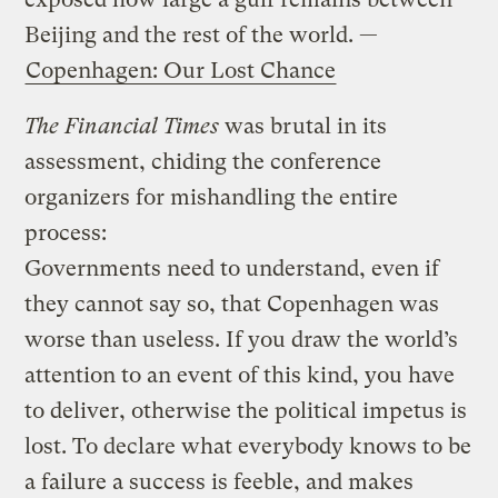
Beijing and the rest of the world. —
Copenhagen: Our Lost Chance
The Financial Times
was brutal in its
assessment, chiding the conference
organizers for mishandling the entire
process:
Governments need to understand, even if
they cannot say so, that Copenhagen was
worse than useless. If you draw the world’s
attention to an event of this kind, you have
to deliver, otherwise the political impetus is
lost. To declare what everybody knows to be
a failure a success is feeble, and makes