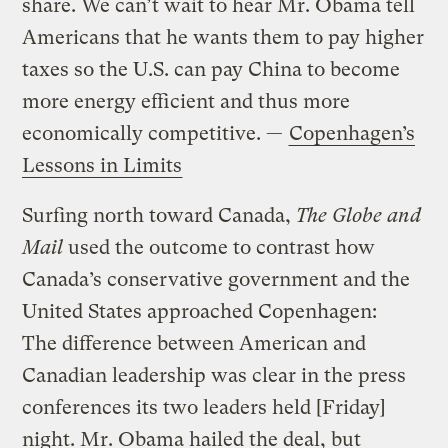
share. We can’t wait to hear Mr. Obama tell
Americans that he wants them to pay higher
taxes so the U.S. can pay China to become
more energy efficient and thus more
economically competitive. —
Copenhagen’s
Lessons in Limits
Surfing north toward Canada,
The Globe and
Mail
used the outcome to contrast how
Canada’s conservative government and the
United States approached Copenhagen:
The difference between American and
Canadian leadership was clear in the press
conferences its two leaders held [Friday]
night. Mr. Obama hailed the deal, but