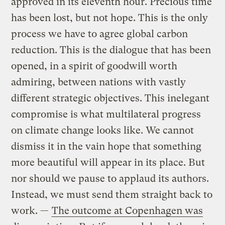
approved in its eleventh hour. Precious time
has been lost, but not hope. This is the only
process we have to agree global carbon
reduction. This is the dialogue that has been
opened, in a spirit of goodwill worth
admiring, between nations with vastly
different strategic objectives. This inelegant
compromise is what multilateral progress
on climate change looks like. We cannot
dismiss it in the vain hope that something
more beautiful will appear in its place. But
nor should we pause to applaud its authors.
Instead, we must send them straight back to
work. —
The outcome at Copenhagen was