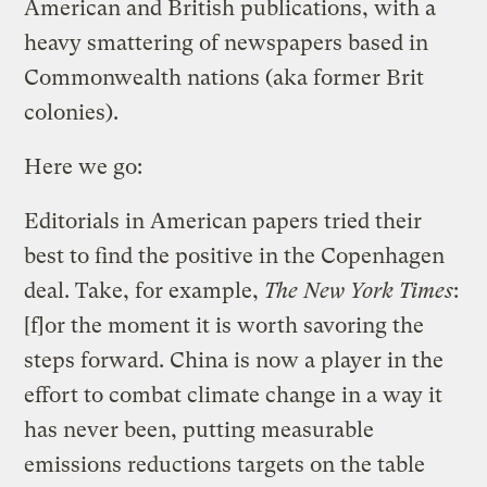
American and British publications, with a
heavy smattering of newspapers based in
Commonwealth nations (aka former Brit
colonies).
Here we go:
Editorials in American papers tried their
best to find the positive in the Copenhagen
deal. Take, for example,
The New York Times
:
[f]or the moment it is worth savoring the
steps forward. China is now a player in the
effort to combat climate change in a way it
has never been, putting measurable
emissions reductions targets on the table