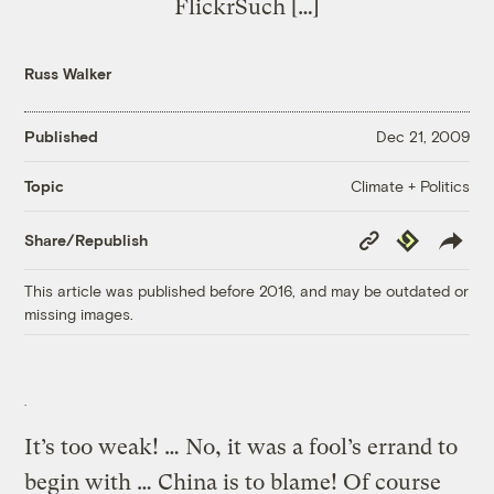
FlickrSuch […]
Russ Walker
Published
Dec 21, 2009
Climate + Politics
Topic
Copy
Republish
Share/Republish
Link
This article was published before 2016, and may be outdated or
missing images.
It’s too weak! … No, it was a fool’s errand to
begin with … China is to blame! Of course