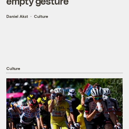
empty gesture
Daniel Akst
Culture
Culture