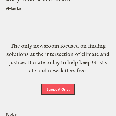
Vivian La
The only newsroom focused on finding
solutions at the intersection of climate and
justice. Donate today to help keep Grist’s
site and newsletters free.
Support Grist
Topics