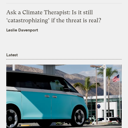
Ask a Climate Therapist: Is it still
‘catastrophizing’ if the threat is real?
Leslie Davenport
Latest