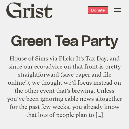
Grist
Donate
home
Green Tea Party
House of Sims via Flickr It’s Tax Day, and
since our eco-advice on that front is pretty
straightforward (save paper and file
online!), we thought we’d focus instead on
the other event that’s brewing. Unless
you’ve been ignoring cable news altogether
for the past few weeks, you already know
that lots of people plan to […]