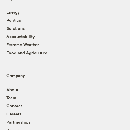
Energy
Politics
Solutions
Accountability
Extreme Weather
Food and Agriculture
Company
About
Team
Contact
Careers
Partnerships