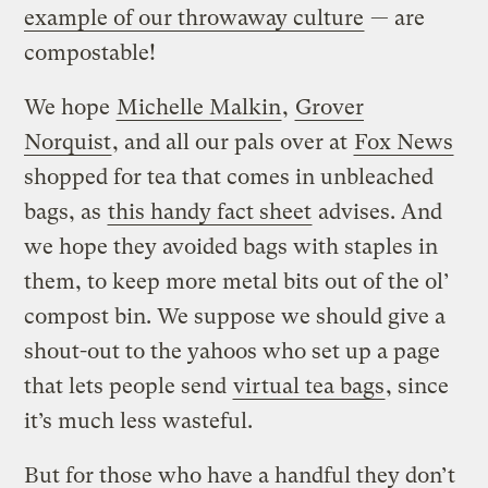
example of our throwaway culture
— are
compostable!
We hope
Michelle Malkin
,
Grover
Norquist
, and all our pals over at
Fox News
shopped for tea that comes in unbleached
bags, as
this handy fact sheet
advises. And
we hope they avoided bags with staples in
them, to keep more metal bits out of the ol’
compost bin. We suppose we should give a
shout-out to the yahoos who set up a page
that lets people send
virtual tea bags
, since
it’s much less wasteful.
But for those who have a handful they don’t