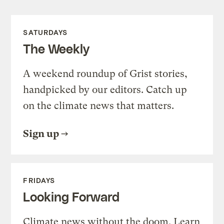
SATURDAYS
The Weekly
A weekend roundup of Grist stories,
handpicked by our editors. Catch up
on the climate news that matters.
Sign up
FRIDAYS
Looking Forward
Climate news without the doom. Learn