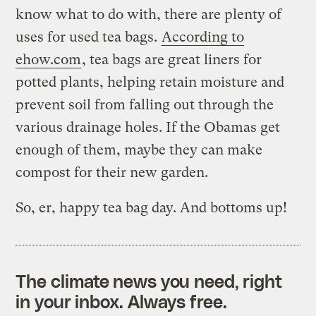
know what to do with, there are plenty of
uses for used tea bags.
According to
ehow.com
, tea bags are great liners for
potted plants, helping retain moisture and
prevent soil from falling out through the
various drainage holes. If the Obamas get
enough of them, maybe they can make
compost for their new garden.
So, er, happy tea bag day. And bottoms up!
The climate news you need, right
in your inbox. Always free.