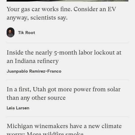
Your gas car works fine. Consider an EV
anyway, scientists say.
Tik Root
Inside the nearly 5-month labor lockout at
an Indiana refinery
Juanpablo Ramirez-Franco
In a first, Utah got more power from solar
than any other source
Leia Larsen
Michigan winemakers have a new climate
worry: More wildfire smoke