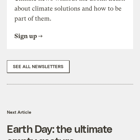
about climate solutions and how to be
part of them.
Sign up
SEE ALL NEWSLETTERS
Next Article
Earth Day: the ultimate