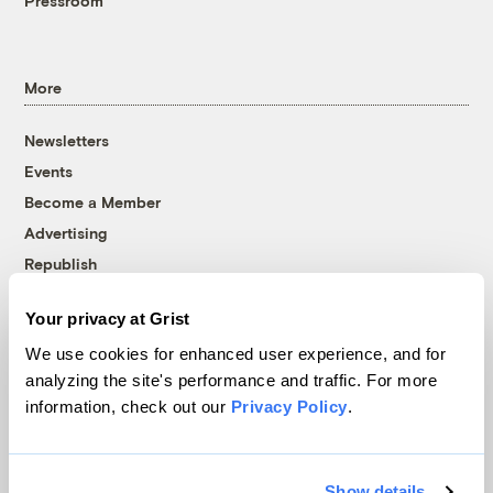
Pressroom
More
Newsletters
Events
Become a Member
Advertising
Republish
Accessibility
Your privacy at Grist
Follow us on Facebook
Follow us on Twitter
Follow us on Instagram
Follow us on YouTube
Follow us on Bluesky
We use cookies for enhanced user experience, and for
analyzing the site's performance and traffic. For more
© 1999-2026 Grist Magazine, Inc. All rights reserved.
information, check out our
Privacy Policy
.
Grist is powered by
WordPress VIP
.
Terms of Use
|
Privacy Policy
Show details