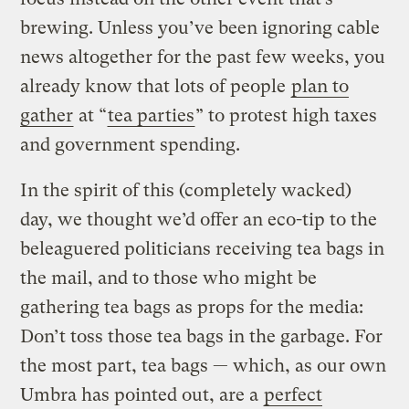
brewing. Unless you’ve been ignoring cable
news altogether for the past few weeks, you
already know that lots of people
plan to
gather
at “
tea parties
” to protest high taxes
and government spending.
In the spirit of this (completely wacked)
day, we thought we’d offer an eco-tip to the
beleaguered politicians receiving tea bags in
the mail, and to those who might be
gathering tea bags as props for the media:
Don’t toss those tea bags in the garbage. For
the most part, tea bags — which, as our own
Umbra has pointed out, are a
perfect