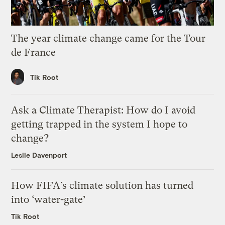
The year climate change came for the Tour
de France
Tik Root
Ask a Climate Therapist: How do I avoid
getting trapped in the system I hope to
change?
Leslie Davenport
How FIFA’s climate solution has turned
into ‘water-gate’
Tik Root