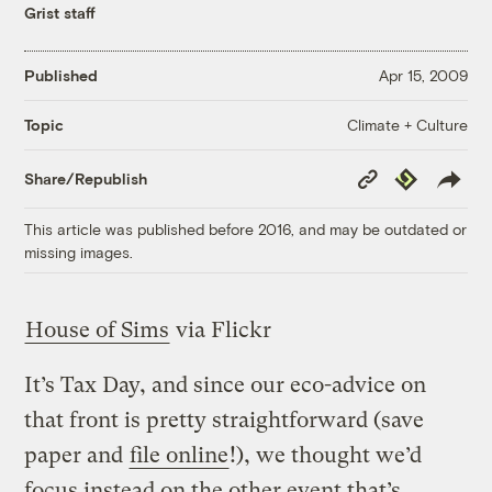
Grist staff
Published
Apr 15, 2009
Climate + Culture
Topic
Copy
Republish
Share/Republish
Link
This article was published before 2016, and may be outdated or
missing images.
House of Sims
via Flickr
It’s Tax Day, and since our eco-advice on
that front is pretty straightforward (save
paper and
file online
!), we thought we’d
focus instead on the other event that’s