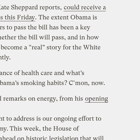
 Kate Sheppard reports,
could receive a
s this Friday
.
The extent Obama is
s to pass the bill has been a key
ther the bill will pass, and in how
t become a “real” story for the White
tly.
ance of health care and what’s
Obama’s smoking habits? C’mon, now.
ll remarks on energy, from his
opening
 to address is our ongoing effort to
my. This week, the House of
head on historic legislation that will