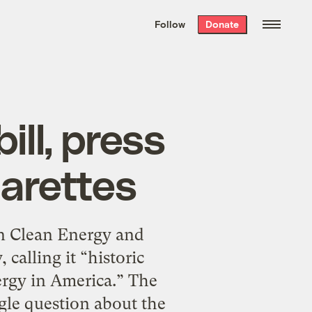
We hand-package
the week’s best
Follow
Donate
Grist stories
. Delivered free every
Saturday morning.
ll, press
garettes
n Clean Energy and
calling it “historic
ergy in America.” The
gle question about the