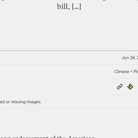
bill, […]
Jun 24,
Climate + Po
Copy
Repub
Link
ed or missing images.