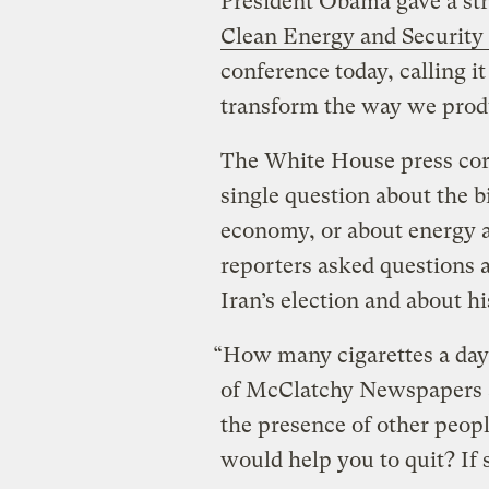
President Obama gave a st
Clean Energy and Security
conference today, calling it 
transform the way we prod
The White House press corp
single question about the bi
economy, or about energy a
reporters asked questions 
Iran’s election and about h
“How many cigarettes a da
of McClatchy Newspapers a
the presence of other peop
would help you to quit? If