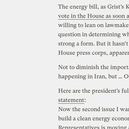
The energy bill, as Grist’s
vote in the House as soon a
willing to lean on lawmaker
question in determining whe
strong a form. But it hasn’
House press corps, apparen
Not to diminish the import
happening in Iran, but … 
Here are the president’s fu
statement
:
Now the second issue I want
build a clean energy econo
Representatives is moving a