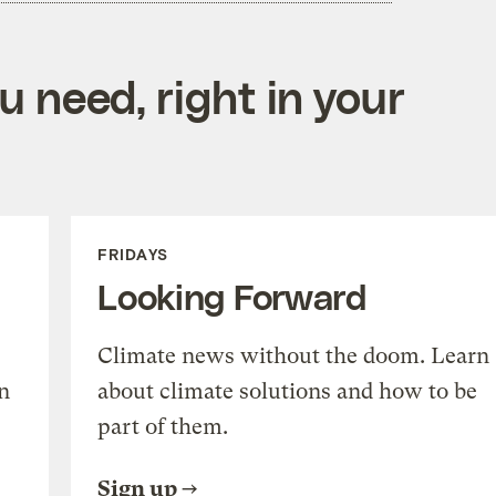
 need, right in your
FRIDAYS
Looking Forward
Climate news without the doom. Learn
n
about climate solutions and how to be
part of them.
Sign up