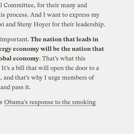
al Committee, for their many and
his process. And I want to express my
i and Steny Hoyer for their leadership.
 important.
The nation that leads in
nergy economy will be the nation that
global economy
. That’s what this
It’s a bill that will open the door to a
on, and that’s why I urge members of
and pass it.
’s
Obama’s response to the smoking