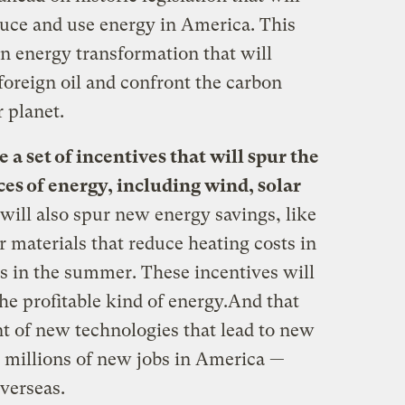
uce and use energy in America. This
ean energy transformation that will
oreign oil and confront the carbon
r planet.
e a set of incentives that will spur
the
s of energy, including wind, solar
 will also spur new energy savings, like
 materials that reduce heating costs in
ts in the summer. These incentives will
he profitable kind of energy.And that
nt of new technologies that lead to new
e millions of new jobs in America —
overseas.