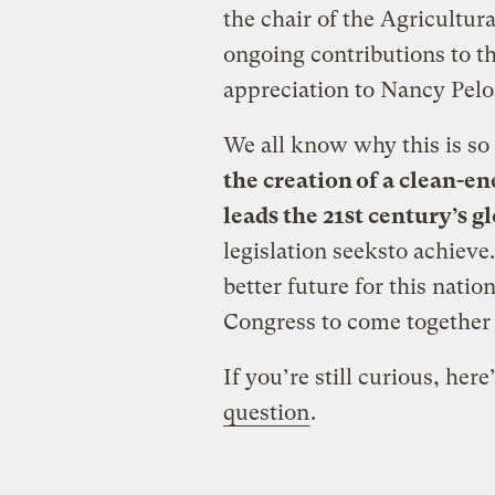
the chair of the Agricultur
ongoing contributions to t
appreciation to Nancy Pelos
We all know why this is so
the creation of a clean-e
leads
the 21st century’s 
legislation seeksto achieve. 
better future for this nati
Congress to come together 
If you’re still curious, here
question
.