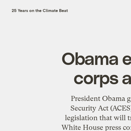
25 Years on the Climate Beat
Obama en
corps a
President Obama g
Security Act (ACES)
legislation that wil
White House press cor