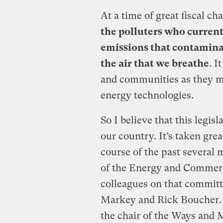
At a time of great fiscal ch
the polluters who curren
emissions
that contamina
the air that we
breathe
. I
and communities as they ma
energy technologies.
So I believe that this legis
our country. It’s taken grea
course of the past several 
of the Energy and Comme
colleagues on that commit
Markey and Rick Boucher. I
the chair of the Ways and 