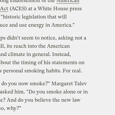
rong endorsement of the
American
 Act
(ACES) at a White House press
“historic legislation that will
uce and use energy in America.”
s didn’t seem to notice, asking not a
ll, its reach into the American
nd climate in general. Instead,
about the timing of his statements on
is personal smoking habits. For real.
y do you now smoke?” Margaret Talev
sked him. “Do you smoke alone or in
le? And do you believe the new law
 so, why?”