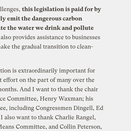
allenges,
this legislation is paid
for by
tly emit the dangerous carbon
te the water we drink and pollute
t also provides assistance to businesses
ke the gradual transition to clean-
lation is extraordinarily important for
t effort on the part of many over the
months. And I want to thank the chair
rce Committee, Henry Waxman; his
tee, including Congressmen Dingell, Ed
 also want to thank Charlie Rangel,
Means Committee, and Collin Peterson,