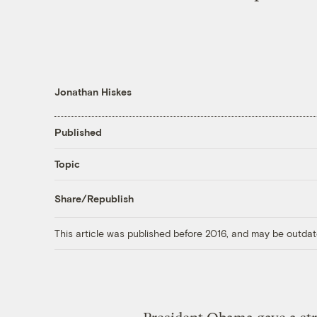
Jonathan Hiskes
Published
Topic
Share/Republish
This article was published before 2016, and may be outdat