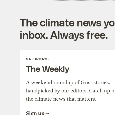
The climate news you
inbox. Always free.
SATURDAYS
The Weekly
A weekend roundup of Grist stories,
handpicked by our editors. Catch up o
the climate news that matters.
Sign up