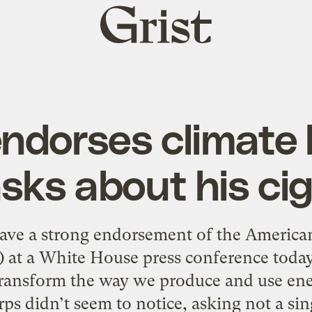
Grist
home
dorses climate bi
sks about his ci
ave a strong endorsement of the America
 at a White House press conference today, 
l transform the way we produce and use en
ps didn’t seem to notice, asking not a sin