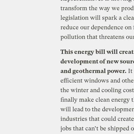
transform the way we prod
legislation will spark a cl
reduce our dependence on f
pollution that threatens ou
This energy bill will creat
development of new source
and geothermal power.
It
efficient windows and other
the winter and cooling cos
finally make clean energy t
will lead to the developme
industries that could creat
jobs that can’t be shipped 