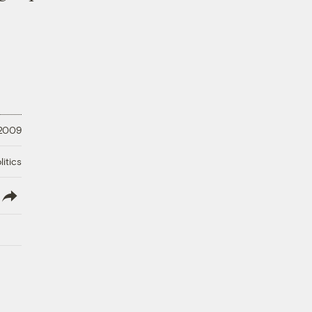
 2009
litics
lish