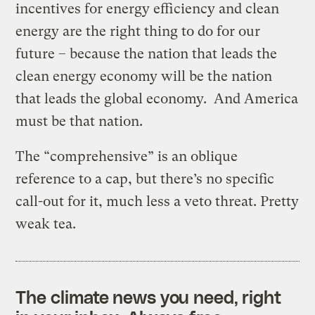
incentives for energy efficiency and clean
energy are the right thing to do for our
future – because the nation that leads the
clean energy economy will be the nation
that leads the global economy. And America
must be that nation.
The “comprehensive” is an oblique
reference to a cap, but there’s no specific
call-out for it, much less a veto threat. Pretty
weak tea.
The climate news you need, right