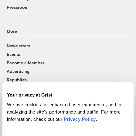
Pressroom
More
Newsletters
Events
Become a Member
Advertising
Republish
Accessibility
Your privacy at Grist
Follow us on Facebook
Follow us on Twitter
Follow us on Instagram
Follow us on YouTube
Follow us on Bluesky
We use cookies for enhanced user experience, and for
analyzing the site's performance and traffic. For more
© 1999-2026 Grist Magazine, Inc. All rights reserved.
information, check out our
Privacy Policy
.
Grist is powered by
WordPress VIP
.
Terms of Use
|
Privacy Policy