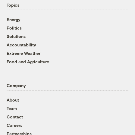
Topics
Energy
Politics
Solutions
Accountability
Extreme Weather
Food and Agriculture
Company
About
Team
Contact
Careers
Partnerships