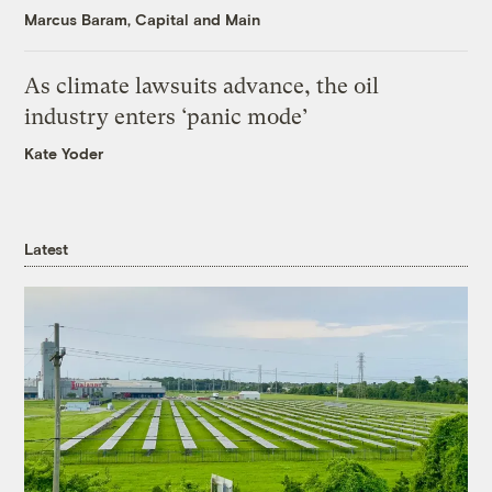
Marcus Baram, Capital and Main
As climate lawsuits advance, the oil
industry enters ‘panic mode’
Kate Yoder
Latest