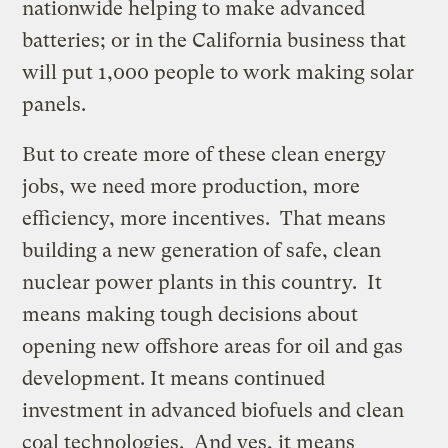
nationwide helping to make advanced
batteries; or in the California business that
will put 1,000 people to work making solar
panels.
But to create more of these clean energy
jobs, we need more production, more
efficiency, more incentives. That means
building a new generation of safe, clean
nuclear power plants in this country. It
means making tough decisions about
opening new offshore areas for oil and gas
development. It means continued
investment in advanced biofuels and clean
coal technologies. And yes, it means