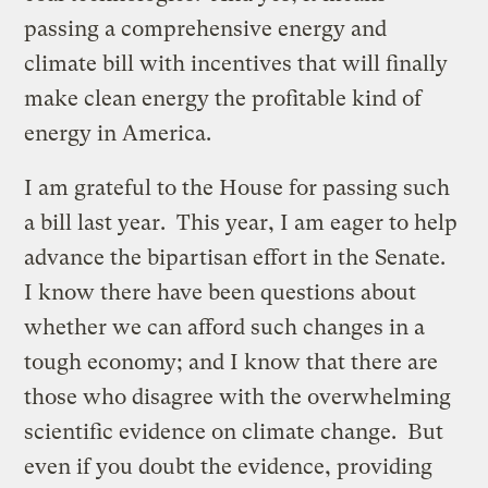
passing a comprehensive energy and
climate bill with incentives that will finally
make clean energy the profitable kind of
energy in America.
I am grateful to the House for passing such
a bill last year. This year, I am eager to help
advance the bipartisan effort in the Senate.
I know there have been questions about
whether we can afford such changes in a
tough economy; and I know that there are
those who disagree with the overwhelming
scientific evidence on climate change. But
even if you doubt the evidence, providing