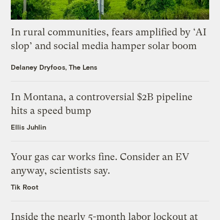
In rural communities, fears amplified by ‘AI
slop’ and social media hamper solar boom
Delaney Dryfoos, The Lens
In Montana, a controversial $2B pipeline
hits a speed bump
Ellis Juhlin
Your gas car works fine. Consider an EV
anyway, scientists say.
Tik Root
Inside the nearly 5-month labor lockout at