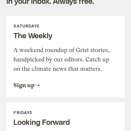
in your inbox. Always free.
SATURDAYS
The Weekly
A weekend roundup of Grist stories,
handpicked by our editors. Catch up
on the climate news that matters.
Sign up
FRIDAYS
Looking Forward