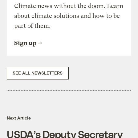
Climate news without the doom. Learn
about climate solutions and how to be
part of them.
Sign up
SEE ALL NEWSLETTERS
Next Article
USDA’s Deputy Secretary