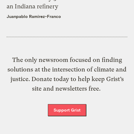
an Indiana refinery
Juanpablo Ramirez-Franco
The only newsroom focused on finding
solutions at the intersection of climate and
justice. Donate today to help keep Grist’s
site and newsletters free.
Support Grist