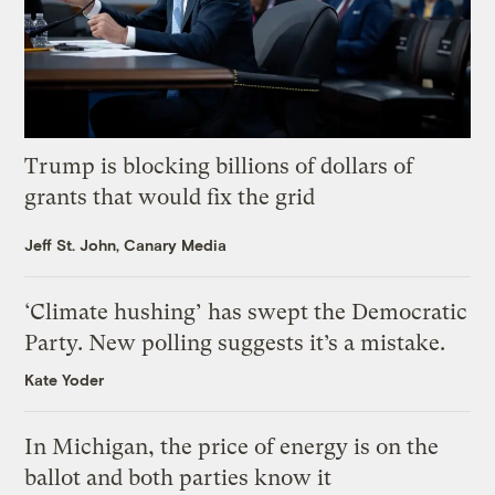
Trump is blocking billions of dollars of
grants that would fix the grid
Jeff St. John, Canary Media
‘Climate hushing’ has swept the Democratic
Party. New polling suggests it’s a mistake.
Kate Yoder
In Michigan, the price of energy is on the
ballot and both parties know it