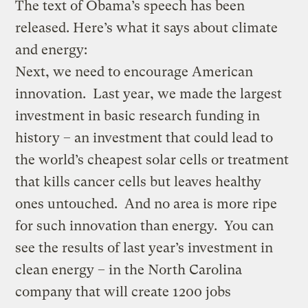
The text of Obama’s speech has been
released. Here’s what it says about climate
and energy:
Next, we need to encourage American
innovation. Last year, we made the largest
investment in basic research funding in
history – an investment that could lead to
the world’s cheapest solar cells or treatment
that kills cancer cells but leaves healthy
ones untouched. And no area is more ripe
for such innovation than energy. You can
see the results of last year’s investment in
clean energy – in the North Carolina
company that will create 1200 jobs