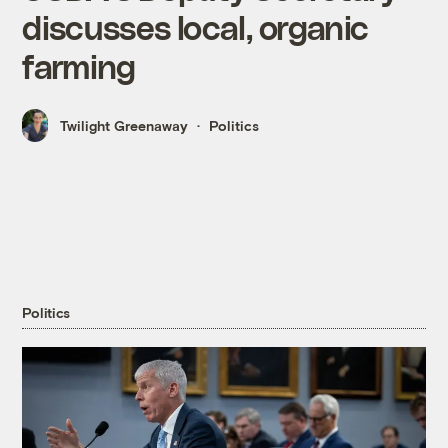
discusses local, organic
farming
Twilight Greenaway
Politics
Politics