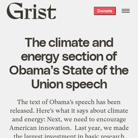
Grist
Donate
home
The climate and
energy section of
Obama’s State of the
Union speech
The text of Obama’s speech has been
released. Here’s what it says about climate
and energy: Next, we need to encourage
American innovation. Last year, we made
the largest investment in basic research