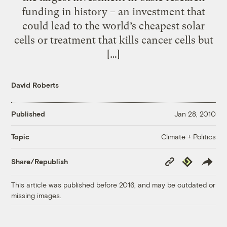
funding in history – an investment that
could lead to the world’s cheapest solar
cells or treatment that kills cancer cells but
[…]
David Roberts
Published
Jan 28, 2010
Climate + Politics
Topic
Copy
Republish
Share/Republish
Link
This article was published before 2016, and may be outdated or
missing images.