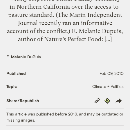
in Northern California over the access-to-
pasture standard. (The Marin Independent
Journal recently ran an informative
account of the conflict.) E. Melanie Dupuis,
author of Nature’s Perfect Food: […]
E. Melanie DuPuis
Published
Feb 09, 2010
Climate + Politics
Topic
Copy
Republish
Share/Republish
Link
This article was published before 2016, and may be outdated or
missing images.