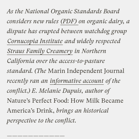
As the National Organic Standards Board
considers new rules
(PDF)
on organic dairy, a
dispute has erupted between watchdog group
Cornucopia Institute
and widely respected
Straus Family Creamery
in Northern
California over the access-to-pasture
standard. (The
Marin Independent Journal
recently ran an
informative account
of the
conflict.) E. Melanie Dupuis, author of
Nature’s Perfect Food: How Milk Became
America’s Drink,
brings an historical
perspective to the conflict.
———————————