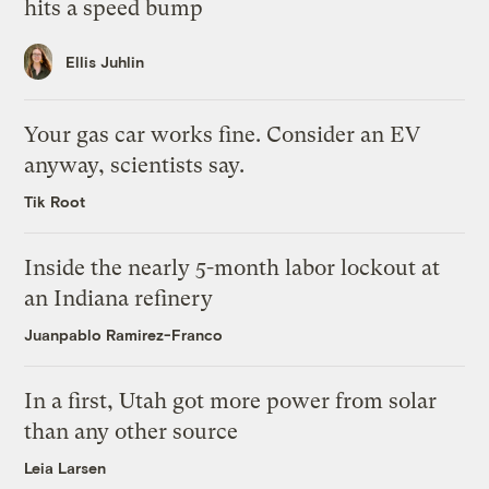
hits a speed bump
Ellis Juhlin
Your gas car works fine. Consider an EV
anyway, scientists say.
Tik Root
Inside the nearly 5-month labor lockout at
an Indiana refinery
Juanpablo Ramirez-Franco
In a first, Utah got more power from solar
than any other source
Leia Larsen