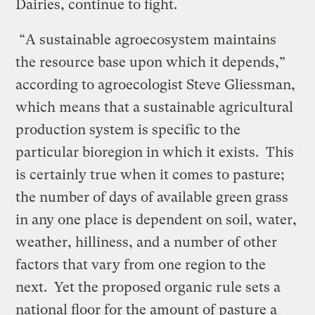
Dairies, continue to fight.
“A sustainable agroecosystem maintains
the resource base upon which it depends,”
according to agroecologist Steve Gliessman,
which means that a sustainable agricultural
production system is specific to the
particular bioregion in which it exists. This
is certainly true when it comes to pasture;
the number of days of available green grass
in any one place is dependent on soil, water,
weather, hilliness, and a number of other
factors that vary from one region to the
next. Yet the proposed organic rule sets a
national floor for the amount of pasture a