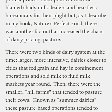
blamed shady milk dealers and heartless
bureaucrats for their plight but, as I describe
in my book, Nature’s Perfect Food, there
was another factor that increased the chaos
of dairy pricing: pasture.
There were two kinds of dairy system at the
time: larger, more intensive, dairies closer to
cities that fed grain and hay in confinement
operations and sold milk to fluid milk
markets year round. Then, there were the
smaller, “hill farms” that tended to pasture
their cows. Known as “summer dairies”
these pasture-based operations tended to