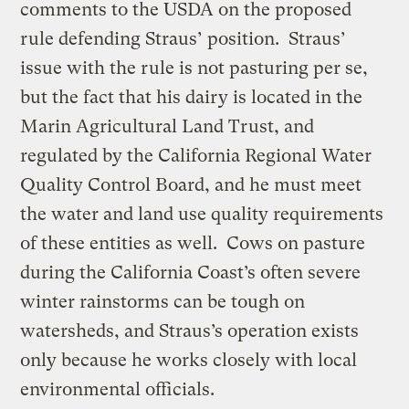
comments to the USDA on the proposed
rule defending Straus’ position. Straus’
issue with the rule is not pasturing per se,
but the fact that his dairy is located in the
Marin Agricultural Land Trust, and
regulated by the California Regional Water
Quality Control Board, and he must meet
the water and land use quality requirements
of these entities as well. Cows on pasture
during the California Coast’s often severe
winter rainstorms can be tough on
watersheds, and Straus’s operation exists
only because he works closely with local
environmental officials.