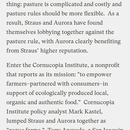
thing: pasture is complicated and costly and
pasture rules should be more flexible. As a
result, Straus and Aurora have found
themselves lobbying together against the
pasture rule, with Aurora clearly benefiting
from Straus’ higher reputation.
Enter the Cornucopia Institute, a nonprofit
that reports as its mission: “to empower
farmers–partnered with consumers–in
support of ecologically produced local,
organic and authentic food.” Cornucopia
Institute policy analyst Mark Kastel,
lumped Straus and Aurora together as