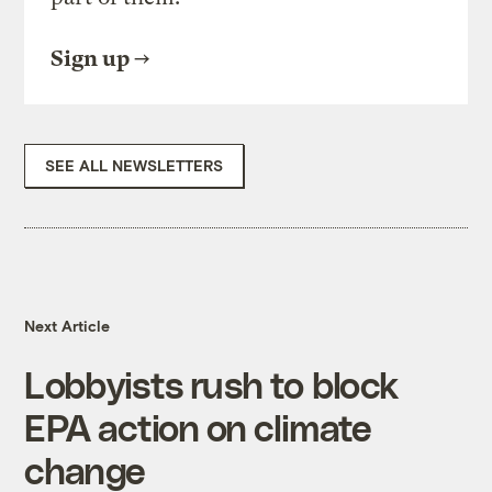
Sign up
SEE ALL NEWSLETTERS
Next Article
Lobbyists rush to block
EPA action on climate
change