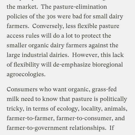
the market. The pasture-elimination
policies of the 30s were bad for small dairy
farmers. Conversely, less flexible pasture
access rules will do a lot to protect the
smaller organic dairy farmers against the
large industrial dairies. However, this lack
of flexibility will de-emphasize bioregional
agroecologies.
Consumers who want organic, grass-fed
milk need to know that pasture is politically
tricky, in terms of ecology, locality, animals,
farmer-to-farmer, farmer-to-consumer, and
farmer-to-government relationships. If