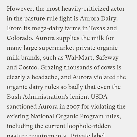
However, the most heavily-criticized actor
in the pasture rule fight is Aurora Dairy.
From its mega-dairy farms in Texas and
Colorado, Aurora supplies the milk for
many large supermarket private organic
milk brands, such as Wal-Mart, Safeway
and Costco. Grazing thousands of cows is
clearly a headache, and Aurora violated the
organic dairy rules so badly that even the
Bush Administration’s lenient USDA
sanctioned Aurora in 2007 for violating the
existing National Organic Program rules,
including the current loophole-ridden
pasture requirements. Private label