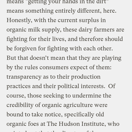
means “getting your hands in the dirt”
means something entirely different, here.
Honestly, with the current surplus in
organic milk supply, these dairy farmers are
fighting for their lives, and therefore should
be forgiven for fighting with each other.
But that doesn’t mean that they are playing
by the rules consumers expect of them:
transparency as to their production
practices and their political interests. Of
course, those seeking to undermine the
credibility of organic agriculture were
bound to take notice, specifically old
organic foes at The Hudson Institute, who