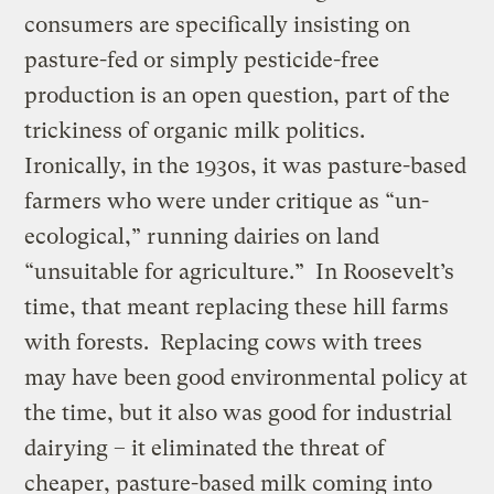
consumers are specifically insisting on
pasture-fed or simply pesticide-free
production is an open question, part of the
trickiness of organic milk politics.
Ironically, in the 1930s, it was pasture-based
farmers who were under critique as “un-
ecological,” running dairies on land
“unsuitable for agriculture.” In Roosevelt’s
time, that meant replacing these hill farms
with forests. Replacing cows with trees
may have been good environmental policy at
the time, but it also was good for industrial
dairying – it eliminated the threat of
cheaper, pasture-based milk coming into