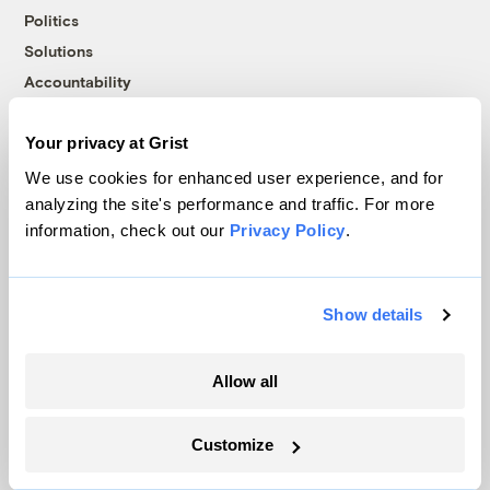
Politics
Solutions
Accountability
Extreme Weather
Food and Agriculture
Your privacy at Grist
We use cookies for enhanced user experience, and for
analyzing the site's performance and traffic. For more
Company
information, check out our
Privacy Policy
.
About
Team
Show details
Contact
Careers
Allow all
Partnerships
Pressroom
Customize