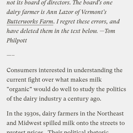
not its board of directors. The board’s one
dairy farmer is Ann Lazor of Vermont’s
Butterworks Farm
. I regret these errors, and
have deleted them in the text below. —
Tom
Philpott
—–
Consumers interested in understanding the
current fight over what makes milk
“organic” would do well to study the politics
of the dairy industry a century ago.
In the 1930s, dairy farmers in the Northeast
and Midwest spilled milk onto the streets to
protest prices. Their political rhetoric