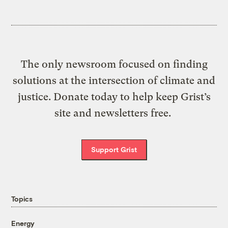
The only newsroom focused on finding
solutions at the intersection of climate and
justice. Donate today to help keep Grist’s
site and newsletters free.
Support Grist
Topics
Energy