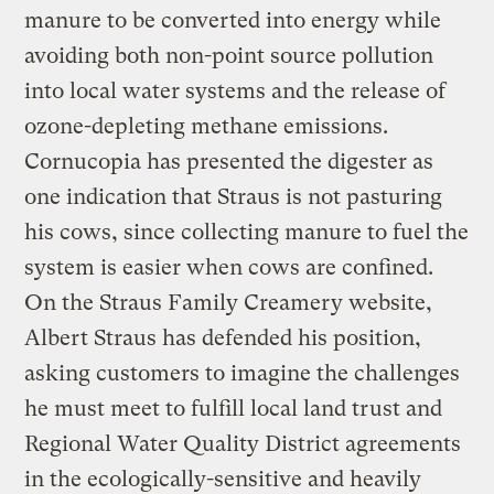
manure to be converted into energy while
avoiding both non-point source pollution
into local water systems and the release of
ozone-depleting methane emissions.
Cornucopia has presented the digester as
one indication that Straus is not pasturing
his cows, since collecting manure to fuel the
system is easier when cows are confined.
On the Straus Family Creamery website,
Albert Straus has defended his position,
asking customers to imagine the challenges
he must meet to fulfill local land trust and
Regional Water Quality District agreements
in the ecologically-sensitive and heavily