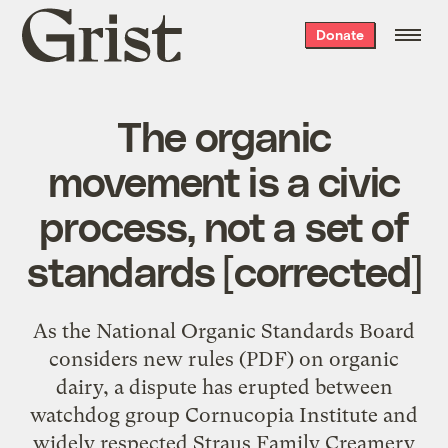
Grist
Donate
home
The organic
movement is a civic
process, not a set of
standards [corrected]
As the National Organic Standards Board
considers new rules (PDF) on organic
dairy, a dispute has erupted between
watchdog group Cornucopia Institute and
widely respected Straus Family Creamery