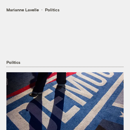
Marianne Lavelle
Politics
Politics