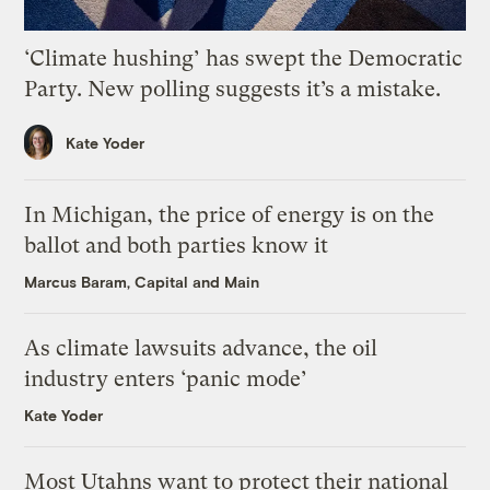
‘Climate hushing’ has swept the Democratic
Party. New polling suggests it’s a mistake.
Kate Yoder
In Michigan, the price of energy is on the
ballot and both parties know it
Marcus Baram, Capital and Main
As climate lawsuits advance, the oil
industry enters ‘panic mode’
Kate Yoder
Most Utahns want to protect their national