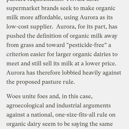
supermarket brands seek to make organic
milk more affordable, using Aurora as its
low-cost supplier. Aurora, for its part, has
pushed the definition of organic milk away
from grass and toward “pesticide-free” a
criterion easier for larger organic dairies to
meet and still sell its milk at a lower price.
Aurora has therefore lobbied heavily against
the proposed pasture rule.
Woes unite foes and, in this case,
agroecological and industrial arguments
against a national, one-size-fits-all rule on
organic dairy seem to be saying the same