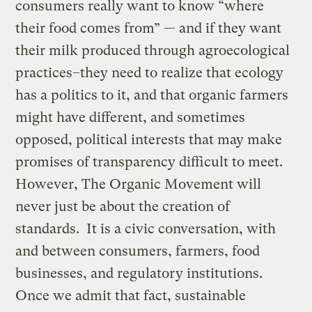
consumers really want to know “where
their food comes from” — and if they want
their milk produced through agroecological
practices–they need to realize that ecology
has a politics to it, and that organic farmers
might have different, and sometimes
opposed, political interests that may make
promises of transparency difficult to meet.
However, The Organic Movement will
never just be about the creation of
standards. It is a civic conversation, with
and between consumers, farmers, food
businesses, and regulatory institutions.
Once we admit that fact, sustainable