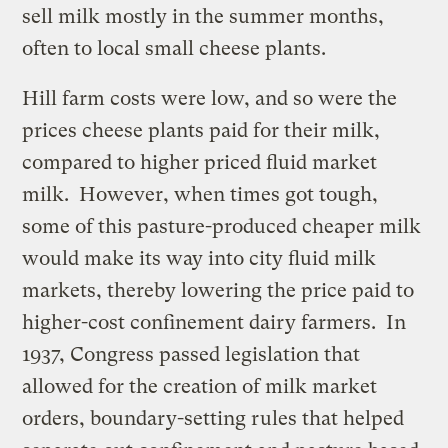
sell milk mostly in the summer months,
often to local small cheese plants.
Hill farm costs were low, and so were the
prices cheese plants paid for their milk,
compared to higher priced fluid market
milk. However, when times got tough,
some of this pasture-produced cheaper milk
would make its way into city fluid milk
markets, thereby lowering the price paid to
higher-cost confinement dairy farmers. In
1937, Congress passed legislation that
allowed for the creation of milk market
orders, boundary-setting rules that helped