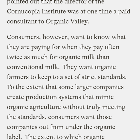
pointed out that the director of the
Cornucopia Institute was at one time a paid
consultant to Organic Valley.
Consumers, however, want to know what
they are paying for when they pay often
twice as much for organic milk than
conventional milk. They want organic
farmers to keep to a set of strict standards.
To the extent that some larger companies
create production systems that mimic
organic agriculture without truly meeting
the standards, consumers want those
companies out from under the organic
label. The extent to which organic