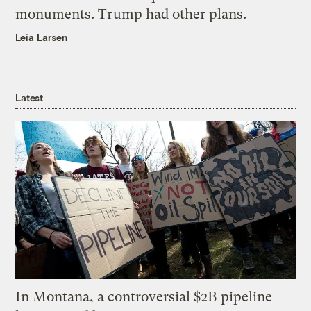
monuments. Trump had other plans.
Leia Larsen
Latest
In Montana, a controversial $2B pipeline