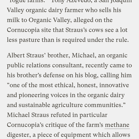
“rogue farms.” Tony Azevedo, a San Joaquin
Valley organic dairy farmer who sells his
milk to Organic Valley, alleged on the
Cornucopia site that Straus’s cows see a lot
less pasture than is required under the rule.
Albert Straus’ brother, Michael, an organic
public relations consultant, recently came to
his brother’s defense on his blog, calling him
“one of the most ethical, honest, innovative
and pioneering voices in the organic dairy
and sustainable agriculture communities.”
Michael Straus refuted in particular
Cornucopia’s critique of the farm’s
methane
digester, a piece of equipment which allows