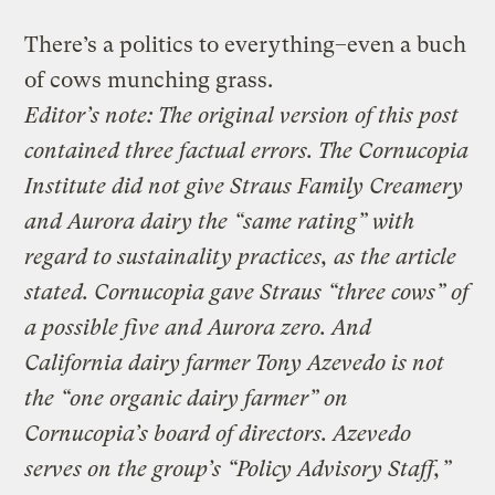
There’s a politics to everything–even a buch
of cows munching grass.
Editor’s note: The original version of this post
contained three factual errors. The Cornucopia
Institute did not give Straus Family Creamery
and Aurora dairy the “same rating” with
regard to sustainality practices, as the article
stated. Cornucopia gave Straus “three cows” of
a possible five and Aurora zero. And
California dairy farmer Tony Azevedo is not
the “one organic dairy farmer” on
Cornucopia’s board of directors. Azevedo
serves on the group’s “Policy Advisory Staff,”