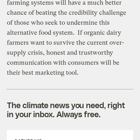
farming systems will have a much better
chance of beating the credibility challenge
of those who seek to undermine this
alternative food system. If organic dairy
farmers want to survive the current over-
supply crisis, honest and trustworthy
communication with consumers will be
their best marketing tool.
The climate news you need, right
in your inbox. Always free.