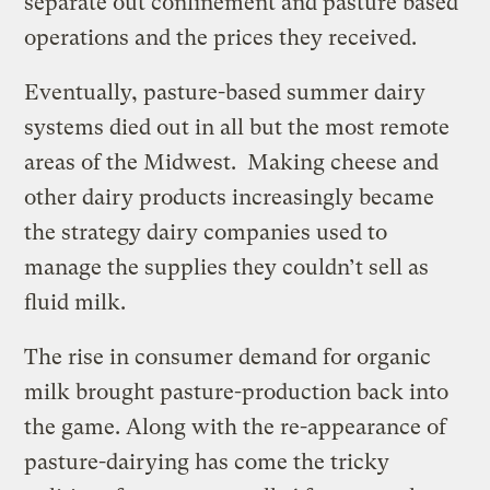
separate out confinement and pasture based
operations and the prices they received.
Eventually, pasture-based summer dairy
systems died out in all but the most remote
areas of the Midwest. Making cheese and
other dairy products increasingly became
the strategy dairy companies used to
manage the supplies they couldn’t sell as
fluid milk.
The rise in consumer demand for organic
milk brought pasture-production back into
the game. Along with the re-appearance of
pasture-dairying has come the tricky