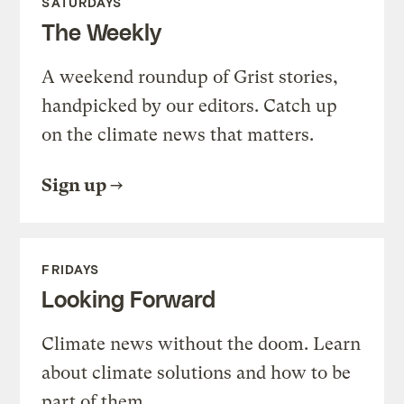
SATURDAYS
The Weekly
A weekend roundup of Grist stories,
handpicked by our editors. Catch up
on the climate news that matters.
Sign up
FRIDAYS
Looking Forward
Climate news without the doom. Learn
about climate solutions and how to be
part of them.