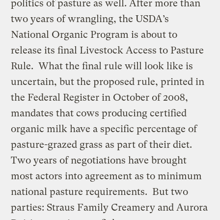
politics of pasture as well. After more than
two years of wrangling, the USDA’s
National Organic Program is about to
release its final Livestock Access to Pasture
Rule. What the final rule will look like is
uncertain, but the proposed rule, printed in
the Federal Register in October of 2008,
mandates that cows producing certified
organic milk have a specific percentage of
pasture-grazed grass as part of their diet.
Two years of negotiations have brought
most actors into agreement as to minimum
national pasture requirements. But two
parties: Straus Family Creamery and Aurora