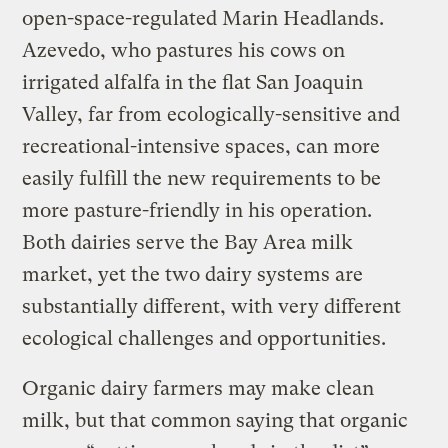
open-space-regulated Marin Headlands.
Azevedo, who pastures his cows on
irrigated alfalfa in the flat San Joaquin
Valley, far from ecologically-sensitive and
recreational-intensive spaces, can more
easily fulfill the new requirements to be
more pasture-friendly in his operation.
Both dairies serve the Bay Area milk
market, yet the two dairy systems are
substantially different, with very different
ecological challenges and opportunities.
Organic dairy farmers may make clean
milk, but that common saying that organic