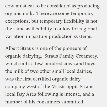
cow must eat to be considered as producing
organic milk. There are some temporary
exceptions, but temporary flexibility is not
the same as flexibility to allow for regional
variation in pasture production systems.
Albert Straus is one of the pioneers of
organic dairying. Straus Family Creamery,
which milk a few hundred cows and buys
the milk of two other small local dairies,
was the first certified organic dairy
company west of the Mississippi. Straus’
local Bay Area following is intense, and a
number of his consumers submitted