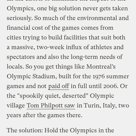
Olympics, one big solution never gets taken
seriously. So much of the environmental and
financial cost of the games comes from
cities trying to build facilities that suit both
a massive, two-week influx of athletes and
spectators and also the long-term needs of
locals. So you get things like Montreal’s
Olympic Stadium, built for the 1976 summer
games and not
paid off
in full until 2006. Or
the “spookily quiet, deserted” Olympic
village
Tom Philpott saw
in Turin, Italy, two
years after the games there.
The solution: Hold the Olympics in the