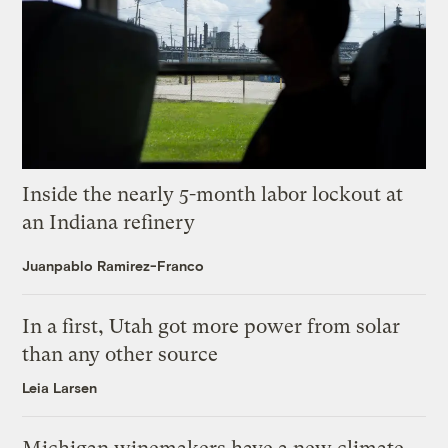
Inside the nearly 5-month labor lockout at
an Indiana refinery
Juanpablo Ramirez-Franco
In a first, Utah got more power from solar
than any other source
Leia Larsen