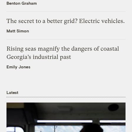
Benton Graham
The secret to a better grid? Electric vehicles.
Matt Simon
Rising seas magnify the dangers of coastal
Georgia’s industrial past
Emily Jones
Latest