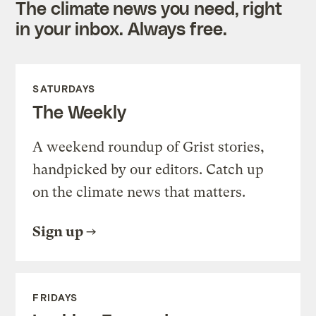
The climate news you need, right
in your inbox. Always free.
SATURDAYS
The Weekly
A weekend roundup of Grist stories,
handpicked by our editors. Catch up
on the climate news that matters.
Sign up
FRIDAYS