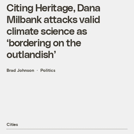
Citing Heritage, Dana
Milbank attacks valid
climate science as
‘bordering on the
outlandish’
Brad Johnson
Politics
Cities