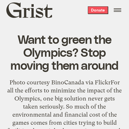
Grist
Donate
home
Want to green the
Olympics? Stop
moving them around
Photo courtesy BinoCanada via FlickrFor
all the efforts to minimize the impact of the
Olympics, one big solution never gets
taken seriously. So much of the
environmental and financial cost of the
games comes from cities trying to build