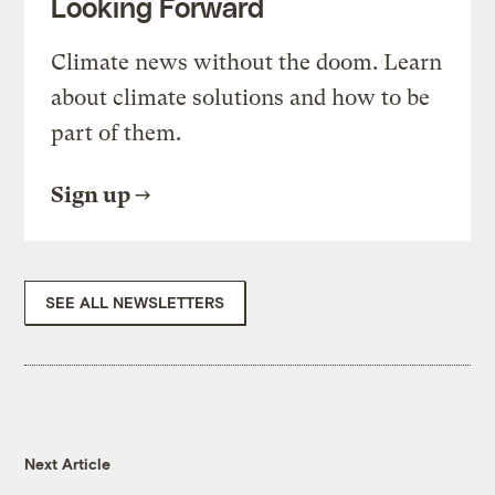
Looking Forward
Climate news without the doom. Learn
about climate solutions and how to be
part of them.
Sign up
SEE ALL NEWSLETTERS
Next Article