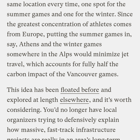
same location every time, one spot for the
summer games and one for the winter. Since
the greatest concentration of athletes comes
from Europe, putting the summer games in,
say, Athens and the winter games
somewhere in the Alps would minimize jet
travel, which accounts for fully half the
carbon impact of the Vancouver games.
This idea has been
floated before
and
explored at length
elsewhere
, and it’s worth
considering. You’d no longer have local
organizers trying to defensively explain
how massive, fast-track infrastructure
projects are really in an area’s long-term