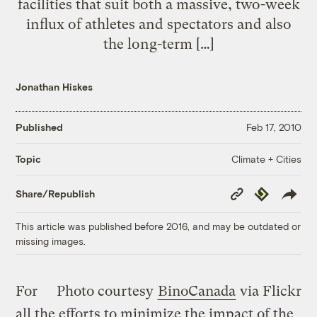
facilities that suit both a massive, two-week
influx of athletes and spectators and also
the long-term […]
Jonathan Hiskes
Published
Feb 17, 2010
Climate + Cities
Topic
Copy
Republish
Share/Republish
Link
This article was published before 2016, and may be outdated or
missing images.
For
Photo courtesy
BinoCanada
via Flickr
all the efforts to minimize the impact of the