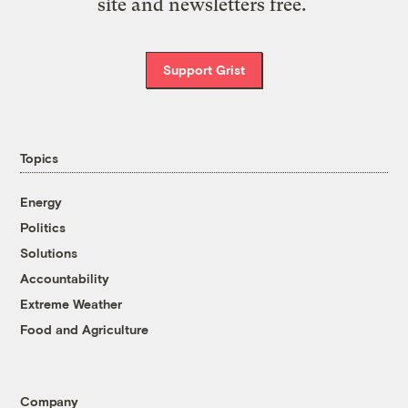
site and newsletters free.
Support Grist
Topics
Energy
Politics
Solutions
Accountability
Extreme Weather
Food and Agriculture
Company