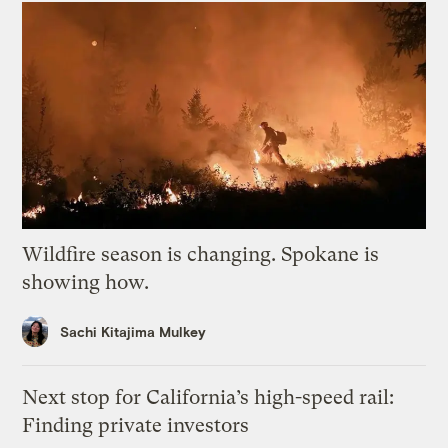
Wildfire season is changing. Spokane is
showing how.
Sachi Kitajima Mulkey
Next stop for California’s high-speed rail:
Finding private investors