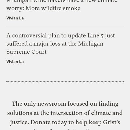
Michigan winemakers have a new climate
worry: More wildfire smoke
Vivian La
A controversial plan to update Line 5 just
suffered a major loss at the Michigan
Supreme Court
Vivian La
The only newsroom focused on finding
solutions at the intersection of climate and
justice. Donate today to help keep Grist’s