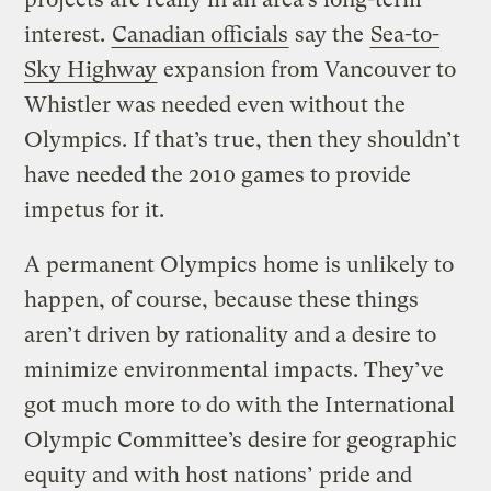
interest.
Canadian officials
say the
Sea-to-
Sky Highway
expansion from Vancouver to
Whistler was needed even without the
Olympics. If that’s true, then they shouldn’t
have needed the 2010 games to provide
impetus for it.
A permanent Olympics home is unlikely to
happen, of course, because these things
aren’t driven by rationality and a desire to
minimize environmental impacts. They’ve
got much more to do with the International
Olympic Committee’s desire for geographic
equity and with host nations’ pride and