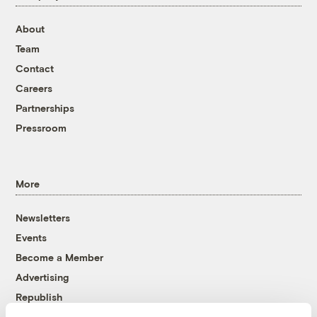
About
Team
Contact
Careers
Partnerships
Pressroom
More
Newsletters
Events
Become a Member
Advertising
Republish
Accessibility