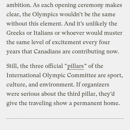
ambition. As each opening ceremony makes
clear, the Olympics wouldn’t be the same
without this element. And it’s unlikely the
Greeks or Italians or whoever would muster
the same level of excitement every four
years that Canadians are contributing now.
Still, the three official “
pillars
” of the
International Olympic Committee are sport,
culture, and environment. If organizers
were serious about the third pillar, they’d
give the traveling show a permanent home.