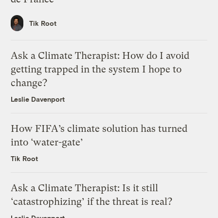
Tik Root
Ask a Climate Therapist: How do I avoid
getting trapped in the system I hope to
change?
Leslie Davenport
How FIFA’s climate solution has turned
into ‘water-gate’
Tik Root
Ask a Climate Therapist: Is it still
‘catastrophizing’ if the threat is real?
Leslie Davenport