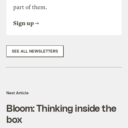
part of them.
Sign up
SEE ALL NEWSLETTERS
Next Article
Bloom: Thinking inside the
box