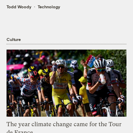
Todd Woody
Technology
Culture
The year climate change came for the Tour
de France