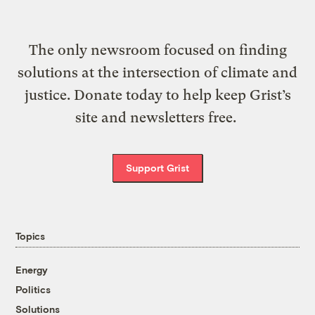
The only newsroom focused on finding
solutions at the intersection of climate and
justice. Donate today to help keep Grist’s
site and newsletters free.
Support Grist
Topics
Energy
Politics
Solutions