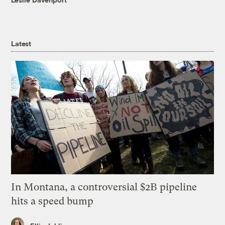
Latest
In Montana, a controversial $2B pipeline
hits a speed bump