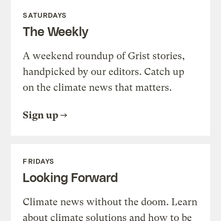
SATURDAYS
The Weekly
A weekend roundup of Grist stories,
handpicked by our editors. Catch up
on the climate news that matters.
Sign up
FRIDAYS
Looking Forward
Climate news without the doom. Learn
about climate solutions and how to be