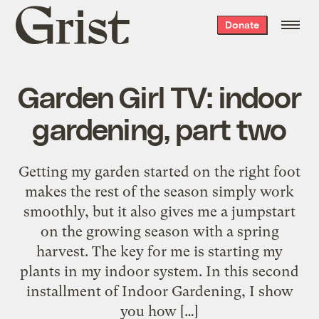
Grist
Donate
home
Garden Girl TV: indoor
gardening, part two
Getting my garden started on the right foot
makes the rest of the season simply work
smoothly, but it also gives me a jumpstart
on the growing season with a spring
harvest. The key for me is starting my
plants in my indoor system. In this second
installment of Indoor Gardening, I show
you how […]