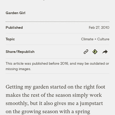
Garden Girl
Published
Feb 27, 2010
Climate + Culture
Topic
Copy
Republish
Share/Republish
Link
This article was published before 2016, and may be outdated or
missing images.
Getting my garden started on the right foot
makes the rest of the season simply work
smoothly, but it also gives me a jumpstart
on the growing season with a spring