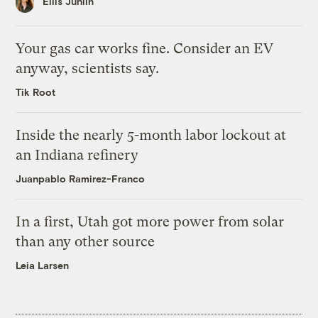
Ellis Juhlin
Your gas car works fine. Consider an EV
anyway, scientists say.
Tik Root
Inside the nearly 5-month labor lockout at
an Indiana refinery
Juanpablo Ramirez-Franco
In a first, Utah got more power from solar
than any other source
Leia Larsen