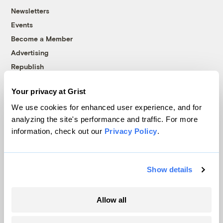
Newsletters
Events
Become a Member
Advertising
Republish
Accessibility
Your privacy at Grist
Follow us on Facebook
Follow us on Twitter
Follow us on Instagram
Follow us on YouTube
Follow us on Bluesky
We use cookies for enhanced user experience, and for
analyzing the site's performance and traffic. For more
© 1999-2026 Grist Magazine, Inc. All rights reserved.
information, check out our
Privacy Policy
.
Grist is powered by
WordPress VIP
.
Terms of Use
|
Privacy Policy
Show details
Allow all