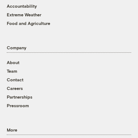
Accountability
Extreme Weather
Food and Agriculture
Company
About
Team
Contact
Careers
Partnerships
Pressroom
More