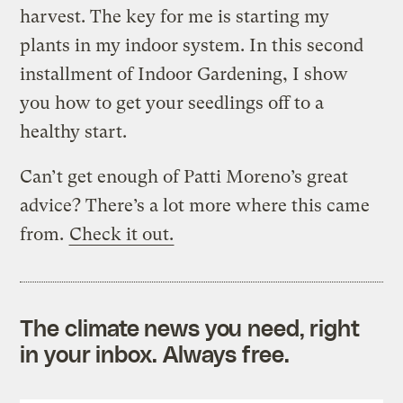
harvest. The key for me is starting my
plants in my indoor system. In this second
installment of Indoor Gardening, I show
you how to get your seedlings off to a
healthy start.
Can’t get enough of Patti Moreno’s great
advice? There’s a lot more where this came
from.
Check it out.
The climate news you need, right
in your inbox. Always free.