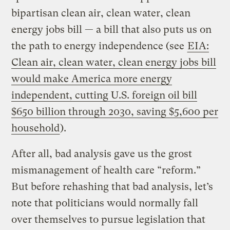
bipartisan clean air, clean water, clean
energy jobs bill — a bill that also puts us on
the path to energy independence (see
EIA:
Clean air, clean water, clean energy jobs bill
would make America more energy
independent, cutting U.S. foreign oil bill
$650 billion through 2030, saving $5,600 per
household
).
After all, bad analysis gave us the grost
mismanagement of health care “reform.”
But before rehashing that bad analysis, let’s
note that politicians would normally fall
over themselves to pursue legislation that