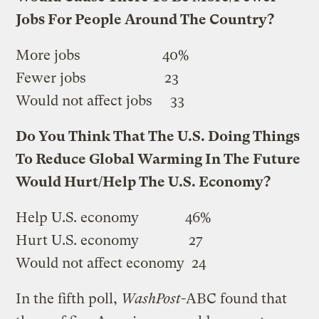
Jobs For People Around The Country?
More jobs 40%
Fewer jobs 23
Would not affect jobs 33
Do You Think That The U.S. Doing Things
To Reduce Global Warming In The Future
Would Hurt/Help The U.S. Economy?
Help U.S. economy 46%
Hurt U.S. economy 27
Would not affect economy 24
In the fifth poll,
WashPost
-ABC found that