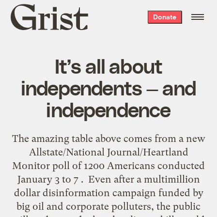
Grist
Donate
home
It’s all about
independents — and
independence
The amazing table above comes from a new
Allstate/National Journal/Heartland
Monitor poll of 1200 Americans conducted
January 3 to 7 . Even after a multimillion
dollar disinformation campaign funded by
big oil and corporate polluters, the public