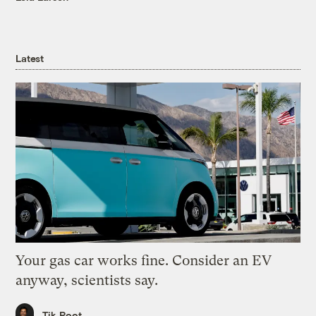
Latest
Your gas car works fine. Consider an EV
anyway, scientists say.
Tik Root