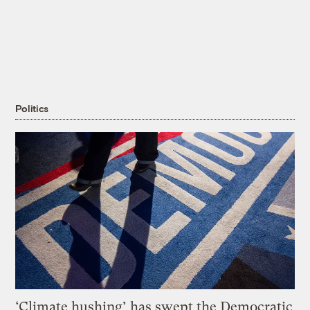
Politics
‘Climate hushing’ has swept the Democratic