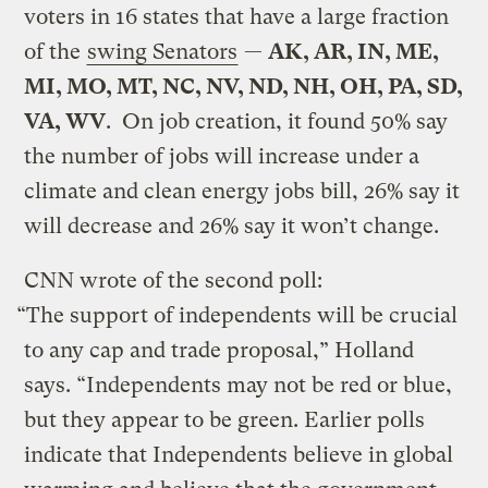
voters in 16 states that have a large fraction
of the
swing Senators
—
AK, AR, IN, ME,
MI, MO, MT, NC, NV, ND, NH, OH, PA, SD,
VA, WV
. On job creation, it found 50% say
the number of jobs will increase under a
climate and clean energy jobs bill, 26% say it
will decrease and 26% say it won’t change.
CNN wrote of the second poll:
“The support of independents will be crucial
to any cap and trade proposal,” Holland
says. “Independents may not be red or blue,
but they appear to be green. Earlier polls
indicate that Independents believe in global