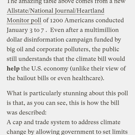
The amazing table above comes from a new
Allstate/National Journal/Heartland
Monitor poll
of 1200 Americans conducted
January 3 to 7 . Even after a multimillion
dollar disinformation campaign funded by
big oil and corporate polluters, the public
still understands that the climate bill would
help
the U.S. economy (unlike their view of
the bailout bills or even healthcare).
What is particularly stunning about this poll
is that, as you can see, this is how the bill
was described:
A cap and trade system to address climate
change by allowing government to set limits