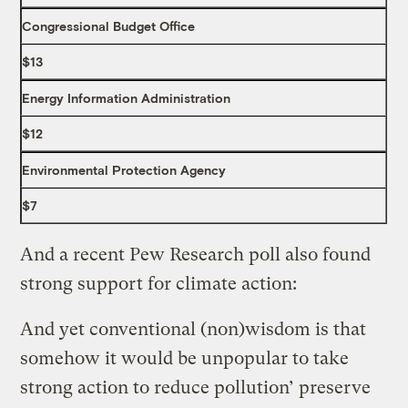
Congressional Budget Office
$13
Energy Information Administration
$12
Environmental Protection Agency
$7
And a recent Pew Research poll also found
strong support for climate action:
And yet conventional (non)wisdom is that
somehow it would be unpopular to take
strong action to reduce pollution’ preserve