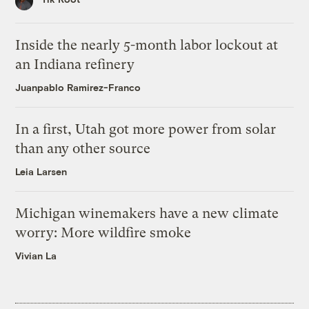
Inside the nearly 5-month labor lockout at
an Indiana refinery
Juanpablo Ramirez-Franco
In a first, Utah got more power from solar
than any other source
Leia Larsen
Michigan winemakers have a new climate
worry: More wildfire smoke
Vivian La