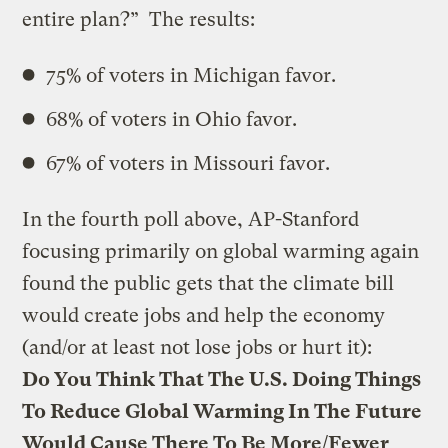
entire plan?” The results:
75% of voters in Michigan favor.
68% of voters in Ohio favor.
67% of voters in Missouri favor.
In the fourth poll above, AP-Stanford
focusing primarily on global warming again
found the public gets that the climate bill
would create jobs and help the economy
(and/or at least not lose jobs or hurt it):
Do You Think That The U.S. Doing Things
To Reduce Global Warming In The Future
Would Cause There To Be More/Fewer