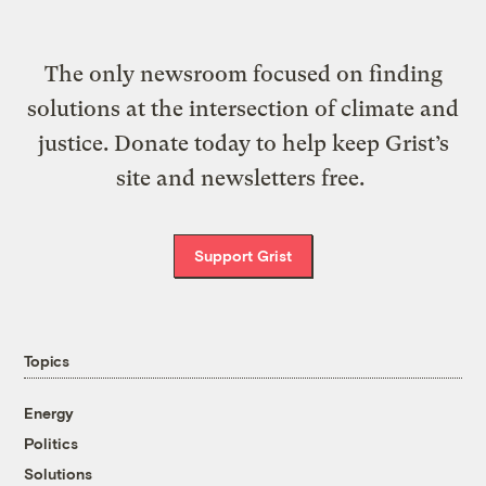
The only newsroom focused on finding
solutions at the intersection of climate and
justice. Donate today to help keep Grist’s
site and newsletters free.
Support Grist
Topics
Energy
Politics
Solutions