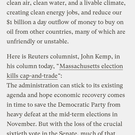
clean air, clean water, and a livable climate,
creating clean energy jobs, and reduce our
$1 billion a day outflow of money to buy on
oil from other countries, many of which are
unfriendly or unstable.
Here is Reuters columnist, John Kemp, in
his column today, “
Massachusetts election
kills cap-and-trade
“:
The administration can stick to its existing
agenda and hope economic recovery comes
in time to save the Democratic Party from
heavy defeat at the mid-term elections in
November. But with the loss of the crucial
sixtieth vote in the Senate, much of that