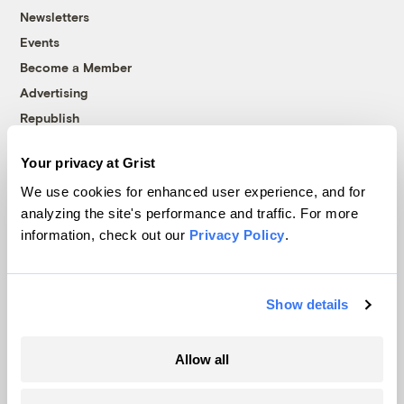
Newsletters
Events
Become a Member
Advertising
Republish
Accessibility
Your privacy at Grist
Follow us on Facebook
Follow us on Twitter
Follow us on Instagram
Follow us on YouTube
Follow us on Bluesky
We use cookies for enhanced user experience, and for
analyzing the site's performance and traffic. For more
© 1999-2026 Grist Magazine, Inc. All rights reserved.
information, check out our
Privacy Policy
.
Grist is powered by
WordPress VIP
.
Terms of Use
|
Privacy Policy
Show details
Allow all