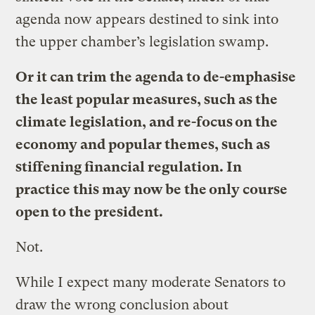
agenda now appears destined to sink into
the upper chamber’s legislation swamp.
Or it can trim the agenda to de-emphasise
the least popular measures, such as the
climate legislation, and re-focus on the
economy and popular themes, such as
stiffening financial regulation. In
practice this may now be the only course
open to the president.
Not.
While I expect many moderate Senators to
draw the wrong conclusion about