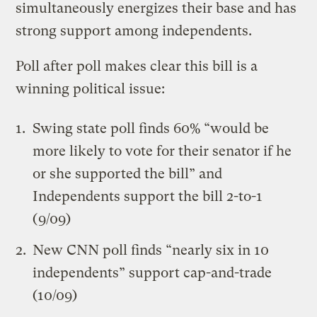
simultaneously energizes their base and has
strong support among independents.
Poll after poll makes clear this bill is a
winning political issue:
Swing state poll finds 60% “would be
more likely to vote for their senator if he
or she supported the bill” and
Independents support the bill 2-to-1
(9/09)
New CNN poll finds “nearly six in 10
independents” support cap-and-trade
(10/09)