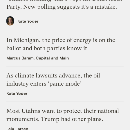
Party. New polling suggests it’s a mistake.
Kate Yoder
In Michigan, the price of energy is on the
ballot and both parties know it
Marcus Baram, Capital and Main
As climate lawsuits advance, the oil
industry enters ‘panic mode’
Kate Yoder
Most Utahns want to protect their national
monuments. Trump had other plans.
Leia Larsen