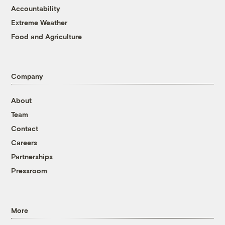
Accountability
Extreme Weather
Food and Agriculture
Company
About
Team
Contact
Careers
Partnerships
Pressroom
More