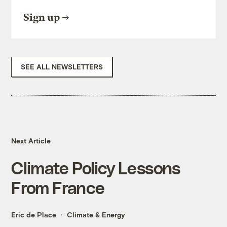
Sign up
SEE ALL NEWSLETTERS
Next Article
Climate Policy Lessons
From France
Eric de Place
Climate & Energy