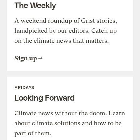
The Weekly
A weekend roundup of Grist stories,
handpicked by our editors. Catch up
on the climate news that matters.
Sign up
FRIDAYS
Looking Forward
Climate news without the doom. Learn
about climate solutions and how to be
part of them.