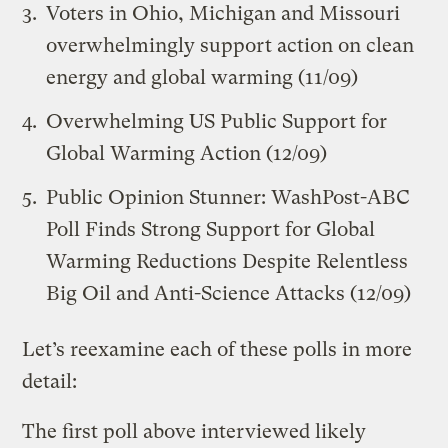
Voters in Ohio, Michigan and Missouri
overwhelmingly support action on clean
energy and global warming
(11/09)
Overwhelming US Public Support for
Global Warming Action
(12/09)
Public Opinion Stunner: WashPost-ABC
Poll Finds Strong Support for Global
Warming Reductions Despite Relentless
Big Oil and Anti-Science Attacks
(12/09)
Let’s reexamine each of these polls in more
detail:
The first poll above interviewed likely