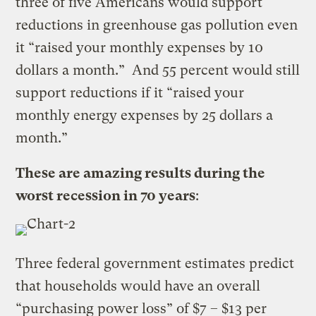
three of five Americans would support
reductions in greenhouse gas pollution even
it “raised your monthly expenses by 10
dollars a month.” And 55 percent would still
support reductions if it “raised your
monthly energy expenses by 25 dollars a
month.”
These are amazing results during the
worst recession in 70 years
:
Three federal government estimates predict
that households would have an overall
“purchasing power loss” of $7 – $13 per