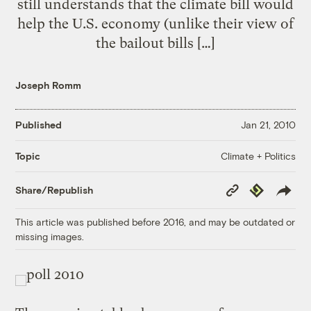
still understands that the climate bill would
help the U.S. economy (unlike their view of
the bailout bills […]
Joseph Romm
Published
Jan 21, 2010
Climate + Politics
Topic
Copy
Republish
Share/Republish
Link
This article was published before 2016, and may be outdated or
missing images.