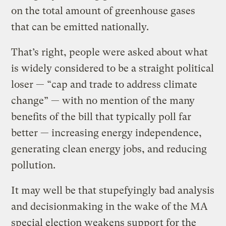
on the total amount of greenhouse gases
that can be emitted nationally.
That’s right, people were asked about what
is widely considered to be a straight political
loser — “cap and trade to address climate
change” — with no mention of the many
benefits of the bill that typically poll far
better — increasing energy independence,
generating clean energy jobs, and reducing
pollution.
It may well be that stupefyingly bad analysis
and decisionmaking in the wake of the MA
special election weakens support for the