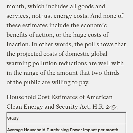
month, which includes all goods and
services, not just energy costs. And none of
these estimates include the economic
benefits of action, or the huge costs of
inaction. In other words, the poll shows that
the projected costs of domestic global
warming pollution reductions are well with
in the range of the amount that two-thirds
of the public are willing to pay.
Household Cost Estimates of American
Clean Energy and Security Act, H.R. 2454
Study
Average Household Purchasing Power Impact per month