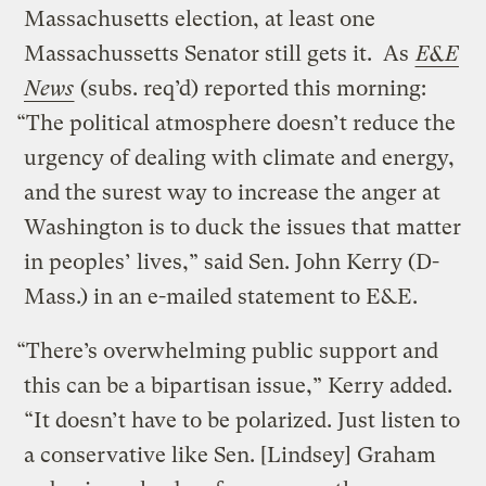
Massachusetts election, at least one
Massachussetts Senator still gets it. As
E&E
News
(subs. req’d) reported this morning:
“The political atmosphere doesn’t reduce the
urgency of dealing with climate and energy,
and the surest way to increase the anger at
Washington is to duck the issues that matter
in peoples’ lives,” said Sen. John Kerry (D-
Mass.) in an e-mailed statement to E&E.
“There’s overwhelming public support and
this can be a bipartisan issue,” Kerry added.
“It doesn’t have to be polarized. Just listen to
a conservative like Sen. [Lindsey] Graham