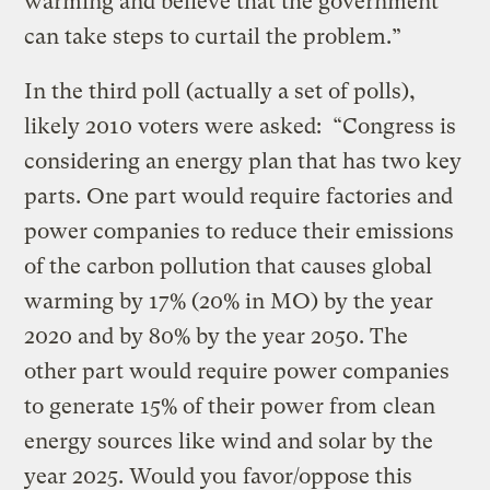
warming and believe that the government
can take steps to curtail the problem.”
In the third poll (actually a set of polls),
likely 2010 voters were asked: “Congress is
considering an energy plan that has two key
parts. One part would require factories and
power companies to reduce their emissions
of the carbon pollution that causes global
warming by 17% (20% in MO) by the year
2020 and by 80% by the year 2050. The
other part would require power companies
to generate 15% of their power from clean
energy sources like wind and solar by the
year 2025. Would you favor/oppose this