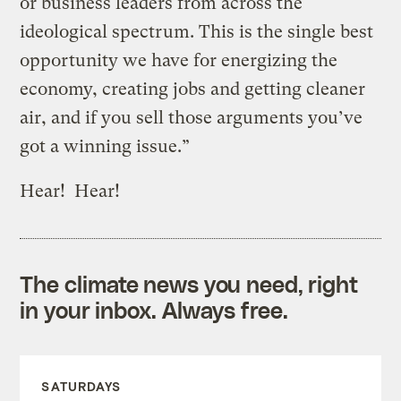
or business leaders from across the
ideological spectrum. This is the single best
opportunity we have for energizing the
economy, creating jobs and getting cleaner
air, and if you sell those arguments you’ve
got a winning issue.”
Hear! Hear!
The climate news you need, right
in your inbox. Always free.
SATURDAYS