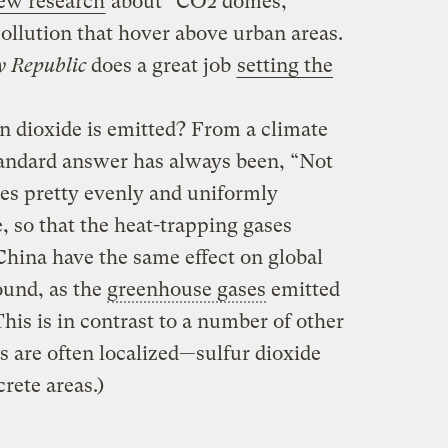
new research
about “CO2 domes,”
pollution that hover above urban areas.
 Republic
does a great job
setting the
n dioxide is emitted? From a climate
standard answer has always been, “Not
xes pretty evenly and uniformly
 so that the heat-trapping gases
China have the same effect on global
ound, as the
greenhouse gases
emitted
This is in contrast to a number of other
ts are often localized—sulfur dioxide
crete areas.)