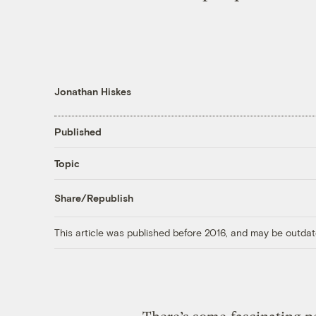
Jonathan Hiskes
Published
Topic
Share/Republish
This article was published before 2016, and may be outdat