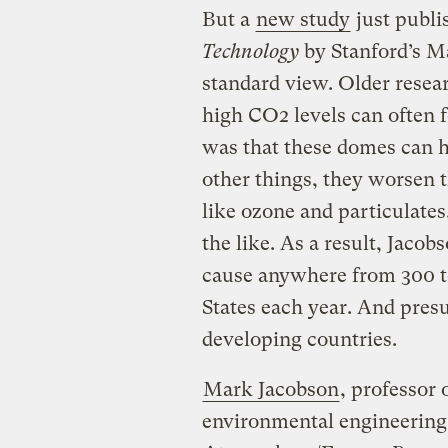
But a
new study
just publi
Technology
by Stanford’s Ma
standard view. Older resea
high CO2 levels can often 
was that these domes can h
other things, they worsen th
like ozone and particulates
the like. As a result, Jaco
cause anywhere from 300 t
States each year. And pre
developing countries.
Mark Jacobson
, professor 
environmental engineering 