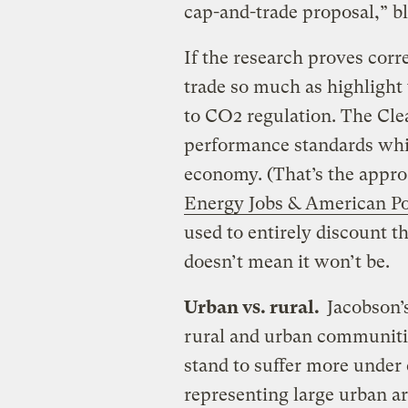
cap-and-trade proposal,” bl
If the research proves corre
trade so much as highlight
to CO2 regulation. The Cle
performance standards whil
economy. (That’s the appr
Energy Jobs & American P
used to entirely discount t
doesn’t mean it won’t be.
Urban vs. rural.
Jacobson’s
rural and urban communitie
stand to suffer more under 
representing large urban a