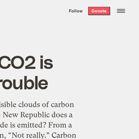
We hand-package
the week’s best
Follow
Donate
Grist stories
. Delivered free every
Saturday morning.
 CO2 is
trouble
sible clouds of carbon
e New Republic does a
ide is emitted? From a
en, “Not really.” Carbon