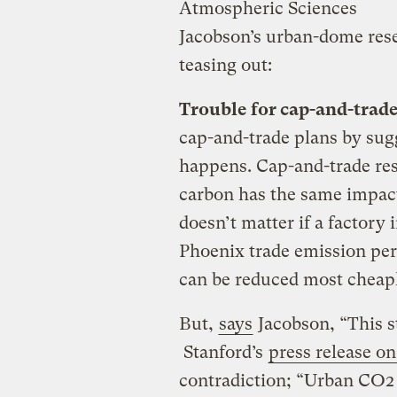
Atmospheric Sciences
Jacobson’s urban-dome res
teasing out:
Trouble for cap-and-trad
cap-and-trade plans by sugg
happens. Cap-and-trade res
carbon has the same impact 
doesn’t matter if a factory
Phoenix trade emission per
can be reduced most cheapl
But,
says
Jacobson, “This s
Stanford’s
press release on
contradiction; “Urban CO2 