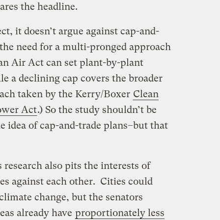
ares the headline.
ct, it doesn’t argue against cap-and-
 the need for a multi-pronged approach
an Air Act can set plant-by-plant
e a declining cap covers the broader
oach taken by the Kerry/Boxer
Clean
ower Act
.) So the study shouldn’t be
he idea of cap-and-trade plans–but that
 research also pits the interests of
s against each other. Cities could
climate change, but the senators
reas already have
proportionately less