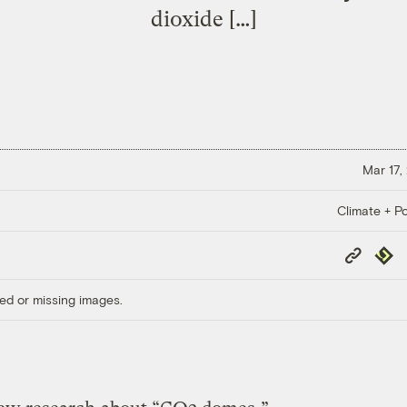
dioxide […]
Mar 17,
Climate + Po
Copy
Repub
Link
ed or missing images.