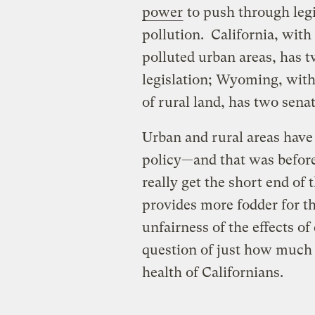
power
to push through leg
pollution. California, with
polluted urban areas, has 
legislation; Wyoming, with
of rural land, has two sena
Urban and rural areas have
policy—and that was before
really get the short end of
provides more fodder for th
unfairness of the effects of
question of just how much
health of Californians.