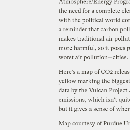
Atmosphere/Energy Prog
the need for a complete cl
with the political world co
a reminder that carbon poll
makes traditional air poll
more harmful, so it poses p
worst air pollution—cities.
Here’s a map of CO2 release
yellow marking the biggest
data by the
Vulcan Project
emissions, which isn’t quit
but it gives a sense of whe
Map courtesy of Purdue Un