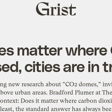
Grist
home
does matter where
ed, cities are in 
ing new research about “CO2 domes,” invi
 above urban areas. Bradford Plumer at Th
 context: Does it matter where carbon diox
 least, the standard answer has always be