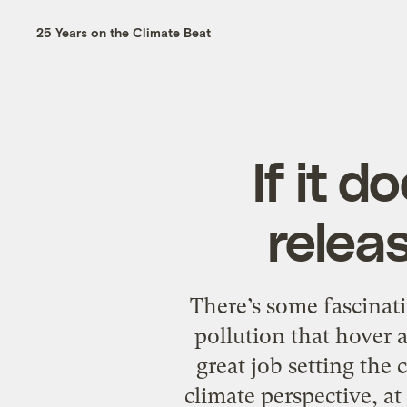
25 Years on the Climate Beat
If it 
releas
There’s some fascinat
pollution that hover
great job setting the
climate perspective, at