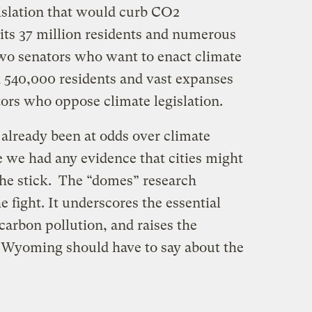
islation that would curb CO2
 its 37 million residents and numerous
two senators who want to enact climate
 540,000 residents and vast expanses
tors who oppose climate legislation.
 already been at odds over climate
 we had any evidence that cities might
 the stick. The “domes” research
e fight. It underscores the essential
 carbon pollution, and raises the
 Wyoming should have to say about the