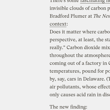
There’s some
fascinating 
invisible clouds of carbon 
Bradford Plumer at
The New
context
:
Does it matter where carbo
perspective, at least, the 
really.” Carbon dioxide mi
throughout the atmosphere,
coming out of a factory in 
temperatures, pound for p
by, say, cars in Delaware. (
air pollutants, whose effec
only causes acid rain in dis
The new finding: