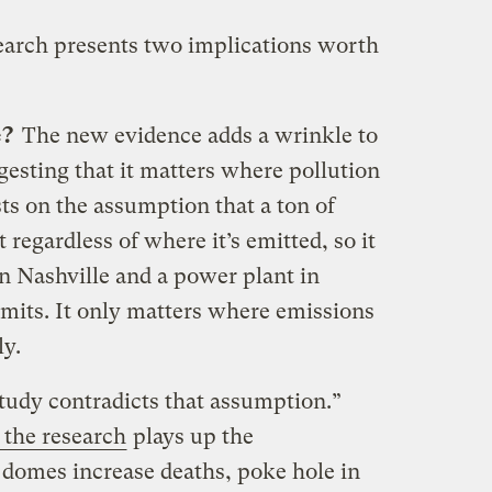
earch presents two implications worth
e?
The new evidence adds a wrinkle to
esting that it matters where pollution
ts on the assumption that a ton of
regardless of where it’s emitted, so it
 in Nashville and a power plant in
mits. It only matters where emissions
y.
tudy contradicts that assumption.”
 the research
plays up the
domes increase deaths, poke hole in