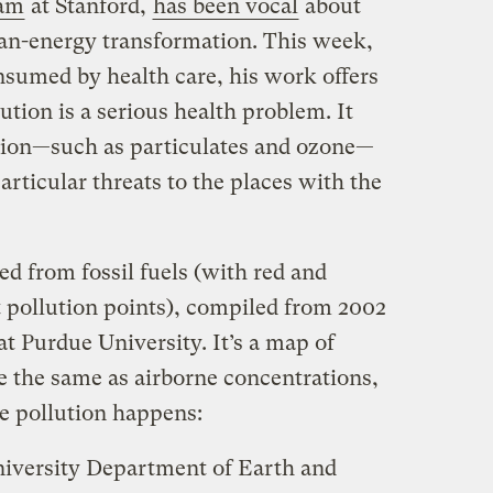
ram
at Stanford,
has been vocal
about
ean-energy transformation. This week,
nsumed by health care, his work offers
ution is a serious health problem. It
ution—such as particulates and ozone—
articular threats to the places with the
d from fossil fuels (with red and
 pollution points), compiled from 2002
at Purdue University. It’s a map of
e the same as airborne concentrations,
re pollution happens:
iversity Department of Earth and