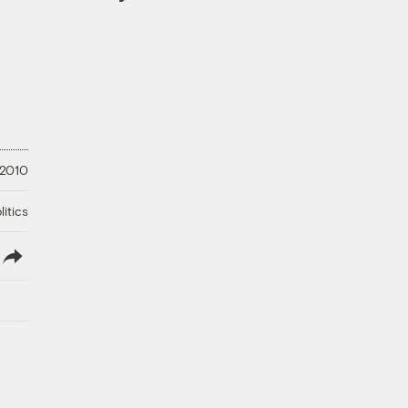
 2010
litics
lish