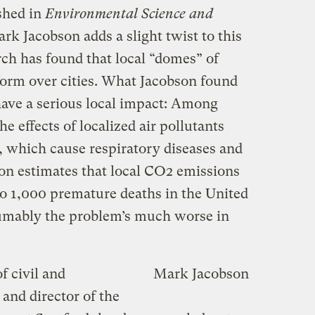
shed in
Environmental Science and
rk Jacobson adds a slight twist to this
rch has found that local “domes” of
form over cities. What Jacobson found
ave a serious local impact: Among
e effects of localized air pollutants
, which cause respiratory diseases and
bson estimates that local CO2 emissions
o 1,000 premature deaths in the United
sumably the problem’s much worse in
of civil and
Mark Jacobson
and director of the