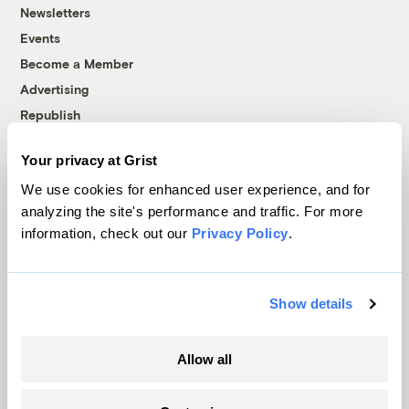
Newsletters
Events
Become a Member
Advertising
Republish
Accessibility
Your privacy at Grist
Follow us on Facebook
Follow us on Twitter
Follow us on Instagram
Follow us on YouTube
Follow us on Bluesky
We use cookies for enhanced user experience, and for
analyzing the site's performance and traffic. For more
© 1999-2026 Grist Magazine, Inc. All rights reserved.
information, check out our
Privacy Policy
.
Grist is powered by
WordPress VIP
.
Terms of Use
|
Privacy Policy
Show details
Allow all