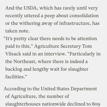
And the USDA, which has rarely until very
recently uttered a peep about consolidation
or the withering away of infrastructure, has
taken note.
“It’s pretty clear there needs to be attention
paid to this,” Agriculture Secretary Tom
Vilsack said in an interview. “Particularly in
the Northeast, where there is indeed a
backlog and lengthy wait for slaughter
facilities.”
According to the United States Department
of Agriculture, the number of
slaughterhouses nationwide declined to 809