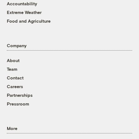
Accountability
Extreme Weather
Food and Agriculture
Company
About
Team
Contact
Careers
Partnerships
Pressroom
More