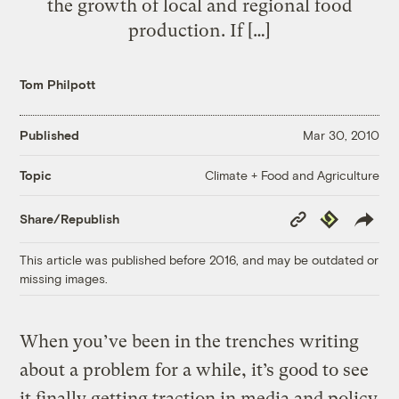
the growth of local and regional food
production. If […]
Tom Philpott
Published
Mar 30, 2010
Climate + Food and Agriculture
Topic
Copy
Republish
Share/Republish
Link
This article was published before 2016, and may be outdated or
missing images.
When you’ve been in the trenches writing
about a problem for a while, it’s good to see
it finally getting traction in media and policy