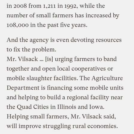
in 2008 from 1,211 in 1992, while the
number of small farmers has increased by
108,000 in the past five years.
And the agency is even devoting resources
to fix the problem.
Mr. Vilsack … [is] urging farmers to band
together and open local cooperatives or
mobile slaughter facilities. The Agriculture
Department is financing some mobile units
and helping to build a regional facility near
the Quad Cities in Illinois and Iowa.
Helping small farmers, Mr. Vilsack said,
will improve struggling rural economies.