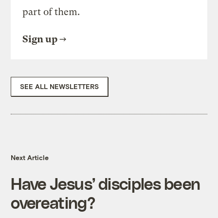
part of them.
Sign up
SEE ALL NEWSLETTERS
Next Article
Have Jesus’ disciples been
overeating?