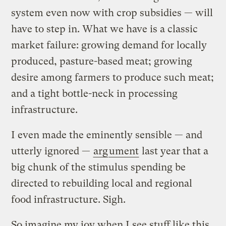
system even now with crop subsidies — will
have to step in. What we have is a classic
market failure: growing demand for locally
produced, pasture-based meat; growing
desire among farmers to produce such meat;
and a tight bottle-neck in processing
infrastructure.
I even made the eminently sensible — and
utterly ignored —
arg
ument
last year that a
big chunk of the stimulus spending be
directed to rebuilding local and regional
food infrastructure. Sigh.
So imagine my joy when I see stuff like this