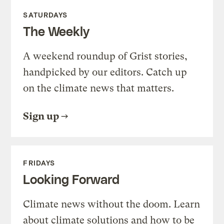
SATURDAYS
The Weekly
A weekend roundup of Grist stories,
handpicked by our editors. Catch up
on the climate news that matters.
Sign up
FRIDAYS
Looking Forward
Climate news without the doom. Learn
about climate solutions and how to be