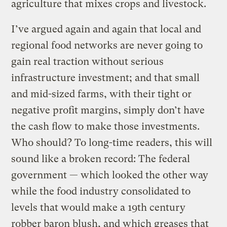
agriculture that mixes crops and livestock.
I’ve argued again and again that local and
regional food networks are never going to
gain real traction without serious
infrastructure investment; and that small
and mid-sized farms, with their tight or
negative profit margins, simply don’t have
the cash flow to make those investments.
Who should? To long-time readers, this will
sound like a broken record: The federal
government — which looked the other way
while the food industry consolidated to
levels that would make a 19th century
robber baron blush, and which greases that