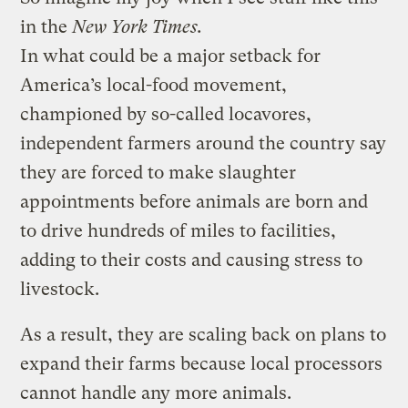
in the
New York Times.
In what could be a major setback for
America’s local-food movement,
championed by so-called locavores,
independent farmers around the country say
they are forced to make slaughter
appointments before animals are born and
to drive hundreds of miles to facilities,
adding to their costs and causing stress to
livestock.
As a result, they are scaling back on plans to
expand their farms because local processors
cannot handle any more animals.