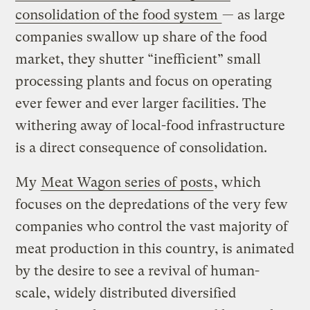
consolidation of the food system
— as large
companies swallow up share of the food
market, they shutter “inefficient” small
processing plants and focus on operating
ever fewer and ever larger facilities. The
withering away of local-food infrastructure
is a direct consequence of consolidation.
My
Meat Wagon series of posts
, which
focuses on the depredations of the very few
companies who control the vast majority of
meat production in this country, is animated
by the desire to see a revival of human-
scale, widely distributed diversified