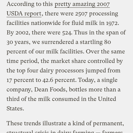
According to this
pretty amazing 2007
USDA report
, there were 2507 processing
facilities nationwide for fluid milk in 1972.
By 2002, there were 524. Thus in the span of
30 years, we surrendered a startling 80
percent of our milk facilities. Over the same
time period, the market share controlled by
the top four dairy processors jumped from
17 percent to 42.6 percent. Today, a single
company, Dean Foods, bottles more than a
third of the milk consumed in the United
States.
These trends illustrate a kind of permanent,
structural crisis in dairy farming — farmers