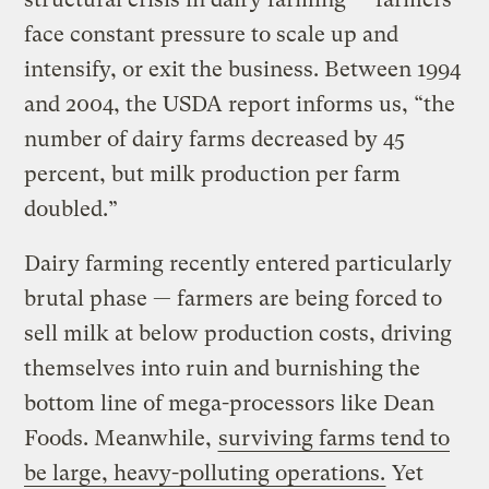
face constant pressure to scale up and
intensify, or exit the business. Between 1994
and 2004, the USDA report informs us, “the
number of dairy farms decreased by 45
percent, but milk production per farm
doubled.”
Dairy farming recently entered particularly
brutal phase — farmers are being forced to
sell milk at below production costs, driving
themselves into ruin and burnishing the
bottom line of mega-processors like Dean
Foods. Meanwhile,
surviving farms tend to
be large, heavy-polluting operations.
Yet