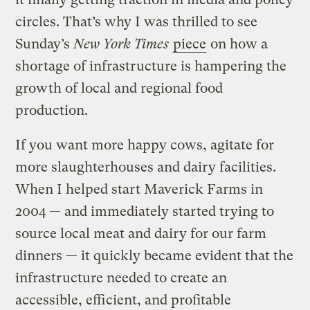
circles. That’s why I was thrilled to see
Sunday’s
New York Times
piece
on how a
shortage of infrastructure is hampering the
growth of local and regional food
production.
If you want more happy cows, agitate for
more slaughterhouses and dairy facilities.
When I helped start Maverick Farms in
2004 — and immediately started trying to
source local meat and dairy for our farm
dinners — it quickly became evident that the
infrastructure needed to create an
accessible, efficient, and profitable