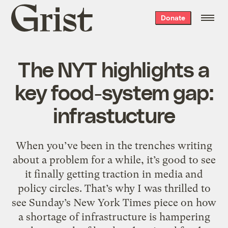
Grist
Donate
home
The NYT highlights a
key food-system gap:
infrastucture
When you’ve been in the trenches writing
about a problem for a while, it’s good to see
it finally getting traction in media and
policy circles. That’s why I was thrilled to
see Sunday’s New York Times piece on how
a shortage of infrastructure is hampering