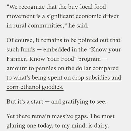
“We recognize that the buy-local food
movement is a significant economic driver
in rural communities,” he said.
Of course, it remains to be pointed out that
such funds — embedded in the “Know your
Farmer, Know Your Food” program —
amount to pennies on the dollar compared
to what’s being spent on crop subsidies and
corn-ethanol goodies.
But it’s a start — and gratifying to see.
Yet there remain massive gaps. The most
glaring one today, to my mind, is dairy.