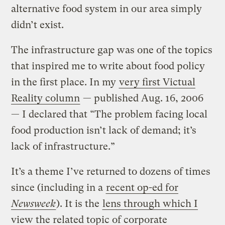
alternative food system in our area simply
didn’t exist.
The infrastructure gap was one of the topics
that inspired me to write about food policy
in the first place. In my
very first Victual
Reality column
— published Aug. 16, 2006
— I declared that “The problem facing local
food production isn’t lack of demand; it’s
lack of infrastructure.”
It’s a theme I’ve returned to dozens of times
since (including in a
recent op-ed for
Newsweek
). It is the
lens through which I
view the related topic of corporate