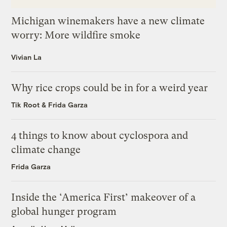
Michigan winemakers have a new climate
worry: More wildfire smoke
Vivian La
Why rice crops could be in for a weird year
Tik Root
&
Frida Garza
4 things to know about cyclospora and
climate change
Frida Garza
Inside the ‘America First’ makeover of a
global hunger program