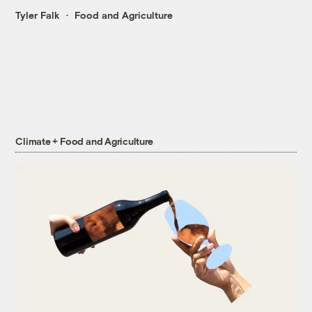
Tyler Falk
Food and Agriculture
Climate + Food and Agriculture