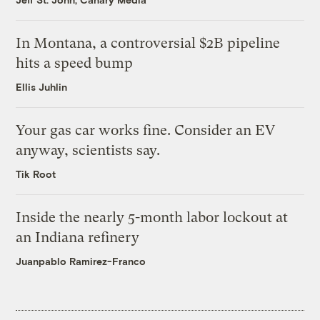
In Montana, a controversial $2B pipeline
hits a speed bump
Ellis Juhlin
Your gas car works fine. Consider an EV
anyway, scientists say.
Tik Root
Inside the nearly 5-month labor lockout at
an Indiana refinery
Juanpablo Ramirez-Franco