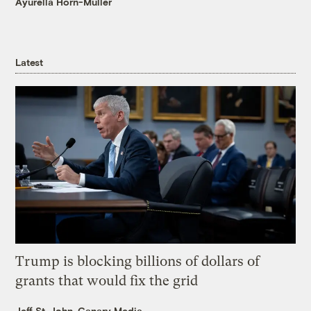
Ayurella Horn-Muller
Latest
Trump is blocking billions of dollars of
grants that would fix the grid
Jeff St. John, Canary Media