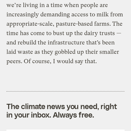
we’re living in a time when people are
increasingly demanding access to milk from
appropriate-scale, pasture-based farms. The
time has come to bust up the dairy trusts —
and rebuild the infrastructure that’s been
laid waste as they gobbled up their smaller
peers. Of course, I would say that.
The climate news you need, right
in your inbox. Always free.