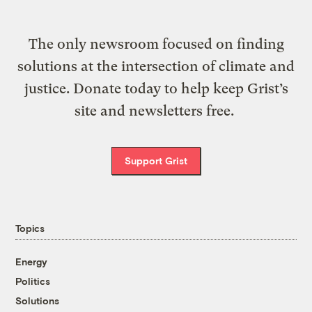
The only newsroom focused on finding
solutions at the intersection of climate and
justice. Donate today to help keep Grist’s
site and newsletters free.
Support Grist
Topics
Energy
Politics
Solutions