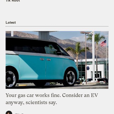
Tik Root
Latest
Your gas car works fine. Consider an EV
anyway, scientists say.