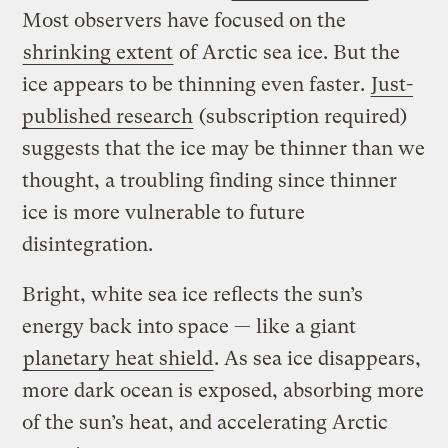
Most observers have focused on the
shrinking extent
of Arctic sea ice. But the
ice appears to be thinning even faster.
Just-
published research
(subscription required)
suggests that the ice may be thinner than we
thought, a troubling finding since thinner
ice is more vulnerable to future
disintegration.
Bright, white sea ice reflects the sun’s
energy back into space — like a giant
planetary heat shield
. As sea ice disappears,
more dark ocean is exposed, absorbing more
of the sun’s heat, and accelerating Arctic