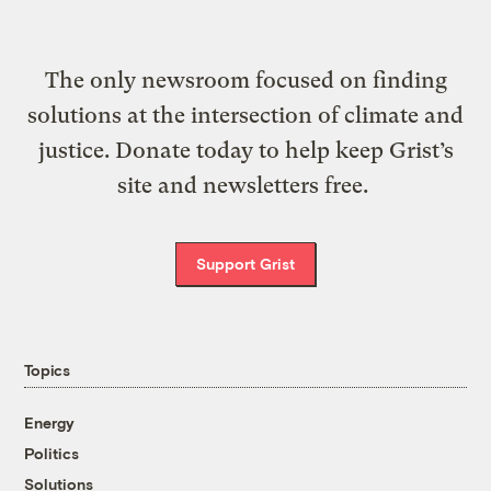
The only newsroom focused on finding
solutions at the intersection of climate and
justice. Donate today to help keep Grist’s
site and newsletters free.
Support Grist
Topics
Energy
Politics
Solutions