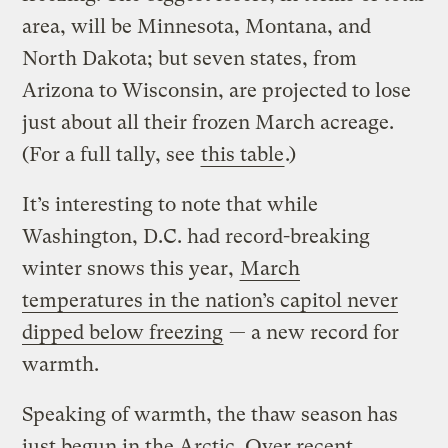
area, will be Minnesota, Montana, and
North Dakota; but seven states, from
Arizona to Wisconsin, are projected to lose
just about all their frozen March acreage.
(For a full tally, see
this table
.)
It’s interesting to note that while
Washington, D.C. had record-breaking
winter snows this year,
March
temperatures in the nation’s capitol never
dipped below freezing
— a new record for
warmth.
Speaking of warmth, the thaw season has
just begun in the Arctic. Over recent