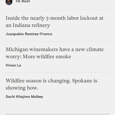
Tik Root
Inside the nearly 5-month labor lockout at
an Indiana refinery
Juanpablo Ramirez-Franco
Michigan winemakers have a new climate
worry: More wildfire smoke
Vivian La
Wildfire season is changing. Spokane is
showing how.
Sachi Kitajima Mulkey