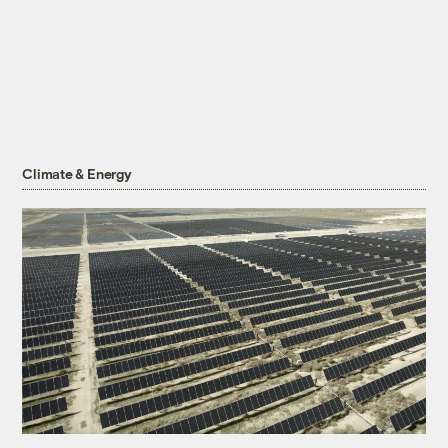
Climate & Energy