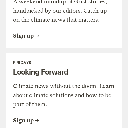
A weekend roundup of Grist stories,
handpicked by our editors. Catch up
on the climate news that matters.
Sign up
FRIDAYS
Looking Forward
Climate news without the doom. Learn
about climate solutions and how to be
part of them.
Sign up