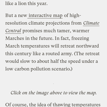
like a lion this year.
But a new
interactive map
of high-
resolution climate projections from
Climate
Central
promises much tamer, warmer
Marches in the future. In fact, freezing
March temperatures will retreat northward
this century like a routed army. (The retreat
would slow to about half the speed under a
low carbon pollution scenario.)
Click on the image above to view the map.
Of course, the idea of thawing temperatures