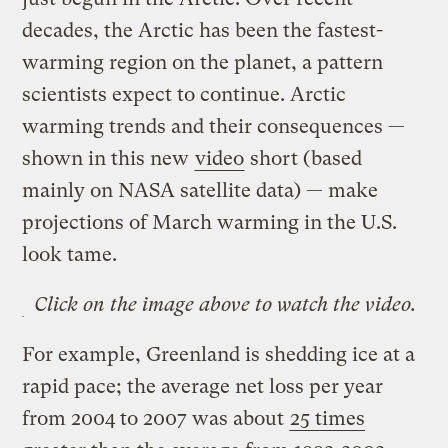
decades, the Arctic has been the fastest-
warming region on the planet, a pattern
scientists expect to continue. Arctic
warming trends and their consequences —
shown in this new
video
short (based
mainly on NASA satellite data) — make
projections of March warming in the U.S.
look tame.
Click on the image above to watch the video.
For example, Greenland is shedding ice at a
rapid pace; the average net loss per year
from 2004 to 2007 was about
25 times