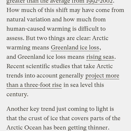
greater than the average from 1992-2002
.
How much of this shift may have come from
natural variation and how much from
human-caused warming is difficult to
assess. But two things are clear: Arctic
warming means
Greenland ice loss
,
and Greenland ice loss means
rising seas
.
Recent scientific studies that take Arctic
trends into account generally
project more
than a three-foot rise
in sea level this
century.
Another key trend just coming to light is
that the crust of ice that covers parts of the
Arctic Ocean has been
getting thinner
.