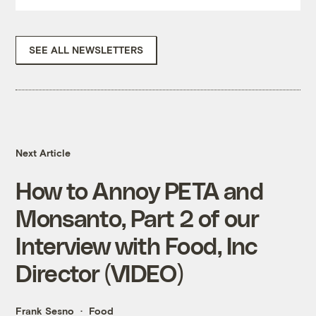
SEE ALL NEWSLETTERS
Next Article
How to Annoy PETA and
Monsanto, Part 2 of our
Interview with Food, Inc
Director (VIDEO)
Frank Sesno
Food