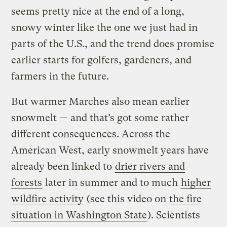
seems pretty nice at the end of a long,
snowy winter like the one we just had in
parts of the U.S., and the trend does promise
earlier starts for golfers, gardeners, and
farmers in the future.
But warmer Marches also mean earlier
snowmelt — and that’s got some rather
different consequences. Across the
American West, early snowmelt years have
already been linked to
drier rivers and
forests
later in summer and to much
higher
wildfire activity
(see this video on
the fire
situation in Washington State
). Scientists