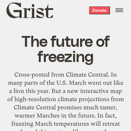
Grist
Donate
home
The future of
freezing
Cross-posted from Climate Central. In
many parts of the U.S. March went out like
a lion this year. But a new interactive map
of high-resolution climate projections from
Climate Central promises much tamer,
warmer Marches in the future. In fact,
freezing March temperatures will retreat