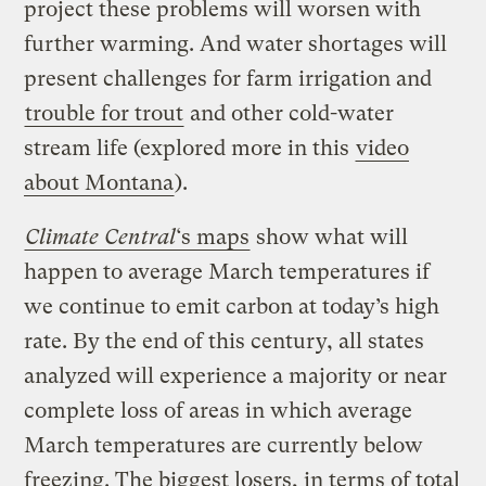
project these problems will worsen with
further warming. And water shortages will
present challenges for farm irrigation and
trouble for trout
and other cold-water
stream life (explored more in this
video
about Montana
).
Climate Central
‘s maps
show what will
happen to average March temperatures if
we continue to emit carbon at today’s high
rate. By the end of this century, all states
analyzed will experience a majority or near
complete loss of areas in which average
March temperatures are currently below
freezing. The biggest losers, in terms of total