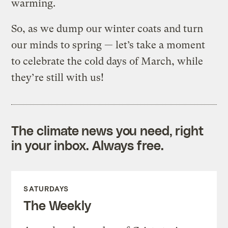
warming.
So, as we dump our winter coats and turn
our minds to spring — let’s take a moment
to celebrate the cold days of March, while
they’re still with us!
The climate news you need, right
in your inbox. Always free.
SATURDAYS
The Weekly