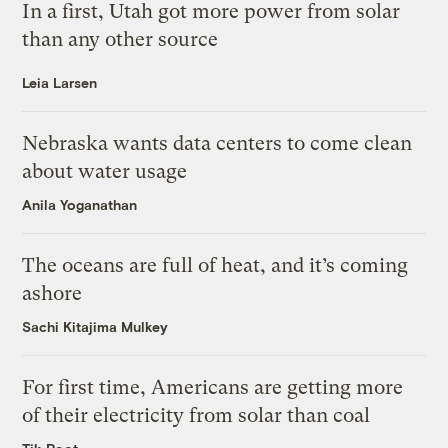
In a first, Utah got more power from solar
than any other source
Leia Larsen
Nebraska wants data centers to come clean
about water usage
Anila Yoganathan
The oceans are full of heat, and it’s coming
ashore
Sachi Kitajima Mulkey
For first time, Americans are getting more
of their electricity from solar than coal