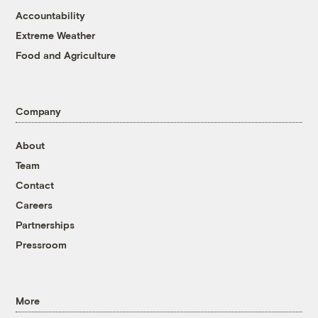
Accountability
Extreme Weather
Food and Agriculture
Company
About
Team
Contact
Careers
Partnerships
Pressroom
More