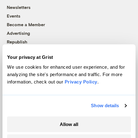
Newsletters
Events
Become a Member
Advertising
Republish
Accessibility
Your privacy at Grist
Follow us on Facebook
Follow us on Twitter
Follow us on Instagram
Follow us on YouTube
Follow us on Bluesky
We use cookies for enhanced user experience, and for
analyzing the site's performance and traffic. For more
© 1999-2026 Grist Magazine, Inc. All rights reserved.
information, check out our
Privacy Policy
.
Grist is powered by
WordPress VIP
.
Terms of Use
|
Privacy Policy
Show details
Allow all