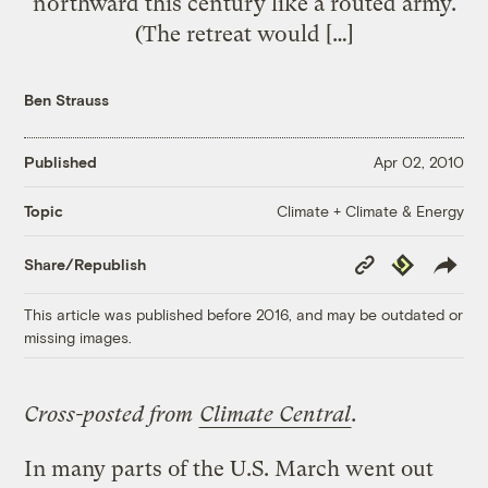
northward this century like a routed army.
(The retreat would […]
Ben Strauss
Published
Apr 02, 2010
Climate + Climate & Energy
Topic
Copy
Republish
Share/Republish
Link
This article was published before 2016, and may be outdated or
missing images.
Cross-posted from
Climate Central
.
In many parts of the U.S. March went out