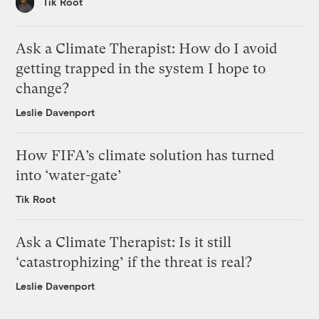
Tik Root
Ask a Climate Therapist: How do I avoid
getting trapped in the system I hope to
change?
Leslie Davenport
How FIFA’s climate solution has turned
into ‘water-gate’
Tik Root
Ask a Climate Therapist: Is it still
‘catastrophizing’ if the threat is real?
Leslie Davenport