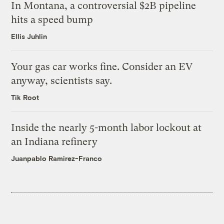
In Montana, a controversial $2B pipeline
hits a speed bump
Ellis Juhlin
Your gas car works fine. Consider an EV
anyway, scientists say.
Tik Root
Inside the nearly 5-month labor lockout at
an Indiana refinery
Juanpablo Ramirez-Franco