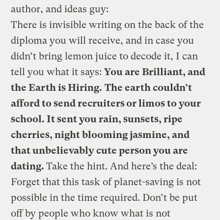
author, and ideas guy:
There is invisible writing on the back of the
diploma you will receive, and in case you
didn’t bring lemon juice to decode it, I can
tell you what it says:
You are Brilliant, and
the Earth is Hiring.
The earth couldn’t
afford to send recruiters or limos to your
school. It sent you rain, sunsets, ripe
cherries, night blooming jasmine, and
that unbelievably cute person you are
dating.
Take the hint. And here’s the deal:
Forget that this task of planet-saving is not
possible in the time required. Don’t be put
off by people who know what is not