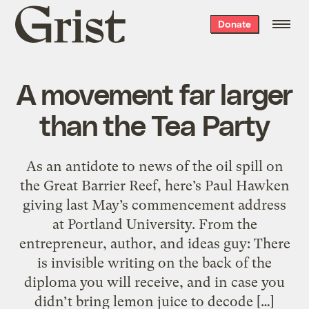
Grist
Donate
home
A movement far larger
than the Tea Party
As an antidote to news of the oil spill on
the Great Barrier Reef, here’s Paul Hawken
giving last May’s commencement address
at Portland University. From the
entrepreneur, author, and ideas guy: There
is invisible writing on the back of the
diploma you will receive, and in case you
didn’t bring lemon juice to decode […]