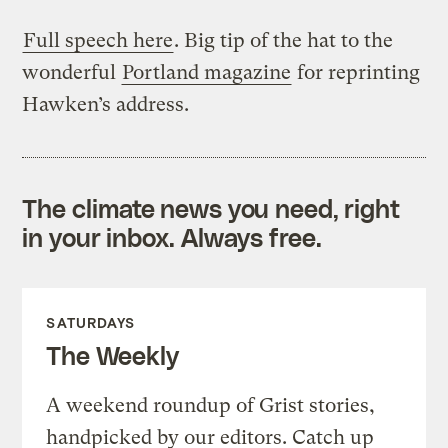
Full speech here
. Big tip of the hat to the
wonderful
Portland magazine
for reprinting
Hawken’s address.
The climate news you need, right
in your inbox. Always free.
SATURDAYS
The Weekly
A weekend roundup of Grist stories,
handpicked by our editors. Catch up