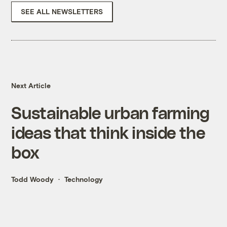
SEE ALL NEWSLETTERS
Next Article
Sustainable urban farming
ideas that think inside the
box
Todd Woody
Technology