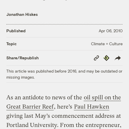
Jonathan Hiskes
Published
Apr 06, 2010
Climate + Culture
Topic
Copy
Republish
Share/Republish
Link
This article was published before 2016, and may be outdated or
missing images.
As an antidote to news of the
oil spill on the
Great Barrier Reef
, here’s
Paul Hawken
giving last May’s commencement address at
Portland University. From the entrepreneur,