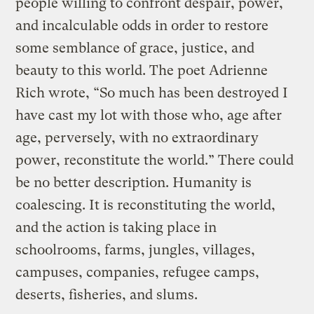
people willing to confront despair, power,
and incalculable odds in order to restore
some semblance of grace, justice, and
beauty to this world. The poet Adrienne
Rich wrote, “So much has been destroyed I
have cast my lot with those who, age after
age, perversely, with no extraordinary
power, reconstitute the world.” There could
be no better description. Humanity is
coalescing. It is reconstituting the world,
and the action is taking place in
schoolrooms, farms, jungles, villages,
campuses, companies, refugee camps,
deserts, fisheries, and slums.