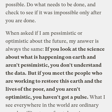
possible. Do what needs to be done, and
check to see if it was impossible only after
you are done.
When asked if I am pessimistic or
optimistic about the future, my answer is
always the same:
If you look at the science
about what is happening on earth and
aren’t pessimistic, you don’t understand
the data.
But if you meet the people who
are working to restore this earth and the
lives of the poor, and you aren’t
optimistic, you haven’t got a pulse.
What I
see everywhere in the world are ordinary