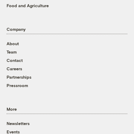
Food and Agriculture
Company
About
Team
Contact
Careers
Partnerships
Pressroom
More
Newsletters
Events