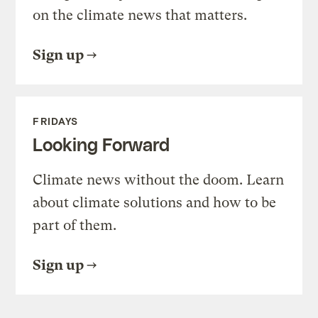
on the climate news that matters.
Sign up
FRIDAYS
Looking Forward
Climate news without the doom. Learn
about climate solutions and how to be
part of them.
Sign up