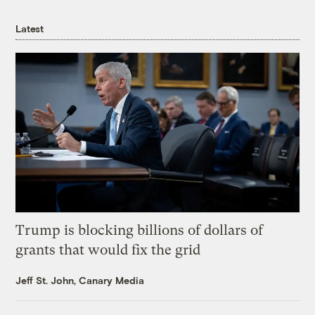
Latest
Trump is blocking billions of dollars of
grants that would fix the grid
Jeff St. John, Canary Media