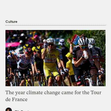
Culture
The year climate change came for the Tour
de France