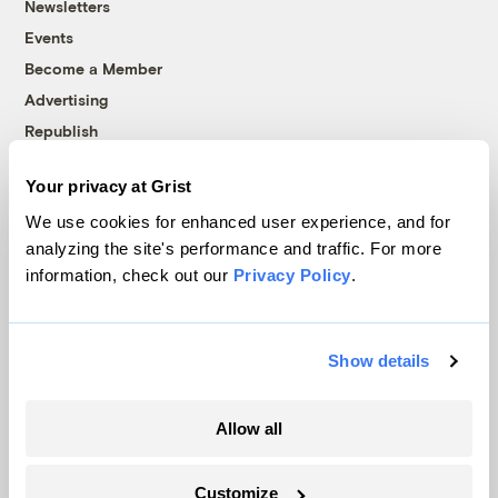
Newsletters
Events
Become a Member
Advertising
Republish
Accessibility
Your privacy at Grist
Follow us on Facebook
Follow us on Twitter
Follow us on Instagram
Follow us on YouTube
Follow us on Bluesky
We use cookies for enhanced user experience, and for
analyzing the site's performance and traffic. For more
© 1999-2026 Grist Magazine, Inc. All rights reserved.
information, check out our
Privacy Policy
.
Grist is powered by
WordPress VIP
.
Terms of Use
|
Privacy Policy
Show details
Allow all
Customize