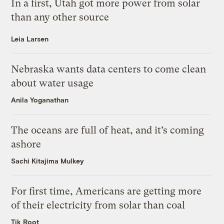
In a first, Utah got more power from solar
than any other source
Leia Larsen
Nebraska wants data centers to come clean
about water usage
Anila Yoganathan
The oceans are full of heat, and it’s coming
ashore
Sachi Kitajima Mulkey
For first time, Americans are getting more
of their electricity from solar than coal
Tik Root