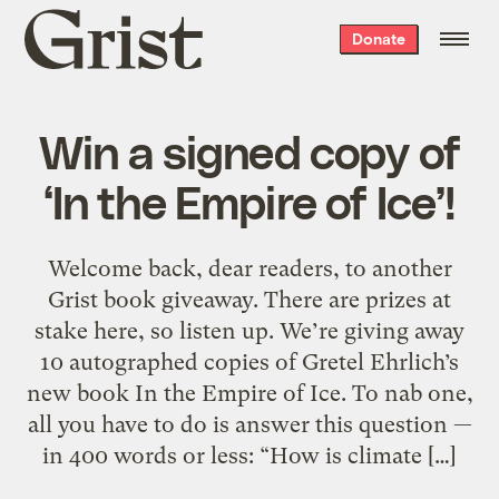
Grist
Donate
home
Win a signed copy of
‘In the Empire of Ice’!
Welcome back, dear readers, to another
Grist book giveaway. There are prizes at
stake here, so listen up. We’re giving away
10 autographed copies of Gretel Ehrlich’s
new book In the Empire of Ice. To nab one,
all you have to do is answer this question —
in 400 words or less: “How is climate […]