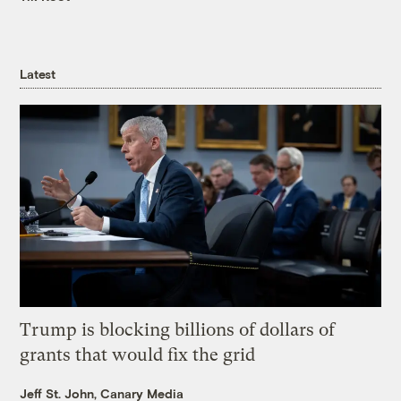
Latest
Trump is blocking billions of dollars of
grants that would fix the grid
Jeff St. John, Canary Media