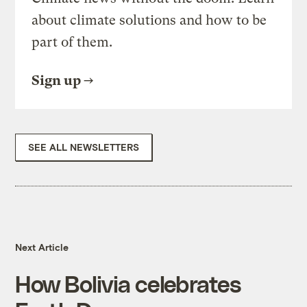
about climate solutions and how to be
part of them.
Sign up
SEE ALL NEWSLETTERS
Next Article
How Bolivia celebrates