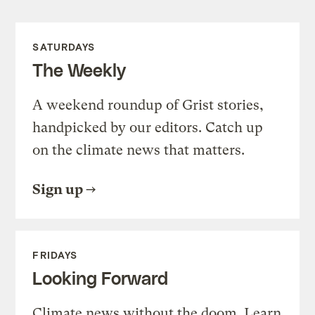
SATURDAYS
The Weekly
A weekend roundup of Grist stories,
handpicked by our editors. Catch up
on the climate news that matters.
Sign up
FRIDAYS
Looking Forward
Climate news without the doom. Learn