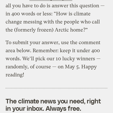
all you have to do is answer this question —
in 400 words or less: “How is climate
change messing with the people who call
the (formerly frozen) Arctic home?”
To submit your answer, use the comment
area below. Remember: keep it under 400
words. We’ll pick our 10 lucky winners —
randomly, of course — on May 5. Happy
reading!
The climate news you need, right
in your inbox. Always free.