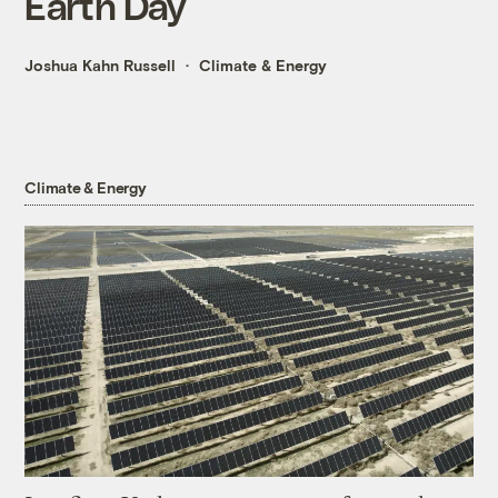
Earth Day
Joshua Kahn Russell
Climate & Energy
Climate & Energy