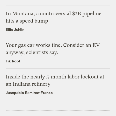
In Montana, a controversial $2B pipeline
hits a speed bump
Ellis Juhlin
Your gas car works fine. Consider an EV
anyway, scientists say.
Tik Root
Inside the nearly 5-month labor lockout at
an Indiana refinery
Juanpablo Ramirez-Franco