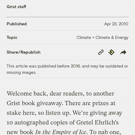
Grist staff
Published
Apr 23, 2010
Climate + Climate & Energy
Topic
Copy
Republish
Share/Republish
Link
This article was published before 2016, and may be outdated or
missing images.
Welcome back, dear readers, to another
Grist book giveaway. There are prizes at
stake here, so listen up. We’re giving away
10 autographed copies of Gretel Ehrlich’s
new book
In the Empire of Ice
.
To nab one,