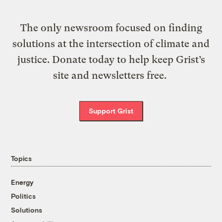
The only newsroom focused on finding
solutions at the intersection of climate and
justice. Donate today to help keep Grist’s
site and newsletters free.
Support Grist
Topics
Energy
Politics
Solutions