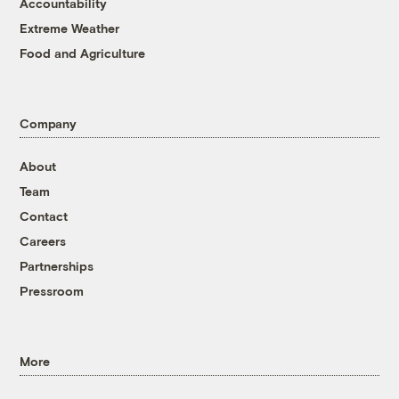
Accountability
Extreme Weather
Food and Agriculture
Company
About
Team
Contact
Careers
Partnerships
Pressroom
More