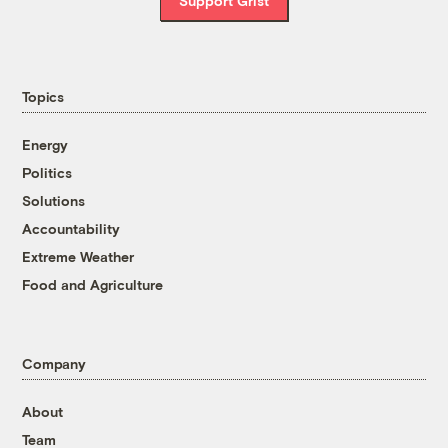
Support Grist
Topics
Energy
Politics
Solutions
Accountability
Extreme Weather
Food and Agriculture
Company
About
Team