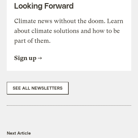
Looking Forward
Climate news without the doom. Learn
about climate solutions and how to be
part of them.
Sign up
SEE ALL NEWSLETTERS
Next Article