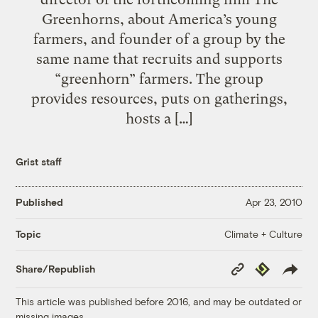
Greenhorns, about America’s young
farmers, and founder of a group by the
same name that recruits and supports
“greenhorn” farmers. The group
provides resources, puts on gatherings,
hosts a […]
Grist staff
Published
Apr 23, 2010
Climate + Culture
Topic
Copy
Republish
Share/Republish
Link
This article was published before 2016, and may be outdated or
missing images.