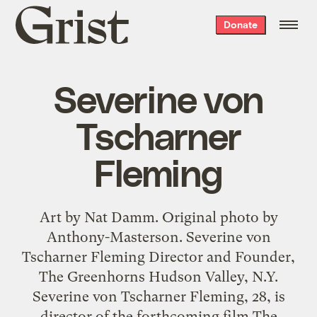
Grist
Donate
home
Severine von
Tscharner
Fleming
Art by Nat Damm. Original photo by
Anthony-Masterson. Severine von
Tscharner Fleming Director and Founder,
The Greenhorns Hudson Valley, N.Y.
Severine von Tscharner Fleming, 28, is
director of the forthcoming film The