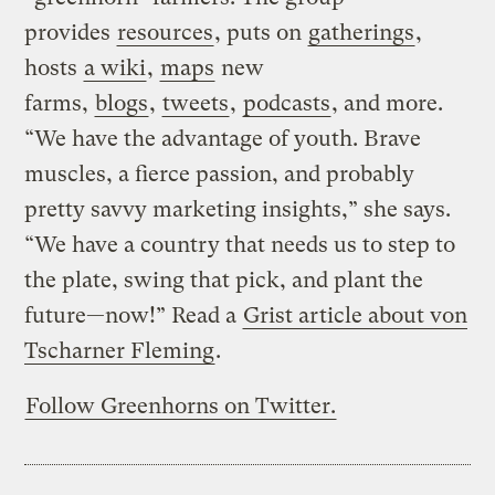
provides
resources
, puts on
gatherings
,
hosts
a wiki
,
maps
new
farms,
blogs
,
tweets
,
podcasts
, and more.
“We have the advantage of youth. Brave
muscles, a fierce passion, and probably
pretty savvy marketing insights,” she says.
“We have a country that needs us to step to
the plate, swing that pick, and plant the
future—now!” Read a
Grist article about von
Tscharner Fleming
.
Follow Greenhorns on Twitter.