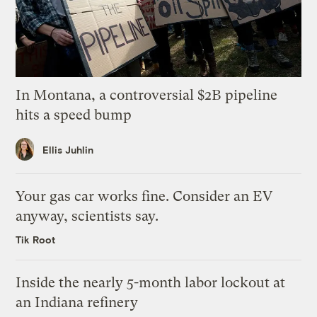
In Montana, a controversial $2B pipeline
hits a speed bump
Ellis Juhlin
Your gas car works fine. Consider an EV
anyway, scientists say.
Tik Root
Inside the nearly 5-month labor lockout at
an Indiana refinery