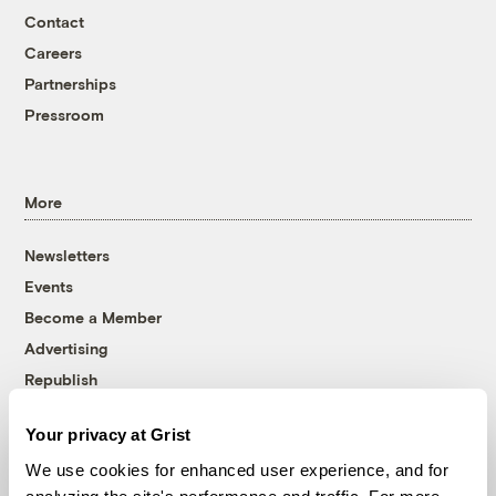
Contact
Careers
Partnerships
Pressroom
More
Newsletters
Events
Become a Member
Advertising
Republish
Accessibility
Your privacy at Grist
Follow us on Facebook
Follow us on Twitter
Follow us on Instagram
Follow us on YouTube
Follow us on Bluesky
We use cookies for enhanced user experience, and for