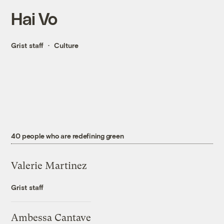
Hai Vo
Grist staff
Culture
40 people who are redefining green
Valerie Martinez
Grist staff
Ambessa Cantave