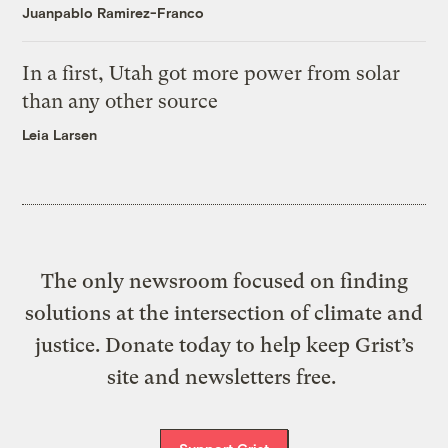
Juanpablo Ramirez-Franco
In a first, Utah got more power from solar
than any other source
Leia Larsen
The only newsroom focused on finding
solutions at the intersection of climate and
justice. Donate today to help keep Grist’s
site and newsletters free.