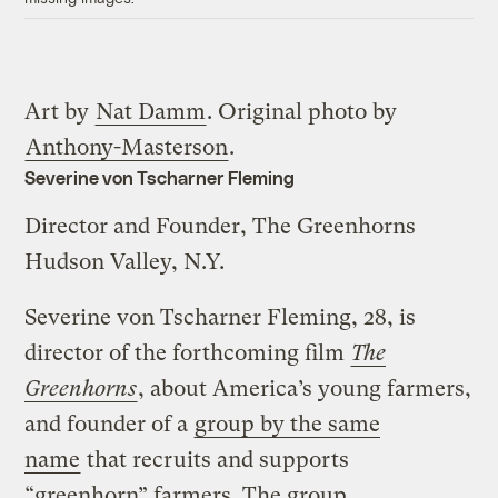
Art by
Nat Damm
. Original photo by
Anthony-Masterson
.
Severine von Tscharner Fleming
Director and Founder, The Greenhorns
Hudson Valley, N.Y.
Severine von Tscharner Fleming, 28, is
director of the forthcoming film
The
Greenhorns
, about America’s young farmers,
and founder of a
group by the same
name
that recruits and supports
“greenhorn” farmers. The group