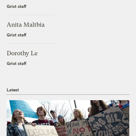
Grist staff
Anita Maltbia
Grist staff
Dorothy Le
Grist staff
Latest