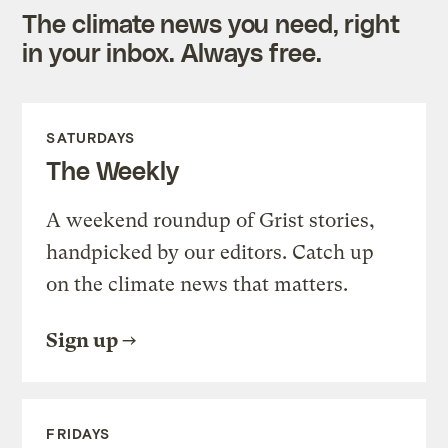
The climate news you need, right
in your inbox. Always free.
SATURDAYS
The Weekly
A weekend roundup of Grist stories,
handpicked by our editors. Catch up
on the climate news that matters.
Sign up
FRIDAYS