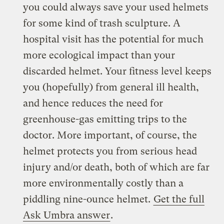
you could always save your used helmets
for some kind of trash sculpture. A
hospital visit has the potential for much
more ecological impact than your
discarded helmet. Your fitness level keeps
you (hopefully) from general ill health,
and hence reduces the need for
greenhouse-gas emitting trips to the
doctor. More important, of course, the
helmet protects you from serious head
injury and/or death, both of which are far
more environmentally costly than a
piddling nine-ounce helmet.
Get the full
Ask Umbra answer
.