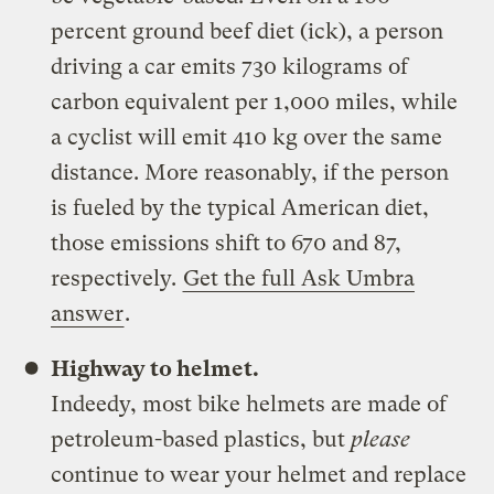
percent ground beef diet (ick), a person
driving a car emits 730 kilograms of
carbon equivalent per 1,000 miles, while
a cyclist will emit 410 kg over the same
distance. More reasonably, if the person
is fueled by the typical American diet,
those emissions shift to 670 and 87,
respectively.
Get the full Ask Umbra
answer
.
Highway to helmet.
Indeedy, most bike helmets are made of
petroleum-based plastics, but
please
continue to wear your helmet and replace