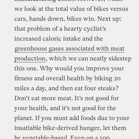
we look at the total value of bikes versus
cars, hands down, bikes win. Next up:
that problem of a hearty cyclist’s
increased caloric intake and the
greenhouse gases
associated with meat
production
, which we can neatly sidestep
this one. Why would you improve your
fitness and overall health by biking 20
miles a day, and then eat four steaks?
Don’t eat more meat. It’s not good for
your health, and it’s not good for the
planet. If you must add foods due to your
insatiable bike-derived hunger, let them
be vegetable-based. Even on a 100