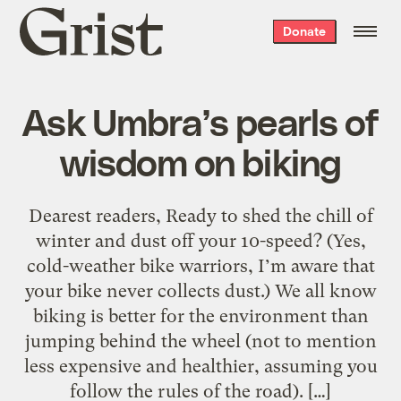
Grist
Donate
home
Ask Umbra’s pearls of
wisdom on biking
Dearest readers, Ready to shed the chill of
winter and dust off your 10-speed? (Yes,
cold-weather bike warriors, I’m aware that
your bike never collects dust.) We all know
biking is better for the environment than
jumping behind the wheel (not to mention
less expensive and healthier, assuming you
follow the rules of the road). […]