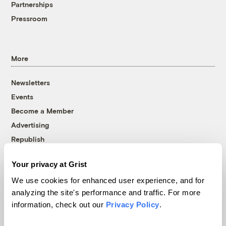
Partnerships
Pressroom
More
Newsletters
Events
Become a Member
Advertising
Republish
Accessibility
Your privacy at Grist
Follow us on Facebook
Follow us on Twitter
Follow us on Instagram
Follow us on YouTube
Follow us on Bluesky
We use cookies for enhanced user experience, and for
analyzing the site's performance and traffic. For more
© 1999-2026 Grist Magazine, Inc. All rights reserved.
information, check out our
Privacy Policy
.
Grist is powered by
WordPress VIP
.
Terms of Use
|
Privacy Policy