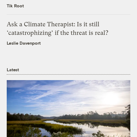
Tik Root
Ask a Climate Therapist: Is it still
‘catastrophizing’ if the threat is real?
Leslie Davenport
Latest