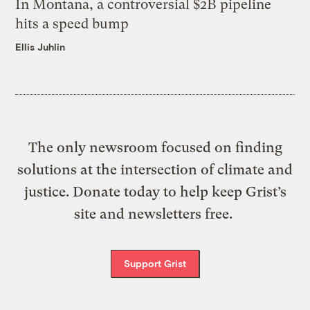
In Montana, a controversial $2B pipeline
hits a speed bump
Ellis Juhlin
The only newsroom focused on finding
solutions at the intersection of climate and
justice. Donate today to help keep Grist’s
site and newsletters free.
Support Grist