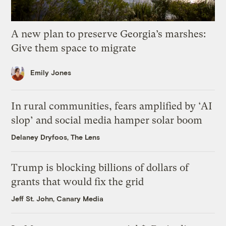
A new plan to preserve Georgia’s marshes:
Give them space to migrate
Emily Jones
In rural communities, fears amplified by ‘AI
slop’ and social media hamper solar boom
Delaney Dryfoos, The Lens
Trump is blocking billions of dollars of
grants that would fix the grid
Jeff St. John, Canary Media