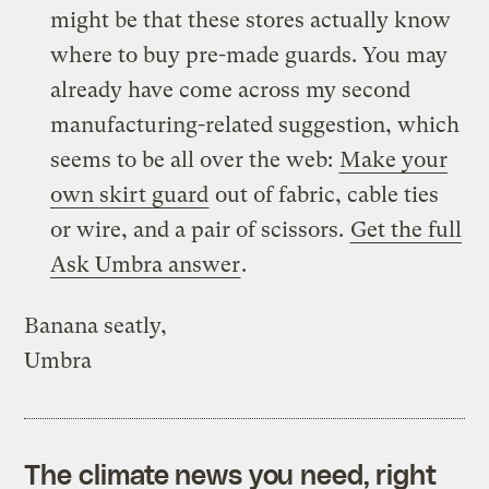
might be that these stores actually know
where to buy pre-made guards. You may
already have come across my second
manufacturing-related suggestion, which
seems to be all over the web:
Make your
own skirt guard
out of fabric, cable ties
or wire, and a pair of scissors.
Get the full
Ask Umbra answer
.
Banana seatly,
Umbra
The climate news you need, right