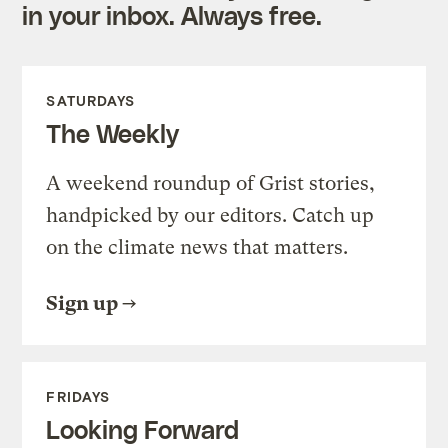
in your inbox. Always free.
SATURDAYS
The Weekly
A weekend roundup of Grist stories,
handpicked by our editors. Catch up
on the climate news that matters.
Sign up
FRIDAYS
Looking Forward