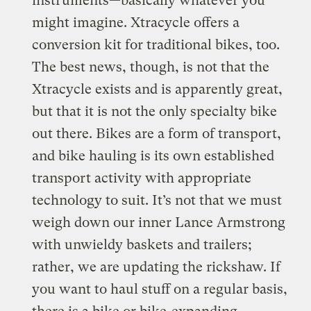
instruments—basically whatever you
might imagine. Xtracycle offers a
conversion kit for traditional bikes, too.
The best news, though, is not that the
Xtracycle exists and is apparently great,
but that it is not the only specialty bike
out there. Bikes are a form of transport,
and bike hauling is its own established
transport activity with appropriate
technology to suit. It’s not that we must
weigh down our inner Lance Armstrong
with unwieldy baskets and trailers;
rather, we are updating the rickshaw. If
you want to haul stuff on a regular basis,