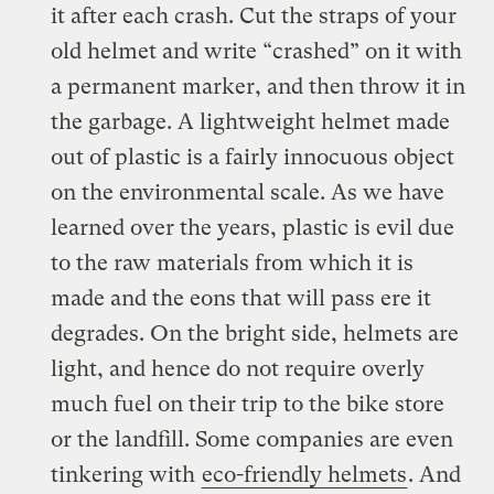
it after each crash. Cut the straps of your
old helmet and write “crashed” on it with
a permanent marker, and then throw it in
the garbage. A lightweight helmet made
out of plastic is a fairly innocuous object
on the environmental scale. As we have
learned over the years, plastic is evil due
to the raw materials from which it is
made and the eons that will pass ere it
degrades. On the bright side, helmets are
light, and hence do not require overly
much fuel on their trip to the bike store
or the landfill. Some companies are even
tinkering with
eco-friendly helmets
. And