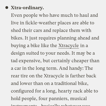
Xtra-ordinary.
Even people who have much to haul and
live in fickle-weather places are able to
shed their cars and replace them with
bikes. It just requires planning ahead and
buying a bike like the
Xtracycle
in a
design suited to your needs. It may be a
tad expensive, but certainly cheaper than
a car in the long term. And handy: The
rear tire on the Xtracycle is farther back
and lower than on a traditional bike,
configured for a long, hearty rack able to
hold people, four panniers, musical