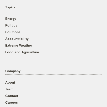
Topics
Energy
Politics
Solutions
Accountability
Extreme Weather
Food and Agriculture
Company
About
Team
Contact
Careers