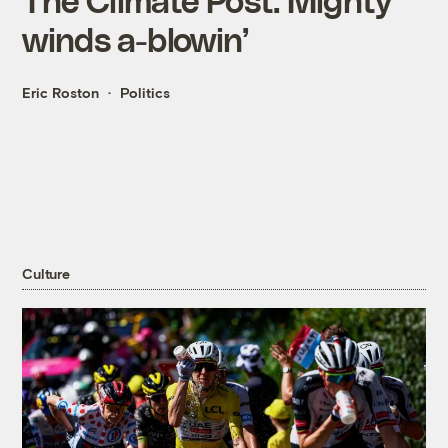
winds a-blowin’
Eric Roston
Politics
Culture