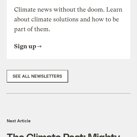
Climate news without the doom. Learn
about climate solutions and how to be
part of them.
Sign up
SEE ALL NEWSLETTERS
Next Article
The Climate Post: Mighty