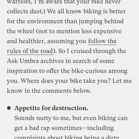
warriors, I’m aware that your bike never
collects dust.) We all know biking is better
for the environment than jumping behind
the wheel (not to mention less expensive
and healthier, assuming you
follow the
rules of the road
). So I cruised through the
Ask Umbra archives in search of some
inspiration to offer the bike-curious among
you. Where does your bike take you? Let me
know in the comments below.
Appetite for destruction.
Sounds nutty to me, but even biking can
get a bad rap sometimes—including
complaints about biking being a dirty