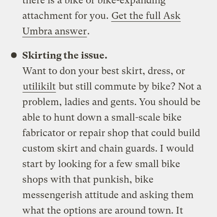
there is a bike or bike-expanding
attachment for you.
Get the full Ask
Umbra answer
.
Skirting the issue.
Want to don your best skirt, dress, or
utilikilt
but still commute by bike? Not a
problem, ladies and gents. You should be
able to hunt down a small-scale bike
fabricator or repair shop that could build
custom skirt and chain guards. I would
start by looking for a few small bike
shops with that punkish, bike
messengerish attitude and asking them
what the options are around town. It