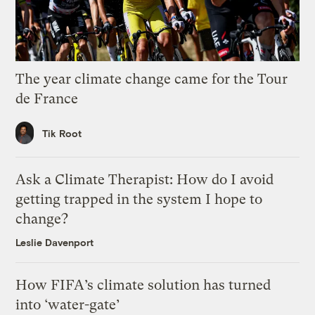
The year climate change came for the Tour
de France
Tik Root
Ask a Climate Therapist: How do I avoid
getting trapped in the system I hope to
change?
Leslie Davenport
How FIFA’s climate solution has turned
into ‘water-gate’