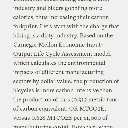
industry and bikers gobbling more
calories, thus increasing their carbon
forkprint. Let’s start with the charge that
biking is a dirty industry. Based on the
Carnegie-Mellon Economic Input-
Output Life Cycle Assessment
model,
which calculates the environmental
impacts of different manufacturing
sectors by dollar value, the production of
bicycles is more carbon intensive than
the production of cars (0.912 metric tons
of carbon equivalent, OR MTCO2E,
versus 0.628 MTCO2E per $1,000 of
manufacturing costs). However, when