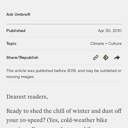
Ask Umbra®
Published
Apr 30, 2010
Climate + Culture
Topic
Copy
Republish
Share/Republish
Link
This article was published before 2016, and may be outdated or
missing images.
Dearest readers,
Ready to shed the chill of winter and dust off
your 10-speed? (Yes, cold-weather bike