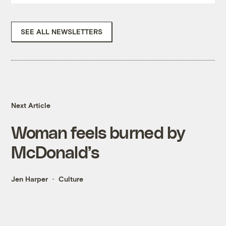
SEE ALL NEWSLETTERS
Next Article
Woman feels burned by
McDonald’s
Jen Harper
Culture