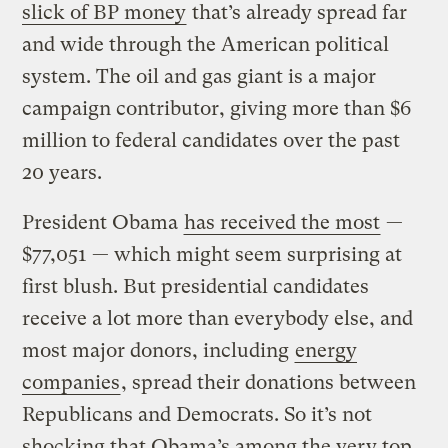
slick of BP money
that’s already spread far
and wide through the American political
system. The oil and gas giant is a major
campaign contributor, giving more than $6
million to federal candidates over the past
20 years.
President Obama
has received the most
—
$77,051 — which might seem surprising at
first blush. But presidential candidates
receive a lot more than everybody else, and
most major donors, including
energy
companies
, spread their donations between
Republicans and Democrats. So it’s not
shocking that Obama’s among the very top