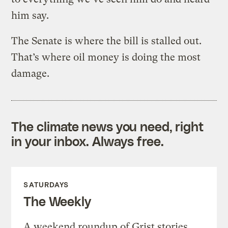
him say.
The Senate is where the bill is stalled out.
That’s where oil money is doing the most
damage.
The climate news you need, right
in your inbox. Always free.
SATURDAYS
The Weekly
A weekend roundup of Grist stories,