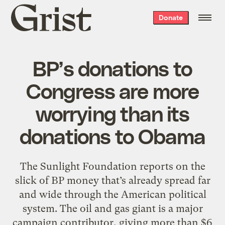
Grist
Donate
home
BP’s donations to
Congress are more
worrying than its
donations to Obama
The Sunlight Foundation reports on the
slick of BP money that’s already spread far
and wide through the American political
system. The oil and gas giant is a major
campaign contributor, giving more than $6