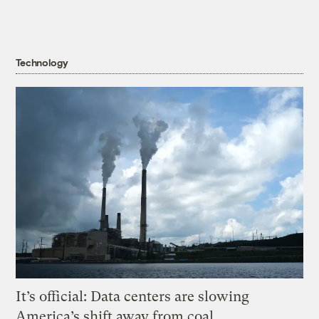
Technology
It’s official: Data centers are slowing
America’s shift away from coal