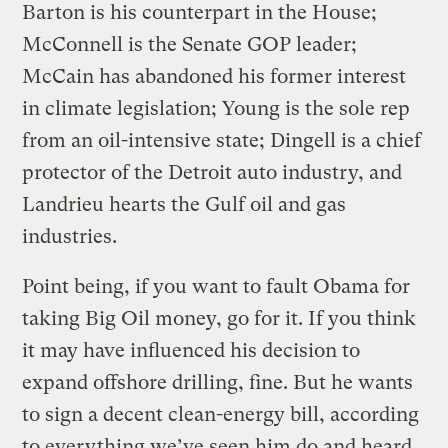
Barton is his counterpart in the House;
McConnell is the Senate GOP leader;
McCain has abandoned his former interest
in climate legislation; Young is the sole rep
from an oil-intensive state; Dingell is a chief
protector of the Detroit auto industry, and
Landrieu hearts the Gulf oil and gas
industries.
Point being, if you want to fault Obama for
taking Big Oil money, go for it. If you think
it may have influenced his decision to
expand offshore drilling, fine. But he wants
to sign a decent clean-energy bill, according
to everything we’ve seen him do and heard