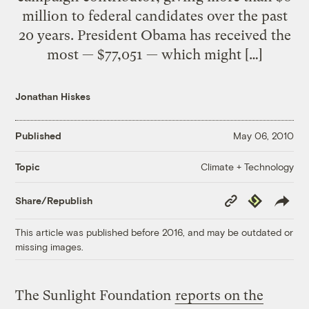
million to federal candidates over the past
20 years. President Obama has received the
most — $77,051 — which might […]
Jonathan Hiskes
Published
May 06, 2010
Climate + Technology
Topic
Copy
Republish
Share/Republish
Link
This article was published before 2016, and may be outdated or
missing images.
The Sunlight Foundation
reports on the