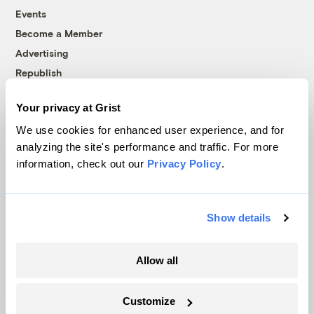
Events
Become a Member
Advertising
Republish
Accessibility
Your privacy at Grist
Follow us on Facebook
Follow us on Twitter
Follow us on Instagram
Follow us on YouTube
Follow us on Bluesky
We use cookies for enhanced user experience, and for
analyzing the site's performance and traffic. For more
© 1999-2026 Grist Magazine, Inc. All rights reserved.
information, check out our
Privacy Policy
.
Grist is powered by
WordPress VIP
.
Terms of Use
|
Privacy Policy
Show details
Allow all
Customize