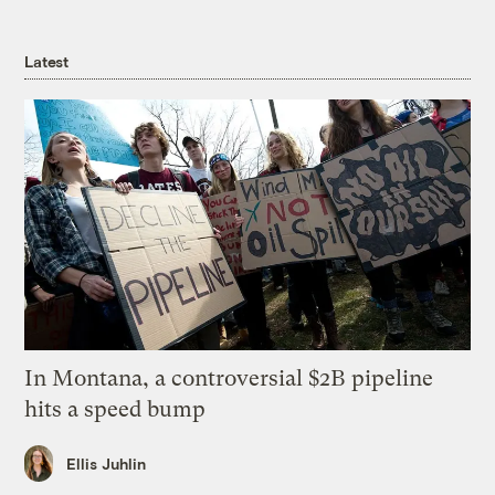
Latest
In Montana, a controversial $2B pipeline
hits a speed bump
Ellis Juhlin