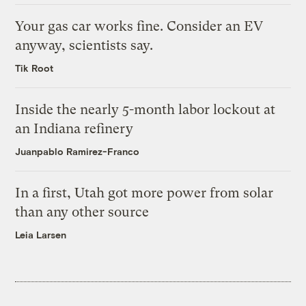
Your gas car works fine. Consider an EV
anyway, scientists say.
Tik Root
Inside the nearly 5-month labor lockout at
an Indiana refinery
Juanpablo Ramirez-Franco
In a first, Utah got more power from solar
than any other source
Leia Larsen