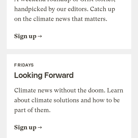
handpicked by our editors. Catch up
on the climate news that matters.
Sign up
FRIDAYS
Looking Forward
Climate news without the doom. Learn
about climate solutions and how to be
part of them.
Sign up