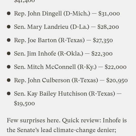
$41,400
Rep. John Dingell (D-Mich.) — $31,000
Sen. Mary Landrieu (D-La.) — $28,200
Rep. Joe Barton (R-Texas) — $27,350
Sen. Jim Inhofe (R-Okla.) — $22,300
Sen. Mitch McConnell (R-Ky.) — $22,000
Rep. John Culberson (R-Texas) — $20,950
Sen. Kay Bailey Hutchison (R-Texas) —
$19,500
Few surprises here. Quick review: Inhofe is
the Senate’s lead climate-change denier;