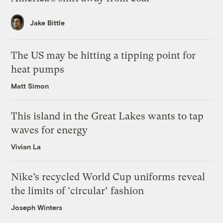
Jake Bittle
The US may be hitting a tipping point for
heat pumps
Matt Simon
This island in the Great Lakes wants to tap
waves for energy
Vivian La
Nike’s recycled World Cup uniforms reveal
the limits of ‘circular’ fashion
Joseph Winters