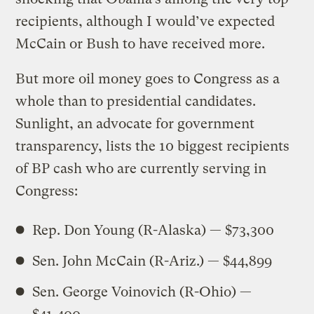
recipients, although I would’ve expected
McCain or Bush to have received more.
But more oil money goes to Congress as a
whole than to presidential candidates.
Sunlight, an advocate for government
transparency, lists the 10 biggest recipients
of BP cash who are currently serving in
Congress:
Rep. Don Young (R-Alaska) — $73,300
Sen. John McCain (R-Ariz.) — $44,899
Sen. George Voinovich (R-Ohio) —