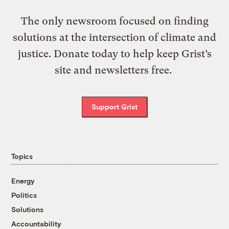
The only newsroom focused on finding
solutions at the intersection of climate and
justice. Donate today to help keep Grist’s
site and newsletters free.
Support Grist
Topics
Energy
Politics
Solutions
Accountability