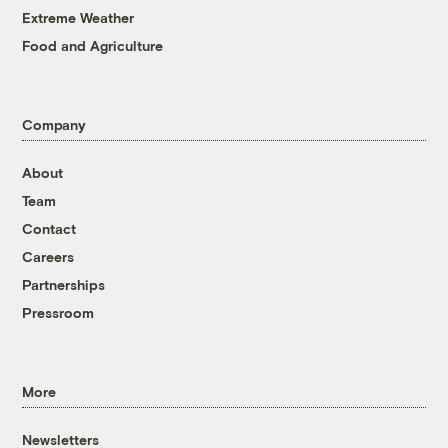
Extreme Weather
Food and Agriculture
Company
About
Team
Contact
Careers
Partnerships
Pressroom
More
Newsletters