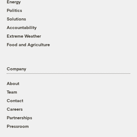
Energy
Politics
Solutions
Accountability
Extreme Weather
Food and Agriculture
Company
About
Team
Contact
Careers
Partnerships
Pressroom