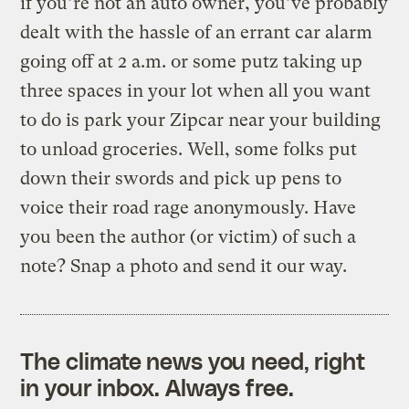
if you’re not an auto owner, you’ve probably
dealt with the hassle of an errant car alarm
going off at 2 a.m. or some putz taking up
three spaces in your lot when all you want
to do is park your Zipcar near your building
to unload groceries. Well, some folks put
down their swords and pick up pens to
voice their road rage anonymously. Have
you been the author (or victim) of such a
note? Snap a photo and send it our way.
The climate news you need, right
in your inbox. Always free.