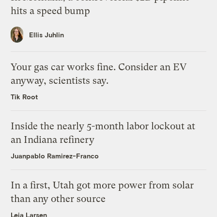
hits a speed bump
Ellis Juhlin
Your gas car works fine. Consider an EV
anyway, scientists say.
Tik Root
Inside the nearly 5-month labor lockout at
an Indiana refinery
Juanpablo Ramirez-Franco
In a first, Utah got more power from solar
than any other source
Leia Larsen