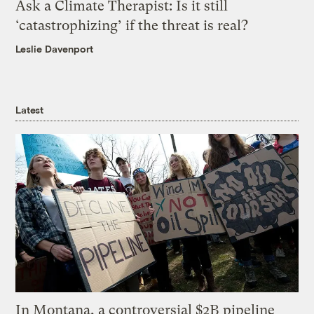
Ask a Climate Therapist: Is it still
‘catastrophizing’ if the threat is real?
Leslie Davenport
Latest
In Montana, a controversial $2B pipeline