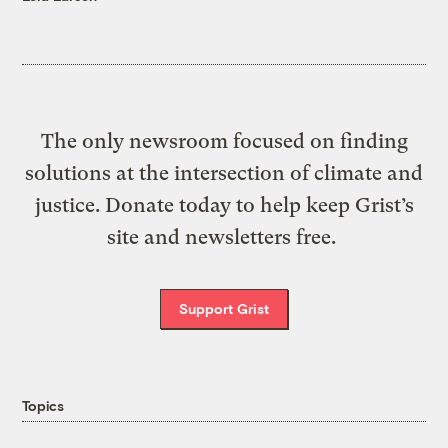
The only newsroom focused on finding
solutions at the intersection of climate and
justice. Donate today to help keep Grist’s
site and newsletters free.
Support Grist
Topics