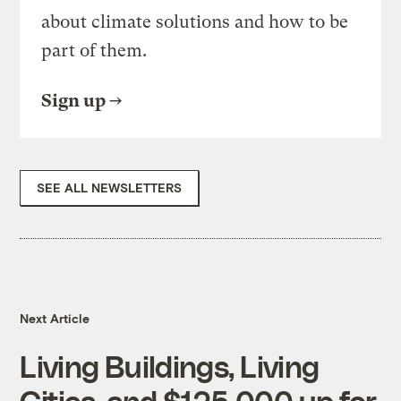
about climate solutions and how to be
part of them.
Sign up
SEE ALL NEWSLETTERS
Next Article
Living Buildings, Living
Cities, and $125,000 up for