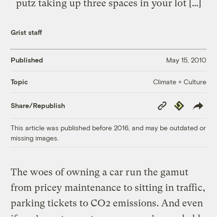
putz taking up three spaces in your lot […]
Grist staff
Published
May 15, 2010
Climate + Culture
Topic
Copy
Republish
Share/Republish
Link
This article was published before 2016, and may be outdated or
missing images.
The woes of owning a car run the gamut
from pricey maintenance to sitting in traffic,
parking tickets to CO2 emissions. And even