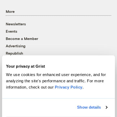
More
Newsletters
Events
Become a Member
Advertising
Republish
Accessibility
Your privacy at Grist
Follow us on Facebook
Follow us on Twitter
Follow us on Instagram
Follow us on YouTube
Follow us on Bluesky
We use cookies for enhanced user experience, and for
analyzing the site's performance and traffic. For more
© 1999-2026 Grist Magazine, Inc. All rights reserved.
information, check out our
Privacy Policy
.
Grist is powered by
WordPress VIP
.
Terms of Use
|
Privacy Policy
Show details