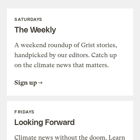
SATURDAYS
The Weekly
A weekend roundup of Grist stories,
handpicked by our editors. Catch up
on the climate news that matters.
Sign up
FRIDAYS
Looking Forward
Climate news without the doom. Learn