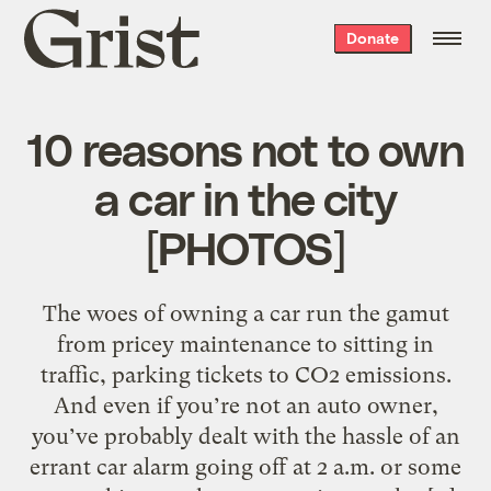
Grist
Donate
home
10 reasons not to own
a car in the city
[PHOTOS]
The woes of owning a car run the gamut
from pricey maintenance to sitting in
traffic, parking tickets to CO2 emissions.
And even if you’re not an auto owner,
you’ve probably dealt with the hassle of an
errant car alarm going off at 2 a.m. or some