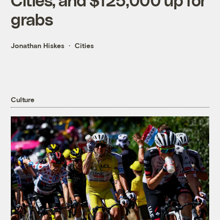
grabs
Jonathan Hiskes
Cities
Culture