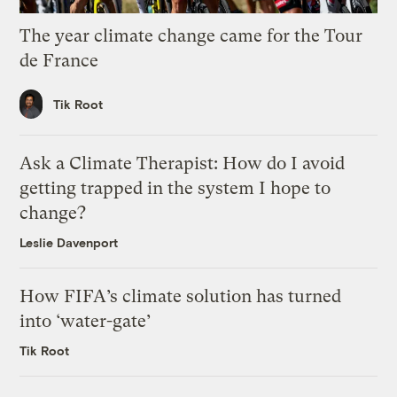
The year climate change came for the Tour
de France
Tik Root
Ask a Climate Therapist: How do I avoid
getting trapped in the system I hope to
change?
Leslie Davenport
How FIFA’s climate solution has turned
into ‘water-gate’
Tik Root