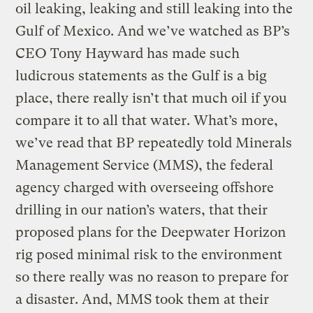
oil leaking, leaking and still leaking into the
Gulf of Mexico. And we’ve watched as BP’s
CEO Tony Hayward has made such
ludicrous statements as the Gulf is a big
place, there really isn’t that much oil if you
compare it to all that water. What’s more,
we’ve read that BP repeatedly told Minerals
Management Service (MMS), the federal
agency charged with overseeing offshore
drilling in our nation’s waters, that their
proposed plans for the Deepwater Horizon
rig posed minimal risk to the environment
so there really was no reason to prepare for
a disaster. And, MMS took them at their