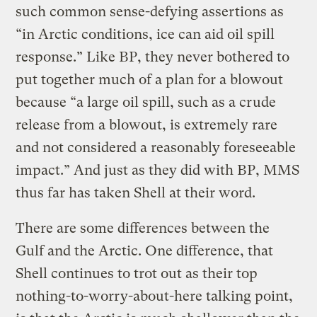
such common sense-defying assertions as
“in Arctic conditions, ice can aid oil spill
response.” Like BP, they never bothered to
put together much of a plan for a blowout
because “a large oil spill, such as a crude
release from a blowout, is extremely rare
and not considered a reasonably foreseeable
impact.” And just as they did with BP, MMS
thus far has taken Shell at their word.
There are some differences between the
Gulf and the Arctic. One difference, that
Shell continues to trot out as their top
nothing-to-worry-about-here talking point,