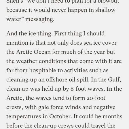
Shell’s “we don’t need to plan for a blowout
because it would never happen in shallow
water” messaging.
And the ice thing. First thing I should
mention is that not only does sea ice cover
the Arctic Ocean for much of the year but
the weather conditions that come with it are
far from hospitable to activities such as
cleaning up an offshore oil spill. In the Gulf,
clean up was held up by 8-foot waves. In the
Arctic, the waves tend to form 20-foot
crests, with gale force winds and negative
temperatures in October. It could be months
before the clean-up crews could travel the