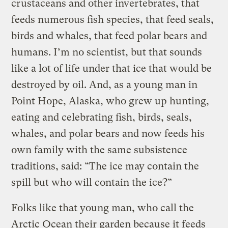
crustaceans and other invertebrates, that
feeds numerous fish species, that feed seals,
birds and whales, that feed polar bears and
humans. I’m no scientist, but that sounds
like a lot of life under that ice that would be
destroyed by oil. And, as a young man in
Point Hope, Alaska, who grew up hunting,
eating and celebrating fish, birds, seals,
whales, and polar bears and now feeds his
own family with the same subsistence
traditions, said: “The ice may contain the
spill but who will contain the ice?”
Folks like that young man, who call the
Arctic Ocean their garden because it feeds