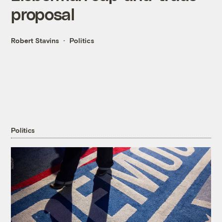
proposal
Robert Stavins
Politics
Politics