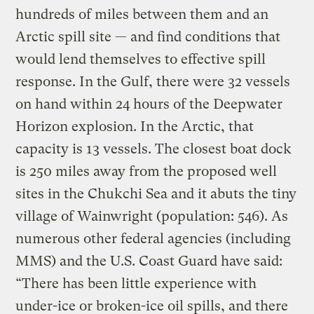
hundreds of miles between them and an
Arctic spill site — and find conditions that
would lend themselves to effective spill
response. In the Gulf, there were 32 vessels
on hand within 24 hours of the Deepwater
Horizon explosion. In the Arctic, that
capacity is 13 vessels. The closest boat dock
is 250 miles away from the proposed well
sites in the Chukchi Sea and it abuts the tiny
village of Wainwright (population: 546). As
numerous other federal agencies (including
MMS) and the U.S. Coast Guard have said:
“There has been little experience with
under-ice or broken-ice oil spills, and there