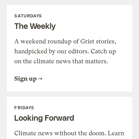
SATURDAYS
The Weekly
A weekend roundup of Grist stories,
handpicked by our editors. Catch up
on the climate news that matters.
Sign up
FRIDAYS
Looking Forward
Climate news without the doom. Learn