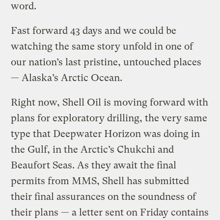
word.
Fast forward 43 days and we could be
watching the same story unfold in one of
our nation’s last pristine, untouched places
— Alaska’s Arctic Ocean.
Right now, Shell Oil is moving forward with
plans for exploratory drilling, the very same
type that Deepwater Horizon was doing in
the Gulf, in the Arctic’s Chukchi and
Beaufort Seas. As they await the final
permits from MMS, Shell has submitted
their final assurances on the soundness of
their plans — a letter sent on Friday contains