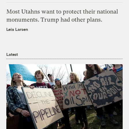
Most Utahns want to protect their national
monuments. Trump had other plans.
Leia Larsen
Latest