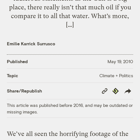
place, there really isn’t that much oil if you
compare it to all that water. What’s more,
[…]
Emilie Karrick Surrusco
Published
May 19, 2010
Climate + Politics
Topic
Copy
Republish
Share/Republish
Link
This article was published before 2016, and may be outdated or
missing images.
We’ve all seen the horrifying footage of the