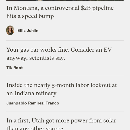
In Montana, a controversial $2B pipeline
hits a speed bump
Ellis Juhlin
Your gas car works fine. Consider an EV
anyway, scientists say.
Tik Root
Inside the nearly 5-month labor lockout at
an Indiana refinery
Juanpablo Ramirez-Franco
In a first, Utah got more power from solar
than any other source