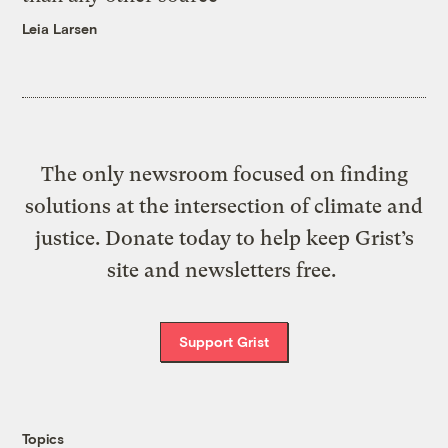
Leia Larsen
The only newsroom focused on finding
solutions at the intersection of climate and
justice. Donate today to help keep Grist’s
site and newsletters free.
Support Grist
Topics