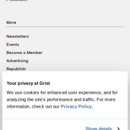
More
Newsletters
Events
Become a Member
Advertising
Republish
Accessibility
Your privacy at Grist
Follow us on Facebook
Follow us on Twitter
Follow us on Instagram
Follow us on YouTube
Follow us on Bluesky
We use cookies for enhanced user experience, and for
analyzing the site's performance and traffic. For more
© 1999-2026 Grist Magazine, Inc. All rights reserved.
information, check out our
Privacy Policy
.
Grist is powered by
WordPress VIP
.
Terms of Use
|
Privacy Policy
Show details