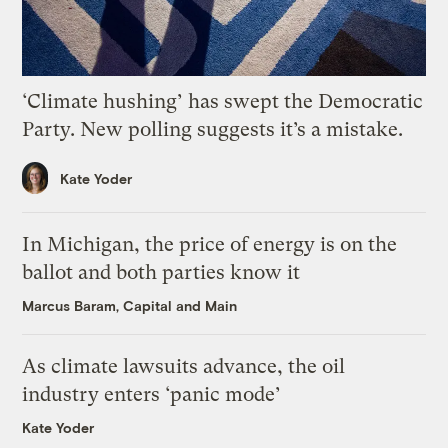
‘Climate hushing’ has swept the Democratic
Party. New polling suggests it’s a mistake.
Kate Yoder
In Michigan, the price of energy is on the
ballot and both parties know it
Marcus Baram, Capital and Main
As climate lawsuits advance, the oil
industry enters ‘panic mode’
Kate Yoder