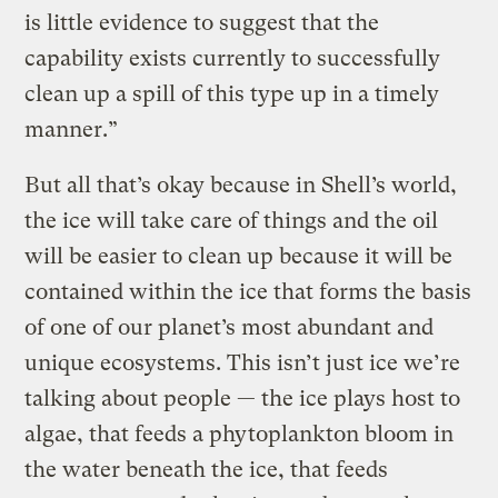
is little evidence to suggest that the
capability exists currently to successfully
clean up a spill of this type up in a timely
manner.”
But all that’s okay because in Shell’s world,
the ice will take care of things and the oil
will be easier to clean up because it will be
contained within the ice that forms the basis
of one of our planet’s most abundant and
unique ecosystems. This isn’t just ice we’re
talking about people — the ice plays host to
algae, that feeds a phytoplankton bloom in
the water beneath the ice, that feeds