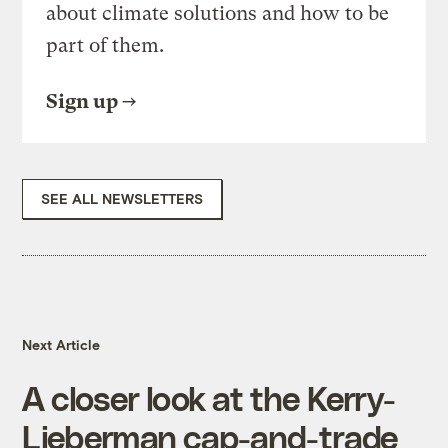
about climate solutions and how to be
part of them.
Sign up
SEE ALL NEWSLETTERS
Next Article
A closer look at the Kerry-
Lieberman cap-and-trade