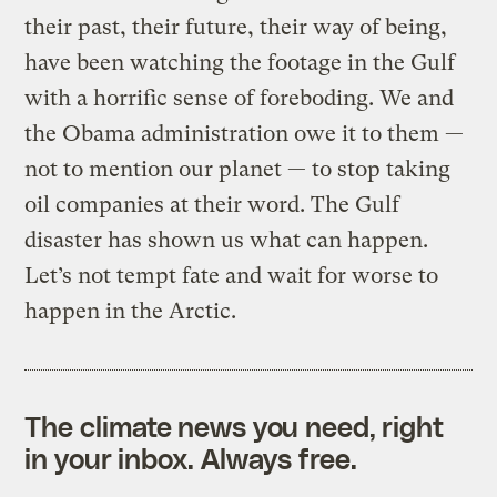
their past, their future, their way of being,
have been watching the footage in the Gulf
with a horrific sense of foreboding. We and
the Obama administration owe it to them —
not to mention our planet — to stop taking
oil companies at their word. The Gulf
disaster has shown us what can happen.
Let’s not tempt fate and wait for worse to
happen in the Arctic.
The climate news you need, right
in your inbox. Always free.