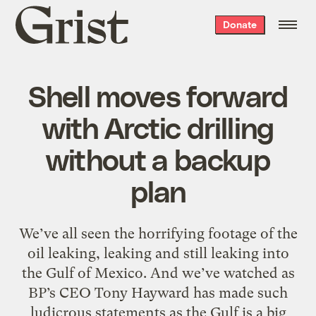
Grist
Donate
home
Shell moves forward
with Arctic drilling
without a backup
plan
We’ve all seen the horrifying footage of the
oil leaking, leaking and still leaking into
the Gulf of Mexico. And we’ve watched as
BP’s CEO Tony Hayward has made such
ludicrous statements as the Gulf is a big