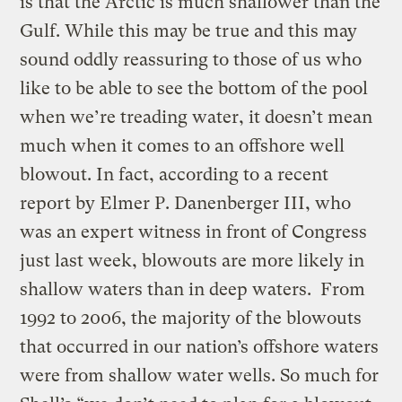
is that the Arctic is much shallower than the
Gulf. While this may be true and this may
sound oddly reassuring to those of us who
like to be able to see the bottom of the pool
when we’re treading water, it doesn’t mean
much when it comes to an offshore well
blowout. In fact, according to a recent
report by Elmer P. Danenberger III, who
was an expert witness in front of Congress
just last week, blowouts are more likely in
shallow waters than in deep waters. From
1992 to 2006, the majority of the blowouts
that occurred in our nation’s offshore waters
were from shallow water wells. So much for