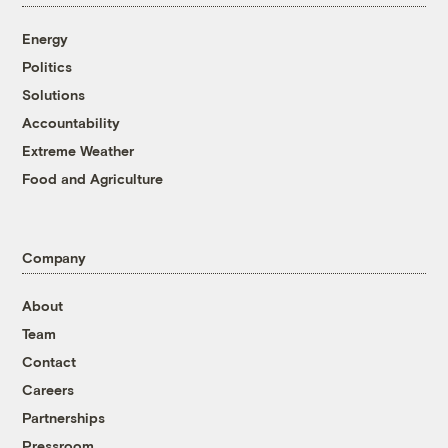
Energy
Politics
Solutions
Accountability
Extreme Weather
Food and Agriculture
Company
About
Team
Contact
Careers
Partnerships
Pressroom