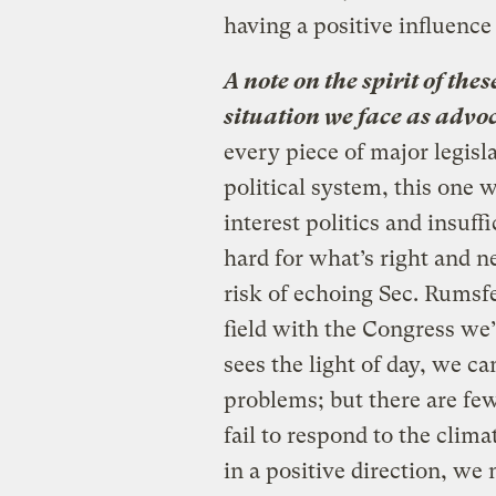
having a positive influenc
A note on the spirit of the
situation we face as advoc
every piece of major legis
political system, this one w
interest politics and insuff
hard for what’s right and n
risk of echoing Sec. Rumsfe
field with the Congress we’
sees the light of day, we c
problems; but there are fe
fail to respond to the clima
in a positive direction, we