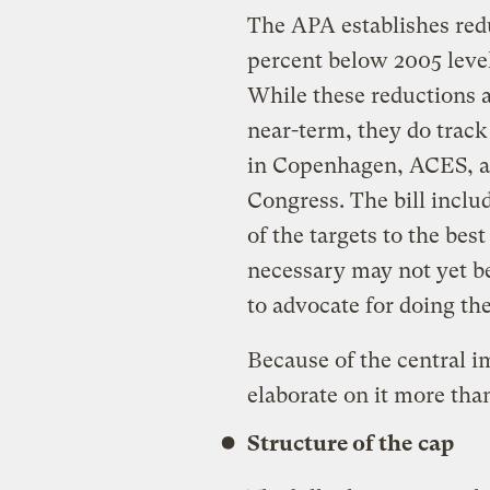
The APA establishes redu
percent below 2005 leve
While these reductions a
near-term, they do tra
in Copenhagen, ACES, an
Congress. The bill incl
of the targets to the best
necessary may not yet be
to advocate for doing th
Because of the central 
elaborate on it more than
Structure of the cap