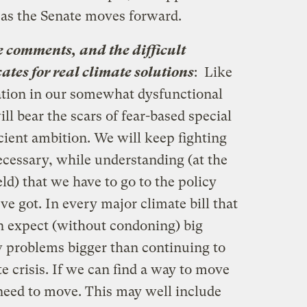
e as the Senate moves forward.
se comments, and the difficult
ates for real climate solutions
: Like
lation in our somewhat dysfunctional
ill bear the scars of fear-based special
icient ambition. We will keep fighting
ecessary, while understanding (at the
ld) that we have to go to the policy
ve got. In every major climate bill that
an expect (without condoning) big
w problems bigger than continuing to
te crisis. If we can find a way to move
 need to move. This may well include