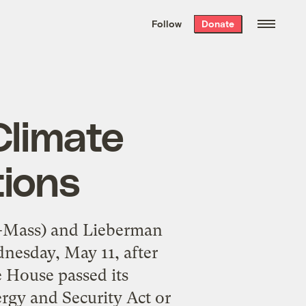
We hand-package
the week’s best
Follow
Donate
Grist stories
. Delivered free every
Saturday morning.
Climate
tions
D-Mass) and Lieberman
nesday, May 11, after
e House passed its
rgy and Security Act or