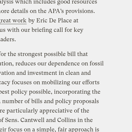
nalysis which includes good resources
ore details on the APA’s provisions.
great work
by Eric De Place at
us with our briefing call for key
aders.
r the strongest possible bill that
ution, reduces our dependence on fossil
vation and investment in clean and
cacy focuses on mobilizing our efforts
 best policy possible, incorporating the
 number of bills and policy proposals
re particularly appreciative of the
f Sens. Cantwell and Collins in the
r focus on a simple, fair approach is