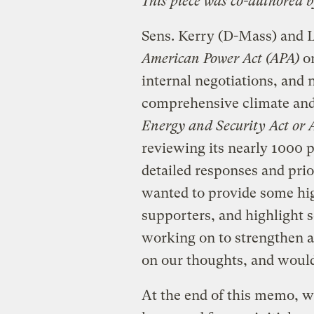
This piece was co-authored 
Sens. Kerry (D-Mass) and L
American Power Act (APA)
on
internal negotiations, and 
comprehensive climate and 
Energy and Security Act or
reviewing its nearly 1000 
detailed responses and pri
wanted to provide some high
supporters, and highlight s
working on to strengthen 
on our thoughts, and would
At the end of this memo, we