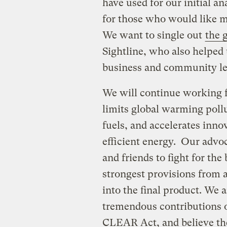
have used for our initial a
for those who would like m
We want to single out
the 
Sightline, who also helped 
business and community le
We will continue working fo
limits global warming poll
fuels, and accelerates inno
efficient energy. Our advo
and friends to fight for the
strongest provisions from a
into the final product. We a
tremendous contributions o
CLEAR Act, and believe thei