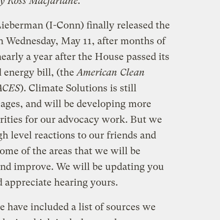
by Ross Macfarlane.
ieberman (I-Conn) finally released the
 Wednesday, May 11, after months of
nearly a year after the House passed its
energy bill, (the
American Clean
 ACES
). Climate Solutions is still
pages, and will be developing more
orities for our advocacy work. But we
 level reactions to our friends and
ome of the areas that we will be
and improve. We will be updating you
 appreciate hearing yours.
 have included a list of sources we