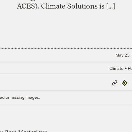
ACES). Climate Solutions is […]
May 20,
Climate + Po
Copy
Repub
Link
ed or missing images.