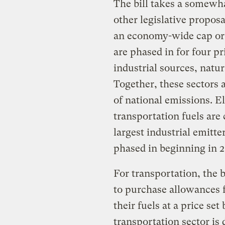
The bill takes a somewh
other legislative propos
an economy-wide cap or t
are phased in for four pr
industrial sources, natu
Together, these sectors 
of national emissions. El
transportation fuels are 
largest industrial emitt
phased in beginning in 2
For transportation, the 
to purchase allowances 
their fuels at a price se
transportation sector is 