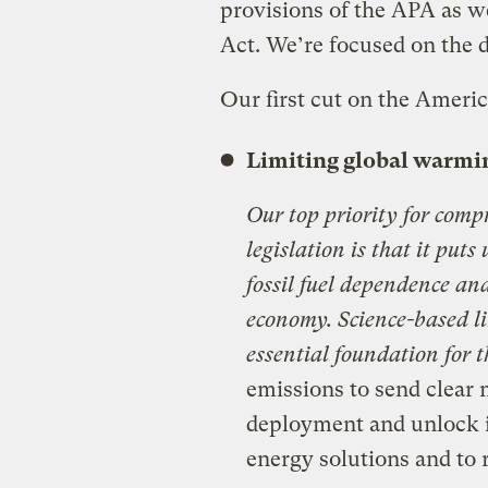
provisions of the APA as we
Act. We’re focused on the d
Our first cut on the Ameri
Limiting global warmi
Our top priority for comp
legislation is that it puts
fossil fuel dependence an
economy. Science-based l
essential foundation for t
emissions to send clear 
deployment and unlock i
energy solutions and to 