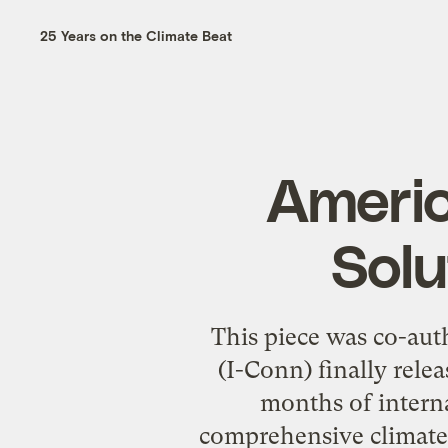
25 Years on the Climate Beat
Americ
Solu
This piece was co-au
(I-Conn) finally rel
months of interna
comprehensive climate 