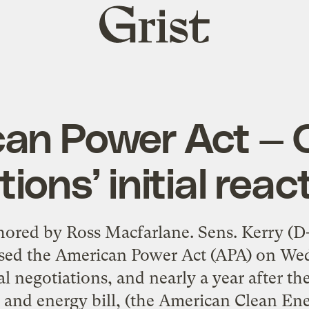
Grist
home
an Power Act — 
tions’ initial reac
thored by Ross Macfarlane. Sens. Kerry (
eased the American Power Act (APA) on Wed
l negotiations, and nearly a year after th
and energy bill, (the American Clean Ene