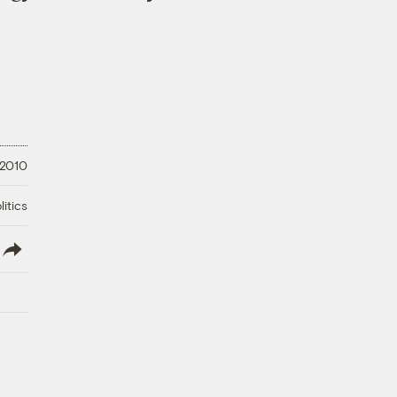
 2010
litics
lish