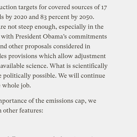
ction targets for covered sources of 17
ls by 2020 and 83 percent by 2050.
re not steep enough, especially in the
ck with President Obama’s commitments
d other proposals considered in
udes provisions which allow adjustment
 available science. What is scientifically
 politically possible. We will continue
e whole job.
importance of the emissions cap, we
 other features: