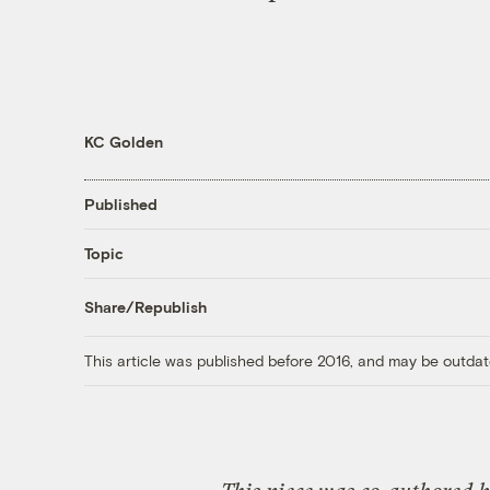
KC Golden
Published
Topic
Share/Republish
This article was published before 2016, and may be outdat