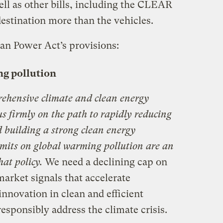
ll as other bills, including the CLEAR
estination more than the vehicles.
can Power Act’s provisions:
ng pollution
rehensive climate and clean energy
 us firmly on the path to rapidly reducing
d building a strong clean energy
imits on global warming pollution are an
hat policy.
We need a declining cap on
market signals that accelerate
nnovation in clean and efficient
responsibly address the climate crisis.