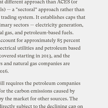
at different approach than ACES (or
als) — a “sectoral” approach rather than
rading system. It establishes caps that
imary sectors — electricity generation,
ral gas, and petroleum-based fuels.
account for approximately 85 percent
ectrical utilities and petroleum based
covered starting in 2013, and the
ers and natural gas companies are
016.
bill requires the petroleum companies
for the carbon emissions caused by
t by the market for other sources. The
directly subject to the declining cap on