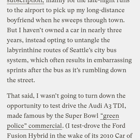
subscription,
mainly for the late-night runs
to the airport to pick up my long-distance
boyfriend when he sweeps through town.
But I haven’t owned a car in nearly three
years, instead opting to untangle the
labyrinthine routes of Seattle’s city bus
system, which often results in embarrassing
sprints after the bus as it’s rumbling down
the street.
That said, I wasn’t going to turn down the
opportunity to test drive the Audi A3 TDI,
made famous by the Super Bowl
“green
police” commercial
. (I test-drove the Ford
Fusion Hybrid in the wake of its 2010 Car of