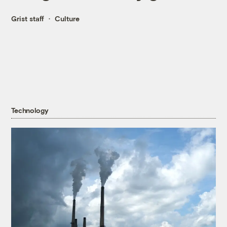
Grist staff
Culture
Technology