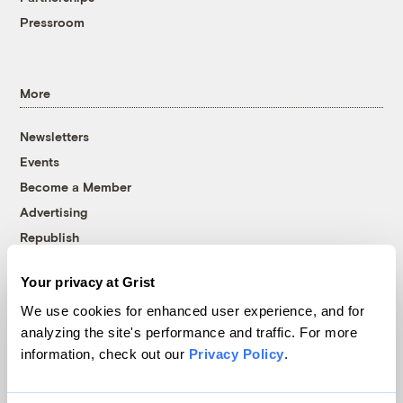
Pressroom
More
Newsletters
Events
Become a Member
Advertising
Republish
Accessibility
Your privacy at Grist
Follow us on Facebook
Follow us on Twitter
Follow us on Instagram
Follow us on YouTube
Follow us on Bluesky
We use cookies for enhanced user experience, and for
analyzing the site's performance and traffic. For more
© 1999-2026 Grist Magazine, Inc. All rights reserved.
information, check out our
Privacy Policy
.
Grist is powered by
WordPress VIP
.
Terms of Use
|
Privacy Policy