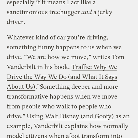
especially if it means I act like a
sanctimonious treehugger
and
a jerky
driver.
Whatever kind of car you’re driving,
something funny happens to us when we
drive. “We are how we move,” writes Tom
Vanderbilt in his book,
Traffic: Why We
Drive the Way We Do (and What It Says
About Us)
.”Something deeper and more
transformative happens when we move
from people who walk to people who
drive.” Using
Walt Disney (and Goofy)
as an
example, Vanderbilt explains how normally
model citizens when afoot transform into