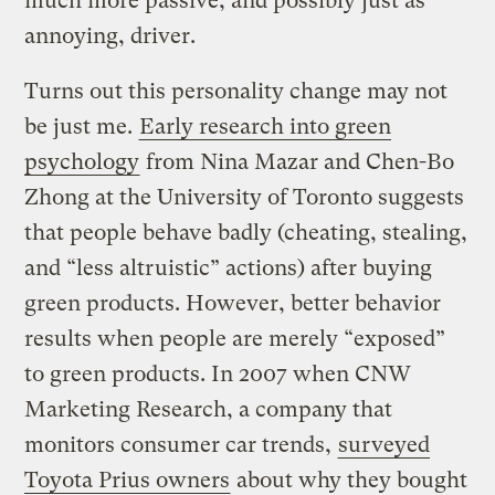
much more passive, and possibly just as
annoying, driver.
Turns out this personality change may not
be just me.
Early research into green
psychology
from Nina Mazar and Chen-Bo
Zhong at the University of Toronto suggests
that people behave badly (cheating, stealing,
and “less altruistic” actions) after buying
green products. However, better behavior
results when people are merely “exposed”
to green products. In 2007 when CNW
Marketing Research, a company that
monitors consumer car trends,
surveyed
Toyota Prius owners
about why they bought