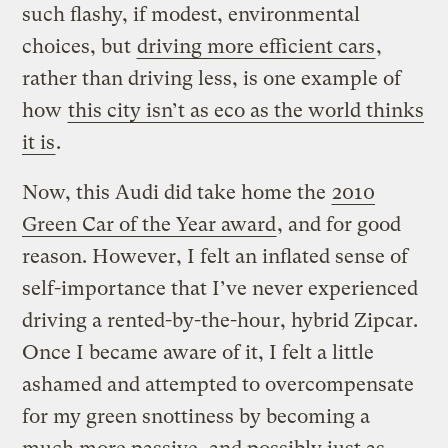
such flashy, if modest, environmental
choices, but
driving more efficient cars
,
rather than driving less, is one example of
how
this city isn’t as eco as the world thinks
it is
.
Now, this Audi did take home the
2010
Green Car of the Year award
, and for good
reason. However, I felt an inflated sense of
self-importance that I’ve never experienced
driving a rented-by-the-hour, hybrid Zipcar.
Once I became aware of it, I felt a little
ashamed and attempted to overcompensate
for my green snottiness by becoming a