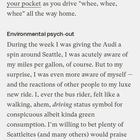
your pocket
as you drive “whee, whee,
whee” all the way home.
Environmental psych-out
During the week I was giving the Audi a
spin around Seattle, I was acutely aware of
my miles per gallon, of course. But to my
surprise, I was even more aware of myself —
and the reactions of other people to my luxe
new ride. I, ever the bus rider, felt like a
walking, ahem,
driving
status symbol for
conspicuous albeit kinda green
consumption. I’m willing to bet plenty of
Seattleites (and many others) would praise