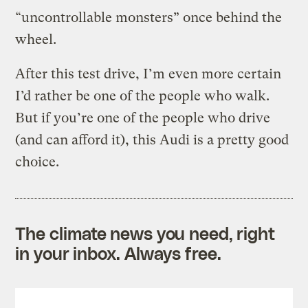
“uncontrollable monsters” once behind the
wheel.
After this test drive, I’m even more certain
I’d rather be one of the people who walk.
But if you’re one of the people who drive
(and can afford it), this Audi is a pretty good
choice.
The climate news you need, right
in your inbox. Always free.