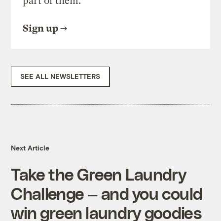
part of them.
Sign up
SEE ALL NEWSLETTERS
Next Article
Take the Green Laundry
Challenge — and you could
win green laundry goodies