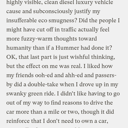
highly visible, clean diesel luxury vehicle
cause and subconsciously justify my
insufferable eco smugness? Did the people I
might have cut off in traffic actually feel
more fuzzy-warm thoughts toward
humanity than if a Hummer had done it?
OK, that last part is just wishful thinking,
but the effect on me was real. I liked how
my friends ooh-ed and ahh-ed and passers-
by did a double-take when I drove up in my
swanky green ride. I didn’t like having to go
out of my way to find reasons to drive the
car more than a mile or two, though it did
reinforce that I don’t need to own a car,