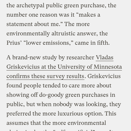
the archetypal public green purchase, the
number one reason was it “makes a
statement about me.” The more
environmentally altruistic answer, the
Prius’ “lower emissions,” came in fifth.
A brand-new study by researcher
Vladas
Griskevicius at the University of Minnesota
confirms these survey results
. Griskevicius
found people tended to care more about
showing off do-goody green purchases in
public, but when nobody was looking, they
preferred the more luxurious option. This
assumes that the more environmental