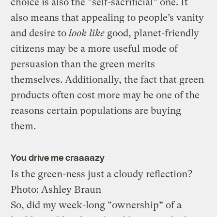
choice is also the “self-sacrificial” one. It
also means that appealing to people’s vanity
and desire to
look like
good, planet-friendly
citizens may be a more useful mode of
persuasion than the green merits
themselves. Additionally, the fact that green
products often cost more may be one of the
reasons certain populations are buying
them.
You drive me craaaazy
Is the green-ness just a cloudy reflection?
Photo: Ashley Braun
So, did my week-long “ownership” of a