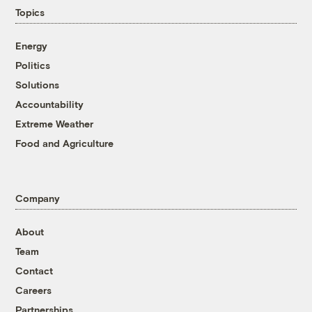
Topics
Energy
Politics
Solutions
Accountability
Extreme Weather
Food and Agriculture
Company
About
Team
Contact
Careers
Partnerships