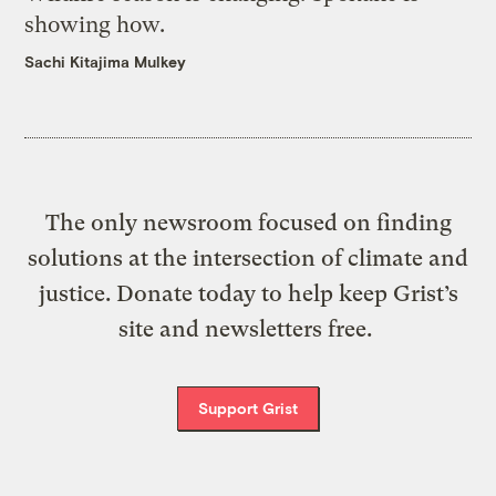
showing how.
Sachi Kitajima Mulkey
The only newsroom focused on finding
solutions at the intersection of climate and
justice. Donate today to help keep Grist’s
site and newsletters free.
Support Grist