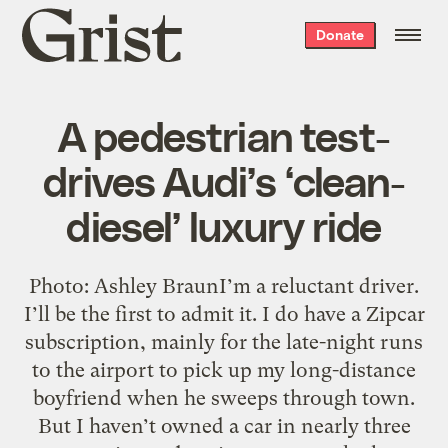
Grist
Donate
home
A pedestrian test-
drives Audi’s ‘clean-
diesel’ luxury ride
Photo: Ashley BraunI’m a reluctant driver.
I’ll be the first to admit it. I do have a Zipcar
subscription, mainly for the late-night runs
to the airport to pick up my long-distance
boyfriend when he sweeps through town.
But I haven’t owned a car in nearly three