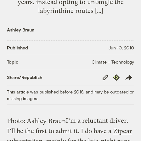
years, instead opting to untangle the
labyrinthine routes […]
Ashley Braun
Published
Jun 10, 2010
Climate + Technology
Topic
Copy
Republish
Share/Republish
Link
This article was published before 2016, and may be outdated or
missing images.
I’m a reluctant driver.
Photo: Ashley Braun
I’ll be the first to admit it. I do have a
Zipcar