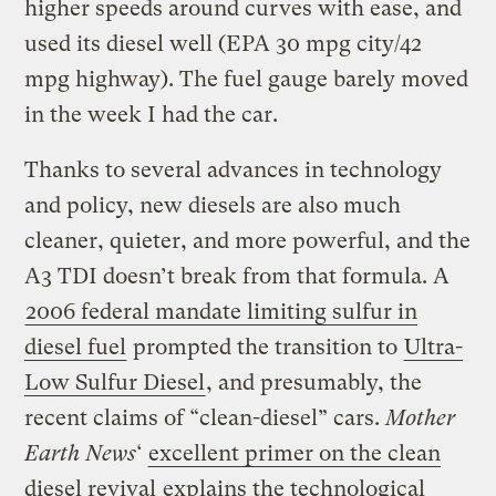
higher speeds around curves with ease, and
used its diesel well (EPA 30 mpg city/42
mpg highway). The fuel gauge barely moved
in the week I had the car.
Thanks to several advances in technology
and policy, new diesels are also much
cleaner, quieter, and more powerful, and the
A3 TDI doesn’t break from that formula. A
2006 federal mandate limiting sulfur in
diesel fuel
prompted the transition to
Ultra-
Low Sulfur Diesel
, and presumably, the
recent claims of “clean-diesel” cars.
Mother
Earth News
‘
excellent primer on the clean
diesel revival
explains the technological