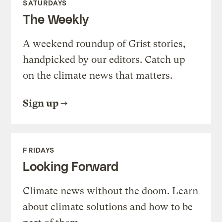
SATURDAYS
The Weekly
A weekend roundup of Grist stories,
handpicked by our editors. Catch up
on the climate news that matters.
Sign up
FRIDAYS
Looking Forward
Climate news without the doom. Learn
about climate solutions and how to be