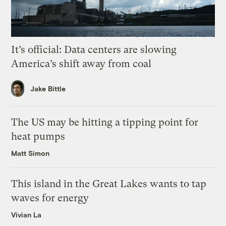
It’s official: Data centers are slowing
America’s shift away from coal
Jake Bittle
The US may be hitting a tipping point for
heat pumps
Matt Simon
This island in the Great Lakes wants to tap
waves for energy
Vivian La