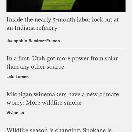
Inside the nearly 5-month labor lockout at
an Indiana refinery
Juanpablo Ramirez-Franco
In a first, Utah got more power from solar
than any other source
Leia Larsen
Michigan winemakers have a new climate
worry: More wildfire smoke
Vivian La
Wildfire season is changing. Spokane is