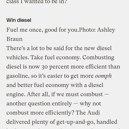
class I wanted to be in?
Win diesel
Fuel me once, good for you.
Photo: Ashley
Braun
There’s a lot to be said for the new diesel
vehicles. Take fuel economy. Combusting
diesel is now 30 percent more efficient than
gasoline, so it’s easier to get more
oomph
and better fuel economy with a diesel
engine. After all, if we must combust —
another question entirely — why not
combust more efficiently? The Audi
delivered plenty of get-up-and-go, handled