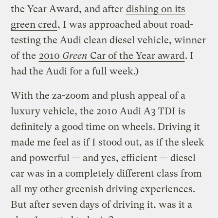
the Year Award, and after
dishing on its
green cred
, I was approached about road-
testing the Audi clean diesel vehicle, winner
of the
2010
Green
Car of the Year award
. I
had the Audi for a full week.)
With the za-zoom and plush appeal of a
luxury vehicle, the 2010 Audi A3 TDI is
definitely a good time on wheels. Driving it
made me feel as if I stood out, as if the sleek
and powerful — and yes, efficient — diesel
car was in a completely different class from
all my other greenish driving experiences.
But after seven days of driving it, was it a