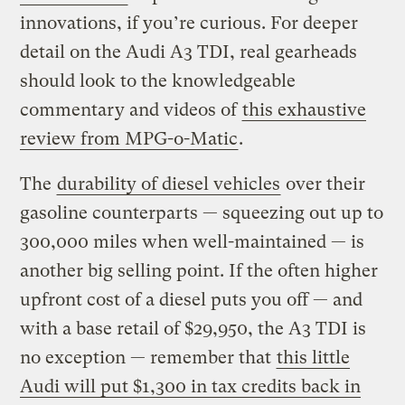
innovations, if you’re curious. For deeper
detail on the Audi A3 TDI, real gearheads
should look to the knowledgeable
commentary and videos of
this exhaustive
review from MPG-o-Matic
.
The
durability of diesel vehicles
over their
gasoline counterparts — squeezing out up to
300,000 miles when well-maintained — is
another big selling point. If the often higher
upfront cost of a diesel puts you off — and
with a base retail of $29,950, the A3 TDI is
no exception — remember that
this little
Audi will put $1,300 in tax credits back in