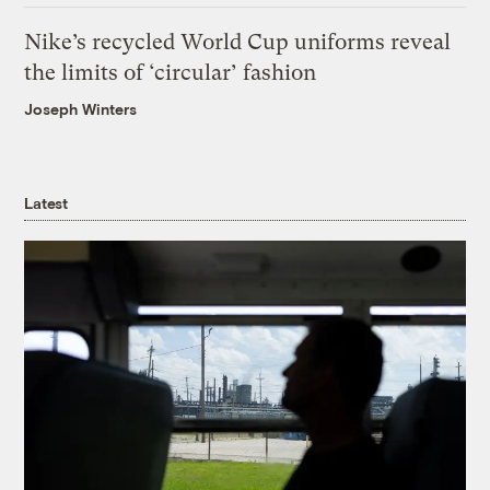
Nike’s recycled World Cup uniforms reveal
the limits of ‘circular’ fashion
Joseph Winters
Latest